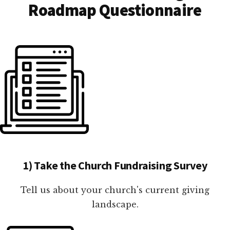
Roadmap Questionnaire
1) Take the Church Fundraising Survey
Tell us about your church's current giving
landscape.