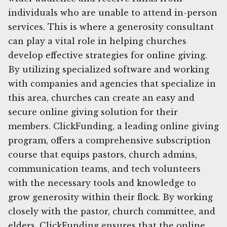
individuals who are unable to attend in-person
services. This is where a generosity consultant
can play a vital role in helping churches
develop effective strategies for online giving.
By utilizing specialized software and working
with companies and agencies that specialize in
this area, churches can create an easy and
secure online giving solution for their
members. ClickFunding, a leading online giving
program, offers a comprehensive subscription
course that equips pastors, church admins,
communication teams, and tech volunteers
with the necessary tools and knowledge to
grow generosity within their flock. By working
closely with the pastor, church committee, and
elders, ClickFunding ensures that the online