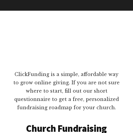
ClickFunding is a simple, affordable way
to grow online giving. If you are not sure
where to start, fill out our short
questionnaire to get a free, personalized
fundraising roadmap for your church.
Church Fundraising