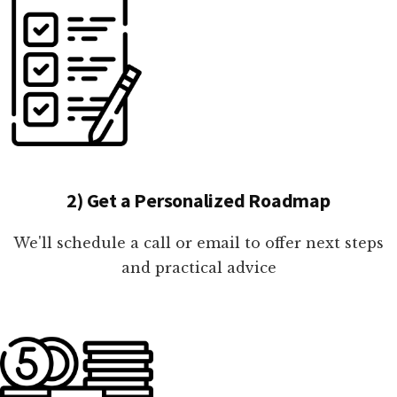
2) Get a Personalized Roadmap
We'll schedule a call or email to offer next steps
and practical advice