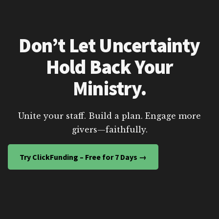
Don’t Let Uncertainty
Hold Back Your
Ministry.
Unite your staff. Build a plan. Engage more
givers—faithfully.
Try ClickFunding – Free for 7 Days →