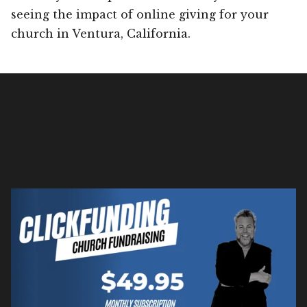
seeing the impact of online giving for your
church in Ventura, California.