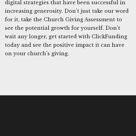
digital strategies that have been successful in
increasing generosity. Don't just take our word
for it, take the Church Giving Assessment to
see the potential growth for yourself. Don't
wait any longer, get started with ClickFunding
today and see the positive impact it can have
on your church's giving.