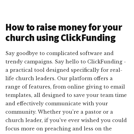
How to raise money for your
church using ClickFunding
Say goodbye to complicated software and
trendy campaigns. Say hello to ClickFunding -
a practical tool designed specifically for real-
life church leaders. Our platform offers a
range of features, from online giving to email
templates, all designed to save your team time
and effectively communicate with your
community. Whether you're a pastor or a
church leader, if you've ever wished you could
focus more on preaching and less on the