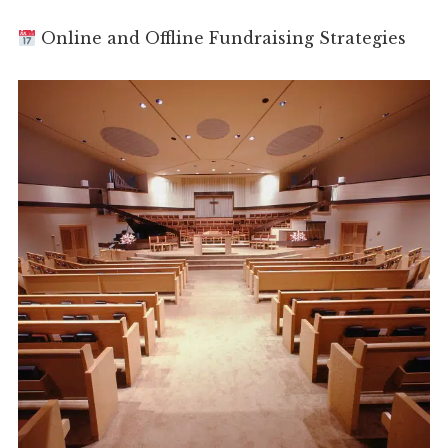
Online and Offline Fundraising Strategies