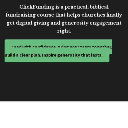
ClickFunding is a practical, biblical
fundraising course that helps churches finally
get digital giving and generosity engagement
right.
Lead with confidence. Bring your team together.
Build a clear plan. Inspire generosity that lasts.