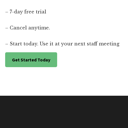
– 7-day free trial
– Cancel anytime.
– Start today. Use it at your next staff meeting
Get Started Today