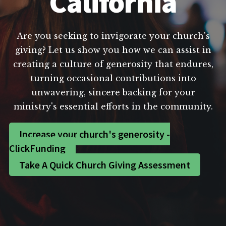
California
Are you seeking to invigorate your church's
giving? Let us show you how we can assist in
creating a culture of generosity that endures,
turning occasional contributions into
unwavering, sincere backing for your
ministry's essential efforts in the community.
Increase your church's generosity -
ClickFunding
Take A Quick Church Giving Assessment