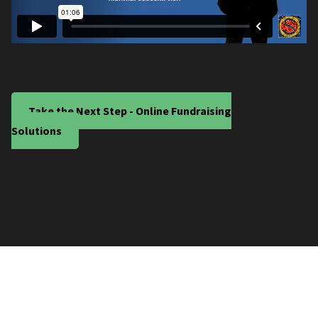
Take the Next Step - Online Fundraising
Solutions