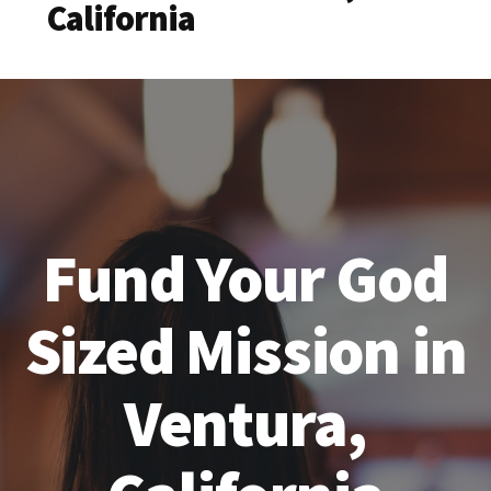
California
Fund Your God
Sized Mission in
Ventura,