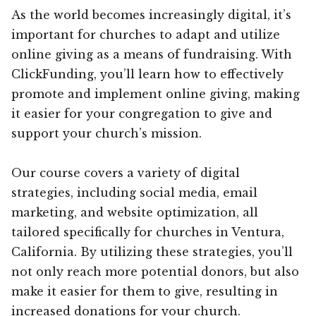
As the world becomes increasingly digital, it’s
important for churches to adapt and utilize
online giving as a means of fundraising. With
ClickFunding, you’ll learn how to effectively
promote and implement online giving, making
it easier for your congregation to give and
support your church’s mission.
Our course covers a variety of digital
strategies, including social media, email
marketing, and website optimization, all
tailored specifically for churches in Ventura,
California. By utilizing these strategies, you’ll
not only reach more potential donors, but also
make it easier for them to give, resulting in
increased donations for your church.