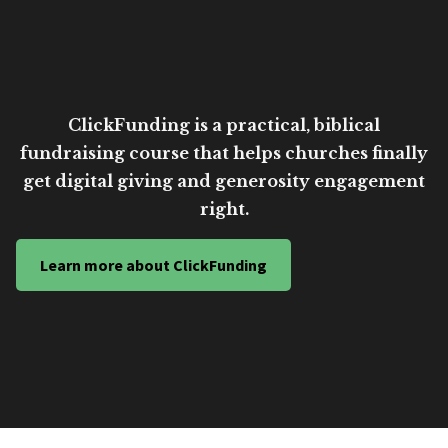
ClickFunding is a practical, biblical
fundraising course that helps churches finally
get digital giving and generosity engagement
right.
Learn more about ClickFunding