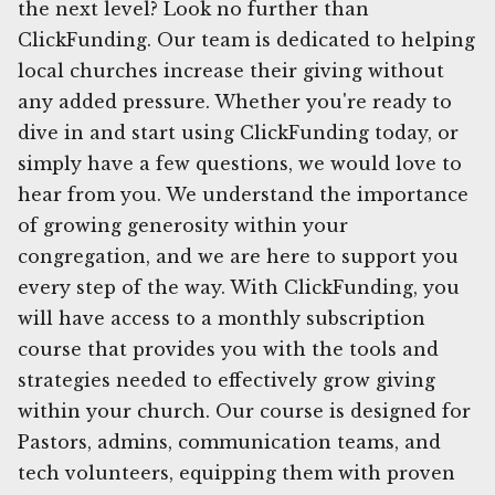
the next level? Look no further than
ClickFunding. Our team is dedicated to helping
local churches increase their giving without
any added pressure. Whether you're ready to
dive in and start using ClickFunding today, or
simply have a few questions, we would love to
hear from you. We understand the importance
of growing generosity within your
congregation, and we are here to support you
every step of the way. With ClickFunding, you
will have access to a monthly subscription
course that provides you with the tools and
strategies needed to effectively grow giving
within your church. Our course is designed for
Pastors, admins, communication teams, and
tech volunteers, equipping them with proven