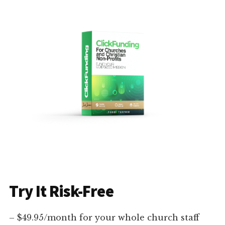
Try It Risk-Free
– $49.95/month for your whole church staff