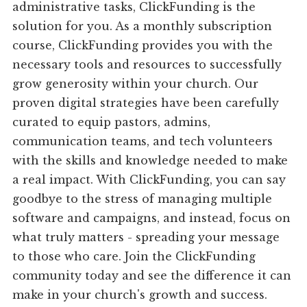
administrative tasks, ClickFunding is the
solution for you. As a monthly subscription
course, ClickFunding provides you with the
necessary tools and resources to successfully
grow generosity within your church. Our
proven digital strategies have been carefully
curated to equip pastors, admins,
communication teams, and tech volunteers
with the skills and knowledge needed to make
a real impact. With ClickFunding, you can say
goodbye to the stress of managing multiple
software and campaigns, and instead, focus on
what truly matters - spreading your message
to those who care. Join the ClickFunding
community today and see the difference it can
make in your church's growth and success.