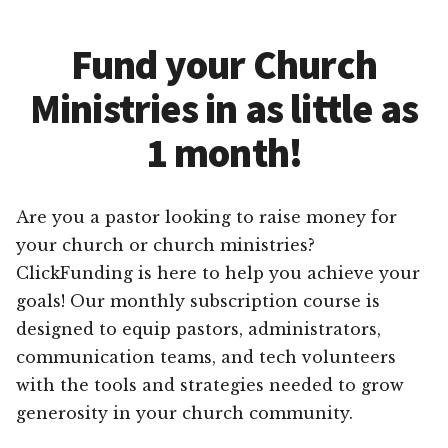
Fund your Church
Ministries in as little as
1 month!
Are you a pastor looking to raise money for
your church or church ministries?
ClickFunding is here to help you achieve your
goals! Our monthly subscription course is
designed to equip pastors, administrators,
communication teams, and tech volunteers
with the tools and strategies needed to grow
generosity in your church community.