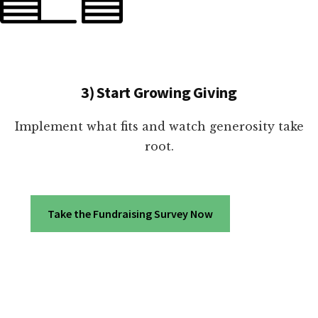
3) Start Growing Giving
Implement what fits and watch generosity take
root.
Take the Fundraising Survey Now