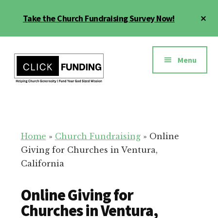
Skip
Cl
Take the Church Fundraising Survey Now!
to
To
main
Ba
Additional
content
menu
Menu
Church
Grow
Generosity
Generosity
for
Home
»
Church Fundraising
»
Online
Your
Giving for Churches in Ventura,
Church
California
Online Giving for
Churches in Ventura,