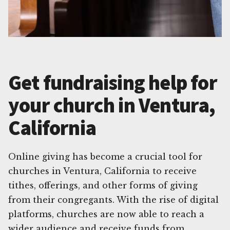
Get fundraising help for
your church in Ventura,
California
Online giving has become a crucial tool for
churches in Ventura, California to receive
tithes, offerings, and other forms of giving
from their congregants. With the rise of digital
platforms, churches are now able to reach a
wider audience and receive funds from