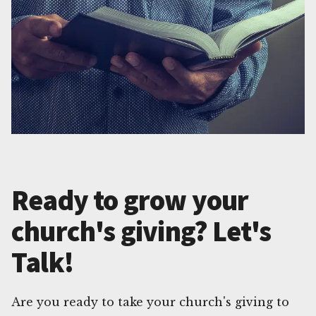
Ready to grow your
church's giving? Let's
Talk!
Are you ready to take your church's giving to