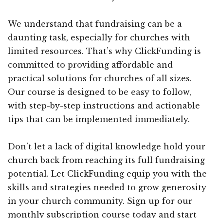
We understand that fundraising can be a
daunting task, especially for churches with
limited resources. That’s why ClickFunding is
committed to providing affordable and
practical solutions for churches of all sizes.
Our course is designed to be easy to follow,
with step-by-step instructions and actionable
tips that can be implemented immediately.
Don’t let a lack of digital knowledge hold your
church back from reaching its full fundraising
potential. Let ClickFunding equip you with the
skills and strategies needed to grow generosity
in your church community. Sign up for our
monthly subscription course today and start