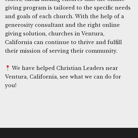
giving program is tailored to the specific needs
and goals of each church. With the help of a
generosity consultant and the right online
giving solution, churches in Ventura,
California can continue to thrive and fulfill
their mission of serving their community.
We have helped Christian Leaders near
Ventura, California, see what we can do for
you!