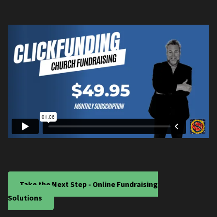
Take the Next Step - Online Fundraising
Solutions