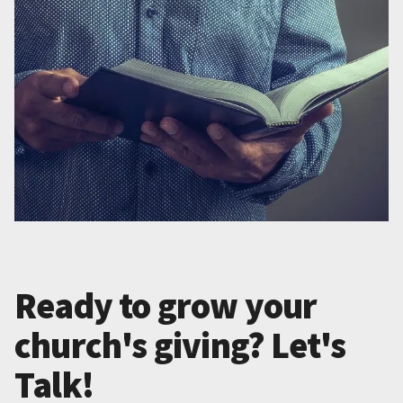
Ready to grow your
church's giving? Let's
Talk!