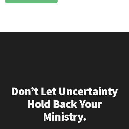
Don’t Let Uncertainty
Hold Back Your
Ministry.