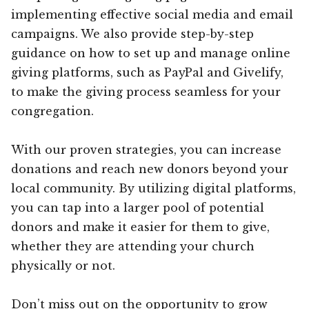
implementing effective social media and email
campaigns. We also provide step-by-step
guidance on how to set up and manage online
giving platforms, such as PayPal and Givelify,
to make the giving process seamless for your
congregation.
With our proven strategies, you can increase
donations and reach new donors beyond your
local community. By utilizing digital platforms,
you can tap into a larger pool of potential
donors and make it easier for them to give,
whether they are attending your church
physically or not.
Don’t miss out on the opportunity to grow