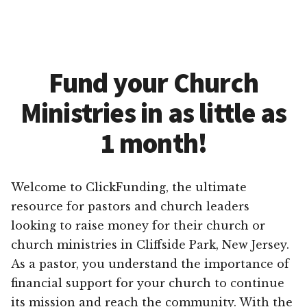
Fund your Church
Ministries in as little as
1 month!
Welcome to ClickFunding, the ultimate
resource for pastors and church leaders
looking to raise money for their church or
church ministries in Cliffside Park, New Jersey.
As a pastor, you understand the importance of
financial support for your church to continue
its mission and reach the community. With the