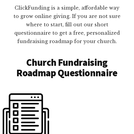
ClickFunding is a simple, affordable way
to grow online giving. If you are not sure
where to start, fill out our short
questionnaire to get a free, personalized
fundraising roadmap for your church.
Church Fundraising
Roadmap Questionnaire