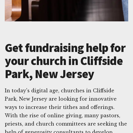
Get fundraising help for
your church in Cliffside
Park, New Jersey
In today's digital age, churches in Cliffside
Park, New Jersey are looking for innovative
ways to increase their tithes and offerings.
With the rise of online giving, many pastors,
priests, and church committees are seeking the
help of generosity consultants to develop