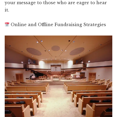
your message to those who are eager to hear
it.
Online and Offline Fundraising Strategies