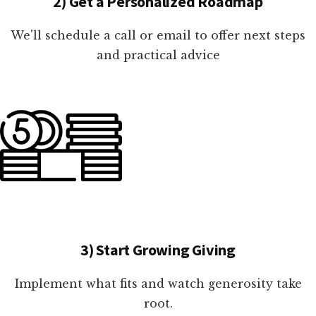
2) Get a Personalized Roadmap
We'll schedule a call or email to offer next steps
and practical advice
3) Start Growing Giving
Implement what fits and watch generosity take
root.