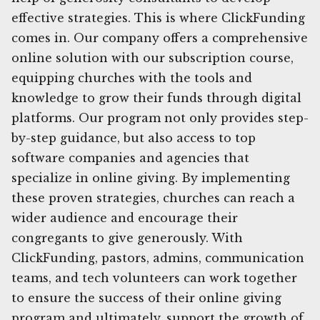
effective strategies. This is where ClickFunding
comes in. Our company offers a comprehensive
online solution with our subscription course,
equipping churches with the tools and
knowledge to grow their funds through digital
platforms. Our program not only provides step-
by-step guidance, but also access to top
software companies and agencies that
specialize in online giving. By implementing
these proven strategies, churches can reach a
wider audience and encourage their
congregants to give generously. With
ClickFunding, pastors, admins, communication
teams, and tech volunteers can work together
to ensure the success of their online giving
program and ultimately, support the growth of