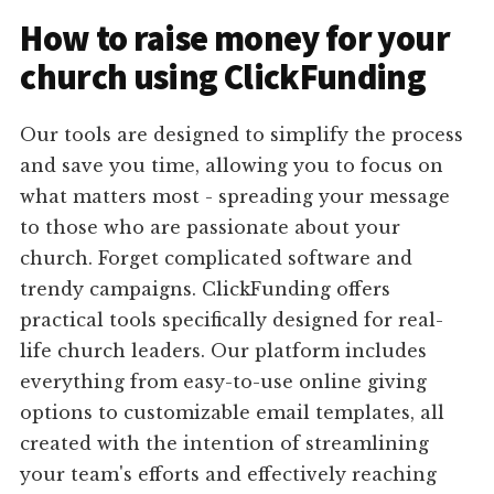
How to raise money for your
church using ClickFunding
Our tools are designed to simplify the process
and save you time, allowing you to focus on
what matters most - spreading your message
to those who are passionate about your
church. Forget complicated software and
trendy campaigns. ClickFunding offers
practical tools specifically designed for real-
life church leaders. Our platform includes
everything from easy-to-use online giving
options to customizable email templates, all
created with the intention of streamlining
your team's efforts and effectively reaching