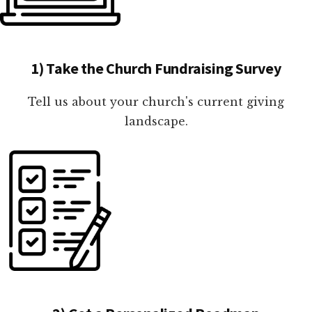
1) Take the Church Fundraising Survey
Tell us about your church's current giving
landscape.