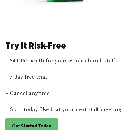
Try It Risk-Free
– $49.95/month for your whole church staff
– 7-day free trial
– Cancel anytime.
– Start today. Use it at your next staff meeting
Get Started Today