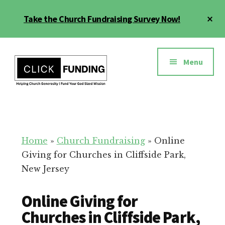
Skip
Cl
Take the Church Fundraising Survey Now!
to
To
main
Ba
Additional
content
menu
Menu
Church
Grow
Generosity
Generosity
for
Home
»
Church Fundraising
»
Online
Your
Giving for Churches in Cliffside Park,
Church
New Jersey
Online Giving for
Churches in Cliffside Park,