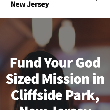
New Jersey
Fund Your God
Sized Mission in
Cliffside Park,