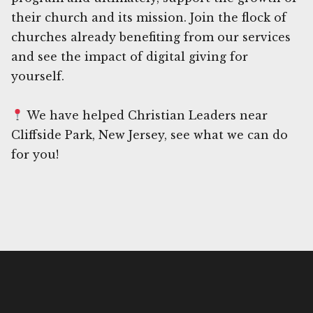
their church and its mission. Join the flock of
churches already benefiting from our services
and see the impact of digital giving for
yourself.
We have helped Christian Leaders near
Cliffside Park, New Jersey, see what we can do
for you!