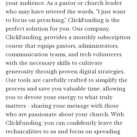
your audience. As a pastor or church leader
who may have uttered the words, "I just want
to focus on preaching," ClickFunding is the
perfect solution for you. Our company,
ClickFunding, provides a monthly subscription
course that equips pastors, administrators,
communication teams, and tech volunteers
with the necessary skills to cultivate
generosity through proven digital strategies.
Our tools are carefully crafted to simplify the
process and save you valuable time, allowing
you to devote your energy to what truly
matters - sharing your message with those
who are passionate about your church. With
ClickFunding, you can confidently leave the
technicalities to us and focus on spreading