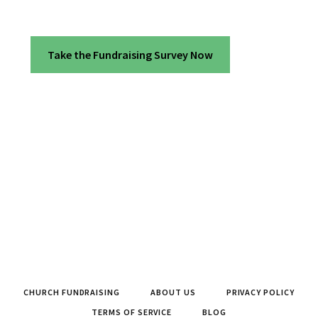
Take the Fundraising Survey Now
CHURCH FUNDRAISING
ABOUT US
PRIVACY POLICY
TERMS OF SERVICE
BLOG