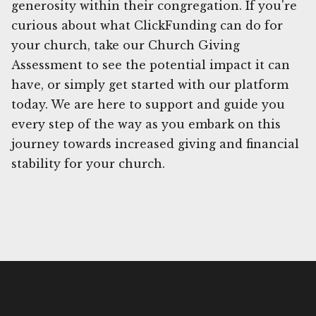
generosity within their congregation. If you're
curious about what ClickFunding can do for
your church, take our Church Giving
Assessment to see the potential impact it can
have, or simply get started with our platform
today. We are here to support and guide you
every step of the way as you embark on this
journey towards increased giving and financial
stability for your church.