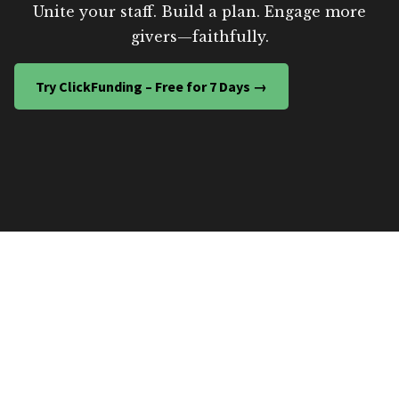
Unite your staff. Build a plan. Engage more
givers—faithfully.
Try ClickFunding – Free for 7 Days →