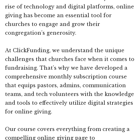
rise of technology and digital platforms, online
giving has become an essential tool for
churches to engage and grow their
congregation’s generosity.
At ClickFunding, we understand the unique
challenges that churches face when it comes to
fundraising. That’s why we have developed a
comprehensive monthly subscription course
that equips pastors, admins, communication
teams, and tech volunteers with the knowledge
and tools to effectively utilize digital strategies
for online giving.
Our course covers everything from creating a
compelling online giving page to