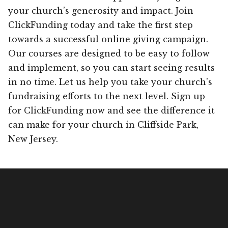
your church’s generosity and impact. Join
ClickFunding today and take the first step
towards a successful online giving campaign.
Our courses are designed to be easy to follow
and implement, so you can start seeing results
in no time. Let us help you take your church’s
fundraising efforts to the next level. Sign up
for ClickFunding now and see the difference it
can make for your church in Cliffside Park,
New Jersey.