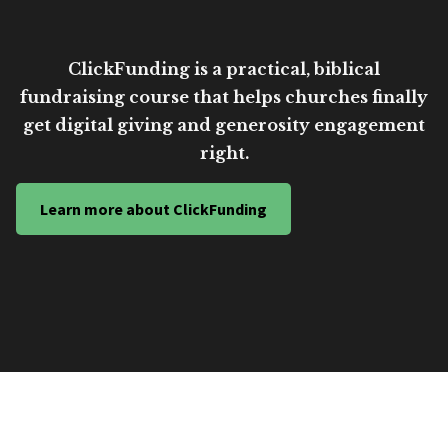
ClickFunding is a practical, biblical
fundraising course that helps churches finally
get digital giving and generosity engagement
right.
Learn more about ClickFunding