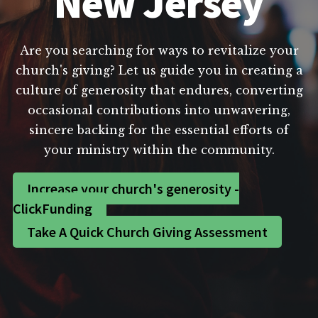
New Jersey
Are you searching for ways to revitalize your
church's giving? Let us guide you in creating a
culture of generosity that endures, converting
occasional contributions into unwavering,
sincere backing for the essential efforts of
your ministry within the community.
Increase your church's generosity -
ClickFunding
Take A Quick Church Giving Assessment