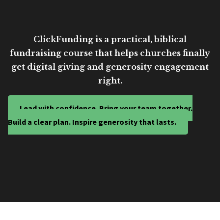
ClickFunding is a practical, biblical
fundraising course that helps churches finally
get digital giving and generosity engagement
right.
Lead with confidence. Bring your team together.
Build a clear plan. Inspire generosity that lasts.