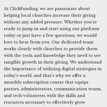
At ClickFunding, we are passionate about
helping local churches increase their giving
without any added pressure. Whether you're
ready to jump in and start using our platform
today or just have a few questions, we would
love to hear from you. Our dedicated team
works closely with churches to provide them
with the tools and knowledge they need to see
tangible growth in their giving. We understand
the importance of utilizing digital strategies in
today's world, and that's why we offer a
monthly subscription course that equips
pastors, administrators, communication teams,
and tech volunteers with the skills and
resources necessary to effectively grow