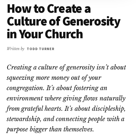
How to Create a
Culture of Generosity
in Your Church
Written by
TODD TURNER
Creating a culture of generosity isn’t about
squeezing more money out of your
congregation. It’s about fostering an
environment where giving flows naturally
from grateful hearts. It’s about discipleship,
stewardship, and connecting people with a
purpose bigger than themselves.