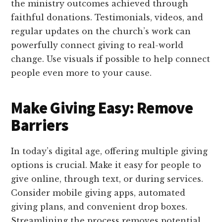
the ministry outcomes achieved through
faithful donations. Testimonials, videos, and
regular updates on the church’s work can
powerfully connect giving to real-world
change. Use visuals if possible to help connect
people even more to your cause.
Make Giving Easy: Remove
Barriers
In today’s digital age, offering multiple giving
options is crucial. Make it easy for people to
give online, through text, or during services.
Consider mobile giving apps, automated
giving plans, and convenient drop boxes.
Streamlining the process removes potential