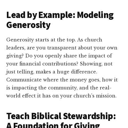
Lead by Example: Modeling
Generosity
Generosity starts at the top. As church
leaders, are you transparent about your own
giving? Do you openly share the impact of
your financial contributions? Showing, not
just telling, makes a huge difference.
Communicate where the money goes, how it
is impacting the community, and the real-
world effect it has on your church’s mission.
Teach Biblical Stewardship:
A Foundation for Giving