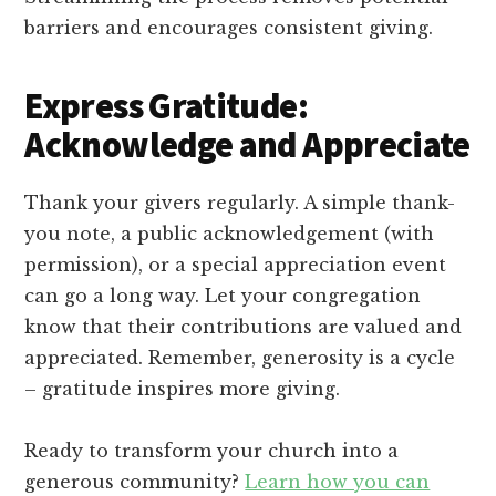
barriers and encourages consistent giving.
Express Gratitude:
Acknowledge and Appreciate
Thank your givers regularly. A simple thank-
you note, a public acknowledgement (with
permission), or a special appreciation event
can go a long way. Let your congregation
know that their contributions are valued and
appreciated. Remember, generosity is a cycle
– gratitude inspires more giving.
Ready to transform your church into a
generous community?
Learn how you can