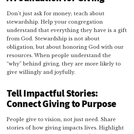
Don’t just ask for money; teach about
stewardship. Help your congregation
understand that everything they have is a gift
from God. Stewardship is not about
obligation, but about honoring God with our
resources. When people understand the
“why” behind giving, they are more likely to
give willingly and joyfully.
Tell Impactful Stories:
Connect Giving to Purpose
People give to vision, not just need. Share
stories of how giving impacts lives. Highlight