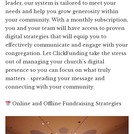
leader, our system is tailored to meet your
needs and help you grow generosity within
your community. With a monthly subscription,
you and your team will have access to proven
digital strategies that will equip you to
effectively communicate and engage with your
congregation. Let ClickFunding take the stress
out of managing your church's digital
presence so you can focus on what truly
matters - spreading your message and
connecting with your community.
Online and Offline Fundraising Strategies