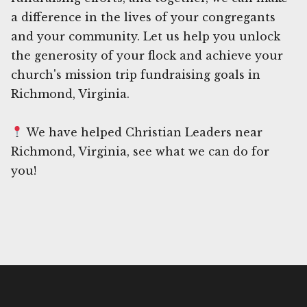
a difference in the lives of your congregants
and your community. Let us help you unlock
the generosity of your flock and achieve your
church's mission trip fundraising goals in
Richmond, Virginia.
We have helped Christian Leaders near
Richmond, Virginia, see what we can do for
you!