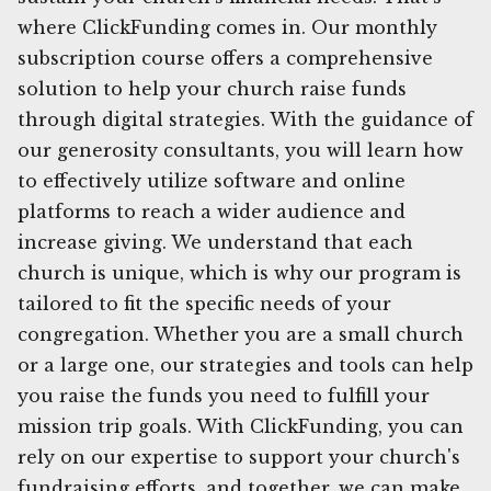
where ClickFunding comes in. Our monthly
subscription course offers a comprehensive
solution to help your church raise funds
through digital strategies. With the guidance of
our generosity consultants, you will learn how
to effectively utilize software and online
platforms to reach a wider audience and
increase giving. We understand that each
church is unique, which is why our program is
tailored to fit the specific needs of your
congregation. Whether you are a small church
or a large one, our strategies and tools can help
you raise the funds you need to fulfill your
mission trip goals. With ClickFunding, you can
rely on our expertise to support your church's
fundraising efforts, and together, we can make