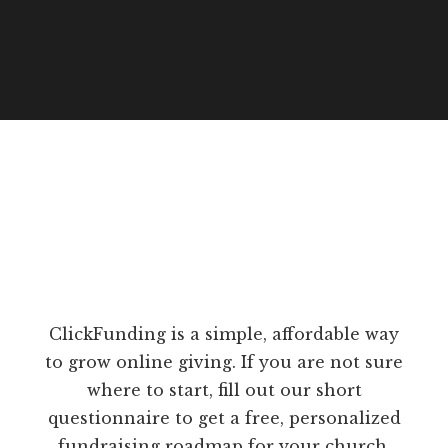
ClickFunding is a simple, affordable way
to grow online giving. If you are not sure
where to start, fill out our short
questionnaire to get a free, personalized
fundraising roadmap for your church.