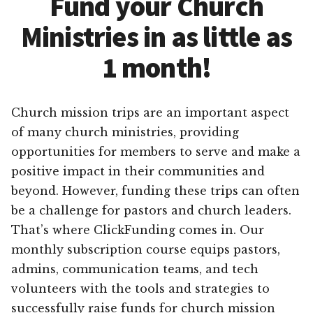
Fund your Church
Ministries in as little as
1 month!
Church mission trips are an important aspect
of many church ministries, providing
opportunities for members to serve and make a
positive impact in their communities and
beyond. However, funding these trips can often
be a challenge for pastors and church leaders.
That’s where ClickFunding comes in. Our
monthly subscription course equips pastors,
admins, communication teams, and tech
volunteers with the tools and strategies to
successfully raise funds for church mission