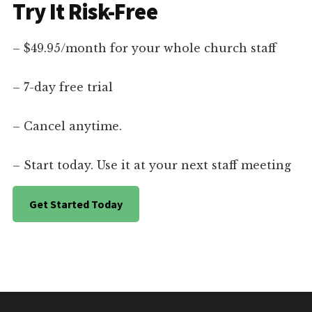
Try It Risk-Free
– $49.95/month for your whole church staff
– 7-day free trial
– Cancel anytime.
– Start today. Use it at your next staff meeting
Get Started Today