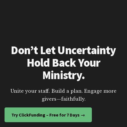
Don’t Let Uncertainty
Hold Back Your
Ministry.
Unite your staff. Build a plan. Engage more
givers—faithfully.
Try ClickFunding – Free for 7 Days →