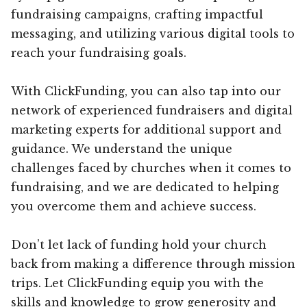
fundraising campaigns, crafting impactful
messaging, and utilizing various digital tools to
reach your fundraising goals.
With ClickFunding, you can also tap into our
network of experienced fundraisers and digital
marketing experts for additional support and
guidance. We understand the unique
challenges faced by churches when it comes to
fundraising, and we are dedicated to helping
you overcome them and achieve success.
Don’t let lack of funding hold your church
back from making a difference through mission
trips. Let ClickFunding equip you with the
skills and knowledge to grow generosity and