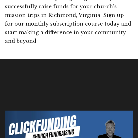
successfully raise funds for your church’s
mission trips in Richmond, Virginia. Sign up
for our monthly subscription course today and
start making a difference in your community
and beyond.