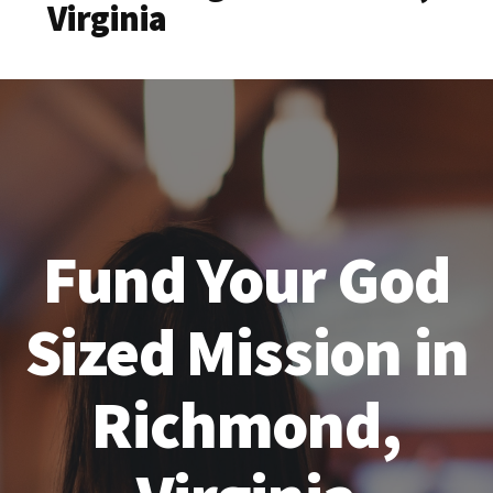
Virginia
Fund Your God
Sized Mission in
Richmond,