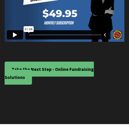
Take the Next Step - Online Fundraising
Solutions