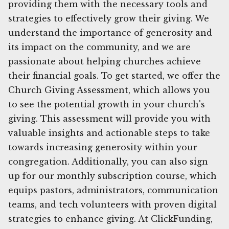
providing them with the necessary tools and
strategies to effectively grow their giving. We
understand the importance of generosity and
its impact on the community, and we are
passionate about helping churches achieve
their financial goals. To get started, we offer the
Church Giving Assessment, which allows you
to see the potential growth in your church's
giving. This assessment will provide you with
valuable insights and actionable steps to take
towards increasing generosity within your
congregation. Additionally, you can also sign
up for our monthly subscription course, which
equips pastors, administrators, communication
teams, and tech volunteers with proven digital
strategies to enhance giving. At ClickFunding,