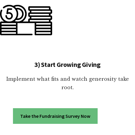
3) Start Growing Giving
Implement what fits and watch generosity take
root.
Take the Fundraising Survey Now