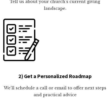
Tell us about your church's current giving
landscape.
2) Get a Personalized Roadmap
We'll schedule a call or email to offer next steps
and practical advice