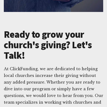
Ready to grow your
church's giving? Let's
Talk!
At ClickFunding, we are dedicated to helping
local churches increase their giving without
any added pressure. Whether you are ready to
dive into our program or simply have a few
questions, we would love to hear from you. Our
team specializes in working with churches and