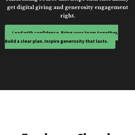
get digital giving and generosity engagement
right.
Lead with confidence. Bring your team together.
Build a clear plan. Inspire generosity that lasts.