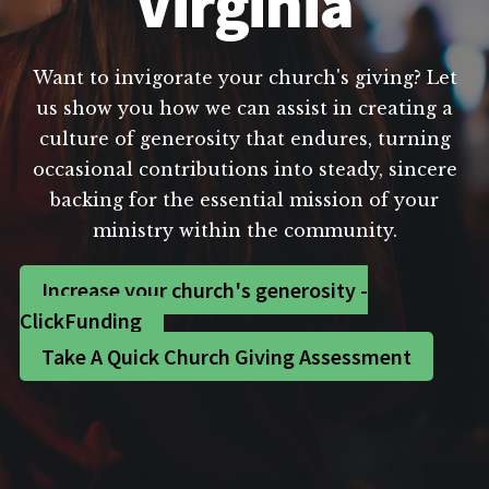
Virginia
Want to invigorate your church's giving? Let
us show you how we can assist in creating a
culture of generosity that endures, turning
occasional contributions into steady, sincere
backing for the essential mission of your
ministry within the community.
Increase your church's generosity -
ClickFunding
Take A Quick Church Giving Assessment