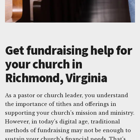
Get fundraising help for
your church in
Richmond, Virginia
As a pastor or church leader, you understand
the importance of tithes and offerings in
supporting your church's mission and ministry.
However, in today's digital age, traditional
methods of fundraising may not be enough to
sustain your church's financial needs. That's