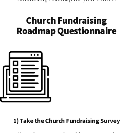
Church Fundraising
Roadmap Questionnaire
1) Take the Church Fundraising Survey