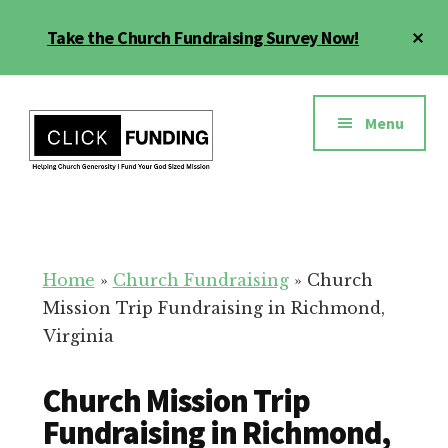
Skip
Cl
Take the Church Fundraising Survey Now!
to
To
main
Ba
Additional
content
menu
Menu
Church
Grow
Generosity
Generosity
for
Home
»
Church Fundraising
»
Church
Your
Mission Trip Fundraising in Richmond,
Church
Virginia
Church Mission Trip
Fundraising in Richmond,