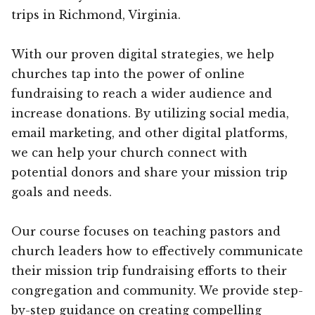
trips in Richmond, Virginia.
With our proven digital strategies, we help
churches tap into the power of online
fundraising to reach a wider audience and
increase donations. By utilizing social media,
email marketing, and other digital platforms,
we can help your church connect with
potential donors and share your mission trip
goals and needs.
Our course focuses on teaching pastors and
church leaders how to effectively communicate
their mission trip fundraising efforts to their
congregation and community. We provide step-
by-step guidance on creating compelling