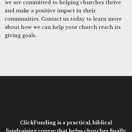
we are committed to helping churches thrive
and make a positive impact in their
communities. Contact us today to learn more
about how we can help your church reach its
giving goals.
ClickFunding is a practical, biblical
fundraising course that helps churches finally