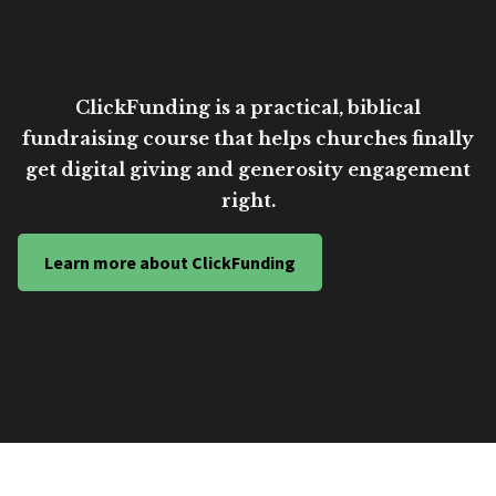
ClickFunding is a practical, biblical
fundraising course that helps churches finally
get digital giving and generosity engagement
right.
Learn more about ClickFunding