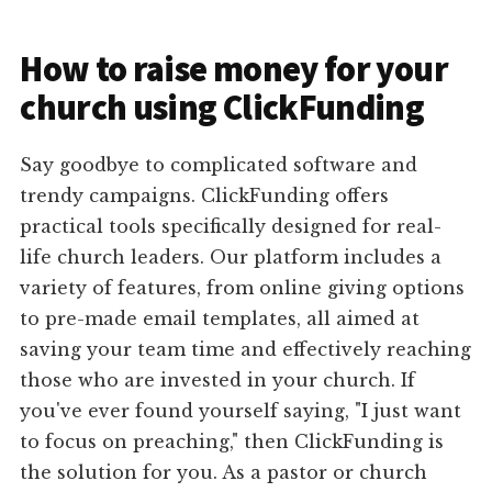
How to raise money for your
church using ClickFunding
Say goodbye to complicated software and
trendy campaigns. ClickFunding offers
practical tools specifically designed for real-
life church leaders. Our platform includes a
variety of features, from online giving options
to pre-made email templates, all aimed at
saving your team time and effectively reaching
those who are invested in your church. If
you've ever found yourself saying, "I just want
to focus on preaching," then ClickFunding is
the solution for you. As a pastor or church