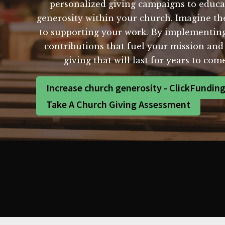
personalized giving campaigns to educa
generosity within your church. Imagine th
to supporting your work. By implementing
contributions that fuel your mission and 
giving that will last for years to co
Increase church generosity - ClickFundin
Take A Church Giving Assessment