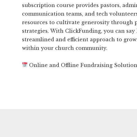
subscription course provides pastors, admin
communication teams, and tech volunteers
resources to cultivate generosity through 
strategies. With ClickFunding, you can say 
streamlined and efficient approach to grow
within your church community.
Online and Offline Fundraising Solutio