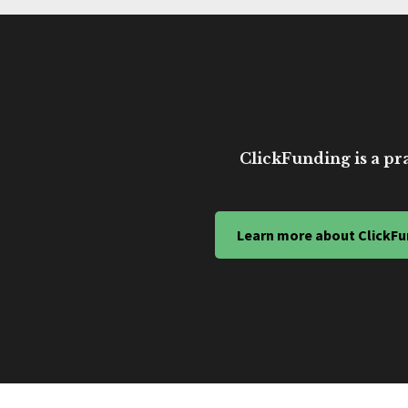
ClickFunding is a pra
Learn more about ClickFu