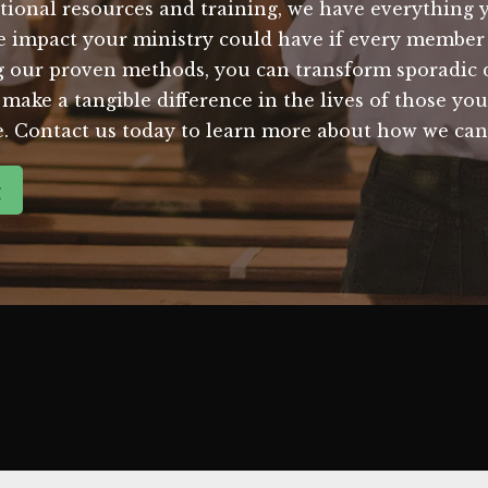
tional resources and training, we have everything y
e impact your ministry could have if every membe
 our proven methods, you can transform sporadic do
make a tangible difference in the lives of those you 
me. Contact us today to learn more about how we can
g