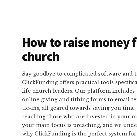
How to raise money f
church
Say goodbye to complicated software and 
ClickFunding offers practical tools specific
life church leaders. Our platform includes
online giving and tithing forms to email 
tie-ins, all geared towards saving you time 
reaching those who are invested in your me
your main focus is preaching, and we under
why ClickFunding is the perfect system fo