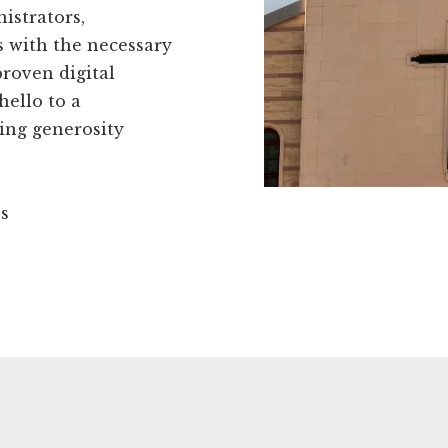
istrators,
 with the necessary
proven digital
hello to a
ing generosity
ns