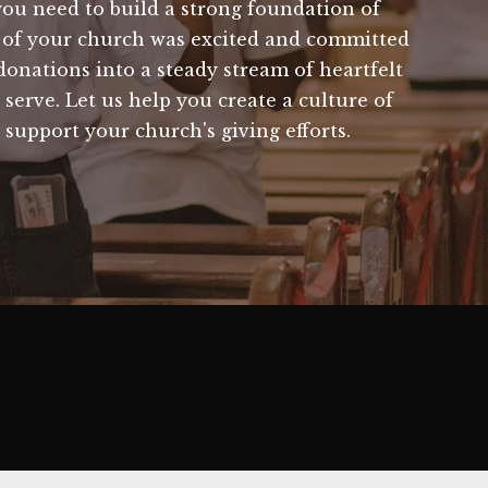
ou need to build a strong foundation of
r of your church was excited and committed
nations into a steady stream of heartfelt
serve. Let us help you create a culture of
 support your church's giving efforts.