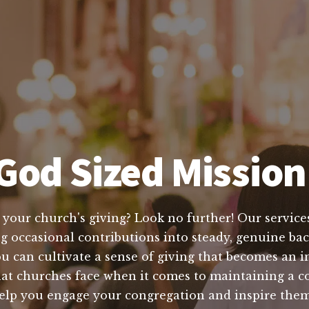
God Sized Mission 
 your church's giving? Look no further! Our services
ng occasional contributions into steady, genuine bac
 can cultivate a sense of giving that becomes an in
at churches face when it comes to maintaining a co
o help you engage your congregation and inspire the