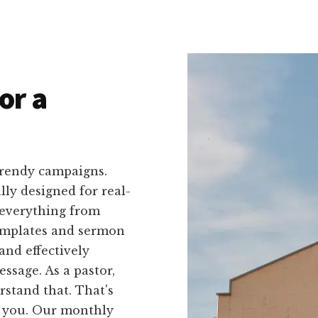
or a
trendy campaigns.
ally designed for real-
 everything from
templates and sermon
and effectively
ssage. As a pastor,
stand that. That's
r you. Our monthly