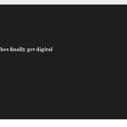
es finally get digital