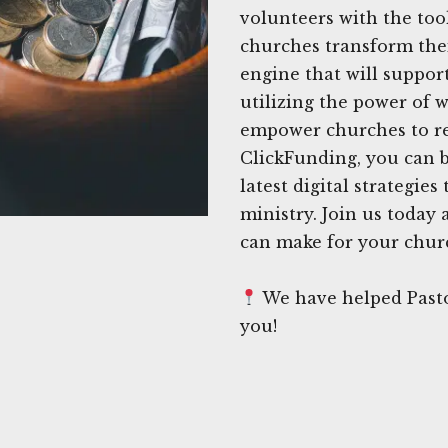
volunteers with the too
churches transform thei
engine that will support
utilizing the power of w
empower churches to rea
ClickFunding, you can b
latest digital strategie
ministry. Join us today
can make for your churc
We have helped Pastor
you!