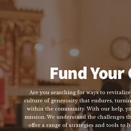
Fund Your 
Are you searching for ways to revitalize
culture of generosity that endures, turni
within the community. With our help, you
mission. We understand the challenges th
offer a range of strategies and tools t