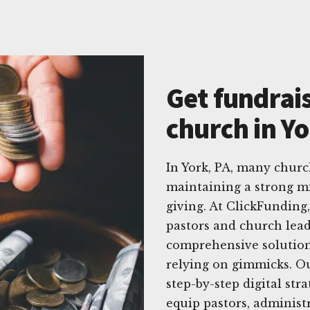
Get fundrais
church in Yo
In York, PA, many churc
maintaining a strong mi
giving. At ClickFunding
pastors and church lead
comprehensive solution
relying on gimmicks. O
step-by-step digital stra
equip pastors, adminis