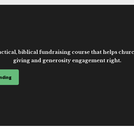
ctical, biblical fundraising course that helps church
giving and generosity engagement right.
nding