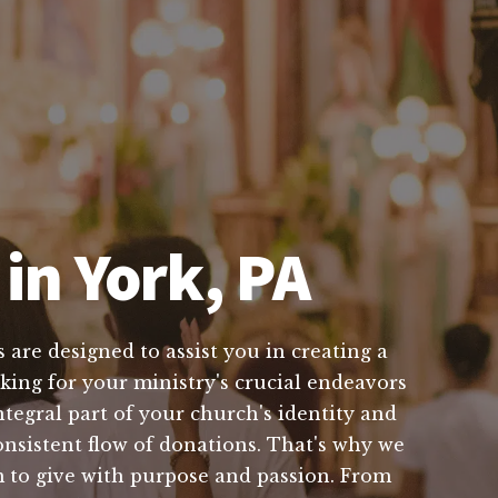
in York, PA
 are designed to assist you in creating a
king for your ministry's crucial endeavors
tegral part of your church's identity and
nsistent flow of donations. That's why we
m to give with purpose and passion. From