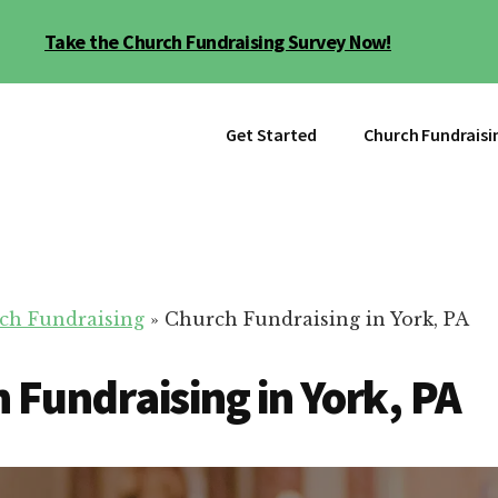
Take the Church Fundraising Survey Now!
Get Started
Church Fundraisi
ch Fundraising
»
Church Fundraising in York, PA
 Fundraising in York, PA