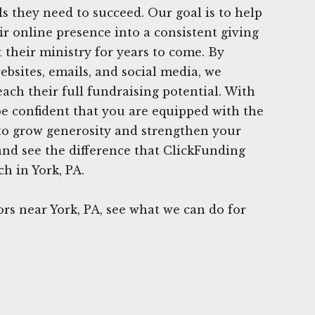
ls they need to succeed. Our goal is to help
r online presence into a consistent giving
 their ministry for years to come. By
ebsites, emails, and social media, we
ch their full fundraising potential. With
e confident that you are equipped with the
s to grow generosity and strengthen your
 and see the difference that ClickFunding
h in York, PA.
s near York, PA, see what we can do for