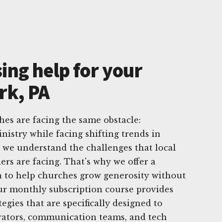
ing help for your
rk, PA
hes are facing the same obstacle:
nistry while facing shifting trends in
, we understand the challenges that local
ers are facing. That's why we offer a
 to help churches grow generosity without
ur monthly subscription course provides
tegies that are specifically designed to
trators, communication teams, and tech