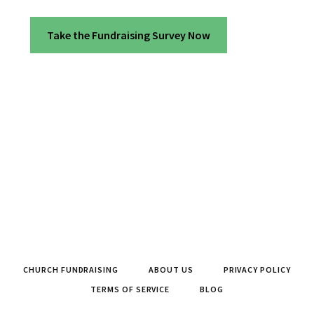
Take the Fundraising Survey Now
CHURCH FUNDRAISING
ABOUT US
PRIVACY POLICY
TERMS OF SERVICE
BLOG