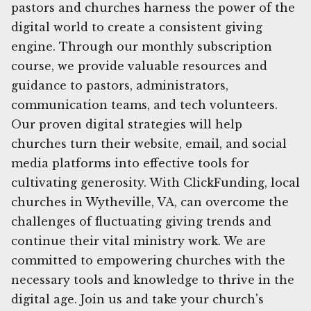
pastors and churches harness the power of the
digital world to create a consistent giving
engine. Through our monthly subscription
course, we provide valuable resources and
guidance to pastors, administrators,
communication teams, and tech volunteers.
Our proven digital strategies will help
churches turn their website, email, and social
media platforms into effective tools for
cultivating generosity. With ClickFunding, local
churches in Wytheville, VA, can overcome the
challenges of fluctuating giving trends and
continue their vital ministry work. We are
committed to empowering churches with the
necessary tools and knowledge to thrive in the
digital age. Join us and take your church's