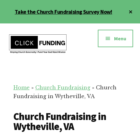
Skip
Cl
Take the Church Fundraising Survey Now!
to
To
main
Ba
Additional
content
menu
Menu
Church
Grow
Generosity
Generosity
for
Home
»
Church Fundraising
»
Church
Your
Fundraising in Wytheville, VA
Church
Church Fundraising in
Wytheville, VA