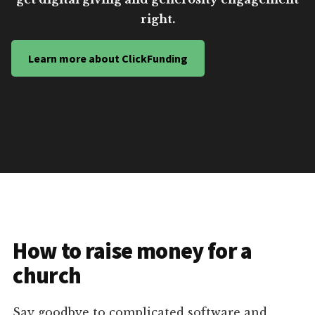
right.
Learn more about ClickFunding
How to raise money for a
church
Say goodbye to complicated software and