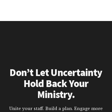
Don’t Let Uncertainty
Hold Back Your
Ministry.
Unite your staff. Build a plan. Engage more