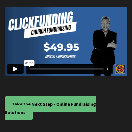
Take the Next Step - Online Fundraising
Solutions