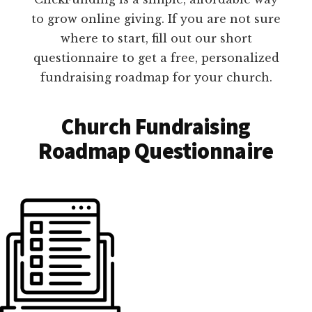
to grow online giving. If you are not sure
where to start, fill out our short
questionnaire to get a free, personalized
fundraising roadmap for your church.
Church Fundraising
Roadmap Questionnaire