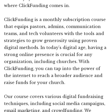
where ClickFunding comes in.
ClickFunding is a monthly subscription course
that equips pastors, admins, communication
teams, and tech volunteers with the tools and
strategies to grow generosity using proven
digital methods. In today’s digital age, having a
strong online presence is crucial for any
organization, including churches. With
ClickFunding, you can tap into the power of
the internet to reach a broader audience and
raise funds for your church.
Our course covers various digital fundraising
techniques, including social media campaigns,
email marketing, and crowdfunding. We