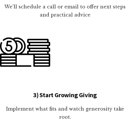
We'll schedule a call or email to offer next steps
and practical advice
3) Start Growing Giving
Implement what fits and watch generosity take
root.