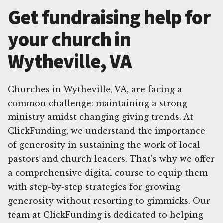
Get fundraising help for
your church in
Wytheville, VA
Churches in Wytheville, VA, are facing a
common challenge: maintaining a strong
ministry amidst changing giving trends. At
ClickFunding, we understand the importance
of generosity in sustaining the work of local
pastors and church leaders. That's why we offer
a comprehensive digital course to equip them
with step-by-step strategies for growing
generosity without resorting to gimmicks. Our
team at ClickFunding is dedicated to helping