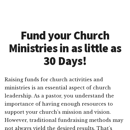
Fund your Church
Ministries in as little as
30 Days!
Raising funds for church activities and
ministries is an essential aspect of church
leadership. As a pastor, you understand the
importance of having enough resources to
support your church’s mission and vision.
However, traditional fundraising methods may
not always yield the desired results. That’s