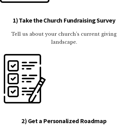
1) Take the Church Fundraising Survey
Tell us about your church's current giving
landscape.
2) Get a Personalized Roadmap