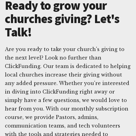
Ready to grow your
churches giving? Let's
Talk!
Are you ready to take your church's giving to
the next level? Look no further than
ClickFunding. Our team is dedicated to helping
local churches increase their giving without
any added pressure. Whether you're interested
in diving into ClickFunding right away or
simply have a few questions, we would love to
hear from you. With our monthly subscription
course, we provide Pastors, admins,
communication teams, and tech volunteers
with the tools and strategies needed to