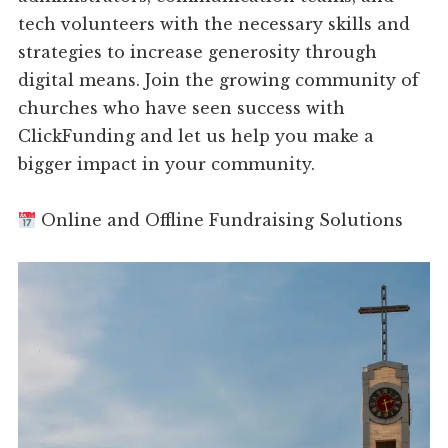
tech volunteers with the necessary skills and
strategies to increase generosity through
digital means. Join the growing community of
churches who have seen success with
ClickFunding and let us help you make a
bigger impact in your community.
Online and Offline Fundraising Solutions