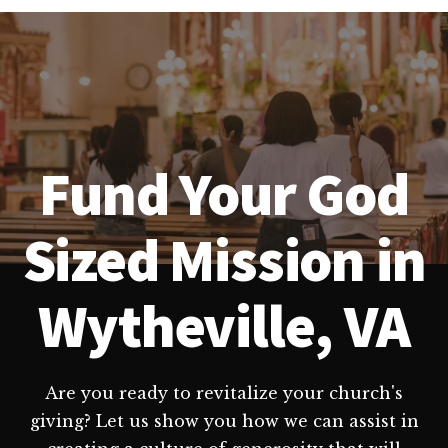
Fund Your God
Sized Mission in
Wytheville, VA
Are you ready to revitalize your church's
giving? Let us show you how we can assist in