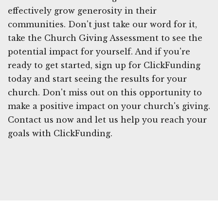
effectively grow generosity in their
communities. Don't just take our word for it,
take the Church Giving Assessment to see the
potential impact for yourself. And if you're
ready to get started, sign up for ClickFunding
today and start seeing the results for your
church. Don't miss out on this opportunity to
make a positive impact on your church's giving.
Contact us now and let us help you reach your
goals with ClickFunding.