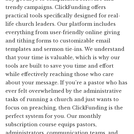
trendy campaigns. ClickFunding offers
practical tools specifically designed for real-
life church leaders. Our platform includes
everything from user-friendly online giving
and tithing forms to customizable email
templates and sermon tie-ins. We understand
that your time is valuable, which is why our
tools are built to save you time and effort
while effectively reaching those who care
about your message. If you're a pastor who has
ever felt overwhelmed by the administrative
tasks of running a church and just wants to
focus on preaching, then ClickFunding is the
perfect system for you. Our monthly
subscription course equips pastors,
administrators, communication teams, and