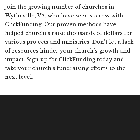
Join the growing number of churches in
Wytheville, VA, who have seen success with
ClickFunding. Our proven methods have
helped churches raise thousands of dollars for
various projects and ministries. Don’t let a lack
of resources hinder your church’s growth and
impact. Sign up for ClickFunding today and
take your church’s fundraising efforts to the
next level.