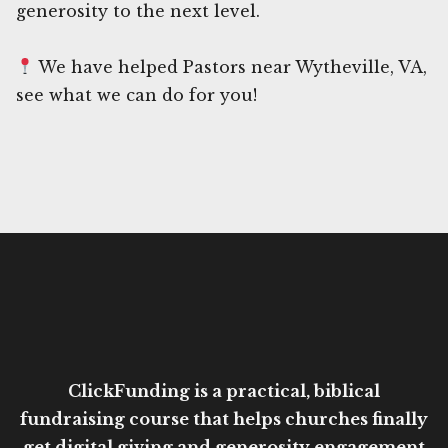
generosity to the next level.
We have helped Pastors near Wytheville, VA,
see what we can do for you!
ClickFunding is a practical, biblical
fundraising course that helps churches finally
get digital giving and generosity engagement