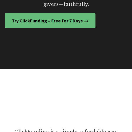
givers—faithfully.
Try ClickFunding – Free for 7 Days →
ClickFunding is a simple, affordable way