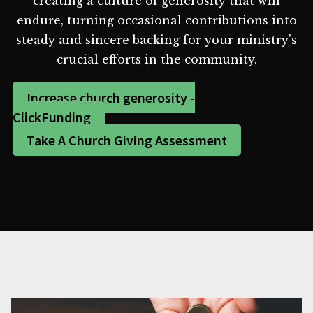
creating a culture of generosity that will
endure, turning occasional contributions into
steady and sincere backing for your ministry's
crucial efforts in the community.
Increase church generosity -
ClickFunding
Take A Church Giving Assessment