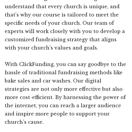
understand that every church is unique, and
that’s why our course is tailored to meet the
specific needs of your church. Our team of
experts will work closely with you to develop a
customized fundraising strategy that aligns
with your church’s values and goals.
With ClickFunding, you can say goodbye to the
hassle of traditional fundraising methods like
bake sales and car washes. Our digital
strategies are not only more effective but also
more cost-efficient. By harnessing the power of
the internet, you can reach a larger audience
and inspire more people to support your
church’s cause.