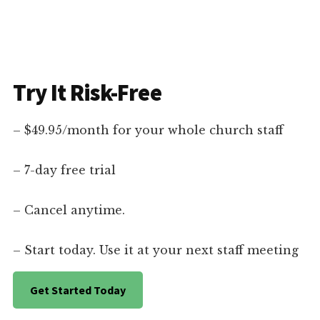
Try It Risk-Free
– $49.95/month for your whole church staff
– 7-day free trial
– Cancel anytime.
– Start today. Use it at your next staff meeting
Get Started Today