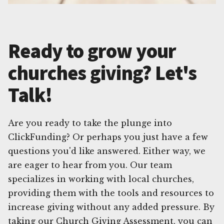
Ready to grow your
churches giving? Let's
Talk!
Are you ready to take the plunge into
ClickFunding? Or perhaps you just have a few
questions you'd like answered. Either way, we
are eager to hear from you. Our team
specializes in working with local churches,
providing them with the tools and resources to
increase giving without any added pressure. By
taking our Church Giving Assessment, you can