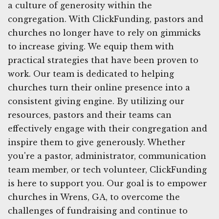
a culture of generosity within the
congregation. With ClickFunding, pastors and
churches no longer have to rely on gimmicks
to increase giving. We equip them with
practical strategies that have been proven to
work. Our team is dedicated to helping
churches turn their online presence into a
consistent giving engine. By utilizing our
resources, pastors and their teams can
effectively engage with their congregation and
inspire them to give generously. Whether
you're a pastor, administrator, communication
team member, or tech volunteer, ClickFunding
is here to support you. Our goal is to empower
churches in Wrens, GA, to overcome the
challenges of fundraising and continue to