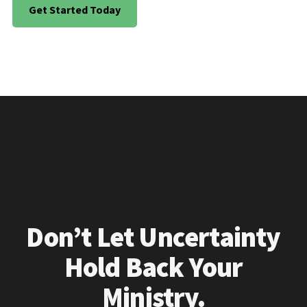
Get Started Today
Don’t Let Uncertainty
Hold Back Your
Ministry.