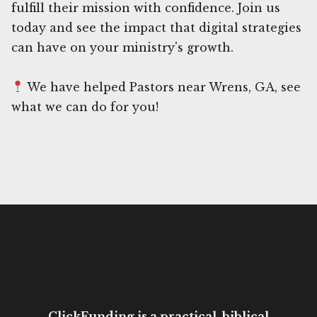
fulfill their mission with confidence. Join us
today and see the impact that digital strategies
can have on your ministry's growth.
We have helped Pastors near Wrens, GA, see
what we can do for you!
ClickFunding is a practical, biblical