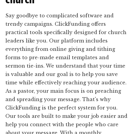
church
Say goodbye to complicated software and
trendy campaigns. ClickFunding offers
practical tools specifically designed for church
leaders like you. Our platform includes
everything from online giving and tithing
forms to pre-made email templates and
sermon tie-ins. We understand that your time
is valuable and our goal is to help you save
time while effectively reaching your audience.
As a pastor, your main focus is on preaching
and spreading your message. That's why
ClickFunding is the perfect system for you.
Our tools are built to make your job easier and
help you connect with the people who care
about your message. With a monthly