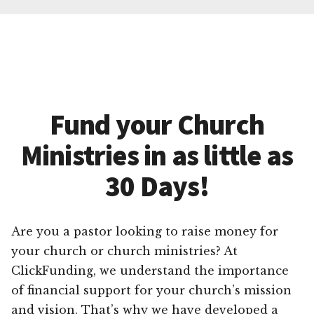
Fund your Church
Ministries in as little as
30 Days!
Are you a pastor looking to raise money for
your church or church ministries? At
ClickFunding, we understand the importance
of financial support for your church’s mission
and vision. That’s why we have developed a