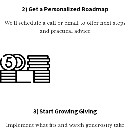
2) Get a Personalized Roadmap
We'll schedule a call or email to offer next steps
and practical advice
3) Start Growing Giving
Implement what fits and watch generosity take