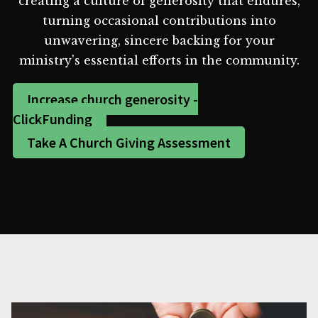
creating a culture of generosity that endures,
turning occasional contributions into
unwavering, sincere backing for your
ministry's essential efforts in the community.
Increase church generosity -
ClickFunding
Take A Church Giving Assessment