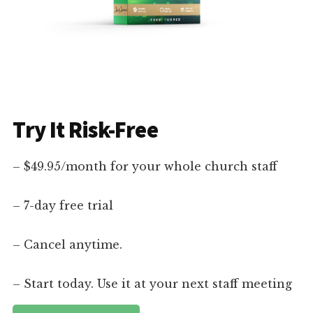
Try It Risk-Free
– $49.95/month for your whole church staff
– 7-day free trial
– Cancel anytime.
– Start today. Use it at your next staff meeting