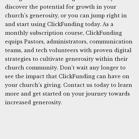
discover the potential for growth in your
church's generosity, or you can jump right in
and start using ClickFunding today. As a
monthly subscription course, ClickFunding
equips Pastors, administrators, communication
teams, and tech volunteers with proven digital
strategies to cultivate generosity within their
church community. Don't wait any longer to
see the impact that ClickFunding can have on
your church's giving. Contact us today to learn
more and get started on your journey towards
increased generosity.