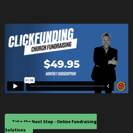
Take the Next Step - Online Fundraising
Solutions