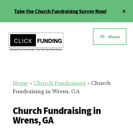
Skip
Cl
Take the Church Fundraising Survey Now!
to
To
main
Ba
Additional
content
menu
Menu
Church
Grow
Generosity
Generosity
for
Home
»
Church Fundraising
»
Church
Your
Fundraising in Wrens, GA
Church
Church Fundraising in
Wrens, GA