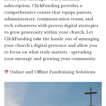
subscription, ClickFunding provides a
comprehensive course that equips pastors,
administrators, communication teams, and
tech volunteers with proven digital strategies
to grow generosity within your church. Let
ClickFunding take the hassle out of managing
your church's digital presence and allow you
to focus on what truly matters - spreading
your message and growing your community.
Online and Offline Fundraising Solutions