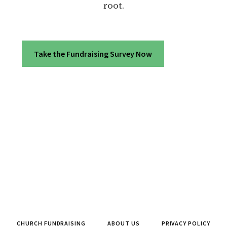
root.
Take the Fundraising Survey Now
CHURCH FUNDRAISING
ABOUT US
PRIVACY POLICY