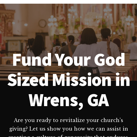
Fund Your God
Sized Mission in
Wrens, GA
Are you ready to revitalize your church's
giving? Let us show you how we can assist in