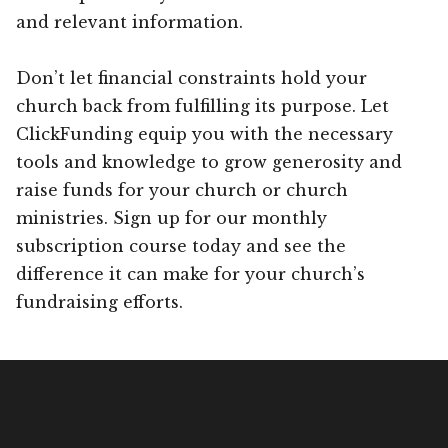
and relevant information.
Don’t let financial constraints hold your
church back from fulfilling its purpose. Let
ClickFunding equip you with the necessary
tools and knowledge to grow generosity and
raise funds for your church or church
ministries. Sign up for our monthly
subscription course today and see the
difference it can make for your church’s
fundraising efforts.