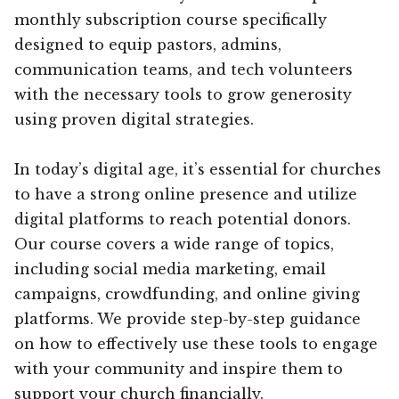
monthly subscription course specifically
designed to equip pastors, admins,
communication teams, and tech volunteers
with the necessary tools to grow generosity
using proven digital strategies.
In today’s digital age, it’s essential for churches
to have a strong online presence and utilize
digital platforms to reach potential donors.
Our course covers a wide range of topics,
including social media marketing, email
campaigns, crowdfunding, and online giving
platforms. We provide step-by-step guidance
on how to effectively use these tools to engage
with your community and inspire them to
support your church financially.