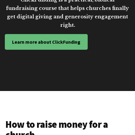
fundraising course that helps churches finally
get digital giving and generosity engagement
right.
Learn more about ClickFunding
How to raise money for a