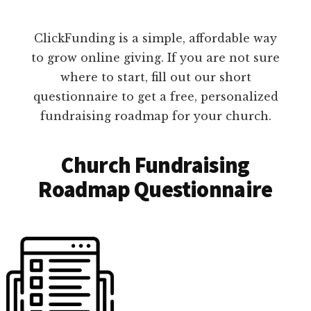
ClickFunding is a simple, affordable way
to grow online giving. If you are not sure
where to start, fill out our short
questionnaire to get a free, personalized
fundraising roadmap for your church.
Church Fundraising
Roadmap Questionnaire