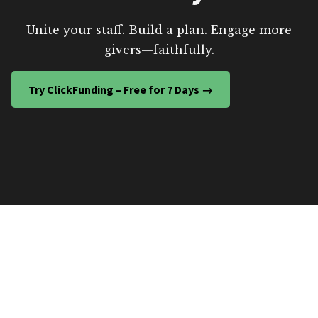
Unite your staff. Build a plan. Engage more
givers—faithfully.
Try ClickFunding – Free for 7 Days →