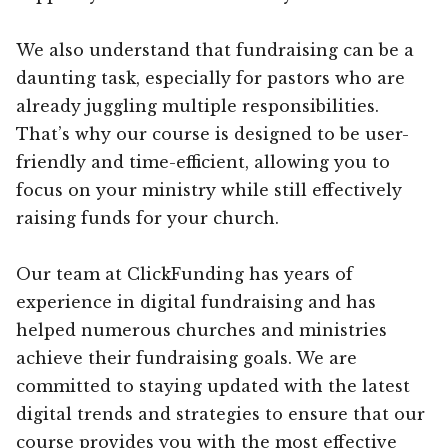
We also understand that fundraising can be a
daunting task, especially for pastors who are
already juggling multiple responsibilities.
That’s why our course is designed to be user-
friendly and time-efficient, allowing you to
focus on your ministry while still effectively
raising funds for your church.
Our team at ClickFunding has years of
experience in digital fundraising and has
helped numerous churches and ministries
achieve their fundraising goals. We are
committed to staying updated with the latest
digital trends and strategies to ensure that our
course provides you with the most effective