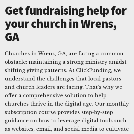
Get fundraising help for
your church in Wrens,
GA
Churches in Wrens, GA, are facing a common
obstacle: maintaining a strong ministry amidst
shifting giving patterns. At ClickFunding, we
understand the challenges that local pastors
and church leaders are facing. That's why we
offer a comprehensive solution to help
churches thrive in the digital age. Our monthly
subscription course provides step-by-step
guidance on how to leverage digital tools such
as websites, email, and social media to cultivate