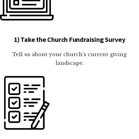
1) Take the Church Fundraising Survey
Tell us about your church's current giving
landscape.