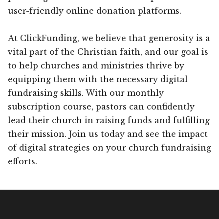
user-friendly online donation platforms.
At ClickFunding, we believe that generosity is a
vital part of the Christian faith, and our goal is
to help churches and ministries thrive by
equipping them with the necessary digital
fundraising skills. With our monthly
subscription course, pastors can confidently
lead their church in raising funds and fulfilling
their mission. Join us today and see the impact
of digital strategies on your church fundraising
efforts.