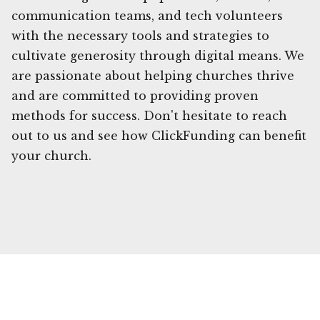
communication teams, and tech volunteers
with the necessary tools and strategies to
cultivate generosity through digital means. We
are passionate about helping churches thrive
and are committed to providing proven
methods for success. Don't hesitate to reach
out to us and see how ClickFunding can benefit
your church.