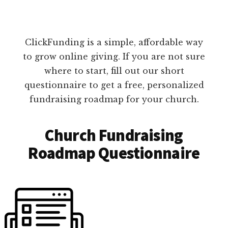
ClickFunding is a simple, affordable way
to grow online giving. If you are not sure
where to start, fill out our short
questionnaire to get a free, personalized
fundraising roadmap for your church.
Church Fundraising
Roadmap Questionnaire