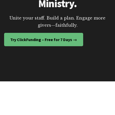
Ministry.
Unite your staff. Build a plan. Engage more
givers—faithfully.
Try ClickFunding – Free for 7 Days →