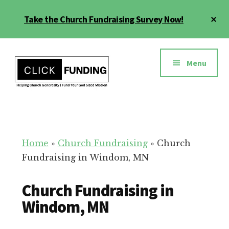
Skip
Cl
Take the Church Fundraising Survey Now!
to
To
main
Ba
Additional
content
menu
Menu
Church
Grow
Generosity
Generosity
for
Home
»
Church Fundraising
»
Church
Your
Fundraising in Windom, MN
Church
Church Fundraising in
Windom, MN