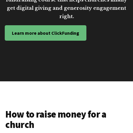
get digital giving and generosity engagement
right.
Learn more about ClickFunding
How to raise money for a
church