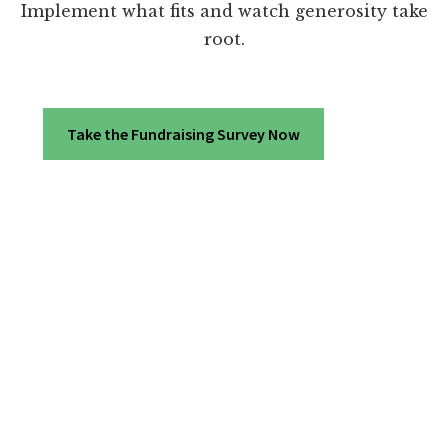
Implement what fits and watch generosity take
root.
Take the Fundraising Survey Now