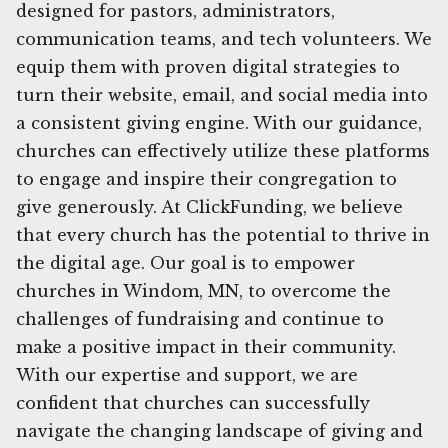
designed for pastors, administrators,
communication teams, and tech volunteers. We
equip them with proven digital strategies to
turn their website, email, and social media into
a consistent giving engine. With our guidance,
churches can effectively utilize these platforms
to engage and inspire their congregation to
give generously. At ClickFunding, we believe
that every church has the potential to thrive in
the digital age. Our goal is to empower
churches in Windom, MN, to overcome the
challenges of fundraising and continue to
make a positive impact in their community.
With our expertise and support, we are
confident that churches can successfully
navigate the changing landscape of giving and