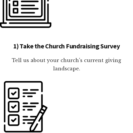
1) Take the Church Fundraising Survey
Tell us about your church's current giving
landscape.