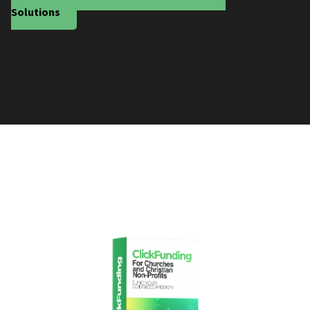
Solutions