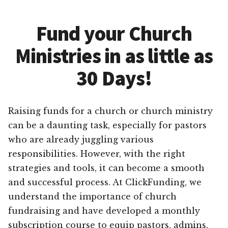
Fund your Church
Ministries in as little as
30 Days!
Raising funds for a church or church ministry
can be a daunting task, especially for pastors
who are already juggling various
responsibilities. However, with the right
strategies and tools, it can become a smooth
and successful process. At ClickFunding, we
understand the importance of church
fundraising and have developed a monthly
subscription course to equip pastors, admins,