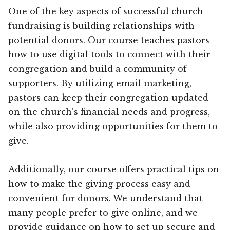
One of the key aspects of successful church
fundraising is building relationships with
potential donors. Our course teaches pastors
how to use digital tools to connect with their
congregation and build a community of
supporters. By utilizing email marketing,
pastors can keep their congregation updated
on the church’s financial needs and progress,
while also providing opportunities for them to
give.
Additionally, our course offers practical tips on
how to make the giving process easy and
convenient for donors. We understand that
many people prefer to give online, and we
provide guidance on how to set up secure and