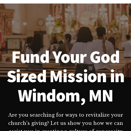
Fund Your God
Sized Mission in
Windom, MN
Are you searching for ways to revitalize your
church's giving? Let us show you how we can