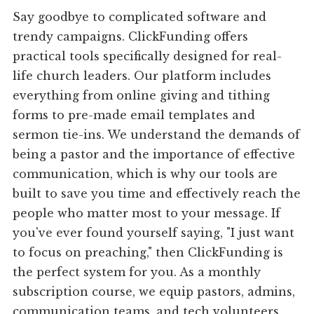
Say goodbye to complicated software and
trendy campaigns. ClickFunding offers
practical tools specifically designed for real-
life church leaders. Our platform includes
everything from online giving and tithing
forms to pre-made email templates and
sermon tie-ins. We understand the demands of
being a pastor and the importance of effective
communication, which is why our tools are
built to save you time and effectively reach the
people who matter most to your message. If
you've ever found yourself saying, "I just want
to focus on preaching," then ClickFunding is
the perfect system for you. As a monthly
subscription course, we equip pastors, admins,
communication teams, and tech volunteers