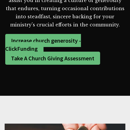
assist you in creating a culture of generosity
that endures, turning occasional contributions
into steadfast, sincere backing for your
ministry's crucial efforts in the community.
Increase church generosity -
ClickFunding
Take A Church Giving Assessment