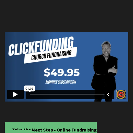
Take the Next Step - Online Fundraising