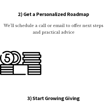
2) Get a Personalized Roadmap
We'll schedule a call or email to offer next steps
and practical advice
3) Start Growing Giving