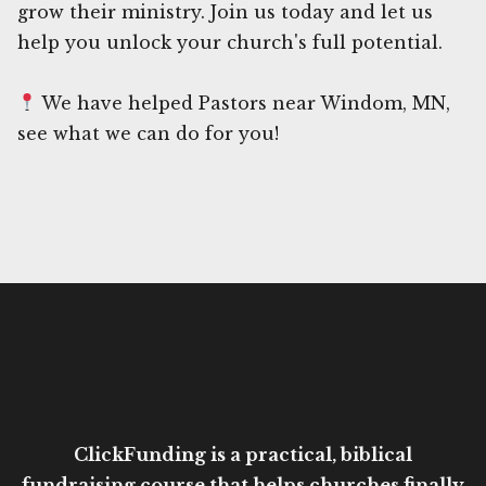
grow their ministry. Join us today and let us
help you unlock your church's full potential.
We have helped Pastors near Windom, MN,
see what we can do for you!
ClickFunding is a practical, biblical
fundraising course that helps churches finally