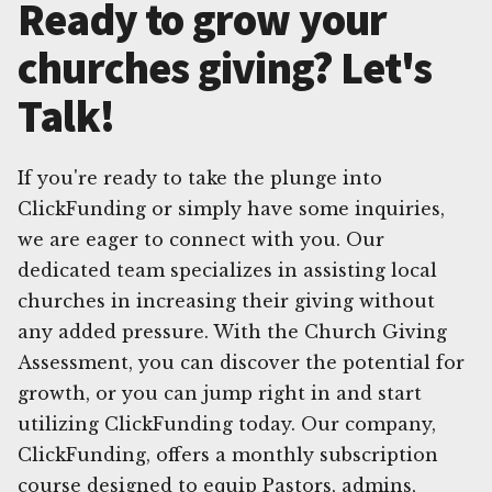
Ready to grow your
churches giving? Let's
Talk!
If you're ready to take the plunge into
ClickFunding or simply have some inquiries,
we are eager to connect with you. Our
dedicated team specializes in assisting local
churches in increasing their giving without
any added pressure. With the Church Giving
Assessment, you can discover the potential for
growth, or you can jump right in and start
utilizing ClickFunding today. Our company,
ClickFunding, offers a monthly subscription
course designed to equip Pastors, admins,