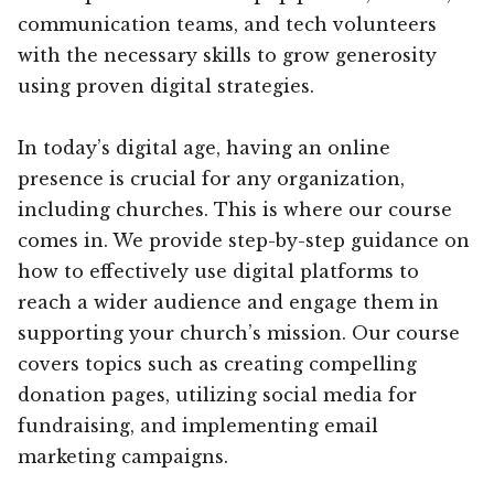
communication teams, and tech volunteers
with the necessary skills to grow generosity
using proven digital strategies.
In today’s digital age, having an online
presence is crucial for any organization,
including churches. This is where our course
comes in. We provide step-by-step guidance on
how to effectively use digital platforms to
reach a wider audience and engage them in
supporting your church’s mission. Our course
covers topics such as creating compelling
donation pages, utilizing social media for
fundraising, and implementing email
marketing campaigns.