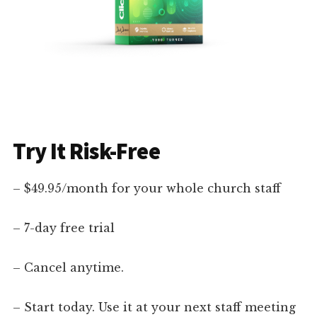
Try It Risk-Free
– $49.95/month for your whole church staff
– 7-day free trial
– Cancel anytime.
– Start today. Use it at your next staff meeting