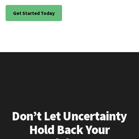
Get Started Today
Don’t Let Uncertainty
Hold Back Your