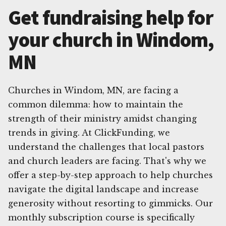
Get fundraising help for
your church in Windom,
MN
Churches in Windom, MN, are facing a
common dilemma: how to maintain the
strength of their ministry amidst changing
trends in giving. At ClickFunding, we
understand the challenges that local pastors
and church leaders are facing. That's why we
offer a step-by-step approach to help churches
navigate the digital landscape and increase
generosity without resorting to gimmicks. Our
monthly subscription course is specifically