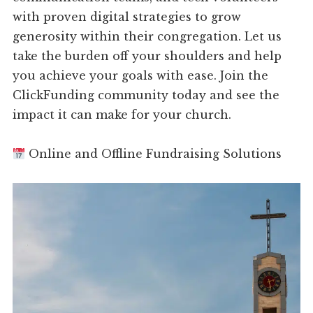
with proven digital strategies to grow
generosity within their congregation. Let us
take the burden off your shoulders and help
you achieve your goals with ease. Join the
ClickFunding community today and see the
impact it can make for your church.
Online and Offline Fundraising Solutions