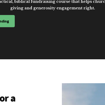
ctical, biblical fundraising course that helps church
giving and generosity engagement right.
nding
or a