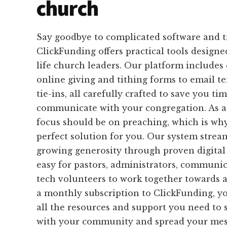
church
Say goodbye to complicated software and 
ClickFunding offers practical tools designed
life church leaders. Our platform includes
online giving and tithing forms to email 
tie-ins, all carefully crafted to save you ti
communicate with your congregation. As a
focus should be on preaching, which is why
perfect solution for you. Our system strea
growing generosity through proven digital 
easy for pastors, administrators, communi
tech volunteers to work together towards
a monthly subscription to ClickFunding, yo
all the resources and support you need to 
with your community and spread your mes