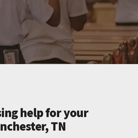
ing help for your
inchester, TN