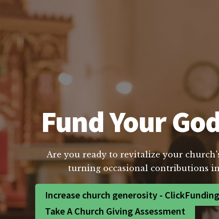
Fund Your God
Are you ready to revitalize your church'
turning occasional contributions in
Increase church generosity - ClickFundin
Take A Church Giving Assessment