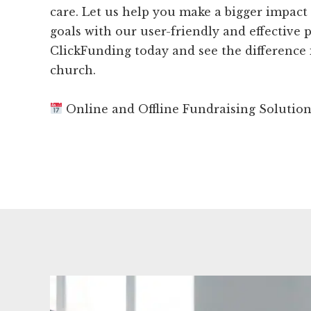
care. Let us help you make a bigger impact
goals with our user-friendly and effective p
ClickFunding today and see the difference 
church.
Online and Offline Fundraising Solutio