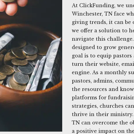
At ClickFunding, we un
Winchester, TN face wh
giving trends, it can be 
we offer a solution to h
navigate this challenge.
designed to grow gener
goal is to equip pastor
turn their website, emai
engine. As a monthly su
pastors, admins, commu
the resources and knowle
platforms for fundraisi
strategies, churches ca
thrive in their ministry
TN can overcome the ob
a positive impact on the