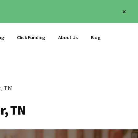
Clos
Top
Bann
ng
Click Funding
About Us
Blog
r, TN
r, TN