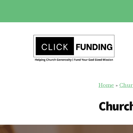
Skip
to
main
Additional
content
menu
Church
Grow
Generosity
Home
»
Chur
Generosity
for
Church
Your
Church