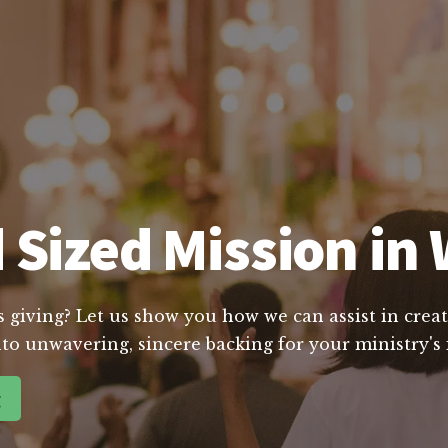
 Sized Mission in 
s giving? Let us show you how we can assist in creat
to unwavering, sincere backing for your ministry's
g