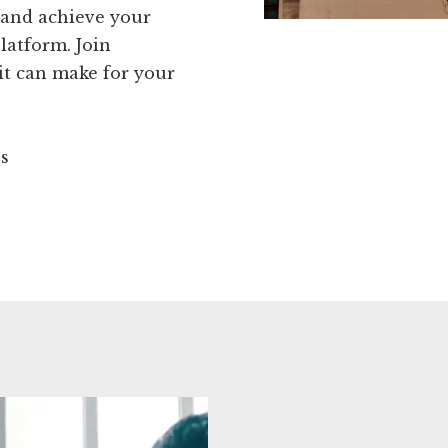
 and achieve your
latform. Join
it can make for your
ns