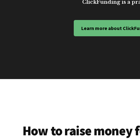
ClickFunding is a pra
Learn more about ClickFu
How to raise money f