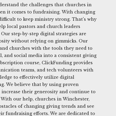
derstand the challenges that churches in
en it comes to fundraising. With changing
difficult to keep ministry strong. That's why
elp local pastors and church leaders
 Our step-by-step digital strategies are
osity without relying on gimmicks. Our
s and churches with the tools they need to
l, and social media into a consistent giving
bscription course, ClickFunding provides
nication teams, and tech volunteers with
dge to effectively utilize digital
ng. We believe that by using proven
n increase their generosity and continue to
. With our help, churches in Winchester,
stacles of changing giving trends and see
ir fundraising efforts. We are dedicated to