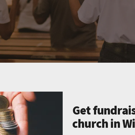
Get fundrais
church in W