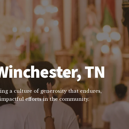
Winchester, TN
ing a culture of generosity that endures,
 impactful efforts in the community.