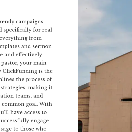
trendy campaigns -
 specifically for real-
 everything from
templates and sermon
me and effectively
 pastor, your main
 ClickFunding is the
mlines the process of
strategies, making it
cation teams, and
 a common goal. With
u'll have access to
successfully engage
sage to those who