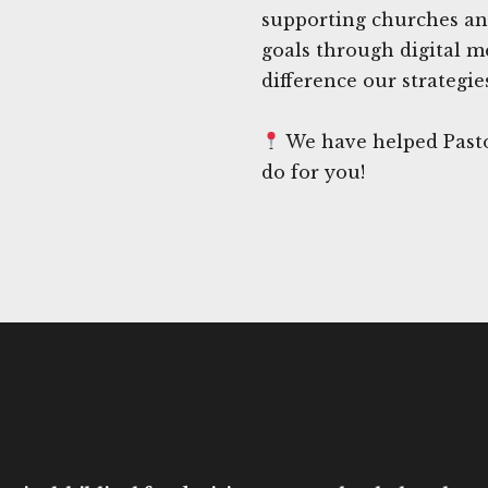
supporting churches an
goals through digital m
difference our strategi
We have helped Pasto
do for you!