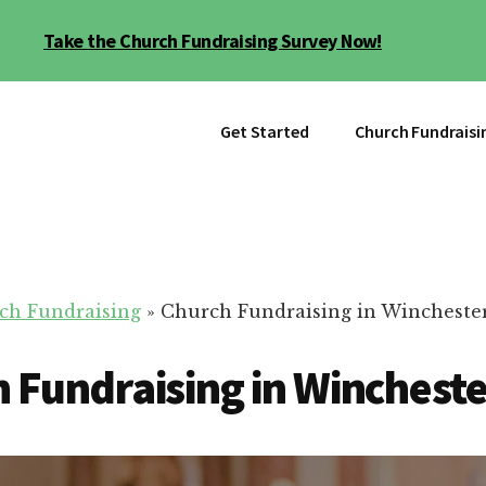
Take the Church Fundraising Survey Now!
Get Started
Church Fundraisi
ch Fundraising
»
Church Fundraising in Wincheste
 Fundraising in Wincheste