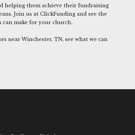
d helping them achieve their fundraising
eans. Join us at ClickFunding and see the
es can make for your church.
rs near Winchester, TN, see what we can