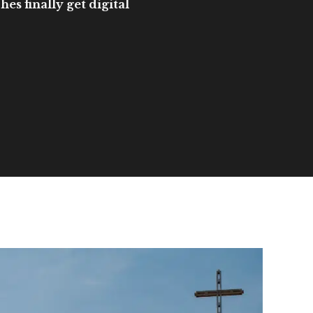
es finally get digital