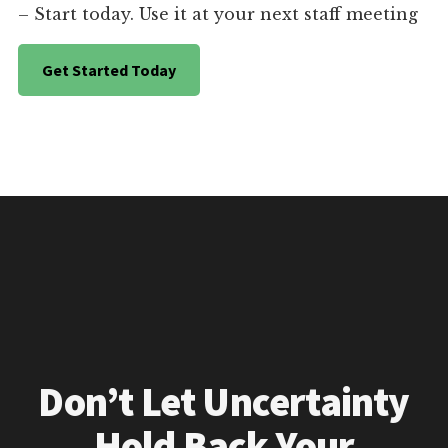
– Start today. Use it at your next staff meeting
Get Started Today
Don’t Let Uncertainty
Hold Back Your