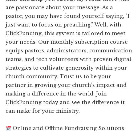
are passionate about your message. As a
pastor, you may have found yourself saying, "I
just want to focus on preaching." Well, with
ClickFunding, this system is tailored to meet
your needs. Our monthly subscription course
equips pastors, administrators, communication
teams, and tech volunteers with proven digital
strategies to cultivate generosity within your
church community. Trust us to be your
partner in growing your church's impact and
making a difference in the world. Join
ClickFunding today and see the difference it
can make for your ministry.
Online and Offline Fundraising Solutions