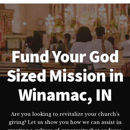
Fund Your God
Sized Mission in
Winamac, IN
Are you looking to revitalize your church's
giving? Let us show you how we can assist in