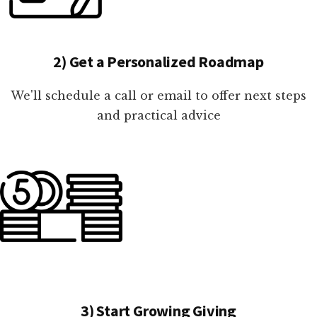
2) Get a Personalized Roadmap
We'll schedule a call or email to offer next steps
and practical advice
3) Start Growing Giving