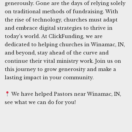
generously. Gone are the days of relying solely
on traditional methods of fundraising. With
the rise of technology, churches must adapt
and embrace digital strategies to thrive in
today's world. At ClickFunding, we are
dedicated to helping churches in Winamac, IN,
and beyond, stay ahead of the curve and
continue their vital ministry work. Join us on
this journey to grow generosity and make a
lasting impact in your community.
We have helped Pastors near Winamac, IN,
see what we can do for you!