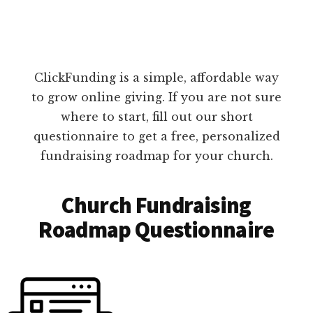
ClickFunding is a simple, affordable way
to grow online giving. If you are not sure
where to start, fill out our short
questionnaire to get a free, personalized
fundraising roadmap for your church.
Church Fundraising
Roadmap Questionnaire