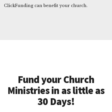
ClickFunding can benefit your church.
Fund your Church
Ministries in as little as
30 Days!