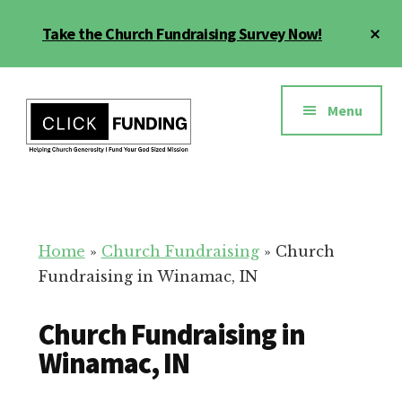
Skip
Cl
Take the Church Fundraising Survey Now!
to
To
main
Ba
Additional
content
menu
Menu
Church
Grow
Generosity
Generosity
for
Home
»
Church Fundraising
»
Church
Your
Fundraising in Winamac, IN
Church
Church Fundraising in
Winamac, IN