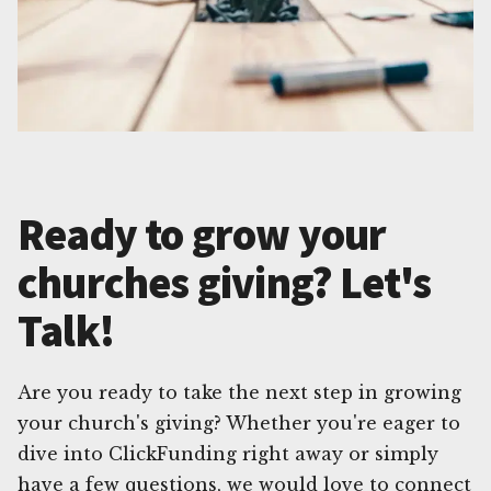
Ready to grow your
churches giving? Let's
Talk!
Are you ready to take the next step in growing
your church's giving? Whether you're eager to
dive into ClickFunding right away or simply
have a few questions, we would love to connect