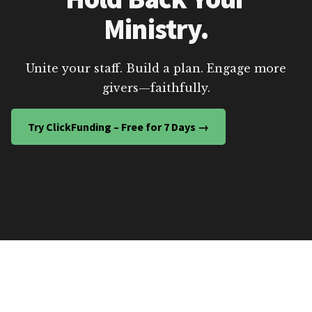
Ministry.
Unite your staff. Build a plan. Engage more
givers—faithfully.
Try ClickFunding – Free for 7 Days →