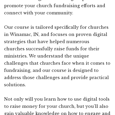
promote your church fundraising efforts and
connect with your community.
Our course is tailored specifically for churches
in Winamac, IN, and focuses on proven digital
strategies that have helped numerous
churches successfully raise funds for their
ministries. We understand the unique
challenges that churches face when it comes to
fundraising, and our course is designed to
address those challenges and provide practical
solutions.
Not only will you learn how to use digital tools
to raise money for your church, but you’ll also
gain valuable knowledge on how to engage and