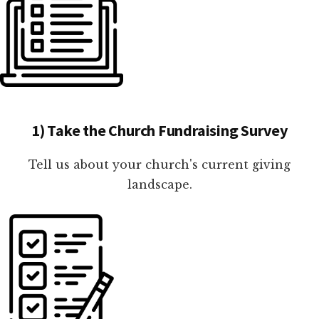
1) Take the Church Fundraising Survey
Tell us about your church's current giving
landscape.