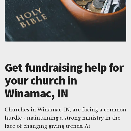
Get fundraising help for
your church in
Winamac, IN
Churches in Winamac, IN, are facing a common
hurdle - maintaining a strong ministry in the
face of changing giving trends. At