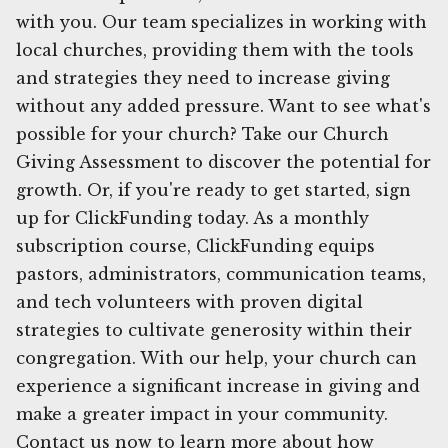
with you. Our team specializes in working with
local churches, providing them with the tools
and strategies they need to increase giving
without any added pressure. Want to see what's
possible for your church? Take our Church
Giving Assessment to discover the potential for
growth. Or, if you're ready to get started, sign
up for ClickFunding today. As a monthly
subscription course, ClickFunding equips
pastors, administrators, communication teams,
and tech volunteers with proven digital
strategies to cultivate generosity within their
congregation. With our help, your church can
experience a significant increase in giving and
make a greater impact in your community.
Contact us now to learn more about how