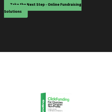
Take the Next Step - Online Fundraising
Solutions