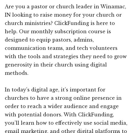
Are you a pastor or church leader in Winamac,
IN looking to raise money for your church or
church ministries? ClickFunding is here to
help. Our monthly subscription course is
designed to equip pastors, admins,
communication teams, and tech volunteers
with the tools and strategies they need to grow
generosity in their church using digital
methods.
In today’s digital age, it’s important for
churches to have a strong online presence in
order to reach a wider audience and engage
with potential donors. With ClickFunding,
you’ll learn how to effectively use social media,
email marketing, and other digital platforms to