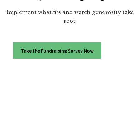
Implement what fits and watch generosity take
root.
Take the Fundraising Survey Now