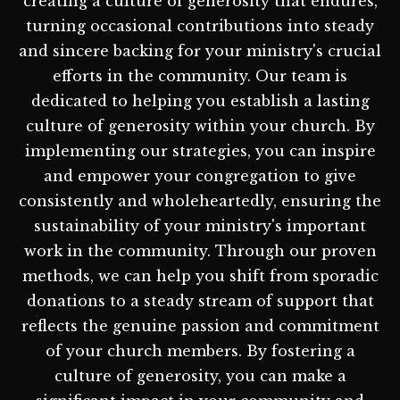
creating a culture of generosity that endures,
turning occasional contributions into steady
and sincere backing for your ministry's crucial
efforts in the community. Our team is
dedicated to helping you establish a lasting
culture of generosity within your church. By
implementing our strategies, you can inspire
and empower your congregation to give
consistently and wholeheartedly, ensuring the
sustainability of your ministry's important
work in the community. Through our proven
methods, we can help you shift from sporadic
donations to a steady stream of support that
reflects the genuine passion and commitment
of your church members. By fostering a
culture of generosity, you can make a