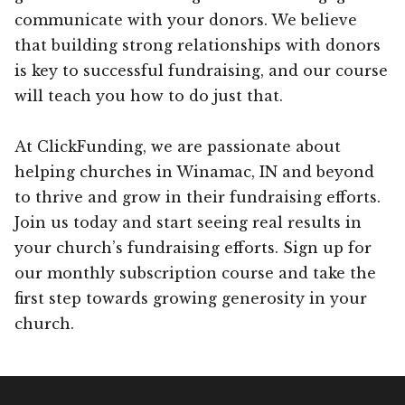
communicate with your donors. We believe
that building strong relationships with donors
is key to successful fundraising, and our course
will teach you how to do just that.
At ClickFunding, we are passionate about
helping churches in Winamac, IN and beyond
to thrive and grow in their fundraising efforts.
Join us today and start seeing real results in
your church’s fundraising efforts. Sign up for
our monthly subscription course and take the
first step towards growing generosity in your
church.