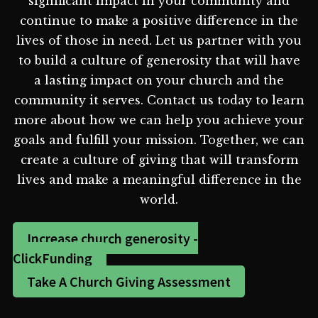
significant impact in your community and
continue to make a positive difference in the
lives of those in need. Let us partner with you
to build a culture of generosity that will have
a lasting impact on your church and the
community it serves. Contact us today to learn
more about how we can help you achieve your
goals and fulfill your mission. Together, we can
create a culture of giving that will transform
lives and make a meaningful difference in the
world.
Increase church generosity -
ClickFunding
Take A Church Giving Assessment