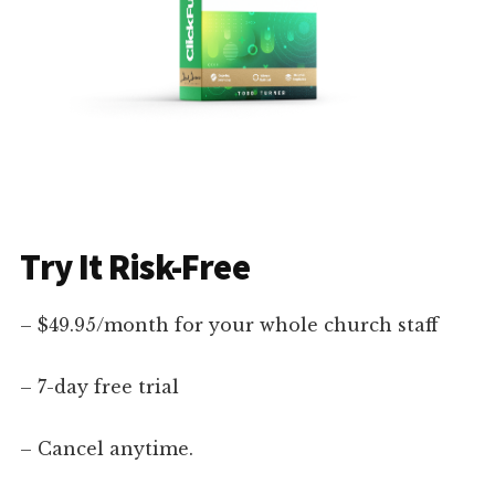
Try It Risk-Free
– $49.95/month for your whole church staff
– 7-day free trial
– Cancel anytime.