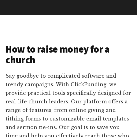
How to raise money for a
church
Say goodbye to complicated software and
trendy campaigns. With ClickFunding, we
provide practical tools specifically designed for
real-life church leaders. Our platform offers a
range of features, from online giving and
tithing forms to customizable email templates
and sermon tie-ins. Our goal is to save you
time and help you effectively reach those who