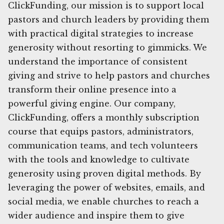
ClickFunding, our mission is to support local
pastors and church leaders by providing them
with practical digital strategies to increase
generosity without resorting to gimmicks. We
understand the importance of consistent
giving and strive to help pastors and churches
transform their online presence into a
powerful giving engine. Our company,
ClickFunding, offers a monthly subscription
course that equips pastors, administrators,
communication teams, and tech volunteers
with the tools and knowledge to cultivate
generosity using proven digital methods. By
leveraging the power of websites, emails, and
social media, we enable churches to reach a
wider audience and inspire them to give