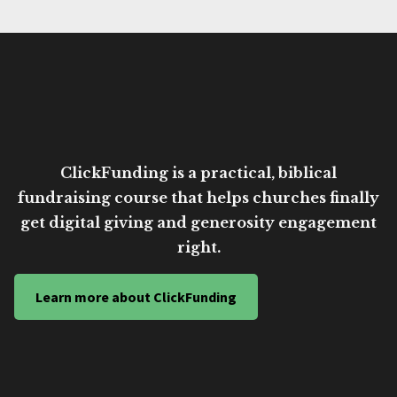
ClickFunding is a practical, biblical
fundraising course that helps churches finally
get digital giving and generosity engagement
right.
Learn more about ClickFunding