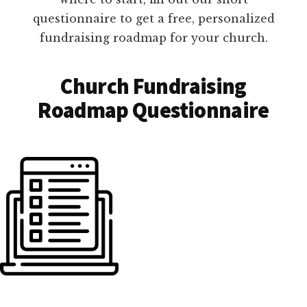
questionnaire to get a free, personalized
fundraising roadmap for your church.
Church Fundraising
Roadmap Questionnaire