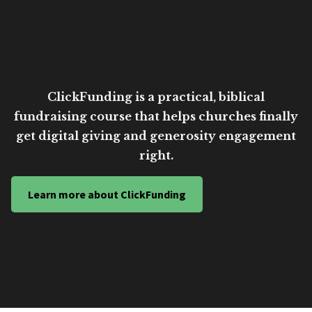
ClickFunding is a practical, biblical
fundraising course that helps churches finally
get digital giving and generosity engagement
right.
Learn more about ClickFunding