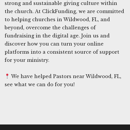
strong and sustainable giving culture within
the church. At ClickFunding, we are committed
to helping churches in Wildwood, FL, and
beyond, overcome the challenges of
fundraising in the digital age. Join us and
discover how you can turn your online
platforms into a consistent source of support
for your ministry.
We have helped Pastors near Wildwood, FL,
see what we can do for you!