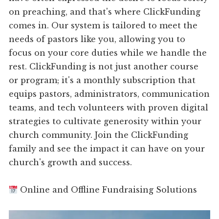
on preaching, and that's where ClickFunding
comes in. Our system is tailored to meet the
needs of pastors like you, allowing you to
focus on your core duties while we handle the
rest. ClickFunding is not just another course
or program; it's a monthly subscription that
equips pastors, administrators, communication
teams, and tech volunteers with proven digital
strategies to cultivate generosity within your
church community. Join the ClickFunding
family and see the impact it can have on your
church's growth and success.
Online and Offline Fundraising Solutions