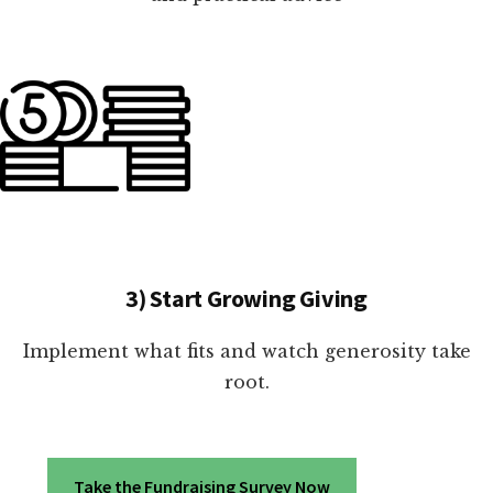
3) Start Growing Giving
Implement what fits and watch generosity take
root.
Take the Fundraising Survey Now