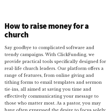
How to raise money for a
church
Say goodbye to complicated software and
trendy campaigns. With ClickFunding, we
provide practical tools specifically designed for
real-life church leaders. Our platform offers a
range of features, from online giving and
tithing forms to email templates and sermon
tie-ins, all aimed at saving you time and
effectively communicating your message to
those who matter most. As a pastor, you may
have often expressed the desire to focus solely