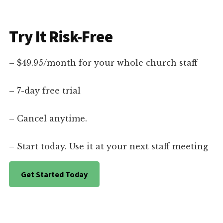
Try It Risk-Free
– $49.95/month for your whole church staff
– 7-day free trial
– Cancel anytime.
– Start today. Use it at your next staff meeting
Get Started Today