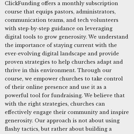
ClickFunding offers a monthly subscription
course that equips pastors, administrators,
communication teams, and tech volunteers
with step-by-step guidance on leveraging
digital tools to grow generosity. We understand
the importance of staying current with the
ever-evolving digital landscape and provide
proven strategies to help churches adapt and
thrive in this environment. Through our
course, we empower churches to take control
of their online presence and use it as a
powerful tool for fundraising. We believe that
with the right strategies, churches can
effectively engage their community and inspire
generosity. Our approach is not about using
flashy tactics, but rather about building a