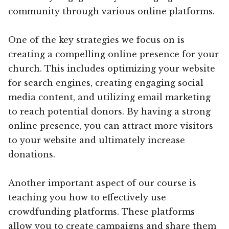
community through various online platforms.
One of the key strategies we focus on is
creating a compelling online presence for your
church. This includes optimizing your website
for search engines, creating engaging social
media content, and utilizing email marketing
to reach potential donors. By having a strong
online presence, you can attract more visitors
to your website and ultimately increase
donations.
Another important aspect of our course is
teaching you how to effectively use
crowdfunding platforms. These platforms
allow you to create campaigns and share them