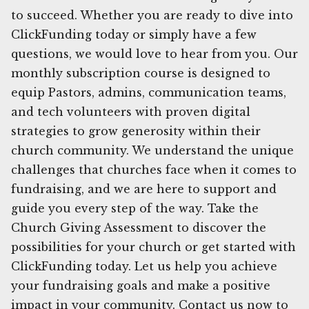
to succeed. Whether you are ready to dive into
ClickFunding today or simply have a few
questions, we would love to hear from you. Our
monthly subscription course is designed to
equip Pastors, admins, communication teams,
and tech volunteers with proven digital
strategies to grow generosity within their
church community. We understand the unique
challenges that churches face when it comes to
fundraising, and we are here to support and
guide you every step of the way. Take the
Church Giving Assessment to discover the
possibilities for your church or get started with
ClickFunding today. Let us help you achieve
your fundraising goals and make a positive
impact in your community. Contact us now to