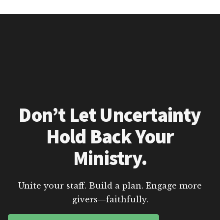
Don’t Let Uncertainty
Hold Back Your
Ministry.
Unite your staff. Build a plan. Engage more
givers—faithfully.