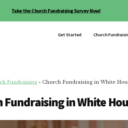
Take the Church Fundraising Survey Now!
Get Started
Church Fundraisi
ch Fundraising
»
Church Fundraising in White Hou
 Fundraising in White Ho