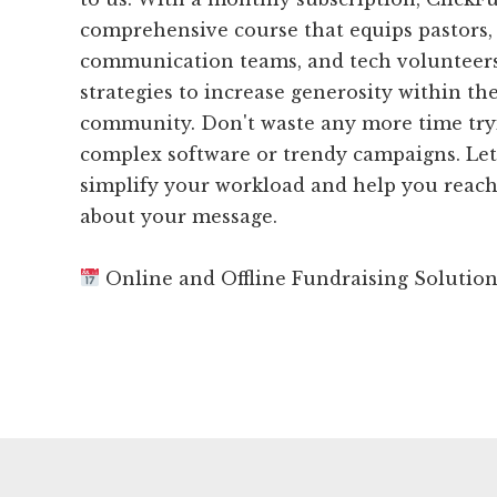
comprehensive course that equips pastors, 
communication teams, and tech volunteers
strategies to increase generosity within th
community. Don't waste any more time try
complex software or trendy campaigns. Le
simplify your workload and help you reac
about your message.
Online and Offline Fundraising Solutio