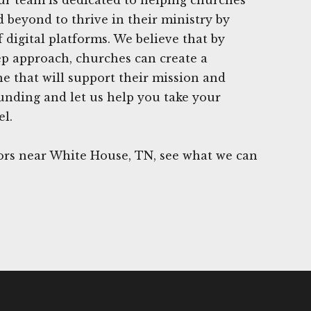
 beyond to thrive in their ministry by
 digital platforms. We believe that by
tep approach, churches can create a
ne that will support their mission and
Funding and let us help you take your
el.
rs near White House, TN, see what we can