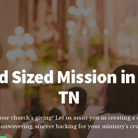
 Sized Mission i
TN
ur church's giving? Let us assist you in creating a
 unwavering, sincere backing for your ministry's cru