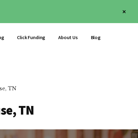
Clos
Top
Bann
ng
Click Funding
About Us
Blog
se, TN
use, TN