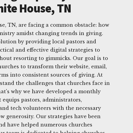
hite House, TN
e, TN, are facing a common obstacle: how
nistry amidst changing trends in giving.
olution by providing local pastors and
tical and effective digital strategies to
hout resorting to gimmicks. Our goal is to
rches to transform their website, email,
ms into consistent sources of giving. At
tand the challenges that churches face in
That's why we have developed a monthly
 equips pastors, administrators,
nd tech volunteers with the necessary
row generosity. Our strategies have been
 and have helped numerous churches
Our team is dedicated to helping churches