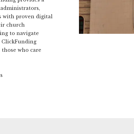
administrators,
 with proven digital
eir church
ing to navigate
t ClickFunding
h those who care
ns