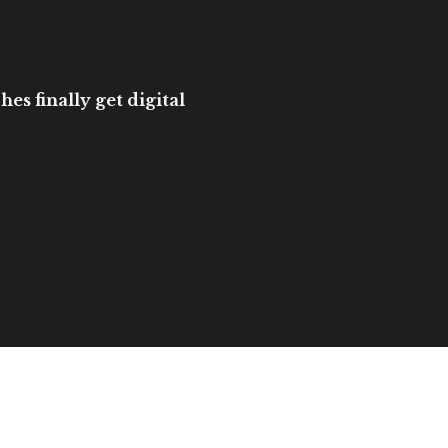
es finally get digital