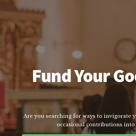
Fund Your God
Are you searching for ways to invigorate yo
occasional contributions into