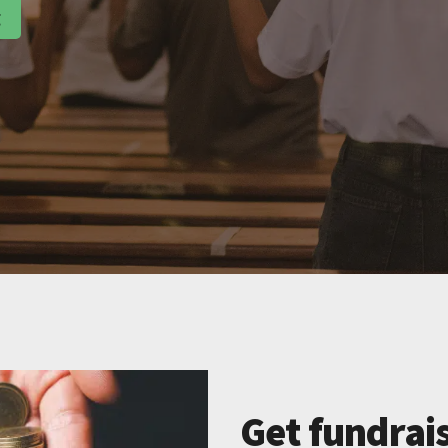
g
Get fundrais