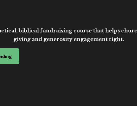
ctical, biblical fundraising course that helps church
giving and generosity engagement right.
nding