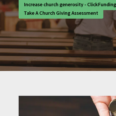
Increase church generosity - ClickFundin
Take A Church Giving Assessment