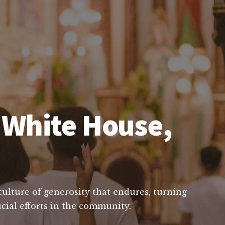
n White House,
 culture of generosity that endures, turning
cial efforts in the community.