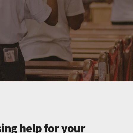
ing help for your