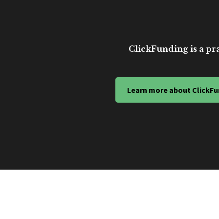
ClickFunding is a pra
Learn more about ClickFu