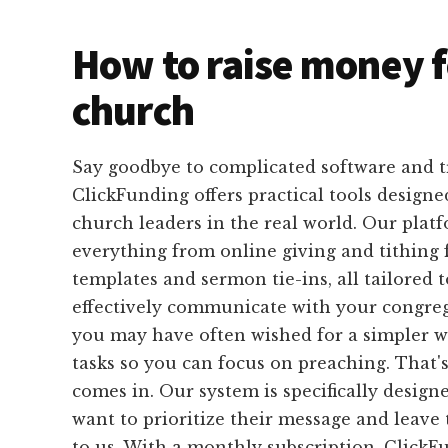
How to raise money f
church
Say goodbye to complicated software and 
ClickFunding offers practical tools designed
church leaders in the real world. Our plat
everything from online giving and tithing 
templates and sermon tie-ins, all tailored 
effectively communicate with your congrega
you may have often wished for a simpler 
tasks so you can focus on preaching. That
comes in. Our system is specifically design
want to prioritize their message and leave 
to us. With a monthly subscription, ClickF