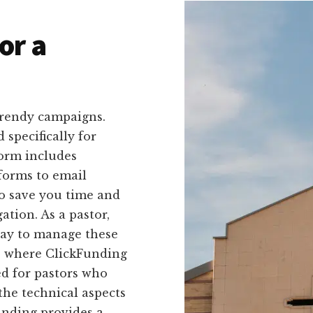
or a
trendy campaigns.
 specifically for
form includes
forms to email
to save you time and
tion. As a pastor,
way to manage these
's where ClickFunding
ed for pastors who
the technical aspects
unding provides a