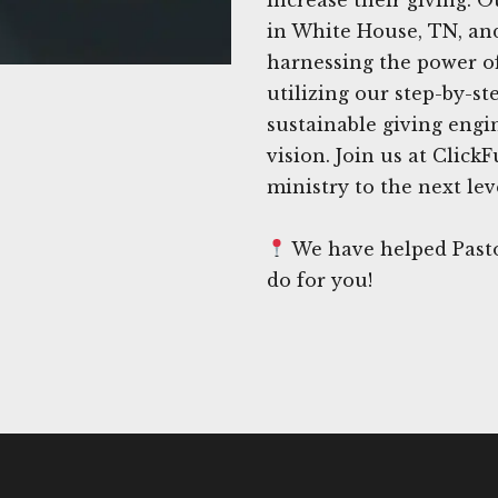
in White House, TN, and
harnessing the power of
utilizing our step-by-s
sustainable giving engi
vision. Join us at Click
ministry to the next lev
We have helped Pasto
do for you!