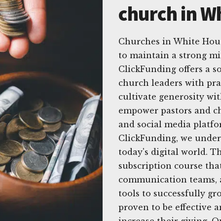
church in W
Churches in White Hous
to maintain a strong mi
ClickFunding offers a s
church leaders with prac
cultivate generosity wit
empower pastors and chu
and social media platfor
ClickFunding, we unders
today's digital world. 
subscription course that
communication teams, a
tools to successfully g
proven to be effective
increase their giving. 