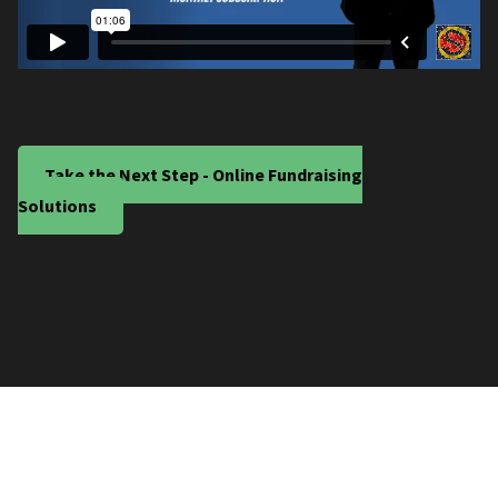
Take the Next Step - Online Fundraising
Solutions