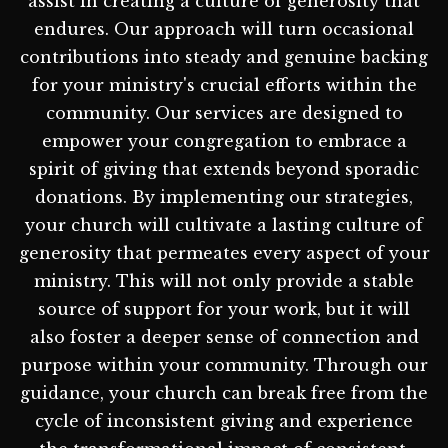
assist in creating a culture of generosity that
endures. Our approach will turn occasional
contributions into steady and genuine backing
for your ministry's crucial efforts within the
community. Our services are designed to
empower your congregation to embrace a
spirit of giving that extends beyond sporadic
donations. By implementing our strategies,
your church will cultivate a lasting culture of
generosity that permeates every aspect of your
ministry. This will not only provide a stable
source of support for your work, but it will
also foster a deeper sense of connection and
purpose within your community. Through our
guidance, your church can break free from the
cycle of inconsistent giving and experience