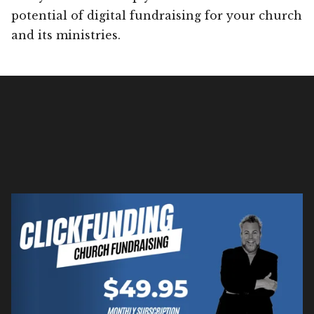
potential of digital fundraising for your church
and its ministries.