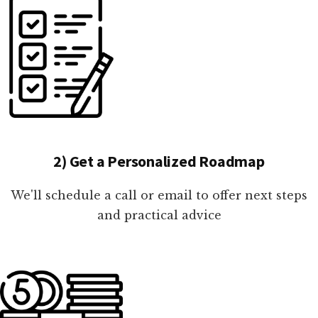
2) Get a Personalized Roadmap
We'll schedule a call or email to offer next steps
and practical advice