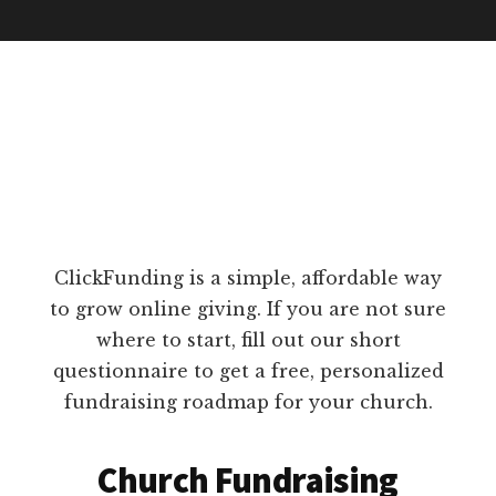
ClickFunding is a simple, affordable way
to grow online giving. If you are not sure
where to start, fill out our short
questionnaire to get a free, personalized
fundraising roadmap for your church.
Church Fundraising