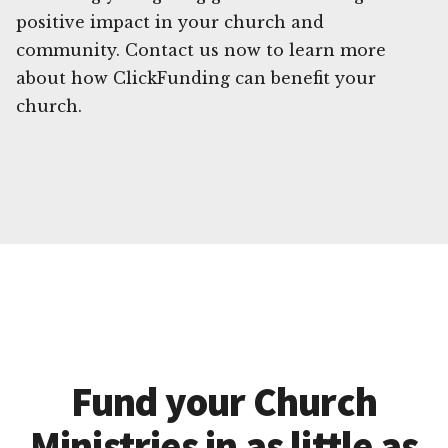
positive impact in your church and
community. Contact us now to learn more
about how ClickFunding can benefit your
church.
Fund your Church
Ministries in as little as