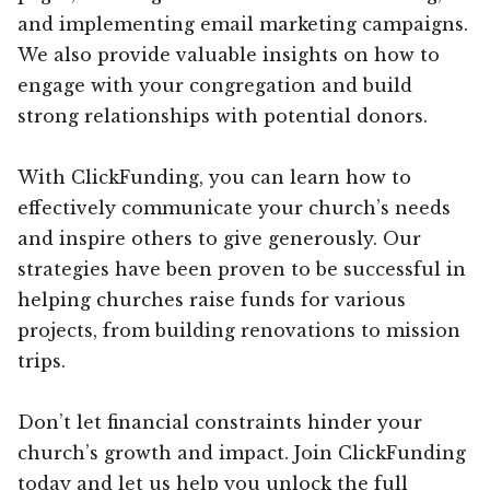
and implementing email marketing campaigns.
We also provide valuable insights on how to
engage with your congregation and build
strong relationships with potential donors.
With ClickFunding, you can learn how to
effectively communicate your church’s needs
and inspire others to give generously. Our
strategies have been proven to be successful in
helping churches raise funds for various
projects, from building renovations to mission
trips.
Don’t let financial constraints hinder your
church’s growth and impact. Join ClickFunding
today and let us help you unlock the full