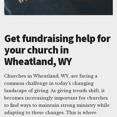
Get fundraising help for
your church in
Wheatland, WY
Churches in Wheatland, WY, are facing a
common challenge in today's changing
landscape of giving. As giving trends shift, it
becomes increasingly important for churches
to find ways to maintain strong ministry while
adapting to these changes. This is where