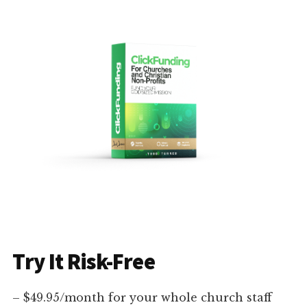
Try It Risk-Free
– $49.95/month for your whole church staff