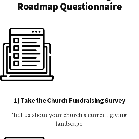
Roadmap Questionnaire
1) Take the Church Fundraising Survey
Tell us about your church's current giving
landscape.