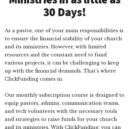
30 Days!
As a pastor, one of your main responsibilities is
to ensure the financial stability of your church
and its ministries. However, with limited
resources and the constant need to fund
various projects, it can be challenging to keep
up with the financial demands. That’s where
ClickFunding comes in.
Our monthly subscription course is designed to
equip pastors, admins, communication teams,
and tech volunteers with the necessary tools
and strategies to raise funds for your church
and its ministries. With ClickFunding, you can