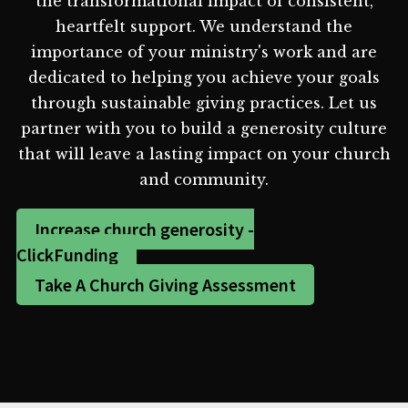
the transformational impact of consistent,
heartfelt support. We understand the
importance of your ministry's work and are
dedicated to helping you achieve your goals
through sustainable giving practices. Let us
partner with you to build a generosity culture
that will leave a lasting impact on your church
and community.
Increase church generosity -
ClickFunding
Take A Church Giving Assessment