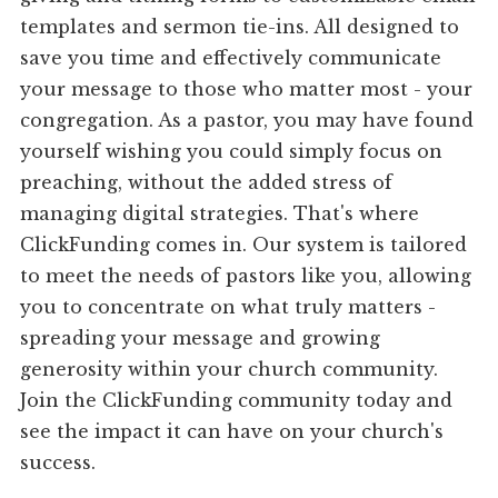
templates and sermon tie-ins. All designed to
save you time and effectively communicate
your message to those who matter most - your
congregation. As a pastor, you may have found
yourself wishing you could simply focus on
preaching, without the added stress of
managing digital strategies. That's where
ClickFunding comes in. Our system is tailored
to meet the needs of pastors like you, allowing
you to concentrate on what truly matters -
spreading your message and growing
generosity within your church community.
Join the ClickFunding community today and
see the impact it can have on your church's
success.