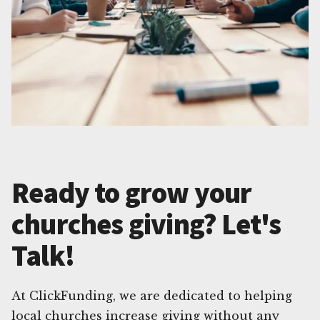
Ready to grow your
churches giving? Let's
Talk!
At ClickFunding, we are dedicated to helping
local churches increase giving without any