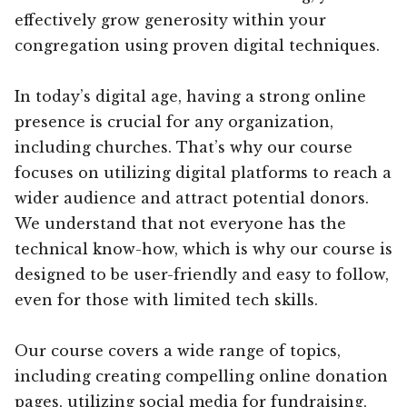
effectively grow generosity within your
congregation using proven digital techniques.
In today’s digital age, having a strong online
presence is crucial for any organization,
including churches. That’s why our course
focuses on utilizing digital platforms to reach a
wider audience and attract potential donors.
We understand that not everyone has the
technical know-how, which is why our course is
designed to be user-friendly and easy to follow,
even for those with limited tech skills.
Our course covers a wide range of topics,
including creating compelling online donation
pages, utilizing social media for fundraising,