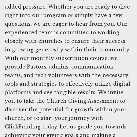
added pressure. Whether you are ready to dive
right into our program or simply have a few
questions, we are eager to hear from you. Our
experienced team is committed to working
closely with churches to ensure their success
in growing generosity within their community.
With our monthly subscription course, we
provide Pastors, admins, communication
teams, and tech volunteers with the necessary
tools and strategies to effectively utilize digital
platforms and see tangible results. We invite
you to take the Church Giving Assessment to
discover the potential for growth within your
church, or to start your journey with
ClickFunding today. Let us guide you towards
achieving your giving goals and making a