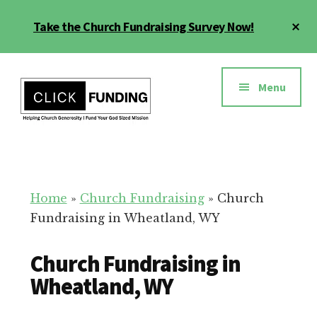
Skip
Cl
Take the Church Fundraising Survey Now!
to
To
main
Ba
Additional
content
menu
Menu
Church
Grow
Generosity
Generosity
for
Home
»
Church Fundraising
»
Church
Your
Fundraising in Wheatland, WY
Church
Church Fundraising in
Wheatland, WY