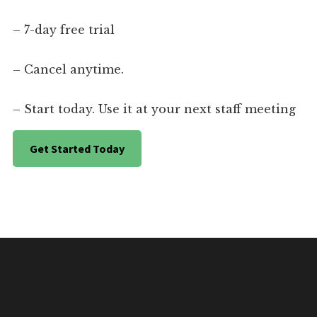
– 7-day free trial
– Cancel anytime.
– Start today. Use it at your next staff meeting
Get Started Today