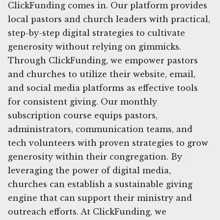
ClickFunding comes in. Our platform provides
local pastors and church leaders with practical,
step-by-step digital strategies to cultivate
generosity without relying on gimmicks.
Through ClickFunding, we empower pastors
and churches to utilize their website, email,
and social media platforms as effective tools
for consistent giving. Our monthly
subscription course equips pastors,
administrators, communication teams, and
tech volunteers with proven strategies to grow
generosity within their congregation. By
leveraging the power of digital media,
churches can establish a sustainable giving
engine that can support their ministry and
outreach efforts. At ClickFunding, we