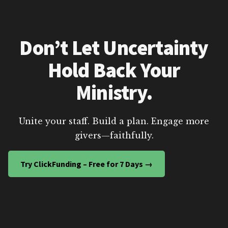
Don’t Let Uncertainty
Hold Back Your
Ministry.
Unite your staff. Build a plan. Engage more
givers—faithfully.
Try ClickFunding – Free for 7 Days →