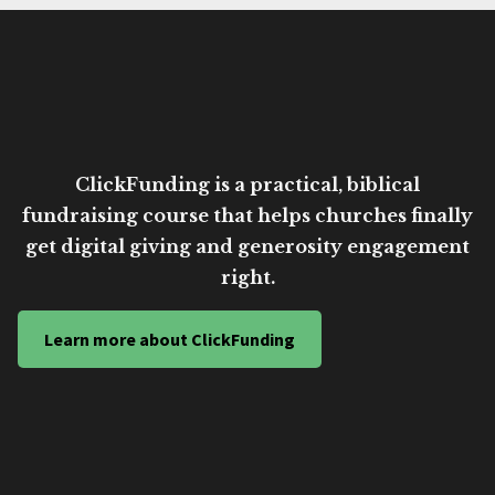
ClickFunding is a practical, biblical
fundraising course that helps churches finally
get digital giving and generosity engagement
right.
Learn more about ClickFunding