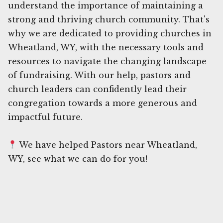
understand the importance of maintaining a
strong and thriving church community. That's
why we are dedicated to providing churches in
Wheatland, WY, with the necessary tools and
resources to navigate the changing landscape
of fundraising. With our help, pastors and
church leaders can confidently lead their
congregation towards a more generous and
impactful future.
We have helped Pastors near Wheatland,
WY, see what we can do for you!