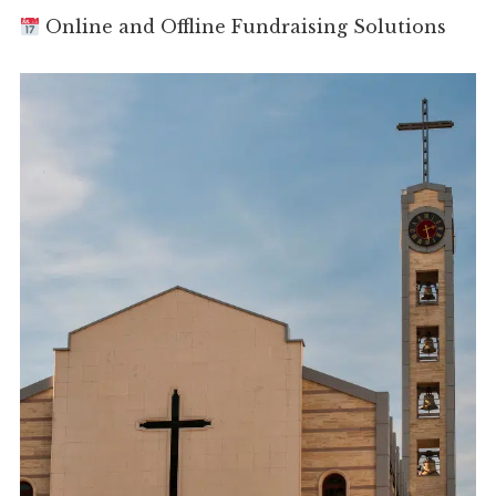
Online and Offline Fundraising Solutions