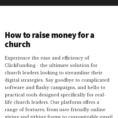
How to raise money for a
church
Experience the ease and efficiency of
ClickFunding - the ultimate solution for
church leaders looking to streamline their
digital strategies. Say goodbye to complicated
software and flashy campaigns, and hello to
practical tools designed specifically for real-
life church leaders. Our platform offers a
range of features, from user-friendly online
giving and tithing forms to customizable email