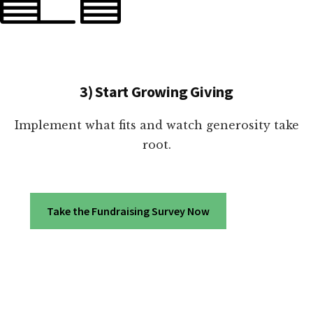
3) Start Growing Giving
Implement what fits and watch generosity take
root.
Take the Fundraising Survey Now