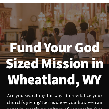
Fund Your God
Sized Mission in
Wheatland, WY
Are you searching for ways to revitalize your
church's giving? Let us show you how we can