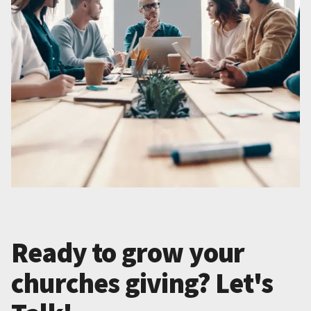
Ready to grow your
churches giving? Let's