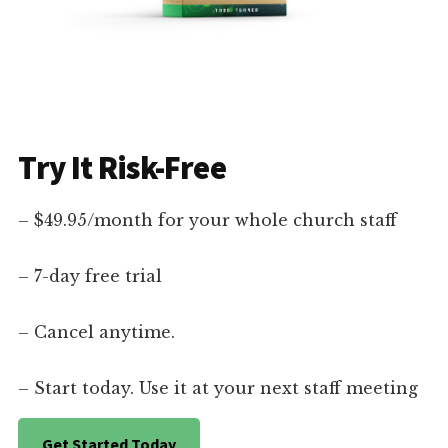
Try It Risk-Free
– $49.95/month for your whole church staff
– 7-day free trial
– Cancel anytime.
– Start today. Use it at your next staff meeting
Get Started Today