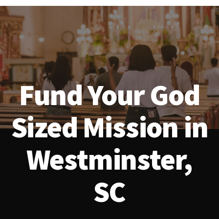
Fund Your God
Sized Mission in
Westminster,
SC