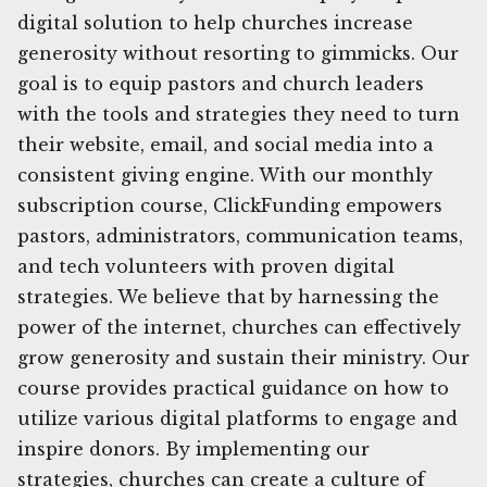
digital solution to help churches increase
generosity without resorting to gimmicks. Our
goal is to equip pastors and church leaders
with the tools and strategies they need to turn
their website, email, and social media into a
consistent giving engine. With our monthly
subscription course, ClickFunding empowers
pastors, administrators, communication teams,
and tech volunteers with proven digital
strategies. We believe that by harnessing the
power of the internet, churches can effectively
grow generosity and sustain their ministry. Our
course provides practical guidance on how to
utilize various digital platforms to engage and
inspire donors. By implementing our
strategies, churches can create a culture of