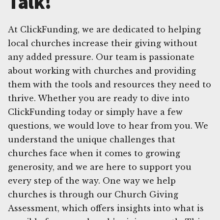
Talk!
At ClickFunding, we are dedicated to helping
local churches increase their giving without
any added pressure. Our team is passionate
about working with churches and providing
them with the tools and resources they need to
thrive. Whether you are ready to dive into
ClickFunding today or simply have a few
questions, we would love to hear from you. We
understand the unique challenges that
churches face when it comes to growing
generosity, and we are here to support you
every step of the way. One way we help
churches is through our Church Giving
Assessment, which offers insights into what is