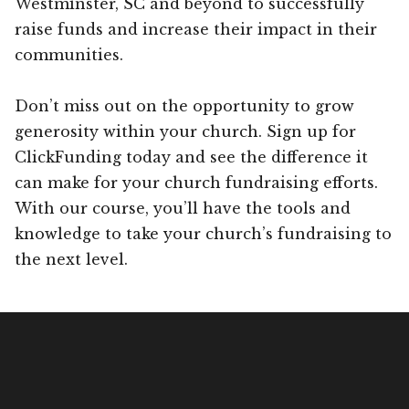
Westminster, SC and beyond to successfully
raise funds and increase their impact in their
communities.
Don’t miss out on the opportunity to grow
generosity within your church. Sign up for
ClickFunding today and see the difference it
can make for your church fundraising efforts.
With our course, you’ll have the tools and
knowledge to take your church’s fundraising to
the next level.