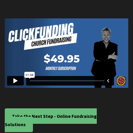
Take the Next Step - Online Fundraising
Solutions