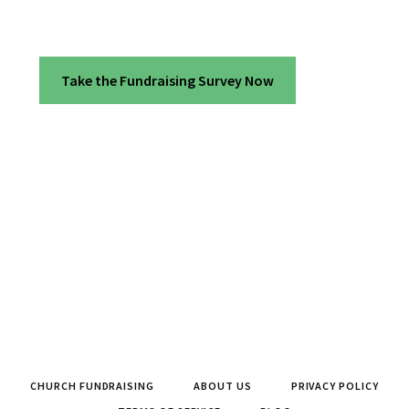
Take the Fundraising Survey Now
CHURCH FUNDRAISING
ABOUT US
PRIVACY POLICY