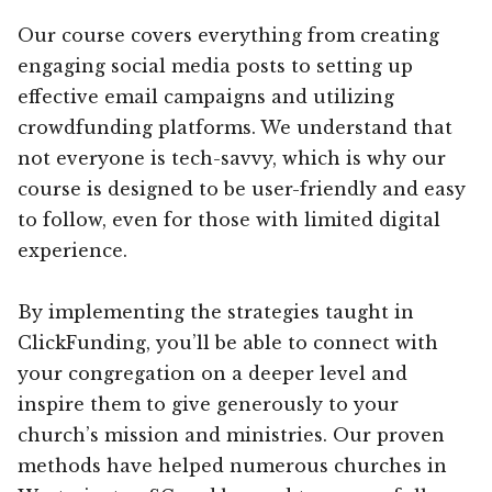
Our course covers everything from creating
engaging social media posts to setting up
effective email campaigns and utilizing
crowdfunding platforms. We understand that
not everyone is tech-savvy, which is why our
course is designed to be user-friendly and easy
to follow, even for those with limited digital
experience.
By implementing the strategies taught in
ClickFunding, you’ll be able to connect with
your congregation on a deeper level and
inspire them to give generously to your
church’s mission and ministries. Our proven
methods have helped numerous churches in