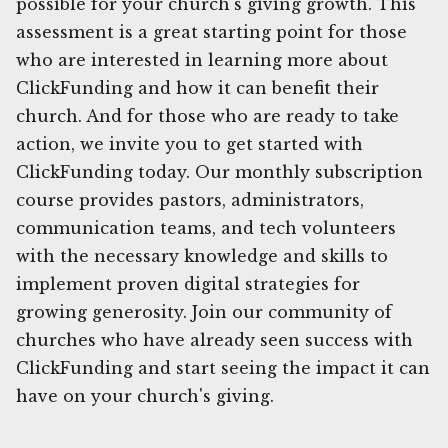
possible for your church's giving growth. This
assessment is a great starting point for those
who are interested in learning more about
ClickFunding and how it can benefit their
church. And for those who are ready to take
action, we invite you to get started with
ClickFunding today. Our monthly subscription
course provides pastors, administrators,
communication teams, and tech volunteers
with the necessary knowledge and skills to
implement proven digital strategies for
growing generosity. Join our community of
churches who have already seen success with
ClickFunding and start seeing the impact it can
have on your church's giving.