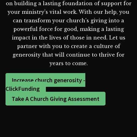
on building a lasting foundation of support for
your ministry's vital work. With our help, you
can transform your church's giving into a
powerful force for good, making a lasting
impact in the lives of those in need. Let us
partner with you to create a culture of
generosity that will continue to thrive for
years to come.
Increase church generosity -
ClickFunding
Take A Church Giving Assessment