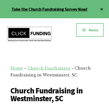
Skip
Cl
Take the Church Fundraising Survey Now!
to
To
main
Ba
Additional
content
menu
Menu
Church
Grow
Generosity
Generosity
for
Home
»
Church Fundraising
»
Church
Your
Fundraising in Westminster, SC
Church
Church Fundraising in
Westminster, SC