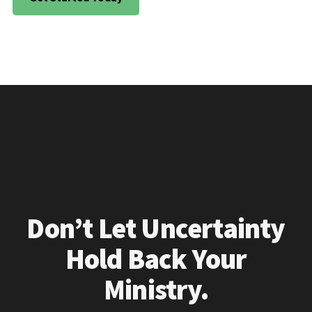
Don’t Let Uncertainty
Hold Back Your
Ministry.