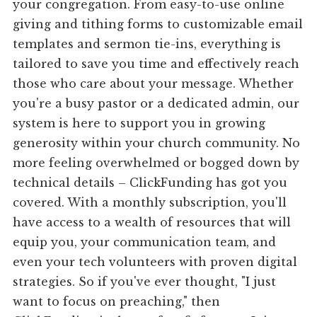
your congregation. From easy-to-use online
giving and tithing forms to customizable email
templates and sermon tie-ins, everything is
tailored to save you time and effectively reach
those who care about your message. Whether
you're a busy pastor or a dedicated admin, our
system is here to support you in growing
generosity within your church community. No
more feeling overwhelmed or bogged down by
technical details – ClickFunding has got you
covered. With a monthly subscription, you'll
have access to a wealth of resources that will
equip you, your communication team, and
even your tech volunteers with proven digital
strategies. So if you've ever thought, "I just
want to focus on preaching," then