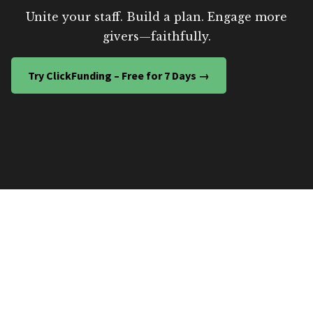
Unite your staff. Build a plan. Engage more
givers—faithfully.
Try ClickFunding – Free for 7 Days →