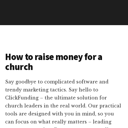
How to raise money for a
church
Say goodbye to complicated software and
trendy marketing tactics. Say hello to
ClickFunding – the ultimate solution for
church leaders in the real world. Our practical
tools are designed with you in mind, so you
can focus on what really matters – leading