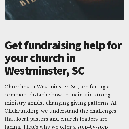
Get fundraising help for
your church in
Westminster, SC
Churches in Westminster, SC, are facing a
common obstacle: how to maintain strong
ministry amidst changing giving patterns. At
ClickFunding, we understand the challenges
that local pastors and church leaders are
facing. That's why we offer a step-by-step