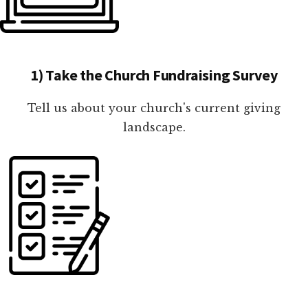
1) Take the Church Fundraising Survey
Tell us about your church's current giving
landscape.