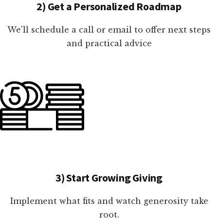
2) Get a Personalized Roadmap
We'll schedule a call or email to offer next steps
and practical advice
3) Start Growing Giving
Implement what fits and watch generosity take
root.