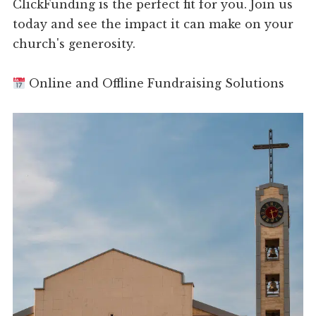
ClickFunding is the perfect fit for you. Join us
today and see the impact it can make on your
church's generosity.
Online and Offline Fundraising Solutions