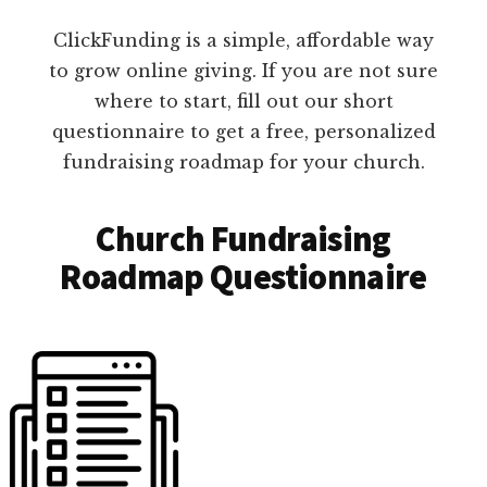
ClickFunding is a simple, affordable way
to grow online giving. If you are not sure
where to start, fill out our short
questionnaire to get a free, personalized
fundraising roadmap for your church.
Church Fundraising
Roadmap Questionnaire