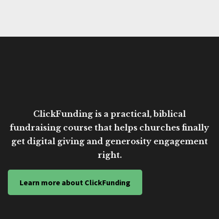
ClickFunding is a practical, biblical
fundraising course that helps churches finally
get digital giving and generosity engagement
right.
Learn more about ClickFunding