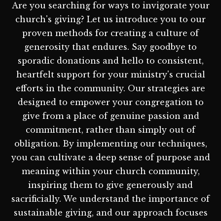
Are you searching for ways to invigorate your
church's giving? Let us introduce you to our
proven methods for creating a culture of
generosity that endures. Say goodbye to
sporadic donations and hello to consistent,
heartfelt support for your ministry's crucial
efforts in the community. Our strategies are
designed to empower your congregation to
give from a place of genuine passion and
commitment, rather than simply out of
obligation. By implementing our techniques,
you can cultivate a deep sense of purpose and
meaning within your church community,
inspiring them to give generously and
sacrificially. We understand the importance of
sustainable giving, and our approach focuses