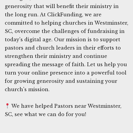
generosity that will benefit their ministry in
the long run. At ClickFunding, we are
committed to helping churches in Westminster,
SC, overcome the challenges of fundraising in
today's digital age. Our mission is to support
pastors and church leaders in their efforts to
strengthen their ministry and continue
spreading the message of faith. Let us help you
turn your online presence into a powerful tool
for growing generosity and sustaining your
church's mission.
We have helped Pastors near Westminster,
SC, see what we can do for you!