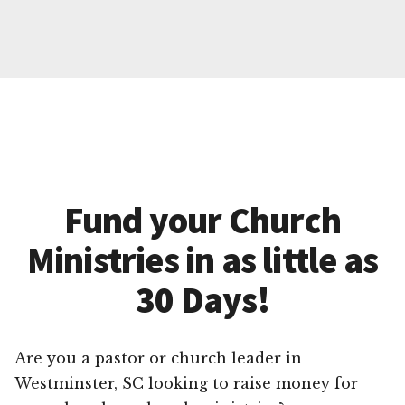
Fund your Church
Ministries in as little as
30 Days!
Are you a pastor or church leader in
Westminster, SC looking to raise money for