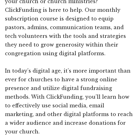
your church or church ministries?
ClickFunding is here to help. Our monthly
subscription course is designed to equip
pastors, admins, communication teams, and
tech volunteers with the tools and strategies
they need to grow generosity within their
congregation using digital platforms.
In today’s digital age, it’s more important than
ever for churches to have a strong online
presence and utilize digital fundraising
methods. With ClickFunding, you’ll learn how
to effectively use social media, email
marketing, and other digital platforms to reach
a wider audience and increase donations for
your church.