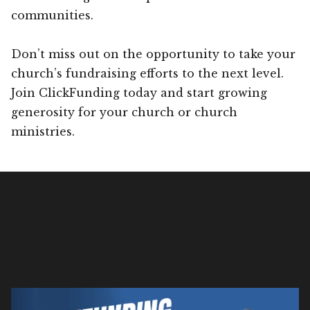
communities.
Don’t miss out on the opportunity to take your
church’s fundraising efforts to the next level.
Join ClickFunding today and start growing
generosity for your church or church
ministries.