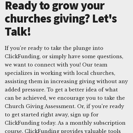
Ready to grow your
churches giving? Let's
Talk!
If you're ready to take the plunge into
ClickFunding, or simply have some questions,
we want to connect with you! Our team
specializes in working with local churches,
assisting them in increasing giving without any
added pressure. To get a better idea of what
can be achieved, we encourage you to take the
Church Giving Assessment. Or, if you're ready
to get started right away, sign up for
ClickFunding today. As a monthly subscription
course, ClickFunding provides valuable tools