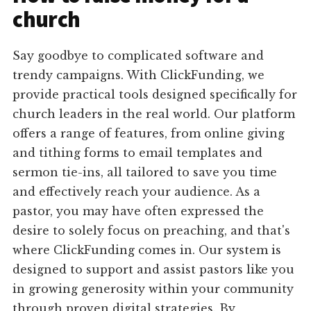
church
Say goodbye to complicated software and
trendy campaigns. With ClickFunding, we
provide practical tools designed specifically for
church leaders in the real world. Our platform
offers a range of features, from online giving
and tithing forms to email templates and
sermon tie-ins, all tailored to save you time
and effectively reach your audience. As a
pastor, you may have often expressed the
desire to solely focus on preaching, and that's
where ClickFunding comes in. Our system is
designed to support and assist pastors like you
in growing generosity within your community
through proven digital strategies. By