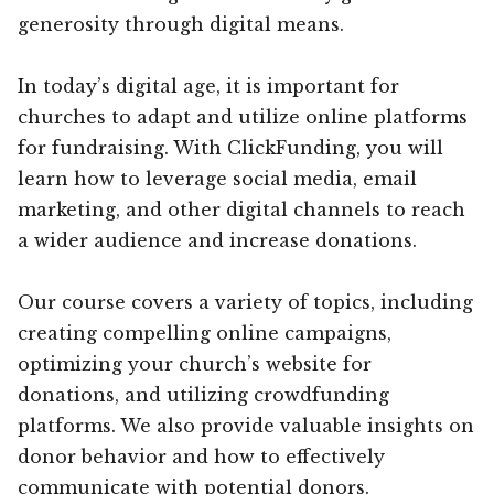
generosity through digital means.
In today’s digital age, it is important for
churches to adapt and utilize online platforms
for fundraising. With ClickFunding, you will
learn how to leverage social media, email
marketing, and other digital channels to reach
a wider audience and increase donations.
Our course covers a variety of topics, including
creating compelling online campaigns,
optimizing your church’s website for
donations, and utilizing crowdfunding
platforms. We also provide valuable insights on
donor behavior and how to effectively
communicate with potential donors.