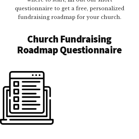
questionnaire to get a free, personalized
fundraising roadmap for your church.
Church Fundraising
Roadmap Questionnaire