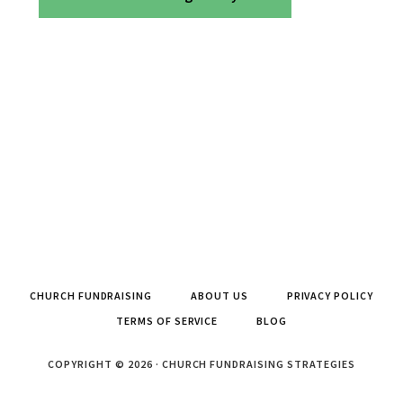
CHURCH FUNDRAISING
ABOUT US
PRIVACY POLICY
TERMS OF SERVICE
BLOG
COPYRIGHT © 2026 · CHURCH FUNDRAISING STRATEGIES