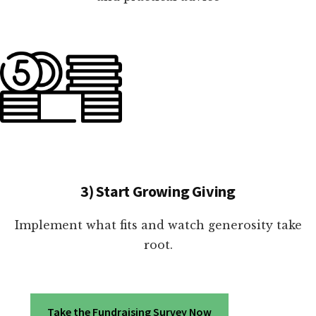
3) Start Growing Giving
Implement what fits and watch generosity take
root.
Take the Fundraising Survey Now