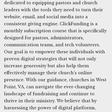
dedicated to equipping pastors and church
leaders with the tools they need to turn their
website, email, and social media into a
consistent giving engine. ClickFunding is a
monthly subscription course that is specifically
designed for pastors, administrators,
communication teams, and tech volunteers.
Our goal is to empower these individuals with
proven digital strategies that will not only
increase generosity but also help them
effectively manage their church's online
presence. With our guidance, churches in West
Point, VA, can navigate the ever-changing
landscape of fundraising and continue to
thrive in their ministry. We believe that by
harnessing the power of digital platforms,