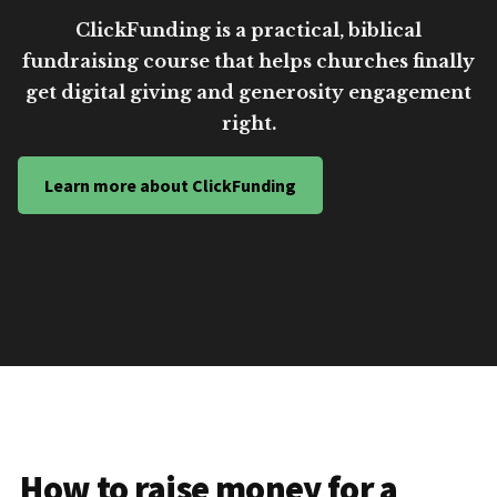
ClickFunding is a practical, biblical
fundraising course that helps churches finally
get digital giving and generosity engagement
right.
Learn more about ClickFunding
How to raise money for a