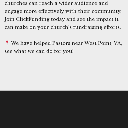
churches can reach a wider audience and
engage more effectively with their community.
Join ClickFunding today and see the impact it
can make on your church's fundraising efforts.
We have helped Pastors near West Point, VA,
see what we can do for you!