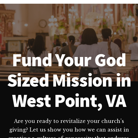
Fund Your God
Sized Mission in
West Point, VA
Are you ready to revitalize your church's
giving? Let us show you how we can assist in