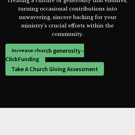
creating a culture of generosity that endures,
turning occasional contributions into
unwavering, sincere backing for your
ministry's crucial efforts within the
community.
Increase church generosity -
ClickFunding
Take A Church Giving Assessment