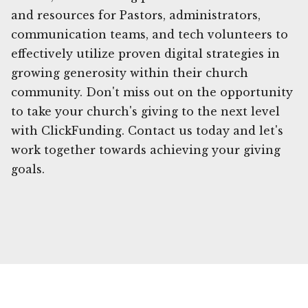
and resources for Pastors, administrators,
communication teams, and tech volunteers to
effectively utilize proven digital strategies in
growing generosity within their church
community. Don't miss out on the opportunity
to take your church's giving to the next level
with ClickFunding. Contact us today and let's
work together towards achieving your giving
goals.