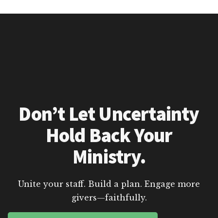
Don’t Let Uncertainty
Hold Back Your
Ministry.
Unite your staff. Build a plan. Engage more
givers—faithfully.