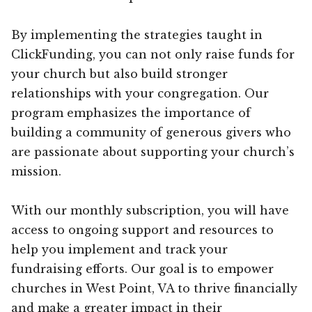
By implementing the strategies taught in
ClickFunding, you can not only raise funds for
your church but also build stronger
relationships with your congregation. Our
program emphasizes the importance of
building a community of generous givers who
are passionate about supporting your church’s
mission.
With our monthly subscription, you will have
access to ongoing support and resources to
help you implement and track your
fundraising efforts. Our goal is to empower
churches in West Point, VA to thrive financially
and make a greater impact in their