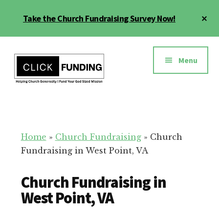
Skip
Cl
Take the Church Fundraising Survey Now!
to
To
main
Ba
Additional
content
menu
Menu
Church
Grow
Generosity
Generosity
for
Home
»
Church Fundraising
»
Church
Your
Fundraising in West Point, VA
Church
Church Fundraising in
West Point, VA