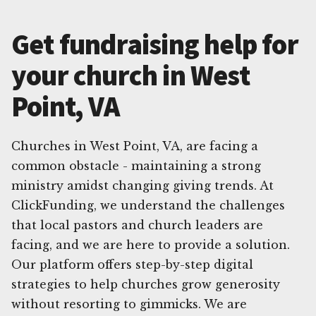
Get fundraising help for
your church in West
Point, VA
Churches in West Point, VA, are facing a
common obstacle - maintaining a strong
ministry amidst changing giving trends. At
ClickFunding, we understand the challenges
that local pastors and church leaders are
facing, and we are here to provide a solution.
Our platform offers step-by-step digital
strategies to help churches grow generosity
without resorting to gimmicks. We are