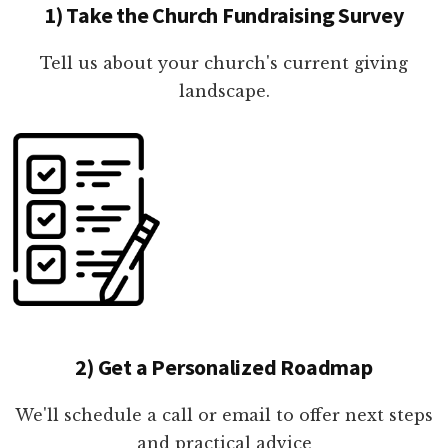
1) Take the Church Fundraising Survey
Tell us about your church's current giving
landscape.
2) Get a Personalized Roadmap
We'll schedule a call or email to offer next steps
and practical advice