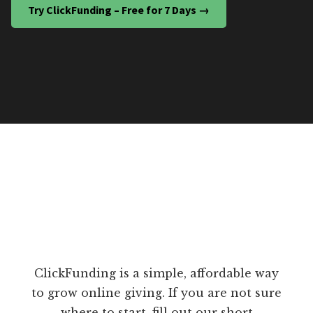
Try ClickFunding – Free for 7 Days →
ClickFunding is a simple, affordable way
to grow online giving. If you are not sure
where to start, fill out our short