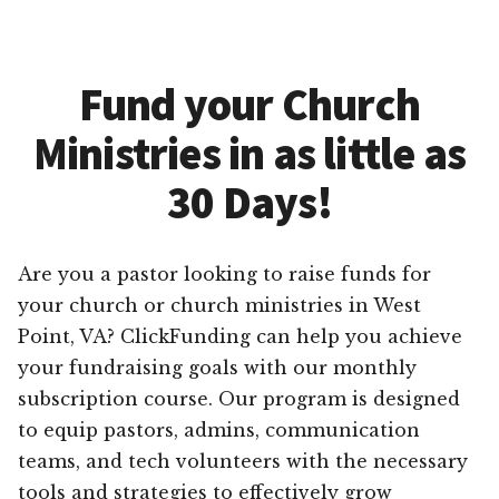
Fund your Church
Ministries in as little as
30 Days!
Are you a pastor looking to raise funds for
your church or church ministries in West
Point, VA? ClickFunding can help you achieve
your fundraising goals with our monthly
subscription course. Our program is designed
to equip pastors, admins, communication
teams, and tech volunteers with the necessary
tools and strategies to effectively grow