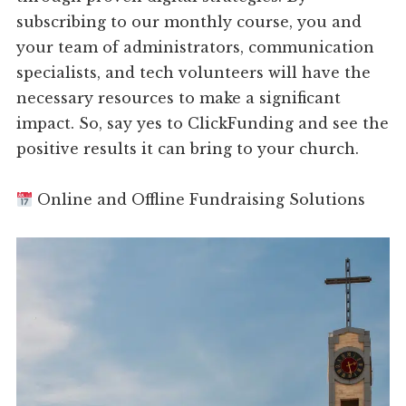
subscribing to our monthly course, you and
your team of administrators, communication
specialists, and tech volunteers will have the
necessary resources to make a significant
impact. So, say yes to ClickFunding and see the
positive results it can bring to your church.
Online and Offline Fundraising Solutions