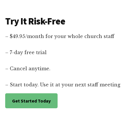
Try It Risk-Free
– $49.95/month for your whole church staff
– 7-day free trial
– Cancel anytime.
– Start today. Use it at your next staff meeting
Get Started Today