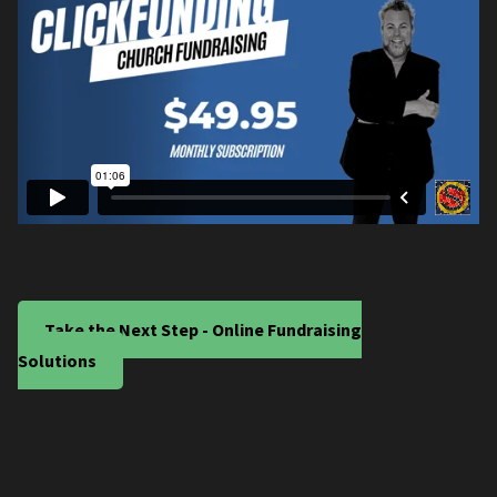
Take the Next Step - Online Fundraising
Solutions