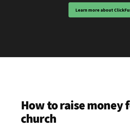
Learn more about ClickFu
How to raise money f
church