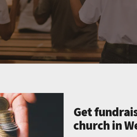
Get fundrais
church in We