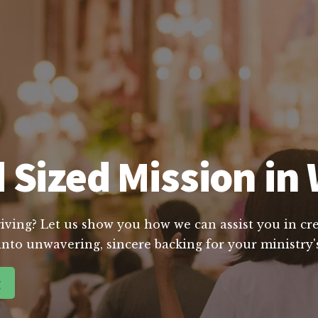
 Sized Mission in 
giving? Let us show you how we can assist you in cre
into unwavering, sincere backing for your ministry's
g