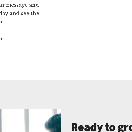
our message and
day and see the
h.
ns
Ready to gr