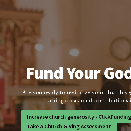
Fund Your God
Are you ready to revitalize your church's 
turning occasional contributions 
Increase church generosity - ClickFundin
Take A Church Giving Assessment