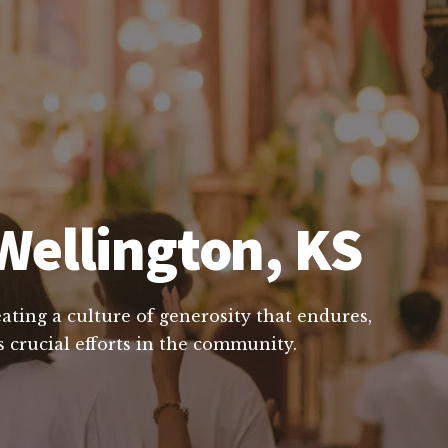
Wellington, KS
ating a culture of generosity that endures,
 crucial efforts in the community.