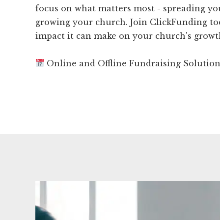
focus on what matters most - spreading y
growing your church. Join ClickFunding to
impact it can make on your church's growt
Online and Offline Fundraising Solutio