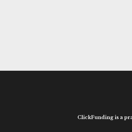
ClickFunding is a pra