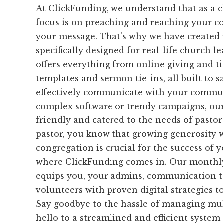
At ClickFunding, we understand that as a c
focus is on preaching and reaching your c
your message. That's why we have created p
specifically designed for real-life church l
offers everything from online giving and t
templates and sermon tie-ins, all built to 
effectively communicate with your commun
complex software or trendy campaigns, our 
friendly and catered to the needs of pastors
pastor, you know that growing generosity 
congregation is crucial for the success of 
where ClickFunding comes in. Our monthly
equips you, your admins, communication t
volunteers with proven digital strategies t
Say goodbye to the hassle of managing mul
hello to a streamlined and efficient system