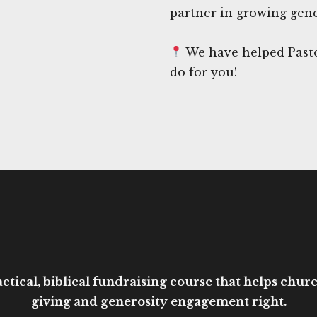
partner in growing gene
We have helped Pasto
do for you!
ctical, biblical fundraising course that helps church
giving and generosity engagement right.