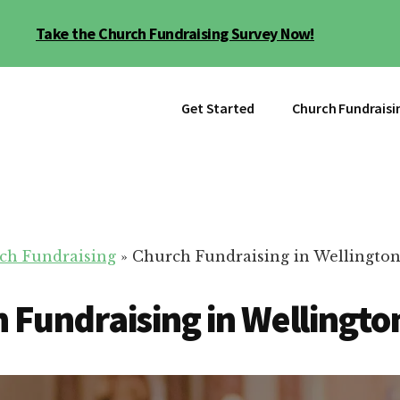
Take the Church Fundraising Survey Now!
Get Started
Church Fundraisi
ch Fundraising
»
Church Fundraising in Wellington
 Fundraising in Wellingto