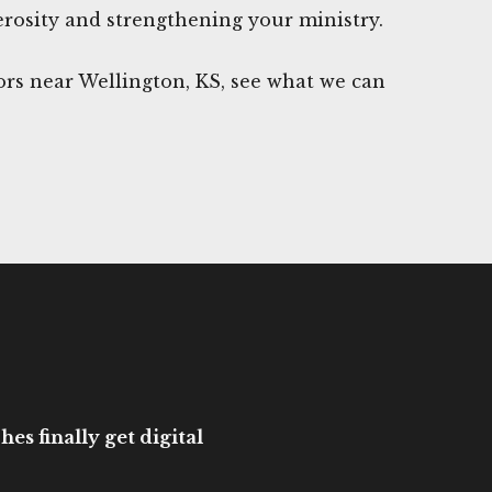
rosity and strengthening your ministry.
rs near Wellington, KS, see what we can
es finally get digital