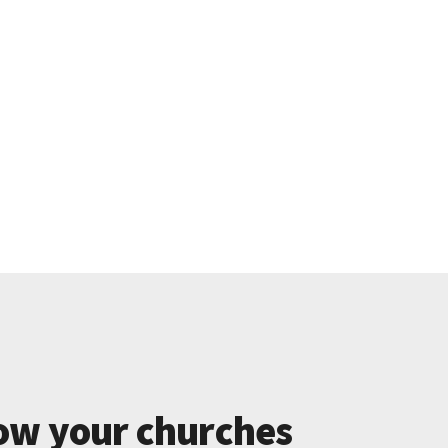
ow your churches