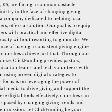
 KS, are facing a common obstacle -
nistry in the face of changing giving
 a company dedicated to helping local
rs, offers a solution. Our goal is to equip
rs with practical and effective digital
erosity without resorting to gimmicks. We
nce of having a consistent giving engine
 churches achieve just that. Through our
urse, ClickFunding provides pastors,
ication teams, and tech volunteers with
n using proven digital strategies to
r focus is on leveraging the power of
cial media to drive giving and support the
ese digital tools effectively, churches can
s posed by changing giving trends and
heir mission. Let ClickFunding be your