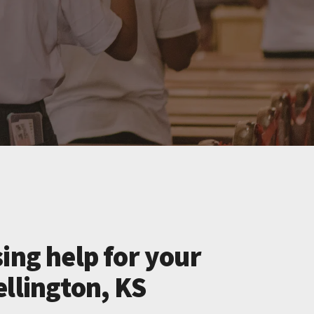
ing help for your
llington, KS