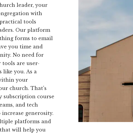
hurch leader, your
ongregation with
ractical tools
eaders. Our platform
ithing forms to email
save you time and
ity. No need for
tools are user-
 like you. As a
within your
your church. That's
 subscription course
eams, and tech
o increase generosity.
tiple platforms and
 that will help you