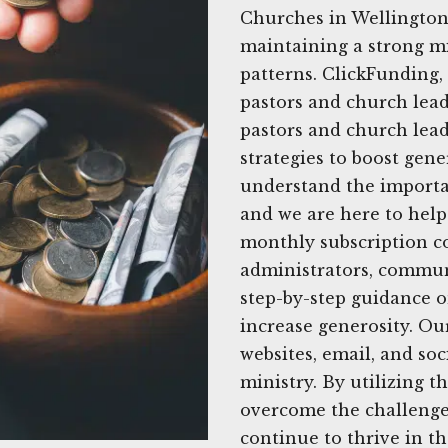
Churches in Wellington,
maintaining a strong mi
patterns. ClickFunding,
pastors and church leade
pastors and church leade
strategies to boost gen
understand the importa
and we are here to help
monthly subscription co
administrators, commun
step-by-step guidance o
increase generosity. Ou
websites, email, and so
ministry. By utilizing th
overcome the challenge
continue to thrive in t