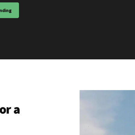
nding
or a