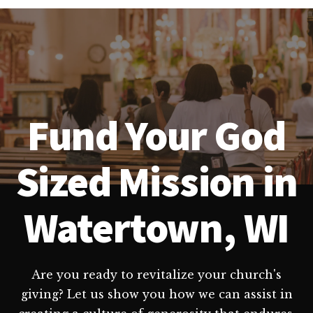
Fund Your God
Sized Mission in
Watertown, WI
Are you ready to revitalize your church's
giving? Let us show you how we can assist in