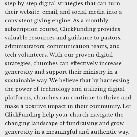
step-by-step digital strategies that can turn
their website, email, and social media into a
consistent giving engine. As a monthly
subscription course, ClickFunding provides
valuable resources and guidance to pastors,
administrators, communication teams, and
tech volunteers. With our proven digital
strategies, churches can effectively increase
generosity and support their ministry in a
sustainable way. We believe that by harnessing
the power of technology and utilizing digital
platforms, churches can continue to thrive and
make a positive impact in their community. Let
ClickFunding help your church navigate the
changing landscape of fundraising and grow
generosity in a meaningful and authentic way.