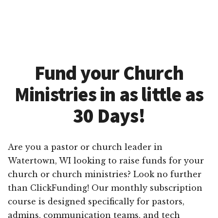
Fund your Church
Ministries in as little as
30 Days!
Are you a pastor or church leader in
Watertown, WI looking to raise funds for your
church or church ministries? Look no further
than ClickFunding! Our monthly subscription
course is designed specifically for pastors,
admins, communication teams, and tech