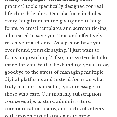
practical tools specifically designed for real-
life church leaders. Our platform includes
everything from online giving and tithing
forms to email templates and sermon tie-ins,
all created to save you time and effectively
reach your audience. As a pastor, have you
ever found yourself saying, "I just want to
focus on preaching"? If so, our system is tailor-
made for you. With ClickFunding, you can say
goodbye to the stress of managing multiple
digital platforms and instead focus on what
truly matters - spreading your message to
those who care. Our monthly subscription
course equips pastors, administrators,
communication teams, and tech volunteers
with proven digital strategies to grow