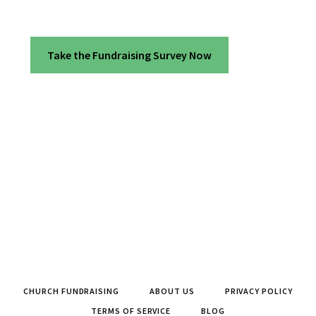
Take the Fundraising Survey Now
CHURCH FUNDRAISING
ABOUT US
PRIVACY POLICY
TERMS OF SERVICE
BLOG