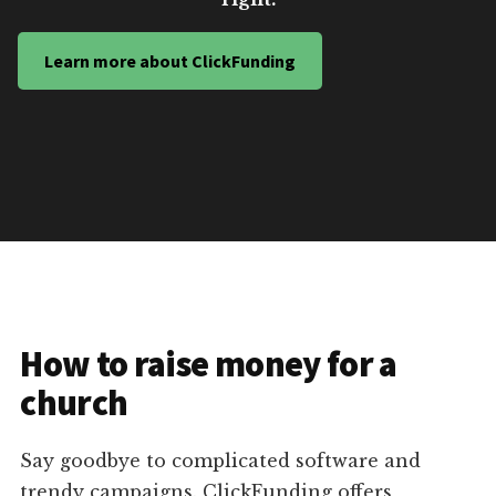
Learn more about ClickFunding
How to raise money for a
church
Say goodbye to complicated software and
trendy campaigns. ClickFunding offers