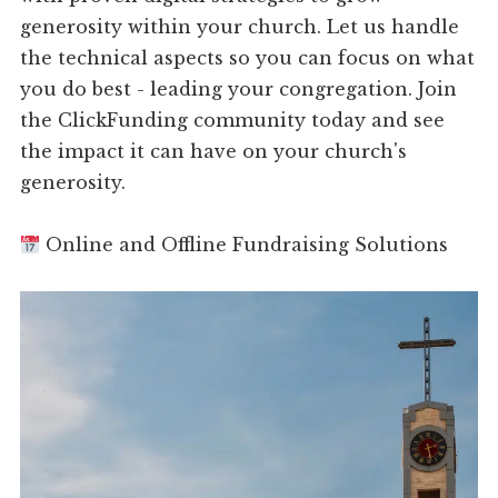
generosity within your church. Let us handle
the technical aspects so you can focus on what
you do best - leading your congregation. Join
the ClickFunding community today and see
the impact it can have on your church's
generosity.
Online and Offline Fundraising Solutions