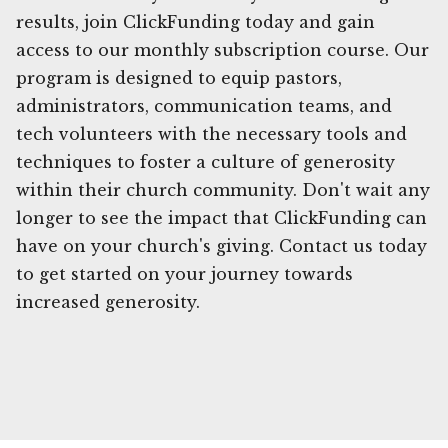
results, join ClickFunding today and gain
access to our monthly subscription course. Our
program is designed to equip pastors,
administrators, communication teams, and
tech volunteers with the necessary tools and
techniques to foster a culture of generosity
within their church community. Don't wait any
longer to see the impact that ClickFunding can
have on your church's giving. Contact us today
to get started on your journey towards
increased generosity.