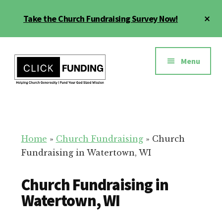
Skip
Cl
Take the Church Fundraising Survey Now!
to
To
main
Ba
Additional
content
menu
Menu
Church
Grow
Generosity
Generosity
for
Home
»
Church Fundraising
»
Church
Your
Fundraising in Watertown, WI
Church
Church Fundraising in
Watertown, WI