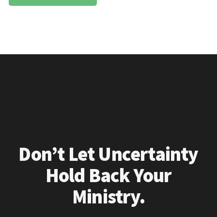
Don’t Let Uncertainty
Hold Back Your
Ministry.