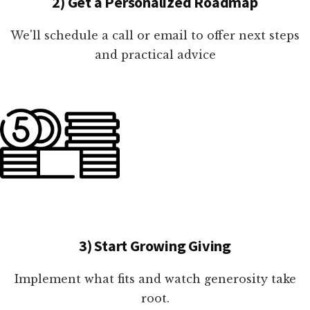
2) Get a Personalized Roadmap
We'll schedule a call or email to offer next steps
and practical advice
3) Start Growing Giving
Implement what fits and watch generosity take
root.