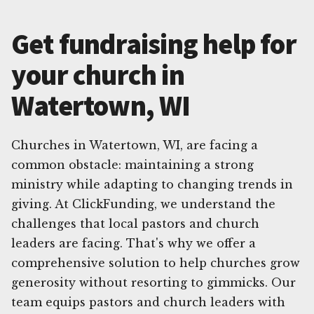
Get fundraising help for
your church in
Watertown, WI
Churches in Watertown, WI, are facing a
common obstacle: maintaining a strong
ministry while adapting to changing trends in
giving. At ClickFunding, we understand the
challenges that local pastors and church
leaders are facing. That's why we offer a
comprehensive solution to help churches grow
generosity without resorting to gimmicks. Our
team equips pastors and church leaders with