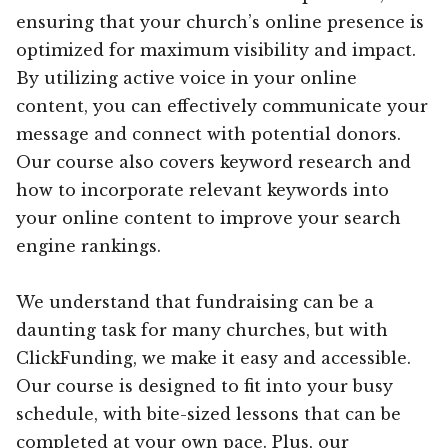
ensuring that your church’s online presence is
optimized for maximum visibility and impact.
By utilizing active voice in your online
content, you can effectively communicate your
message and connect with potential donors.
Our course also covers keyword research and
how to incorporate relevant keywords into
your online content to improve your search
engine rankings.
We understand that fundraising can be a
daunting task for many churches, but with
ClickFunding, we make it easy and accessible.
Our course is designed to fit into your busy
schedule, with bite-sized lessons that can be
completed at your own pace. Plus, our