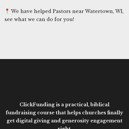
We have helped Pastors near Watertown, WI,
see what we can do for you!
ClickFunding is a practical, biblical
fundraising course that helps churches finally
get digital giving and generosity engagement
right.