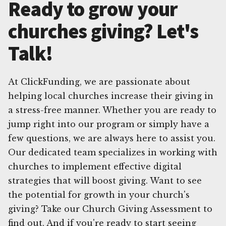
Ready to grow your
churches giving? Let's
Talk!
At ClickFunding, we are passionate about
helping local churches increase their giving in
a stress-free manner. Whether you are ready to
jump right into our program or simply have a
few questions, we are always here to assist you.
Our dedicated team specializes in working with
churches to implement effective digital
strategies that will boost giving. Want to see
the potential for growth in your church's
giving? Take our Church Giving Assessment to
find out. And if you're ready to start seeing