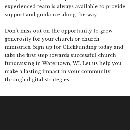
experienced team is always available to provide
support and guidance along the way.
Don’t miss out on the opportunity to grow
generosity for your church or church
ministries. Sign up for ClickFunding today and
take the first step towards successful church
fundraising in Watertown, WI. Let us help you
make a lasting impact in your community
through digital strategies.