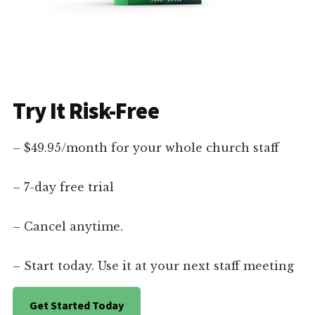
Try It Risk-Free
– $49.95/month for your whole church staff
– 7-day free trial
– Cancel anytime.
– Start today. Use it at your next staff meeting
Get Started Today