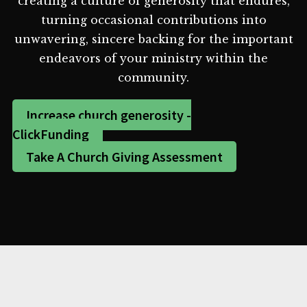
creating a culture of generosity that endures,
turning occasional contributions into
unwavering, sincere backing for the important
endeavors of your ministry within the
community.
Increase church generosity -
ClickFunding
Take A Church Giving Assessment