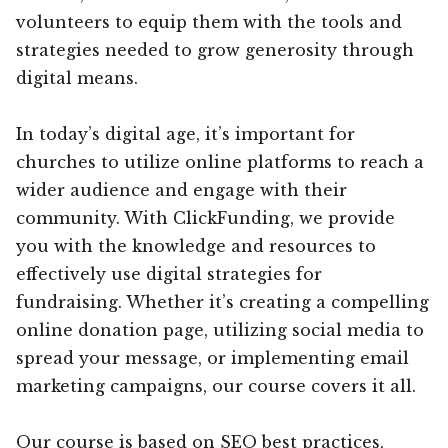
volunteers to equip them with the tools and
strategies needed to grow generosity through
digital means.
In today’s digital age, it’s important for
churches to utilize online platforms to reach a
wider audience and engage with their
community. With ClickFunding, we provide
you with the knowledge and resources to
effectively use digital strategies for
fundraising. Whether it’s creating a compelling
online donation page, utilizing social media to
spread your message, or implementing email
marketing campaigns, our course covers it all.
Our course is based on SEO best practices,