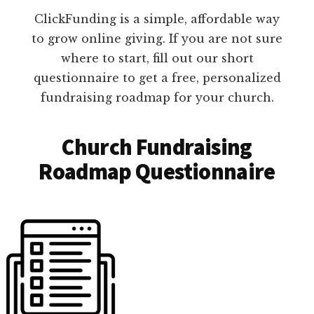
ClickFunding is a simple, affordable way
to grow online giving. If you are not sure
where to start, fill out our short
questionnaire to get a free, personalized
fundraising roadmap for your church.
Church Fundraising
Roadmap Questionnaire