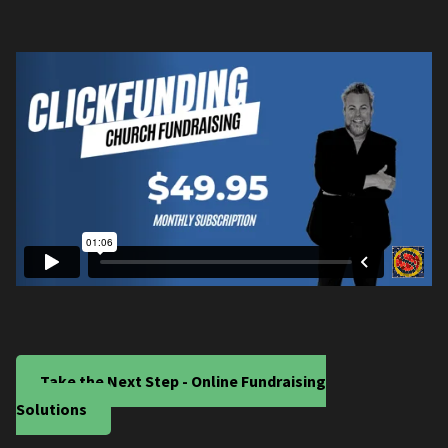
Take the Next Step - Online Fundraising
Solutions