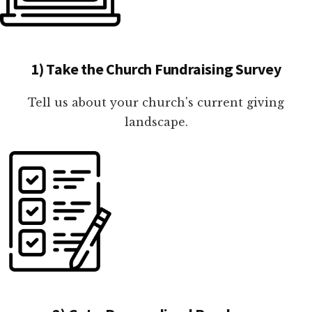
1) Take the Church Fundraising Survey
Tell us about your church's current giving
landscape.