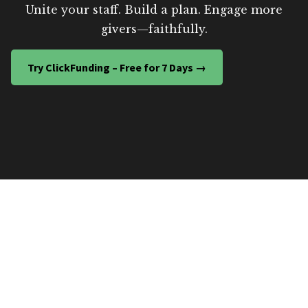
Unite your staff. Build a plan. Engage more
givers—faithfully.
Try ClickFunding – Free for 7 Days →