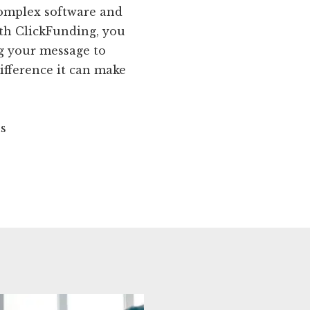
complex software and
ith ClickFunding, you
ng your message to
ifference it can make
ns