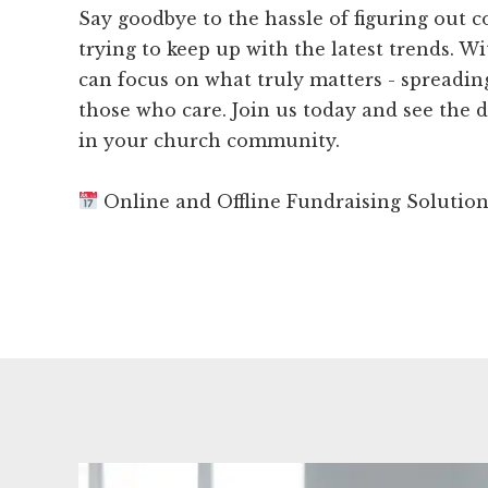
Say goodbye to the hassle of figuring out 
trying to keep up with the latest trends. W
can focus on what truly matters - spreadi
those who care. Join us today and see the d
in your church community.
Online and Offline Fundraising Solutio