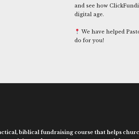
and see how ClickFundi
digital age.
We have helped Pasto
do for you!
ctical, biblical fundraising course that helps church