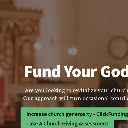
Fund Your God
Are you looking to revitalize your church
Our approach will turn occasional contrib
Increase church generosity - ClickFundin
Take A Church Giving Assessment