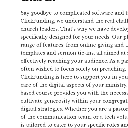
Say goodbye to complicated software and 
ClickFunding, we understand the real chal
church leaders. That's why we have develop
specifically designed for your needs. Our p
range of features, from online giving and t
templates and sermon tie-ins, all aimed at
effectively reaching your audience. As a p
often wished to focus solely on preaching,
ClickFunding is here to support you in you
care of the digital aspects of your ministry
based course provides you with the necessa
cultivate generosity within your congrega
digital strategies. Whether you are a pastor
of the communication team, or a tech volu
is tailored to cater to your specific roles an