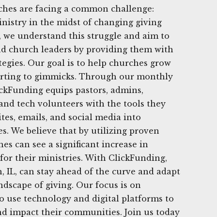
rches are facing a common challenge:
nistry in the midst of changing giving
, we understand this struggle and aim to
nd church leaders by providing them with
ategies. Our goal is to help churches grow
orting to gimmicks. Through our monthly
ickFunding equips pastors, admins,
nd tech volunteers with the tools they
tes, emails, and social media into
s. We believe that by utilizing proven
hes can see a significant increase in
for their ministries. With ClickFunding,
 IL, can stay ahead of the curve and adapt
ndscape of giving. Our focus is on
 use technology and digital platforms to
nd impact their communities. Join us today