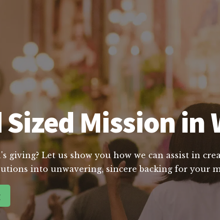
 Sized Mission in 
's giving? Let us show you how we can assist in crea
utions into unwavering, sincere backing for your m
g