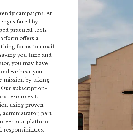
trendy campaigns. At
lenges faced by
ed practical tools
latform offers a
ithing forms to email
 saving you time and
astor, you may have
 and we hear you.
r mission by taking
. Our subscription-
ry resources to
tion using proven
, administrator, part
nteer, our platform
d responsibilities.