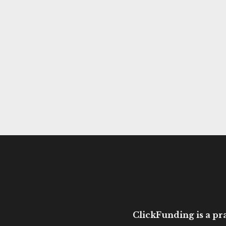
ClickFunding is a pra