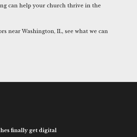
ng can help your church thrive in the
rs near Washington, IL, see what we can
es finally get digital