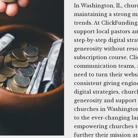
In Washington, IL, chu
maintaining a strong mi
trends. At ClickFunding
support local pastors a
step-by-step digital str
generosity without res
subscription course, Cl
communication teams, a
need to turn their websi
consistent giving engine
digital strategies, churc
generosity and support 
churches in Washington,
to the ever-changing la
empowering churches to
further their mission a