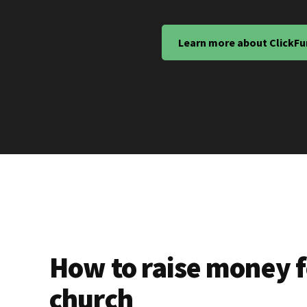
Learn more about ClickFu
How to raise money f
church