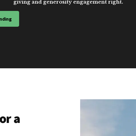
giving and generosity engagement right.
nding
or a