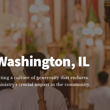
Washington, IL
ting a culture of generosity that endures.
inistry's crucial impact in the community.