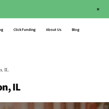
Clos
Top
Bann
ng
Click Funding
About Us
Blog
, IL
n, IL