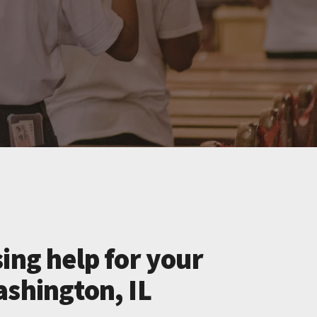
ing help for your
ashington, IL