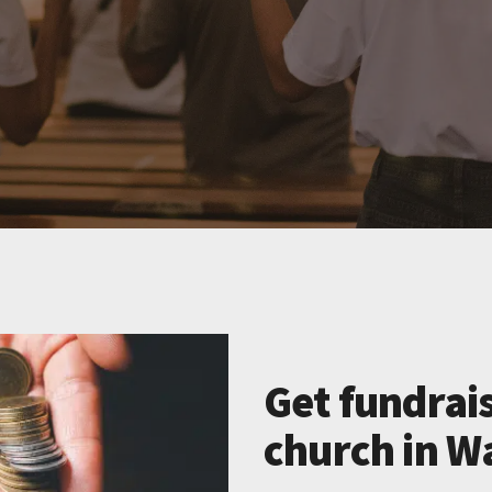
Get fundrais
church in W