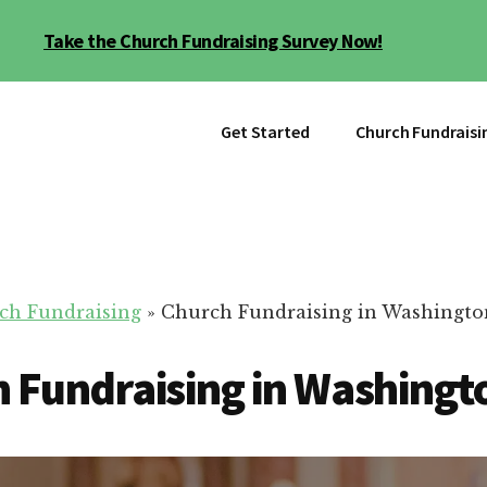
Take the Church Fundraising Survey Now!
Get Started
Church Fundraisi
ch Fundraising
»
Church Fundraising in Washington
 Fundraising in Washingto