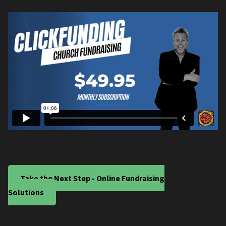
Take the Next Step - Online Fundraising
Solutions