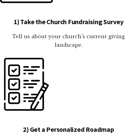
1) Take the Church Fundraising Survey
Tell us about your church's current giving
landscape.
2) Get a Personalized Roadmap