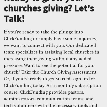
churches giving? Let's
Talk!
If you're ready to take the plunge into
ClickFunding or simply have some inquiries,
we want to connect with you. Our dedicated
team specializes in assisting local churches in
increasing their giving without any added
pressure. Want to see the potential for your
church? Take the Church Giving Assessment.
Or, if you're ready to get started, sign up for
ClickFunding today. As a monthly subscription
course, ClickFunding provides pastors,
administrators, communication teams, and
tech volunteers with the necessary tools and