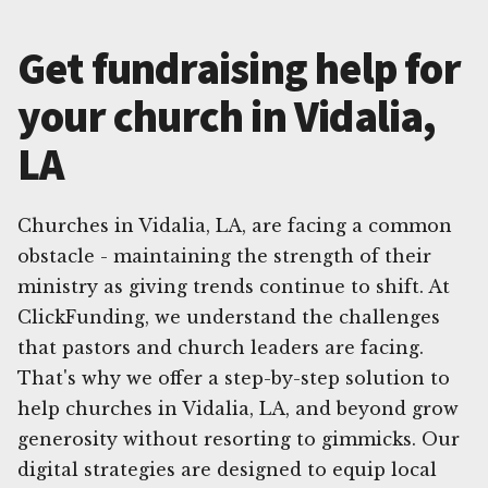
Get fundraising help for
your church in Vidalia,
LA
Churches in Vidalia, LA, are facing a common
obstacle - maintaining the strength of their
ministry as giving trends continue to shift. At
ClickFunding, we understand the challenges
that pastors and church leaders are facing.
That's why we offer a step-by-step solution to
help churches in Vidalia, LA, and beyond grow
generosity without resorting to gimmicks. Our
digital strategies are designed to equip local