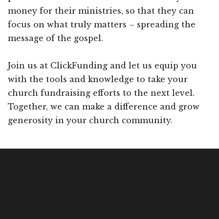
money for their ministries, so that they can
focus on what truly matters – spreading the
message of the gospel.
Join us at ClickFunding and let us equip you
with the tools and knowledge to take your
church fundraising efforts to the next level.
Together, we can make a difference and grow
generosity in your church community.