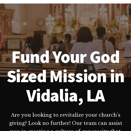
Fund Your God
Sized Mission in
Vidalia, LA
Are you looking to revitalize your church's
giving? Look no further! Our team can assist