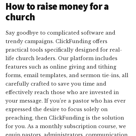
How to raise money for a
church
Say goodbye to complicated software and
trendy campaigns. ClickFunding offers
practical tools specifically designed for real-
life church leaders. Our platform includes
features such as online giving and tithing
forms, email templates, and sermon tie-ins, all
carefully crafted to save you time and
effectively reach those who are invested in
your message. If you're a pastor who has ever
expressed the desire to focus solely on
preaching, then ClickFunding is the solution
for you. As a monthly subscription course, we
equip pastors, administrators, communication