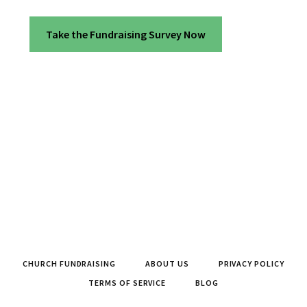
Take the Fundraising Survey Now
CHURCH FUNDRAISING
ABOUT US
PRIVACY POLICY
TERMS OF SERVICE
BLOG