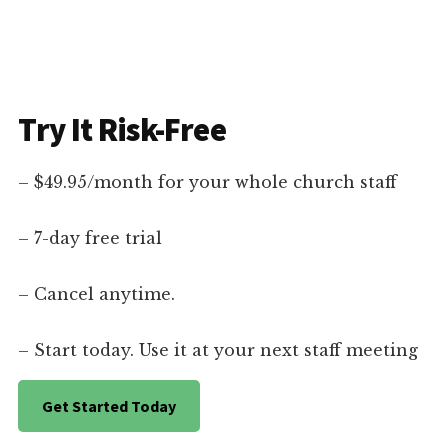
Try It Risk-Free
– $49.95/month for your whole church staff
– 7-day free trial
– Cancel anytime.
– Start today. Use it at your next staff meeting
Get Started Today