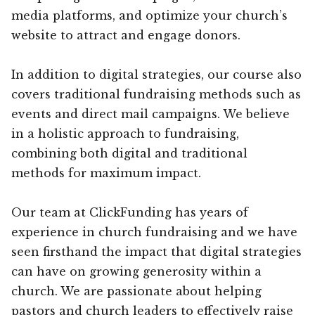
media platforms, and optimize your church’s
website to attract and engage donors.
In addition to digital strategies, our course also
covers traditional fundraising methods such as
events and direct mail campaigns. We believe
in a holistic approach to fundraising,
combining both digital and traditional
methods for maximum impact.
Our team at ClickFunding has years of
experience in church fundraising and we have
seen firsthand the impact that digital strategies
can have on growing generosity within a
church. We are passionate about helping
pastors and church leaders to effectively raise