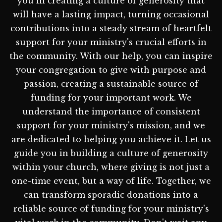
you in creating a culture of generosity that
will have a lasting impact, turning occasional
contributions into a steady stream of heartfelt
support for your ministry's crucial efforts in
the community. With our help, you can inspire
your congregation to give with purpose and
passion, creating a sustainable source of
funding for your important work. We
understand the importance of consistent
support for your ministry's mission, and we
are dedicated to helping you achieve it. Let us
guide you in building a culture of generosity
within your church, where giving is not just a
one-time event, but a way of life. Together, we
can transform sporadic donations into a
reliable source of funding for your ministry's