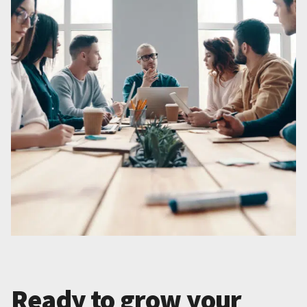
Ready to grow your