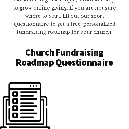
to grow online giving. If you are not sure
where to start, fill out our short
questionnaire to get a free, personalized
fundraising roadmap for your church.
Church Fundraising
Roadmap Questionnaire