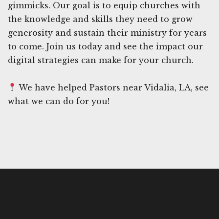
gimmicks. Our goal is to equip churches with
the knowledge and skills they need to grow
generosity and sustain their ministry for years
to come. Join us today and see the impact our
digital strategies can make for your church.
We have helped Pastors near Vidalia, LA, see
what we can do for you!