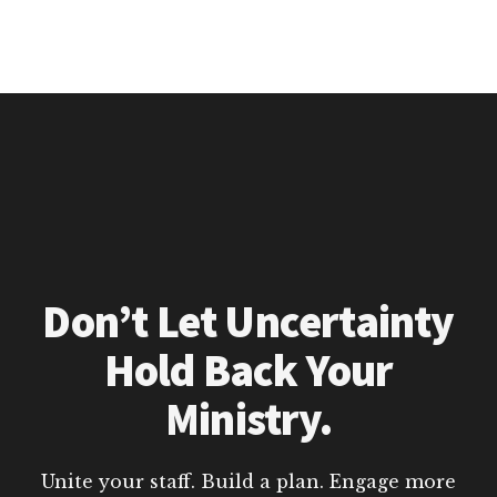
Don’t Let Uncertainty
Hold Back Your
Ministry.
Unite your staff. Build a plan. Engage more