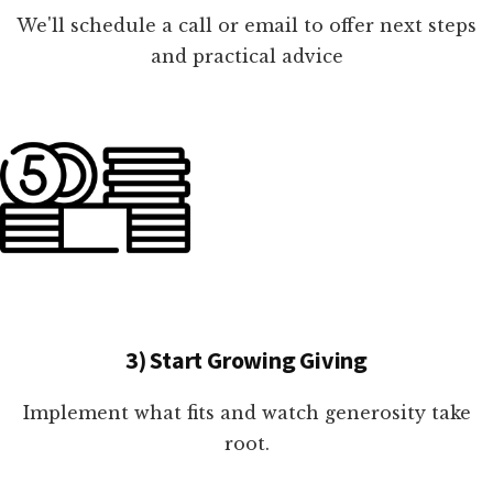
We'll schedule a call or email to offer next steps
and practical advice
3) Start Growing Giving
Implement what fits and watch generosity take
root.