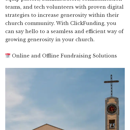
teams, and tech volunteers with proven digital
strategies to increase generosity within their
church community. With ClickFunding, you
can say hello to a seamless and efficient way of
growing generosity in your church.
Online and Offline Fundraising Solutions