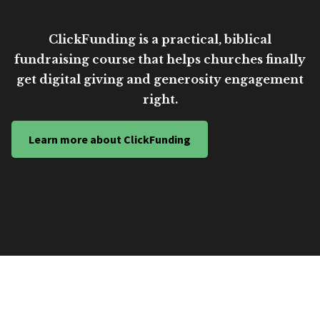
ClickFunding is a practical, biblical
fundraising course that helps churches finally
get digital giving and generosity engagement
right.
Learn more about ClickFunding