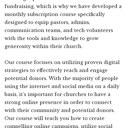
fundraising, which is why we have developed a
monthly subscription course specifically
designed to equip pastors, admins,
communication teams, and tech volunteers
with the tools and knowledge to grow
generosity within their church.
Our course focuses on utilizing proven digital
strategies to effectively reach and engage
potential donors. With the majority of people
using the internet and social media on a daily
basis, it’s important for churches to have a
strong online presence in order to connect
with their community and potential donors.
Our course will teach you how to create
compelling online campaigns, utilize social