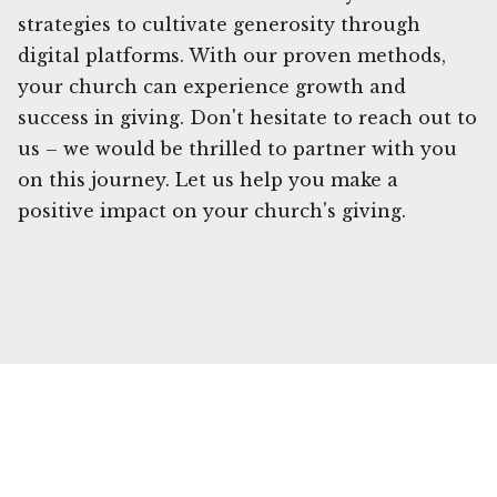
strategies to cultivate generosity through
digital platforms. With our proven methods,
your church can experience growth and
success in giving. Don't hesitate to reach out to
us – we would be thrilled to partner with you
on this journey. Let us help you make a
positive impact on your church's giving.