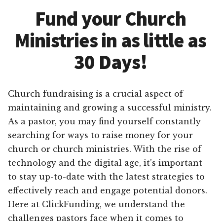
Fund your Church
Ministries in as little as
30 Days!
Church fundraising is a crucial aspect of
maintaining and growing a successful ministry.
As a pastor, you may find yourself constantly
searching for ways to raise money for your
church or church ministries. With the rise of
technology and the digital age, it’s important
to stay up-to-date with the latest strategies to
effectively reach and engage potential donors.
Here at ClickFunding, we understand the
challenges pastors face when it comes to