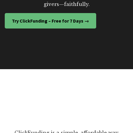
givers—faithfully.
Try ClickFunding – Free for 7 Days →
ClickFunding is a simple, affordable way