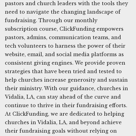
pastors and church leaders with the tools they
need to navigate the changing landscape of
fundraising. Through our monthly
subscription course, ClickFunding empowers
pastors, admins, communication teams, and
tech volunteers to harness the power of their
website, email, and social media platforms as
consistent giving engines. We provide proven
strategies that have been tried and tested to
help churches increase generosity and sustain
their ministry. With our guidance, churches in
Vidalia, LA, can stay ahead of the curve and
continue to thrive in their fundraising efforts.
At ClickFunding, we are dedicated to helping
churches in Vidalia, LA, and beyond achieve
their fundraising goals without relying on