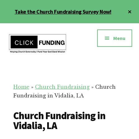
Skip
Cl
Take the Church Fundraising Survey Now!
to
To
main
Ba
Additional
content
menu
Menu
Church
Grow
Generosity
Generosity
for
Home
»
Church Fundraising
»
Church
Your
Fundraising in Vidalia, LA
Church
Church Fundraising in
Vidalia, LA