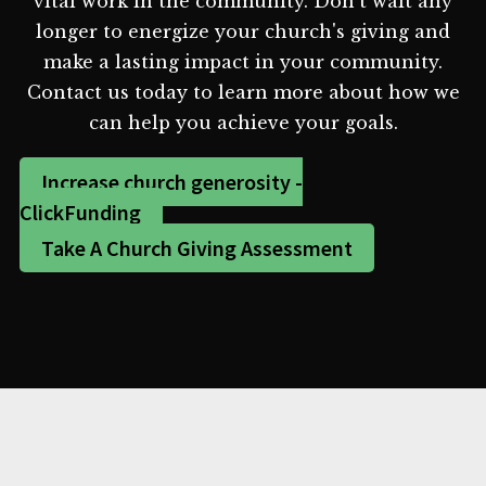
vital work in the community. Don't wait any
longer to energize your church's giving and
make a lasting impact in your community.
Contact us today to learn more about how we
can help you achieve your goals.
Increase church generosity -
ClickFunding
Take A Church Giving Assessment