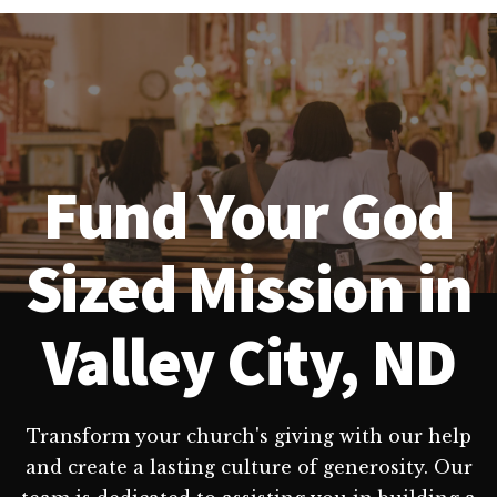
Fund Your God
Sized Mission in
Valley City, ND
Transform your church's giving with our help
and create a lasting culture of generosity. Our