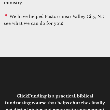
ministry.
We have helped Pastors near Valley City, ND,
see what we can do for you!
ClickFunding is a practical, biblical
fundraising course that helps churches finally
get digital giving and generosity engagement