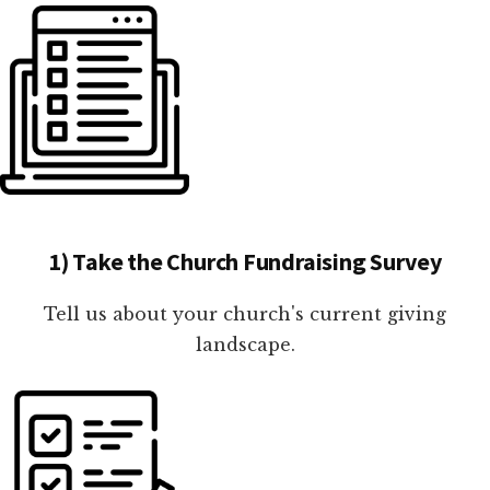
1) Take the Church Fundraising Survey
Tell us about your church's current giving
landscape.