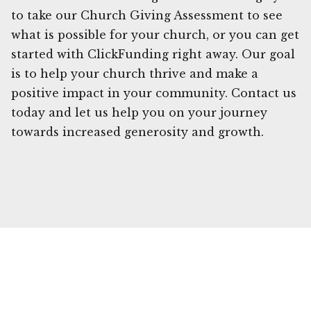
to take our Church Giving Assessment to see
what is possible for your church, or you can get
started with ClickFunding right away. Our goal
is to help your church thrive and make a
positive impact in your community. Contact us
today and let us help you on your journey
towards increased generosity and growth.