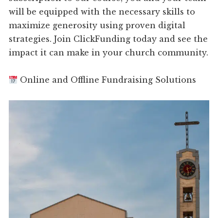
will be equipped with the necessary skills to
maximize generosity using proven digital
strategies. Join ClickFunding today and see the
impact it can make in your church community.
Online and Offline Fundraising Solutions