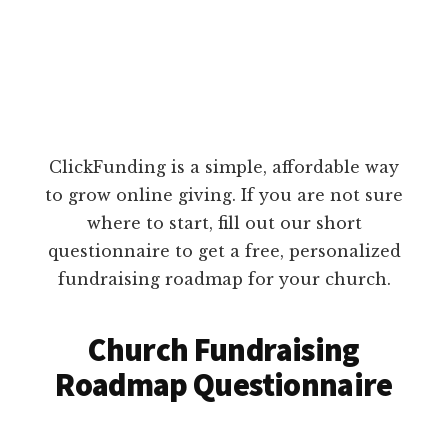
ClickFunding is a simple, affordable way
to grow online giving. If you are not sure
where to start, fill out our short
questionnaire to get a free, personalized
fundraising roadmap for your church.
Church Fundraising
Roadmap Questionnaire