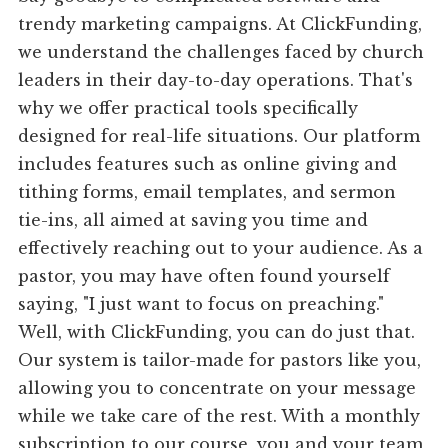
trendy marketing campaigns. At ClickFunding,
we understand the challenges faced by church
leaders in their day-to-day operations. That's
why we offer practical tools specifically
designed for real-life situations. Our platform
includes features such as online giving and
tithing forms, email templates, and sermon
tie-ins, all aimed at saving you time and
effectively reaching out to your audience. As a
pastor, you may have often found yourself
saying, "I just want to focus on preaching."
Well, with ClickFunding, you can do just that.
Our system is tailor-made for pastors like you,
allowing you to concentrate on your message
while we take care of the rest. With a monthly
subscription to our course, you and your team