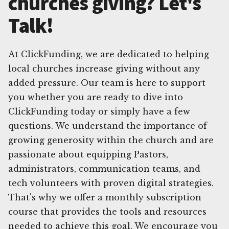
churches giving? Let's
Talk!
At ClickFunding, we are dedicated to helping
local churches increase giving without any
added pressure. Our team is here to support
you whether you are ready to dive into
ClickFunding today or simply have a few
questions. We understand the importance of
growing generosity within the church and are
passionate about equipping Pastors,
administrators, communication teams, and
tech volunteers with proven digital strategies.
That's why we offer a monthly subscription
course that provides the tools and resources
needed to achieve this goal. We encourage you