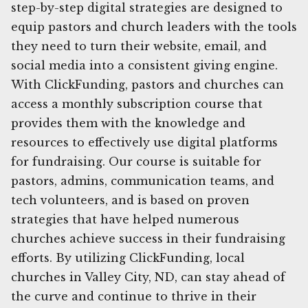
step-by-step digital strategies are designed to
equip pastors and church leaders with the tools
they need to turn their website, email, and
social media into a consistent giving engine.
With ClickFunding, pastors and churches can
access a monthly subscription course that
provides them with the knowledge and
resources to effectively use digital platforms
for fundraising. Our course is suitable for
pastors, admins, communication teams, and
tech volunteers, and is based on proven
strategies that have helped numerous
churches achieve success in their fundraising
efforts. By utilizing ClickFunding, local
churches in Valley City, ND, can stay ahead of
the curve and continue to thrive in their