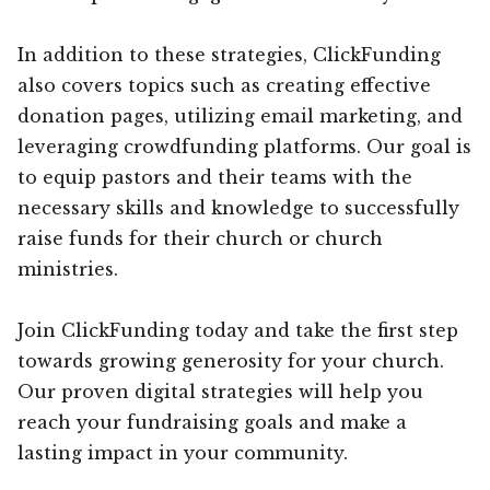
In addition to these strategies, ClickFunding
also covers topics such as creating effective
donation pages, utilizing email marketing, and
leveraging crowdfunding platforms. Our goal is
to equip pastors and their teams with the
necessary skills and knowledge to successfully
raise funds for their church or church
ministries.
Join ClickFunding today and take the first step
towards growing generosity for your church.
Our proven digital strategies will help you
reach your fundraising goals and make a
lasting impact in your community.