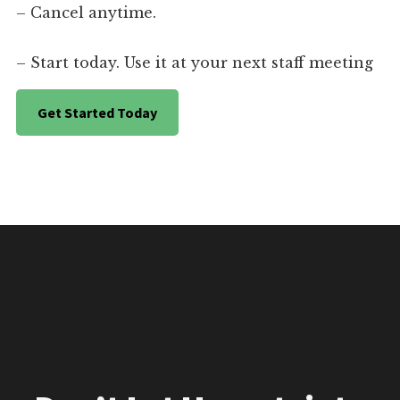
– Cancel anytime.
– Start today. Use it at your next staff meeting
Get Started Today