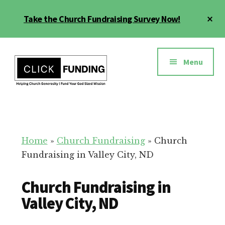
Skip
Cl
Take the Church Fundraising Survey Now!
to
To
main
Ba
Additional
content
menu
Menu
Church
Grow
Generosity
Generosity
for
Home
»
Church Fundraising
»
Church
Your
Fundraising in Valley City, ND
Church
Church Fundraising in
Valley City, ND