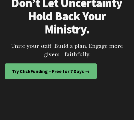
Don’t Let Uncertainty
Hold Back Your
Ministry.
Unite your staff. Build a plan. Engage more
givers—faithfully.
Try ClickFunding – Free for 7 Days →