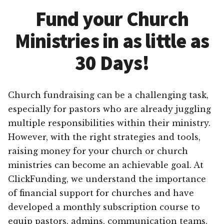
Fund your Church
Ministries in as little as
30 Days!
Church fundraising can be a challenging task,
especially for pastors who are already juggling
multiple responsibilities within their ministry.
However, with the right strategies and tools,
raising money for your church or church
ministries can become an achievable goal. At
ClickFunding, we understand the importance
of financial support for churches and have
developed a monthly subscription course to
equip pastors, admins, communication teams,