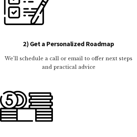
2) Get a Personalized Roadmap
We'll schedule a call or email to offer next steps
and practical advice