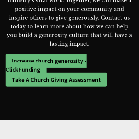
ministry's vital work. Together, we can make a
positive impact on your community and
inspire others to give generously. Contact us
today to learn more about how we can help
you build a generosity culture that will have a
lasting impact.
Increase church generosity -
ClickFunding
Take A Church Giving Assessment