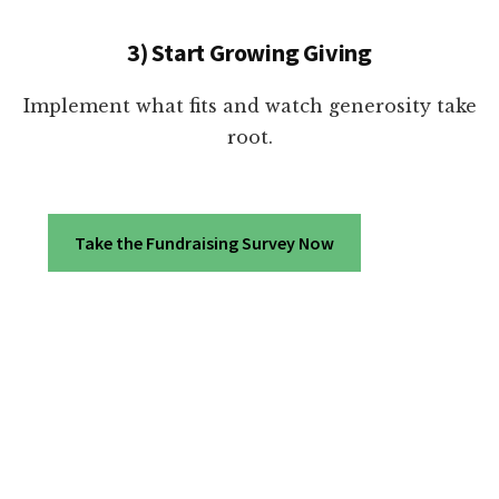
3) Start Growing Giving
Implement what fits and watch generosity take
root.
Take the Fundraising Survey Now