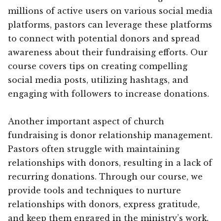
millions of active users on various social media
platforms, pastors can leverage these platforms
to connect with potential donors and spread
awareness about their fundraising efforts. Our
course covers tips on creating compelling
social media posts, utilizing hashtags, and
engaging with followers to increase donations.
Another important aspect of church
fundraising is donor relationship management.
Pastors often struggle with maintaining
relationships with donors, resulting in a lack of
recurring donations. Through our course, we
provide tools and techniques to nurture
relationships with donors, express gratitude,
and keep them engaged in the ministry’s work.