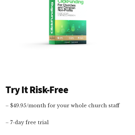
Try It Risk-Free
– $49.95/month for your whole church staff
– 7-day free trial