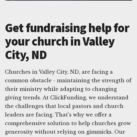
Get fundraising help for
your church in Valley
City, ND
Churches in Valley City, ND, are facing a
common obstacle - maintaining the strength of
their ministry while adapting to changing
giving trends. At ClickFunding, we understand
the challenges that local pastors and church
leaders are facing. That's why we offer a
comprehensive solution to help churches grow
generosity without relying on gimmicks. Our