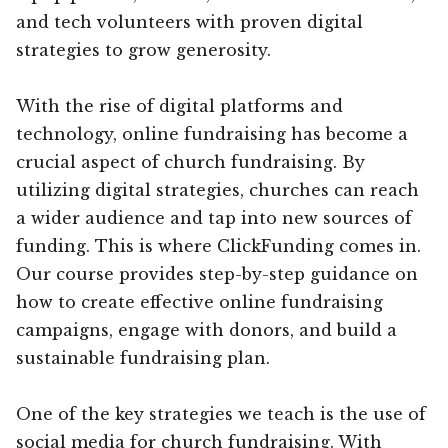
and tech volunteers with proven digital
strategies to grow generosity.
With the rise of digital platforms and
technology, online fundraising has become a
crucial aspect of church fundraising. By
utilizing digital strategies, churches can reach
a wider audience and tap into new sources of
funding. This is where ClickFunding comes in.
Our course provides step-by-step guidance on
how to create effective online fundraising
campaigns, engage with donors, and build a
sustainable fundraising plan.
One of the key strategies we teach is the use of
social media for church fundraising. With