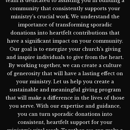
team is dedicated to assisting you in building a
community that consistently supports your
ministry's crucial work. We understand the
importance of transforming sporadic
donations into heartfelt contributions that
have a significant impact on your community.
Our goal is to energize your church's giving
and inspire individuals to give from the heart.
By working together, we can create a culture
of generosity that will have a lasting effect on
your ministry. Let us help you create a
sustainable and meaningful giving program
that will make a difference in the lives of those
you serve. With our expertise and guidance,
you can turn sporadic donations into
consistent, heartfelt support for your