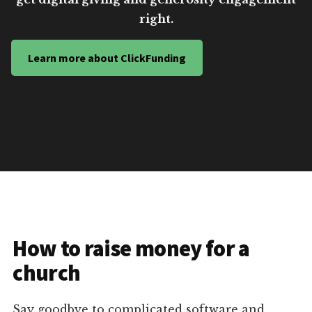
right.
Learn more about ClickFunding
How to raise money for a
church
Say goodbye to complicated software and