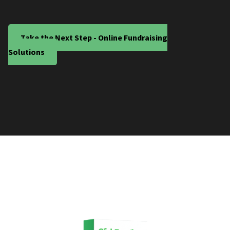
Take the Next Step - Online Fundraising
Solutions