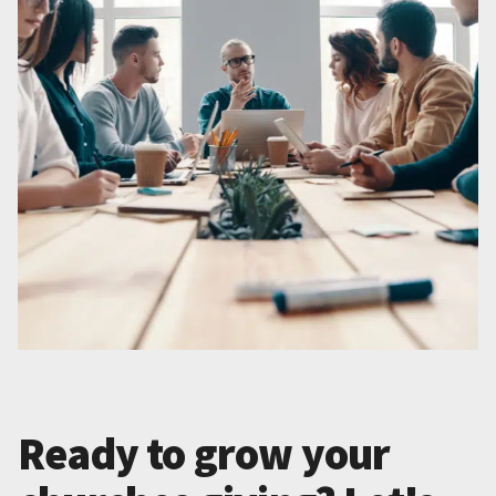
Ready to grow your