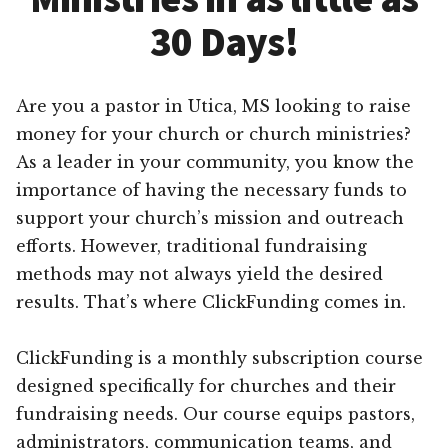
30 Days!
Are you a pastor in Utica, MS looking to raise
money for your church or church ministries?
As a leader in your community, you know the
importance of having the necessary funds to
support your church’s mission and outreach
efforts. However, traditional fundraising
methods may not always yield the desired
results. That’s where ClickFunding comes in.
ClickFunding is a monthly subscription course
designed specifically for churches and their
fundraising needs. Our course equips pastors,
administrators, communication teams, and