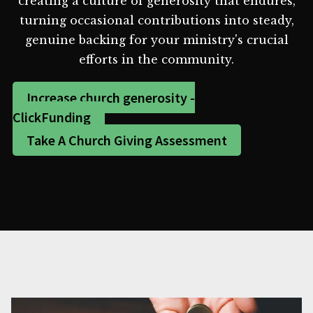
creating a culture of generosity that endures,
turning occasional contributions into steady,
genuine backing for your ministry's crucial
efforts in the community.
Increase church generosity -
ClickFunding
Take A Church Giving Assessment