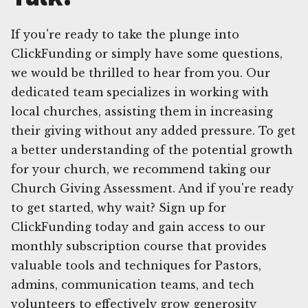
If you're ready to take the plunge into
ClickFunding or simply have some questions,
we would be thrilled to hear from you. Our
dedicated team specializes in working with
local churches, assisting them in increasing
their giving without any added pressure. To get
a better understanding of the potential growth
for your church, we recommend taking our
Church Giving Assessment. And if you're ready
to get started, why wait? Sign up for
ClickFunding today and gain access to our
monthly subscription course that provides
valuable tools and techniques for Pastors,
admins, communication teams, and tech
volunteers to effectively grow generosity