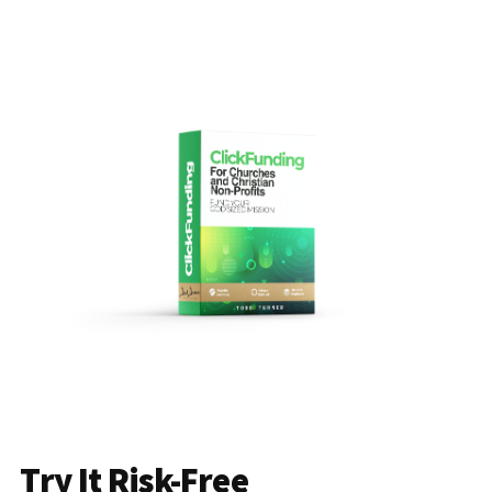
Try It Risk-Free