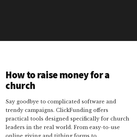
How to raise money for a
church
Say goodbye to complicated software and
trendy campaigns. ClickFunding offers
practical tools designed specifically for church
leaders in the real world. From easy-to-use
online giving and tithing forms to