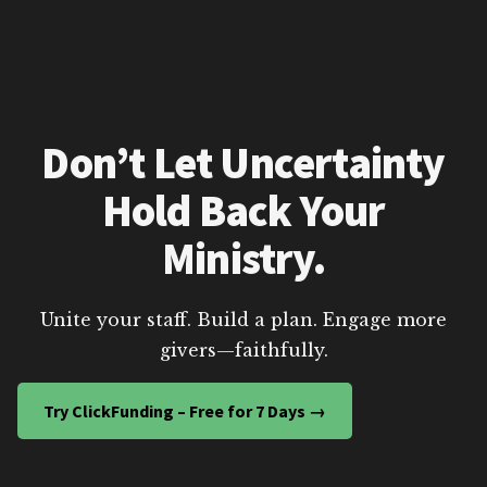
Don’t Let Uncertainty
Hold Back Your
Ministry.
Unite your staff. Build a plan. Engage more
givers—faithfully.
Try ClickFunding – Free for 7 Days →