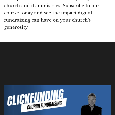
church and its ministries. Subscribe to our
course today and see the impact digital
fundraising can have on your church’s
generosity.