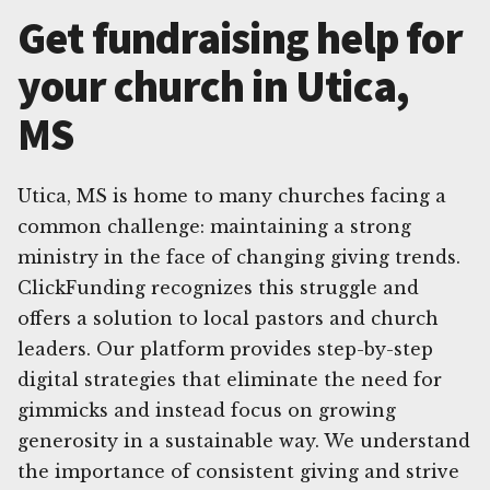
Get fundraising help for
your church in Utica,
MS
Utica, MS is home to many churches facing a
common challenge: maintaining a strong
ministry in the face of changing giving trends.
ClickFunding recognizes this struggle and
offers a solution to local pastors and church
leaders. Our platform provides step-by-step
digital strategies that eliminate the need for
gimmicks and instead focus on growing
generosity in a sustainable way. We understand
the importance of consistent giving and strive