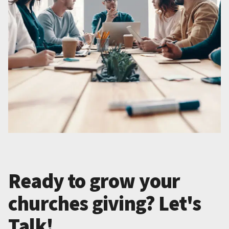
Ready to grow your
churches giving? Let's
Talk!