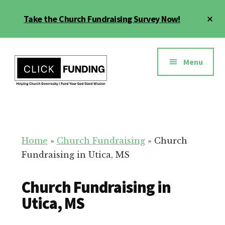
Skip
Cl
Take the Church Fundraising Survey Now!
to
To
main
Ba
Additional
content
menu
Menu
Church
Grow
Generosity
Generosity
for
Home
»
Church Fundraising
»
Church
Your
Fundraising in Utica, MS
Church
Church Fundraising in
Utica, MS