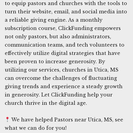
to equip pastors and churches with the tools to
turn their website, email, and social media into
a reliable giving engine. As a monthly
subscription course, ClickFunding empowers
not only pastors, but also administrators,
communication teams, and tech volunteers to
effectively utilize digital strategies that have
been proven to increase generosity. By
utilizing our services, churches in Utica, MS
can overcome the challenges of fluctuating
giving trends and experience a steady growth
in generosity. Let ClickFunding help your
church thrive in the digital age.
We have helped Pastors near Utica, MS, see
what we can do for you!