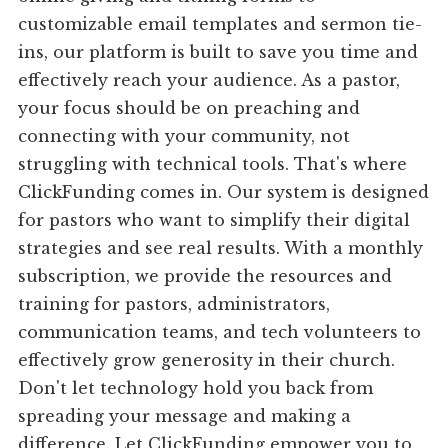
customizable email templates and sermon tie-
ins, our platform is built to save you time and
effectively reach your audience. As a pastor,
your focus should be on preaching and
connecting with your community, not
struggling with technical tools. That's where
ClickFunding comes in. Our system is designed
for pastors who want to simplify their digital
strategies and see real results. With a monthly
subscription, we provide the resources and
training for pastors, administrators,
communication teams, and tech volunteers to
effectively grow generosity in their church.
Don't let technology hold you back from
spreading your message and making a
difference. Let ClickFunding empower you to