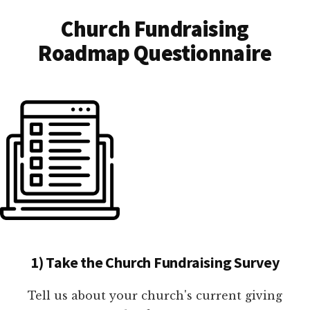
Church Fundraising
Roadmap Questionnaire
1) Take the Church Fundraising Survey
Tell us about your church's current giving