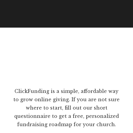
ClickFunding is a simple, affordable way
to grow online giving. If you are not sure
where to start, fill out our short
questionnaire to get a free, personalized
fundraising roadmap for your church.