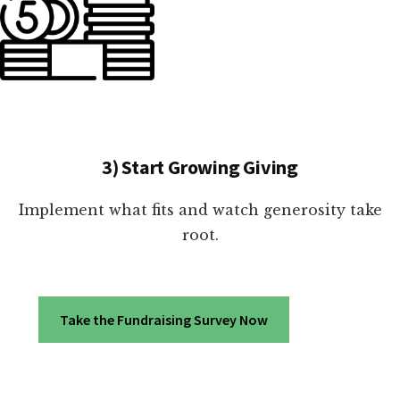
3) Start Growing Giving
Implement what fits and watch generosity take
root.
Take the Fundraising Survey Now