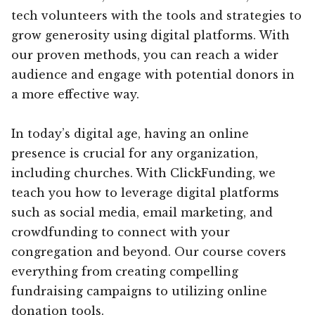
tech volunteers with the tools and strategies to
grow generosity using digital platforms. With
our proven methods, you can reach a wider
audience and engage with potential donors in
a more effective way.
In today’s digital age, having an online
presence is crucial for any organization,
including churches. With ClickFunding, we
teach you how to leverage digital platforms
such as social media, email marketing, and
crowdfunding to connect with your
congregation and beyond. Our course covers
everything from creating compelling
fundraising campaigns to utilizing online
donation tools.