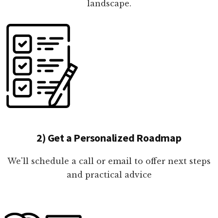
landscape.
2) Get a Personalized Roadmap
We'll schedule a call or email to offer next steps
and practical advice