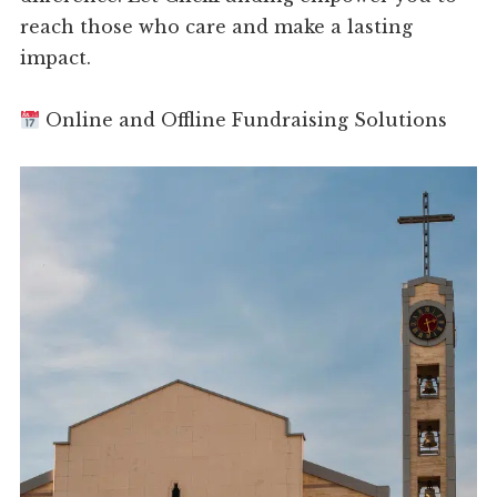
reach those who care and make a lasting
impact.
Online and Offline Fundraising Solutions