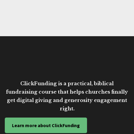
ClickFunding is a practical, biblical
fundraising course that helps churches finally
get digital giving and generosity engagement
right.
Learn more about ClickFunding