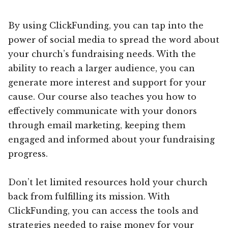
By using ClickFunding, you can tap into the
power of social media to spread the word about
your church’s fundraising needs. With the
ability to reach a larger audience, you can
generate more interest and support for your
cause. Our course also teaches you how to
effectively communicate with your donors
through email marketing, keeping them
engaged and informed about your fundraising
progress.
Don’t let limited resources hold your church
back from fulfilling its mission. With
ClickFunding, you can access the tools and
strategies needed to raise money for your