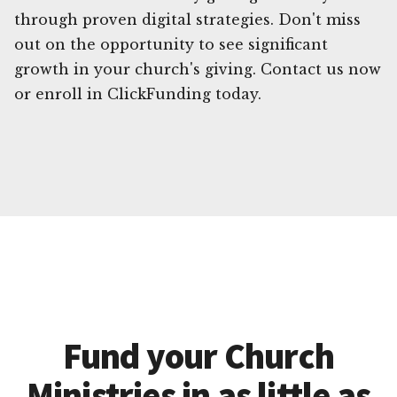
through proven digital strategies. Don't miss
out on the opportunity to see significant
growth in your church's giving. Contact us now
or enroll in ClickFunding today.
Fund your Church
Ministries in as little as