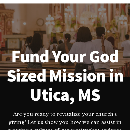
Fund Your God
Sized Mission in
Utica, MS
Are you ready to revitalize your church's
giving? Let us show you how we can assist in