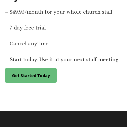
– $49.95/month for your whole church staff
– 7-day free trial
– Cancel anytime.
– Start today. Use it at your next staff meeting
Get Started Today