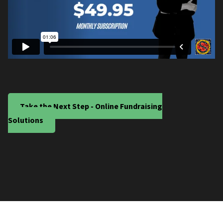
Take the Next Step - Online Fundraising
Solutions