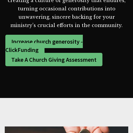
creating a culture of generosity that endures,
turning occasional contributions into
unwavering, sincere backing for your
ministry's crucial efforts in the community.
Increase church generosity -
ClickFunding
Take A Church Giving Assessment