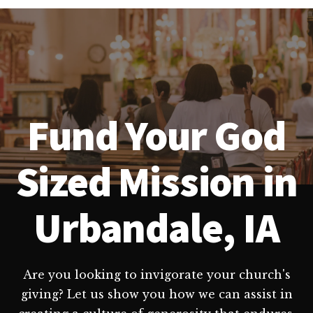
Fund Your God
Sized Mission in
Urbandale, IA
Are you looking to invigorate your church's
giving? Let us show you how we can assist in