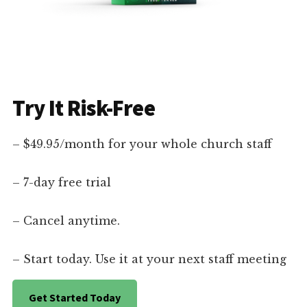
Try It Risk-Free
– $49.95/month for your whole church staff
– 7-day free trial
– Cancel anytime.
– Start today. Use it at your next staff meeting
Get Started Today