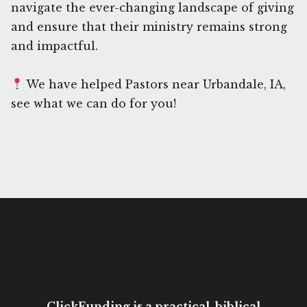
navigate the ever-changing landscape of giving
and ensure that their ministry remains strong
and impactful.
We have helped Pastors near Urbandale, IA,
see what we can do for you!
ClickFunding is a practical, biblical