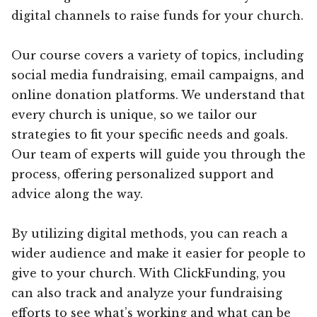
digital channels to raise funds for your church.
Our course covers a variety of topics, including
social media fundraising, email campaigns, and
online donation platforms. We understand that
every church is unique, so we tailor our
strategies to fit your specific needs and goals.
Our team of experts will guide you through the
process, offering personalized support and
advice along the way.
By utilizing digital methods, you can reach a
wider audience and make it easier for people to
give to your church. With ClickFunding, you
can also track and analyze your fundraising
efforts to see what’s working and what can be