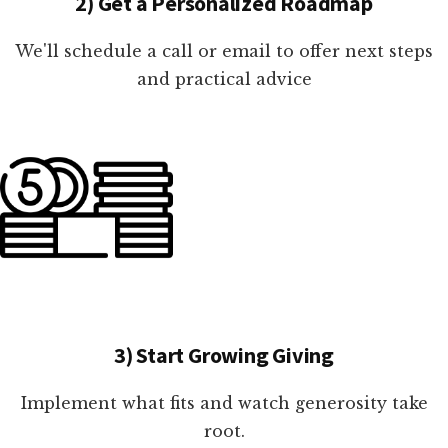
2) Get a Personalized Roadmap
We'll schedule a call or email to offer next steps
and practical advice
3) Start Growing Giving
Implement what fits and watch generosity take
root.