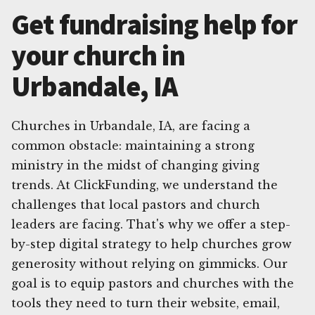
Get fundraising help for
your church in
Urbandale, IA
Churches in Urbandale, IA, are facing a
common obstacle: maintaining a strong
ministry in the midst of changing giving
trends. At ClickFunding, we understand the
challenges that local pastors and church
leaders are facing. That's why we offer a step-
by-step digital strategy to help churches grow
generosity without relying on gimmicks. Our
goal is to equip pastors and churches with the
tools they need to turn their website, email,