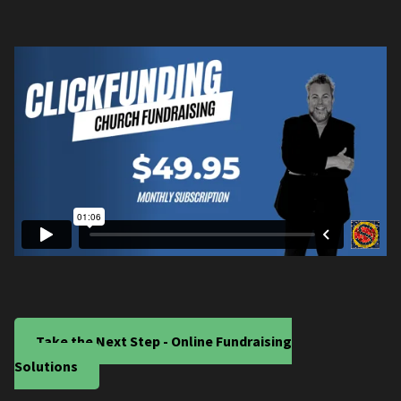
Take the Next Step - Online Fundraising
Solutions