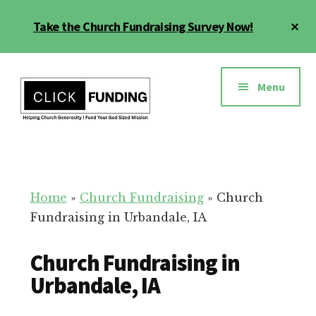
Skip
Cl
Take the Church Fundraising Survey Now!
to
To
main
Ba
Additional
content
menu
Menu
Church
Grow
Generosity
Generosity
for
Home
»
Church Fundraising
»
Church
Your
Fundraising in Urbandale, IA
Church
Church Fundraising in
Urbandale, IA