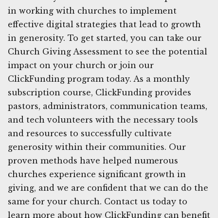
in working with churches to implement
effective digital strategies that lead to growth
in generosity. To get started, you can take our
Church Giving Assessment to see the potential
impact on your church or join our
ClickFunding program today. As a monthly
subscription course, ClickFunding provides
pastors, administrators, communication teams,
and tech volunteers with the necessary tools
and resources to successfully cultivate
generosity within their communities. Our
proven methods have helped numerous
churches experience significant growth in
giving, and we are confident that we can do the
same for your church. Contact us today to
learn more about how ClickFunding can benefit