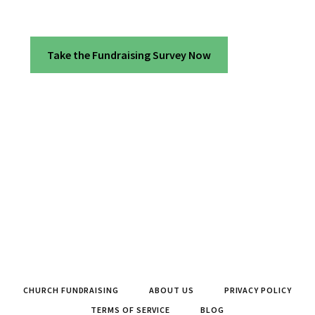
Take the Fundraising Survey Now
CHURCH FUNDRAISING
ABOUT US
PRIVACY POLICY
TERMS OF SERVICE
BLOG