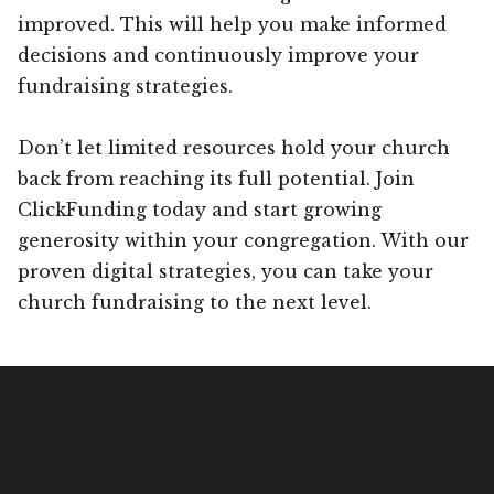
improved. This will help you make informed
decisions and continuously improve your
fundraising strategies.
Don’t let limited resources hold your church
back from reaching its full potential. Join
ClickFunding today and start growing
generosity within your congregation. With our
proven digital strategies, you can take your
church fundraising to the next level.