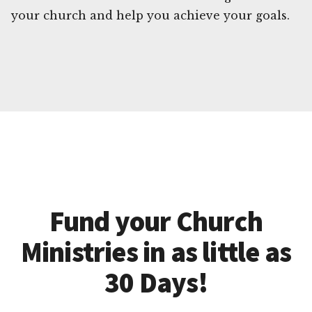
your church and help you achieve your goals.
Fund your Church
Ministries in as little as
30 Days!