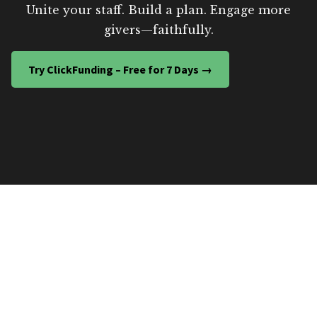
Unite your staff. Build a plan. Engage more
givers—faithfully.
Try ClickFunding – Free for 7 Days →