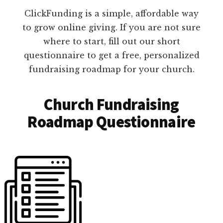
ClickFunding is a simple, affordable way
to grow online giving. If you are not sure
where to start, fill out our short
questionnaire to get a free, personalized
fundraising roadmap for your church.
Church Fundraising
Roadmap Questionnaire