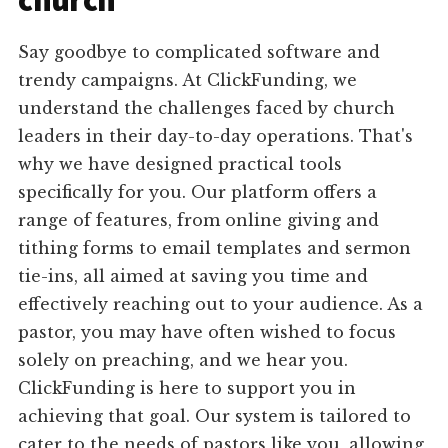
church
Say goodbye to complicated software and
trendy campaigns. At ClickFunding, we
understand the challenges faced by church
leaders in their day-to-day operations. That's
why we have designed practical tools
specifically for you. Our platform offers a
range of features, from online giving and
tithing forms to email templates and sermon
tie-ins, all aimed at saving you time and
effectively reaching out to your audience. As a
pastor, you may have often wished to focus
solely on preaching, and we hear you.
ClickFunding is here to support you in
achieving that goal. Our system is tailored to
cater to the needs of pastors like you, allowing