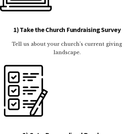
1) Take the Church Fundraising Survey
Tell us about your church's current giving
landscape.