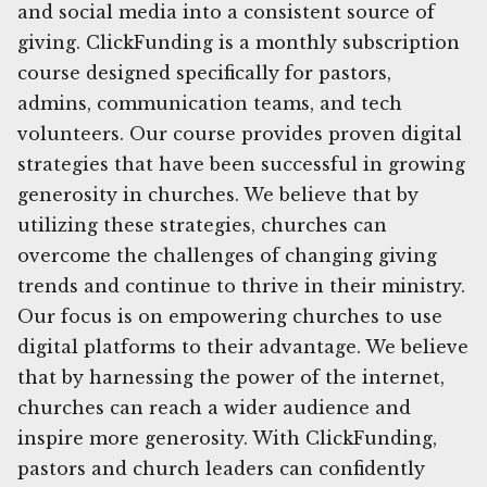
and social media into a consistent source of
giving. ClickFunding is a monthly subscription
course designed specifically for pastors,
admins, communication teams, and tech
volunteers. Our course provides proven digital
strategies that have been successful in growing
generosity in churches. We believe that by
utilizing these strategies, churches can
overcome the challenges of changing giving
trends and continue to thrive in their ministry.
Our focus is on empowering churches to use
digital platforms to their advantage. We believe
that by harnessing the power of the internet,
churches can reach a wider audience and
inspire more generosity. With ClickFunding,
pastors and church leaders can confidently