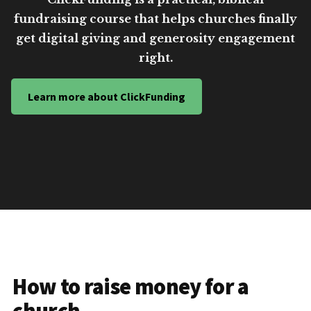
fundraising course that helps churches finally
get digital giving and generosity engagement
right.
Learn more about ClickFunding
How to raise money for a