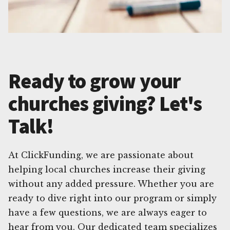
Ready to grow your
churches giving? Let's
Talk!
At ClickFunding, we are passionate about
helping local churches increase their giving
without any added pressure. Whether you are
ready to dive right into our program or simply
have a few questions, we are always eager to
hear from you. Our dedicated team specializes