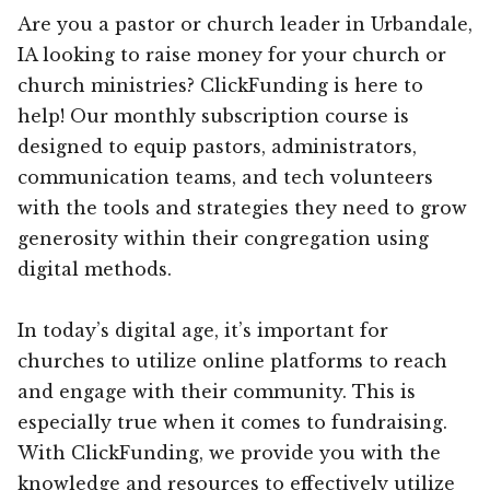
Are you a pastor or church leader in Urbandale,
IA looking to raise money for your church or
church ministries? ClickFunding is here to
help! Our monthly subscription course is
designed to equip pastors, administrators,
communication teams, and tech volunteers
with the tools and strategies they need to grow
generosity within their congregation using
digital methods.
In today’s digital age, it’s important for
churches to utilize online platforms to reach
and engage with their community. This is
especially true when it comes to fundraising.
With ClickFunding, we provide you with the
knowledge and resources to effectively utilize