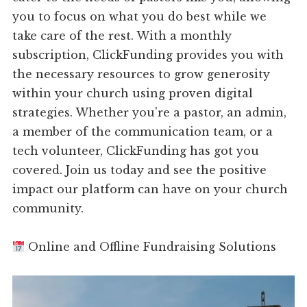
you to focus on what you do best while we
take care of the rest. With a monthly
subscription, ClickFunding provides you with
the necessary resources to grow generosity
within your church using proven digital
strategies. Whether you're a pastor, an admin,
a member of the communication team, or a
tech volunteer, ClickFunding has got you
covered. Join us today and see the positive
impact our platform can have on your church
community.
Online and Offline Fundraising Solutions