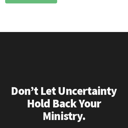
Don’t Let Uncertainty
Hold Back Your
Ministry.