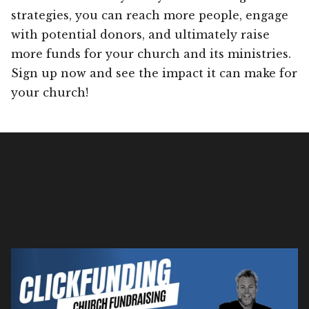
strategies, you can reach more people, engage
with potential donors, and ultimately raise
more funds for your church and its ministries.
Sign up now and see the impact it can make for
your church!