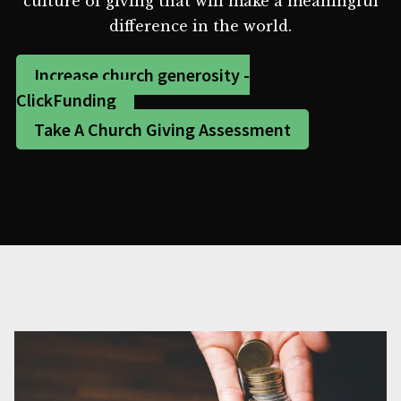
culture of giving that will make a meaningful
difference in the world.
Increase church generosity -
ClickFunding
Take A Church Giving Assessment