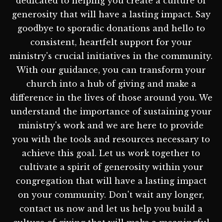
dedicated to helping you create a culture of
generosity that will have a lasting impact. Say
goodbye to sporadic donations and hello to
consistent, heartfelt support for your
ministry's crucial initiatives in the community.
With our guidance, you can transform your
church into a hub of giving and make a
difference in the lives of those around you. We
understand the importance of sustaining your
ministry's work and we are here to provide
you with the tools and resources necessary to
achieve this goal. Let us work together to
cultivate a spirit of generosity within your
congregation that will have a lasting impact
on your community. Don't wait any longer,
contact us now and let us help you build a