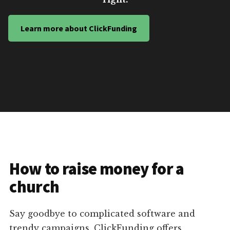
Learn more about ClickFunding
How to raise money for a
church
Say goodbye to complicated software and
trendy campaigns. ClickFunding offers