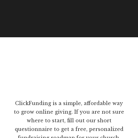
ClickFunding is a simple, affordable way
to grow online giving. If you are not sure
where to start, fill out our short
questionnaire to get a free, personalized
fundraising roadmap for your church.