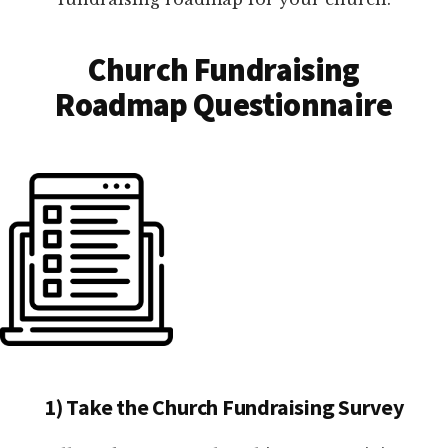
Church Fundraising
Roadmap Questionnaire
1) Take the Church Fundraising Survey