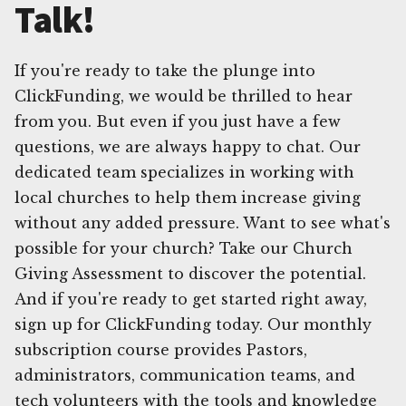
Talk!
If you're ready to take the plunge into
ClickFunding, we would be thrilled to hear
from you. But even if you just have a few
questions, we are always happy to chat. Our
dedicated team specializes in working with
local churches to help them increase giving
without any added pressure. Want to see what's
possible for your church? Take our Church
Giving Assessment to discover the potential.
And if you're ready to get started right away,
sign up for ClickFunding today. Our monthly
subscription course provides Pastors,
administrators, communication teams, and
tech volunteers with the tools and knowledge