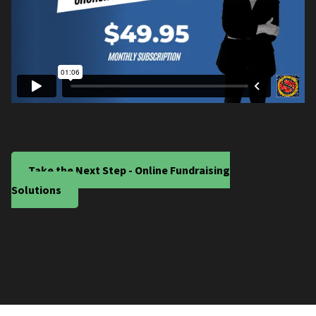
Take the Next Step - Online Fundraising
Solutions