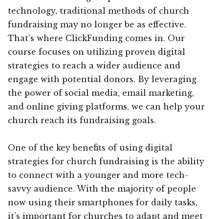
technology, traditional methods of church
fundraising may no longer be as effective.
That’s where ClickFunding comes in. Our
course focuses on utilizing proven digital
strategies to reach a wider audience and
engage with potential donors. By leveraging
the power of social media, email marketing,
and online giving platforms, we can help your
church reach its fundraising goals.
One of the key benefits of using digital
strategies for church fundraising is the ability
to connect with a younger and more tech-
savvy audience. With the majority of people
now using their smartphones for daily tasks,
it’s important for churches to adapt and meet