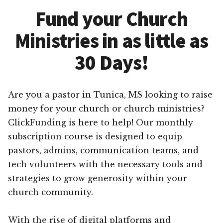
Fund your Church
Ministries in as little as
30 Days!
Are you a pastor in Tunica, MS looking to raise
money for your church or church ministries?
ClickFunding is here to help! Our monthly
subscription course is designed to equip
pastors, admins, communication teams, and
tech volunteers with the necessary tools and
strategies to grow generosity within your
church community.
With the rise of digital platforms and