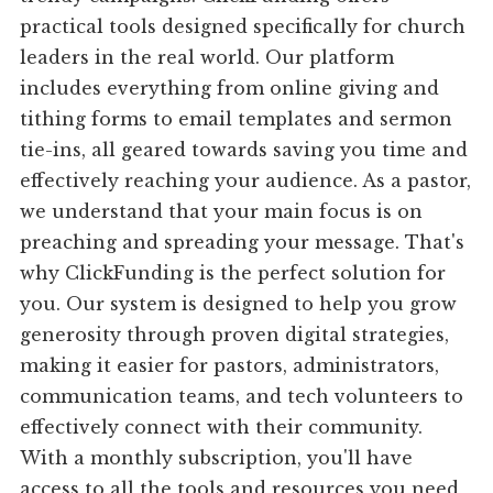
practical tools designed specifically for church
leaders in the real world. Our platform
includes everything from online giving and
tithing forms to email templates and sermon
tie-ins, all geared towards saving you time and
effectively reaching your audience. As a pastor,
we understand that your main focus is on
preaching and spreading your message. That's
why ClickFunding is the perfect solution for
you. Our system is designed to help you grow
generosity through proven digital strategies,
making it easier for pastors, administrators,
communication teams, and tech volunteers to
effectively connect with their community.
With a monthly subscription, you'll have
access to all the tools and resources you need