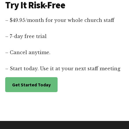
Try It Risk-Free
– $49.95/month for your whole church staff
– 7-day free trial
– Cancel anytime.
– Start today. Use it at your next staff meeting
Get Started Today