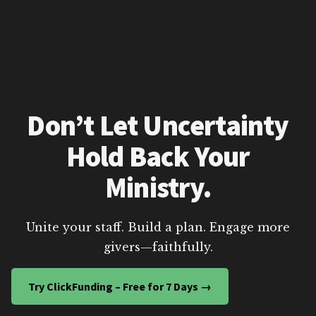
Don’t Let Uncertainty
Hold Back Your
Ministry.
Unite your staff. Build a plan. Engage more
givers—faithfully.
Try ClickFunding – Free for 7 Days →