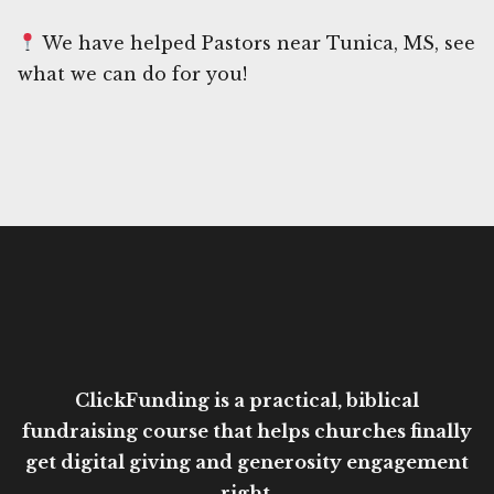
We have helped Pastors near Tunica, MS, see
what we can do for you!
ClickFunding is a practical, biblical
fundraising course that helps churches finally
get digital giving and generosity engagement
right.