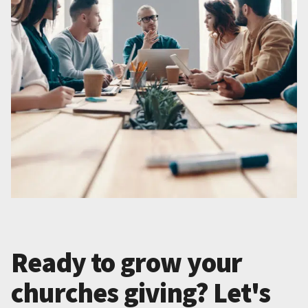
Ready to grow your
churches giving? Let's