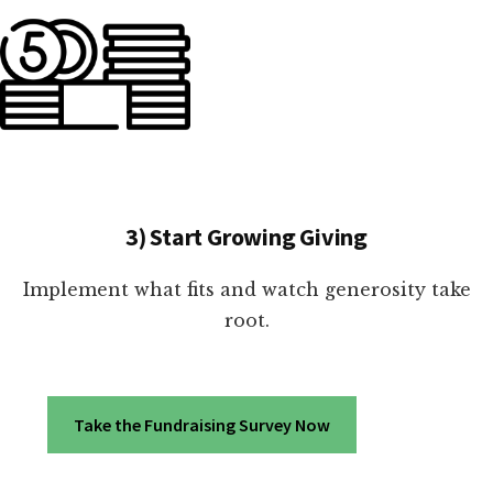
3) Start Growing Giving
Implement what fits and watch generosity take
root.
Take the Fundraising Survey Now