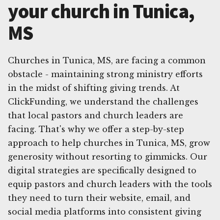
your church in Tunica,
MS
Churches in Tunica, MS, are facing a common
obstacle - maintaining strong ministry efforts
in the midst of shifting giving trends. At
ClickFunding, we understand the challenges
that local pastors and church leaders are
facing. That's why we offer a step-by-step
approach to help churches in Tunica, MS, grow
generosity without resorting to gimmicks. Our
digital strategies are specifically designed to
equip pastors and church leaders with the tools
they need to turn their website, email, and
social media platforms into consistent giving