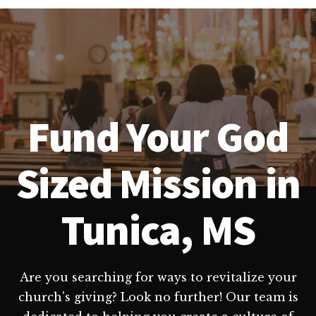
Fund Your God
Sized Mission in
Tunica, MS
Are you searching for ways to revitalize your
church's giving? Look no further! Our team is