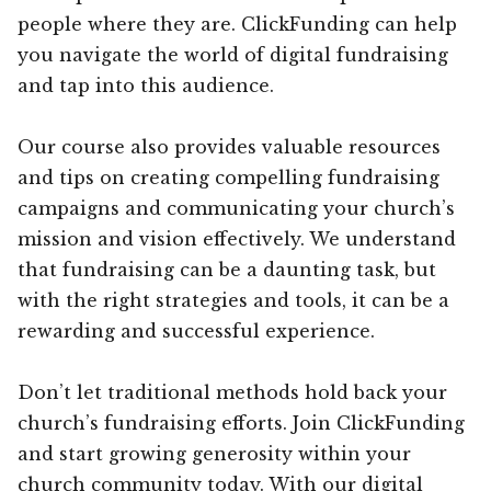
people where they are. ClickFunding can help
you navigate the world of digital fundraising
and tap into this audience.
Our course also provides valuable resources
and tips on creating compelling fundraising
campaigns and communicating your church’s
mission and vision effectively. We understand
that fundraising can be a daunting task, but
with the right strategies and tools, it can be a
rewarding and successful experience.
Don’t let traditional methods hold back your
church’s fundraising efforts. Join ClickFunding
and start growing generosity within your
church community today. With our digital