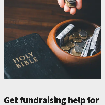
Get fundraising help for