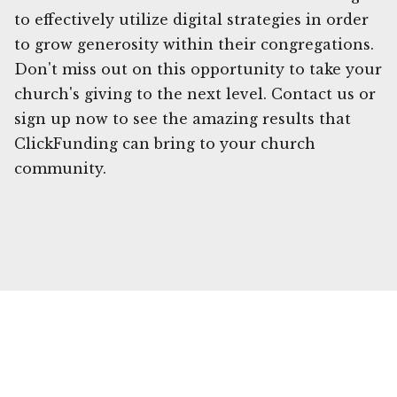
to effectively utilize digital strategies in order
to grow generosity within their congregations.
Don't miss out on this opportunity to take your
church's giving to the next level. Contact us or
sign up now to see the amazing results that
ClickFunding can bring to your church
community.