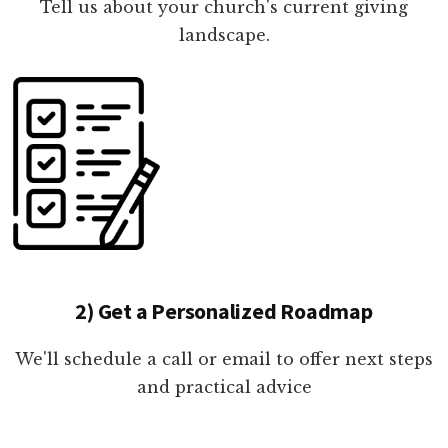
Tell us about your church's current giving
landscape.
2) Get a Personalized Roadmap
We'll schedule a call or email to offer next steps
and practical advice