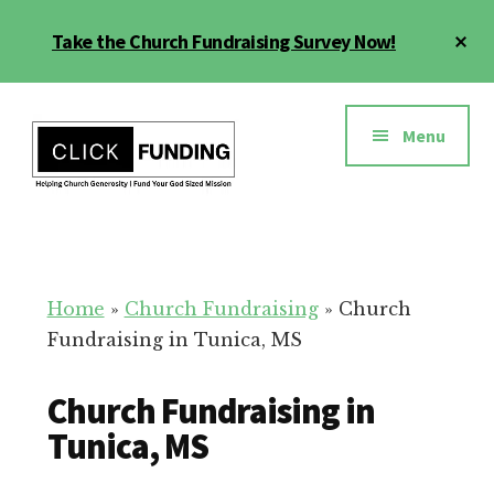
Skip
Cl
Take the Church Fundraising Survey Now!
to
To
main
Ba
Additional
content
menu
Menu
Church
Grow
Generosity
Generosity
for
Home
»
Church Fundraising
»
Church
Your
Fundraising in Tunica, MS
Church
Church Fundraising in
Tunica, MS