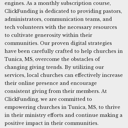
engines. As a monthly subscription course,
ClickFunding is dedicated to providing pastors,
administrators, communication teams, and
tech volunteers with the necessary resources
to cultivate generosity within their
communities. Our proven digital strategies
have been carefully crafted to help churches in
Tunica, MS, overcome the obstacles of
changing giving trends. By utilizing our
services, local churches can effectively increase
their online presence and encourage
consistent giving from their members. At
ClickFunding, we are committed to
empowering churches in Tunica, MS, to thrive
in their ministry efforts and continue making a
positive impact in their communities.