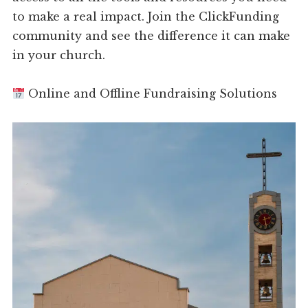
to make a real impact. Join the ClickFunding
community and see the difference it can make
in your church.
Online and Offline Fundraising Solutions