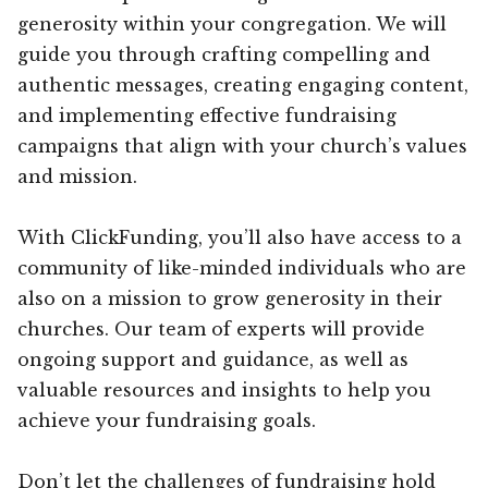
generosity within your congregation. We will
guide you through crafting compelling and
authentic messages, creating engaging content,
and implementing effective fundraising
campaigns that align with your church’s values
and mission.
With ClickFunding, you’ll also have access to a
community of like-minded individuals who are
also on a mission to grow generosity in their
churches. Our team of experts will provide
ongoing support and guidance, as well as
valuable resources and insights to help you
achieve your fundraising goals.
Don’t let the challenges of fundraising hold