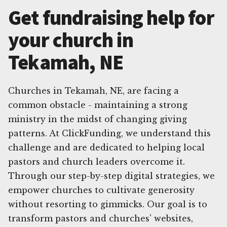
Get fundraising help for
your church in
Tekamah, NE
Churches in Tekamah, NE, are facing a
common obstacle - maintaining a strong
ministry in the midst of changing giving
patterns. At ClickFunding, we understand this
challenge and are dedicated to helping local
pastors and church leaders overcome it.
Through our step-by-step digital strategies, we
empower churches to cultivate generosity
without resorting to gimmicks. Our goal is to
transform pastors and churches' websites,