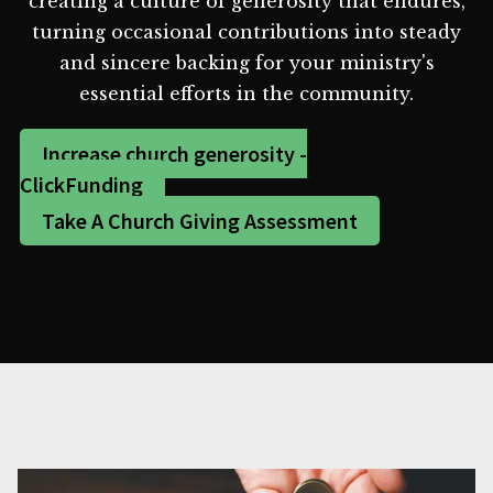
creating a culture of generosity that endures,
turning occasional contributions into steady
and sincere backing for your ministry's
essential efforts in the community.
Increase church generosity -
ClickFunding
Take A Church Giving Assessment