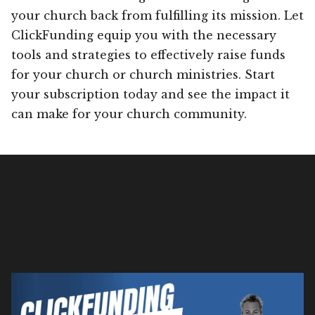
your church back from fulfilling its mission. Let
ClickFunding equip you with the necessary
tools and strategies to effectively raise funds
for your church or church ministries. Start
your subscription today and see the impact it
can make for your church community.