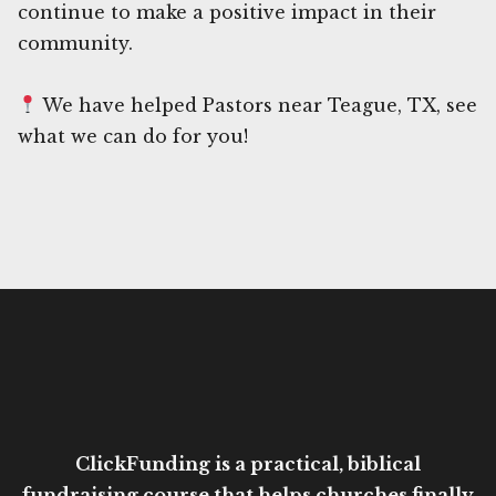
continue to make a positive impact in their
community.
We have helped Pastors near Teague, TX, see
what we can do for you!
ClickFunding is a practical, biblical
fundraising course that helps churches finally