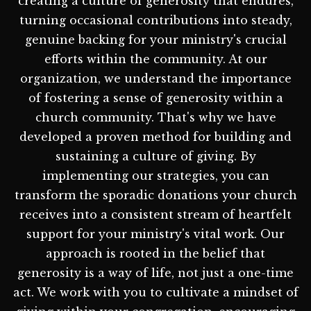
creating a culture of generosity that endures,
turning occasional contributions into steady,
genuine backing for your ministry's crucial
efforts within the community. At our
organization, we understand the importance
of fostering a sense of generosity within a
church community. That's why we have
developed a proven method for building and
sustaining a culture of giving. By
implementing our strategies, you can
transform the sporadic donations your church
receives into a consistent stream of heartfelt
support for your ministry's vital work. Our
approach is rooted in the belief that
generosity is a way of life, not just a one-time
act. We work with you to cultivate a mindset of