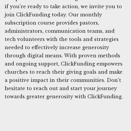
if you're ready to take action, we invite you to
join ClickFunding today. Our monthly
subscription course provides pastors,
administrators, communication teams, and
tech volunteers with the tools and strategies
needed to effectively increase generosity
through digital means. With proven methods
and ongoing support, ClickFunding empowers
churches to reach their giving goals and make
a positive impact in their communities. Don't
hesitate to reach out and start your journey
towards greater generosity with ClickFunding.