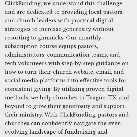
ClickFunding, we understand this challenge
and are dedicated to providing local pastors
and church leaders with practical digital
strategies to increase generosity without
resorting to gimmicks. Our monthly
subscription course equips pastors,
administrators, communication teams, and
tech volunteers with step-by-step guidance on
how to turn their church website, email, and
social media platforms into effective tools for
consistent giving. By utilizing proven digital
methods, we help churches in Teague, TX, and
beyond to grow their generosity and support
their ministry. With ClickFunding, pastors and
churches can confidently navigate the ever-
evolving landscape of fundraising and