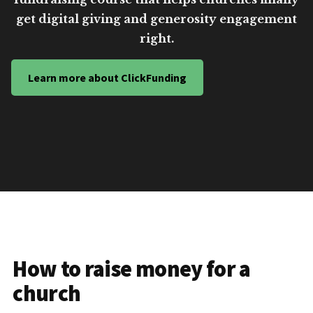
get digital giving and generosity engagement
right.
Learn more about ClickFunding
How to raise money for a
church