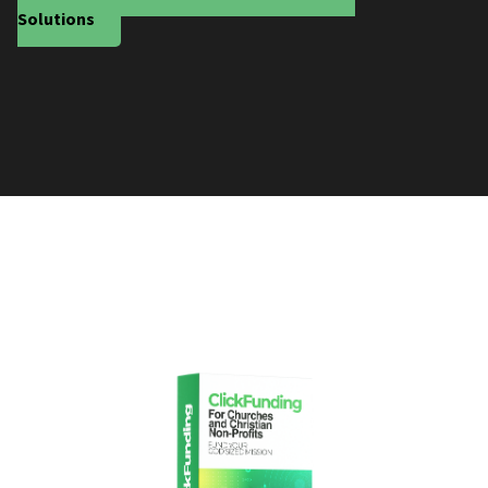
Solutions