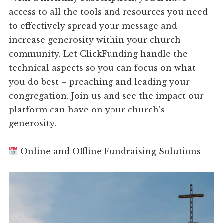
access to all the tools and resources you need
to effectively spread your message and
increase generosity within your church
community. Let ClickFunding handle the
technical aspects so you can focus on what
you do best – preaching and leading your
congregation. Join us and see the impact our
platform can have on your church's
generosity.
Online and Offline Fundraising Solutions