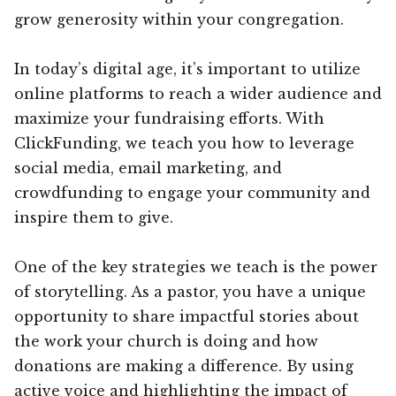
grow generosity within your congregation.
In today’s digital age, it’s important to utilize
online platforms to reach a wider audience and
maximize your fundraising efforts. With
ClickFunding, we teach you how to leverage
social media, email marketing, and
crowdfunding to engage your community and
inspire them to give.
One of the key strategies we teach is the power
of storytelling. As a pastor, you have a unique
opportunity to share impactful stories about
the work your church is doing and how
donations are making a difference. By using
active voice and highlighting the impact of