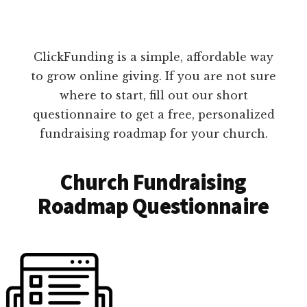
ClickFunding is a simple, affordable way
to grow online giving. If you are not sure
where to start, fill out our short
questionnaire to get a free, personalized
fundraising roadmap for your church.
Church Fundraising
Roadmap Questionnaire