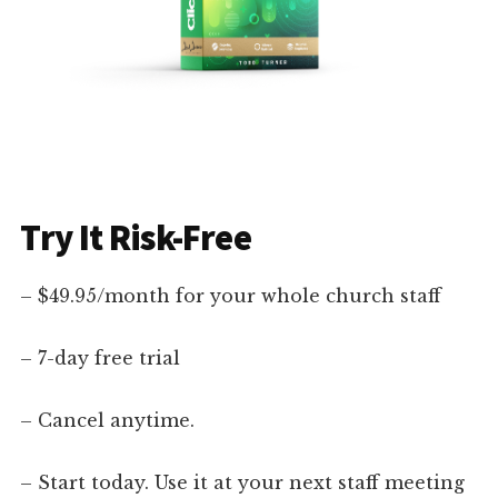
Try It Risk-Free
– $49.95/month for your whole church staff
– 7-day free trial
– Cancel anytime.
– Start today. Use it at your next staff meeting