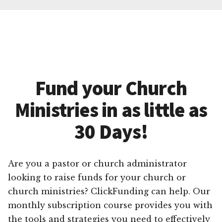
Fund your Church
Ministries in as little as
30 Days!
Are you a pastor or church administrator
looking to raise funds for your church or
church ministries? ClickFunding can help. Our
monthly subscription course provides you with
the tools and strategies you need to effectively