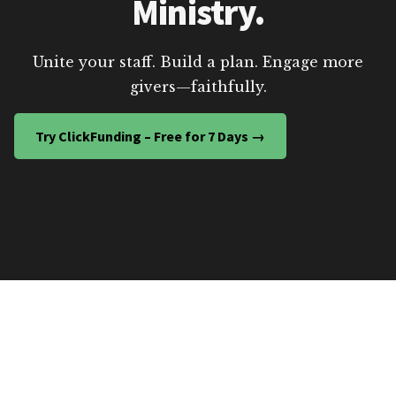
Ministry.
Unite your staff. Build a plan. Engage more
givers—faithfully.
Try ClickFunding – Free for 7 Days →