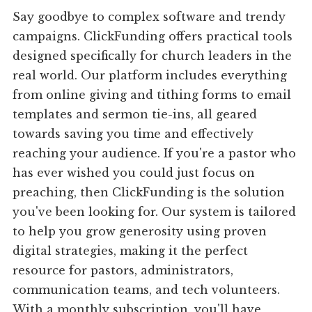
Say goodbye to complex software and trendy
campaigns. ClickFunding offers practical tools
designed specifically for church leaders in the
real world. Our platform includes everything
from online giving and tithing forms to email
templates and sermon tie-ins, all geared
towards saving you time and effectively
reaching your audience. If you're a pastor who
has ever wished you could just focus on
preaching, then ClickFunding is the solution
you've been looking for. Our system is tailored
to help you grow generosity using proven
digital strategies, making it the perfect
resource for pastors, administrators,
communication teams, and tech volunteers.
With a monthly subscription, you'll have