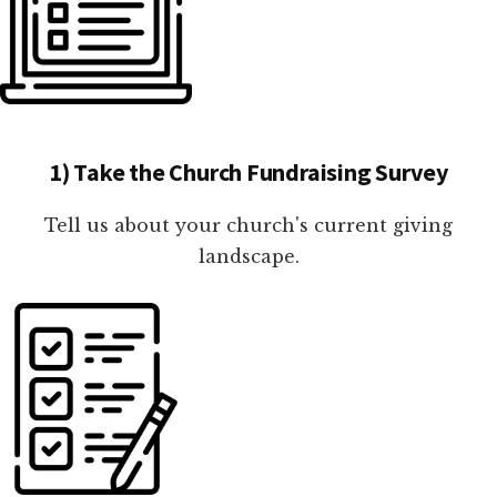
1) Take the Church Fundraising Survey
Tell us about your church's current giving
landscape.