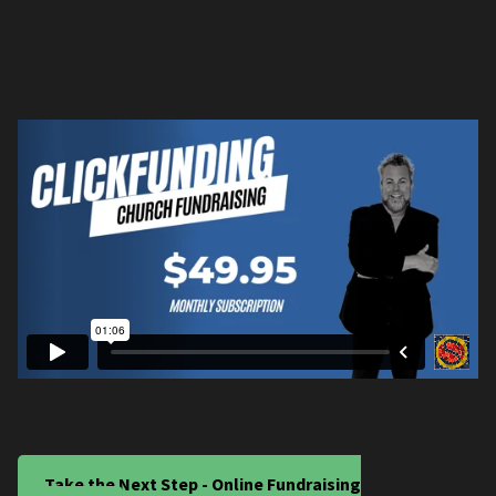
Take the Next Step - Online Fundraising