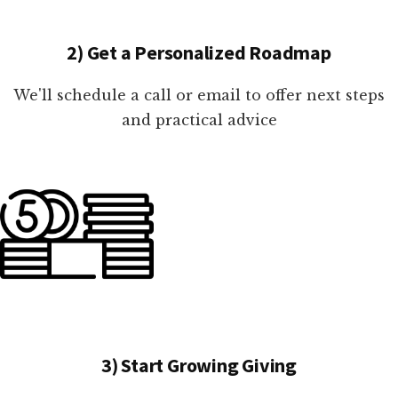
2) Get a Personalized Roadmap
We'll schedule a call or email to offer next steps
and practical advice
3) Start Growing Giving