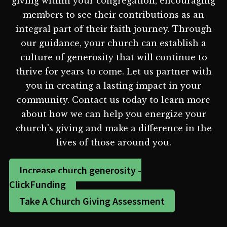
giving within your congregation, encouraging
members to see their contributions as an
integral part of their faith journey. Through
our guidance, your church can establish a
culture of generosity that will continue to
thrive for years to come. Let us partner with
you in creating a lasting impact in your
community. Contact us today to learn more
about how we can help you energize your
church's giving and make a difference in the
lives of those around you.
Increase church generosity -
ClickFunding
Take A Church Giving Assessment