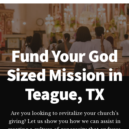
Fund Your God
Sized Mission in
Teague, TX
Are you looking to revitalize your church's
giving? Let us show you how we can assist in