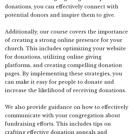
donations, you can effectively connect with
potential donors and inspire them to give.
Additionally, our course covers the importance
of creating a strong online presence for your
church. This includes optimizing your website
for donations, utilizing online giving
platforms, and creating compelling donation
pages. By implementing these strategies, you
can make it easy for people to donate and
increase the likelihood of receiving donations.
We also provide guidance on how to effectively
communicate with your congregation about
fundraising efforts. This includes tips on
crafting effective donation appeals and