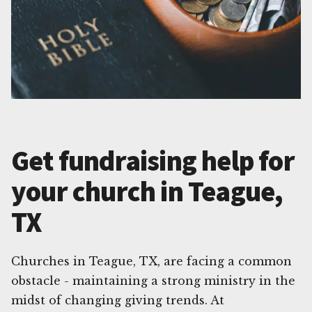
Get fundraising help for
your church in Teague,
TX
Churches in Teague, TX, are facing a common
obstacle - maintaining a strong ministry in the
midst of changing giving trends. At