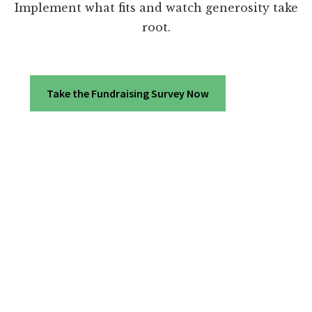
Implement what fits and watch generosity take
root.
Take the Fundraising Survey Now