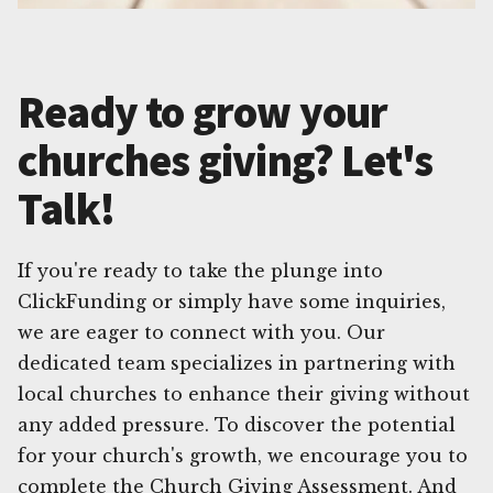
Ready to grow your
churches giving? Let's
Talk!
If you're ready to take the plunge into
ClickFunding or simply have some inquiries,
we are eager to connect with you. Our
dedicated team specializes in partnering with
local churches to enhance their giving without
any added pressure. To discover the potential
for your church's growth, we encourage you to
complete the Church Giving Assessment. And