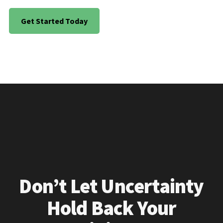
Get Started Today
Don’t Let Uncertainty
Hold Back Your