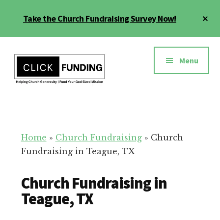
Skip
Cl
Take the Church Fundraising Survey Now!
to
To
main
Ba
Additional
content
menu
Menu
Church
Grow
Generosity
Generosity
for
Home
»
Church Fundraising
»
Church
Your
Fundraising in Teague, TX
Church
Church Fundraising in
Teague, TX