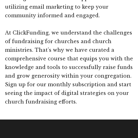
utilizing email marketing to keep your
community informed and engaged.
At ClickFunding, we understand the challenges
of fundraising for churches and church
ministries. That’s why we have curated a
comprehensive course that equips you with the
knowledge and tools to successfully raise funds
and grow generosity within your congregation.
Sign up for our monthly subscription and start
seeing the impact of digital strategies on your
church fundraising efforts.