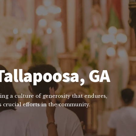
Tallapoosa, GA
ing a culture of generosity that endures,
 crucial efforts in the community.