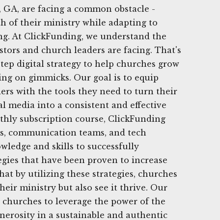
 GA, are facing a common obstacle -
h of their ministry while adapting to
ng. At ClickFunding, we understand the
stors and church leaders are facing. That's
step digital strategy to help churches grow
ing on gimmicks. Our goal is to equip
ers with the tools they need to turn their
al media into a consistent and effective
thly subscription course, ClickFunding
ns, communication teams, and tech
wledge and skills to successfully
egies that have been proven to increase
hat by utilizing these strategies, churches
eir ministry but also see it thrive. Our
 churches to leverage the power of the
enerosity in a sustainable and authentic