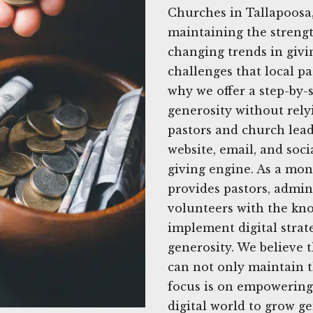
Churches in Tallapoosa,
maintaining the strengt
changing trends in givi
challenges that local pa
why we offer a step-by-
generosity without rely
pastors and church lead
website, email, and soci
giving engine. As a mon
provides pastors, admi
volunteers with the kno
implement digital strat
generosity. We believe t
can not only maintain th
focus is on empowering
digital world to grow g