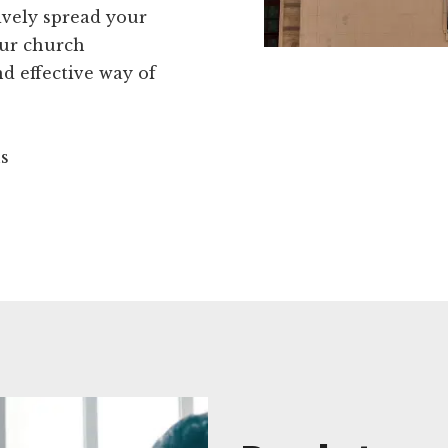
ively spread your
our church
d effective way of
ns