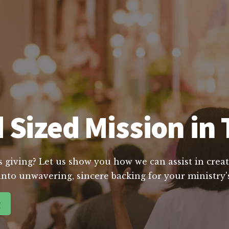
 Sized Mission in 
s giving? Let us show you how we can assist in creat
into unwavering, sincere backing for your ministry's
g