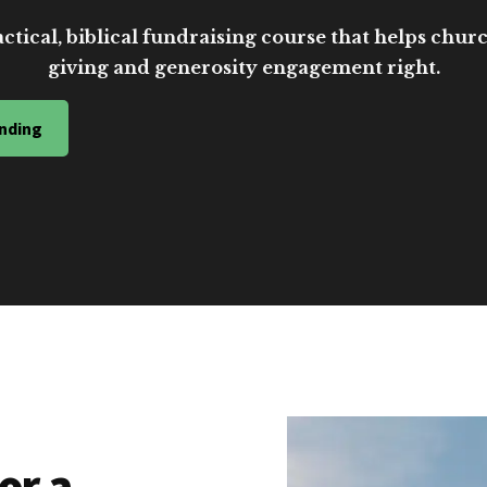
ctical, biblical fundraising course that helps church
giving and generosity engagement right.
nding
or a