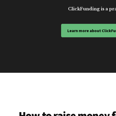
ClickFunding is a pra
Learn more about ClickFu
How to raise money f