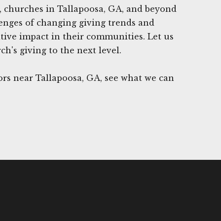
, churches in Tallapoosa, GA, and beyond
enges of changing giving trends and
tive impact in their communities. Let us
h's giving to the next level.
rs near Tallapoosa, GA, see what we can