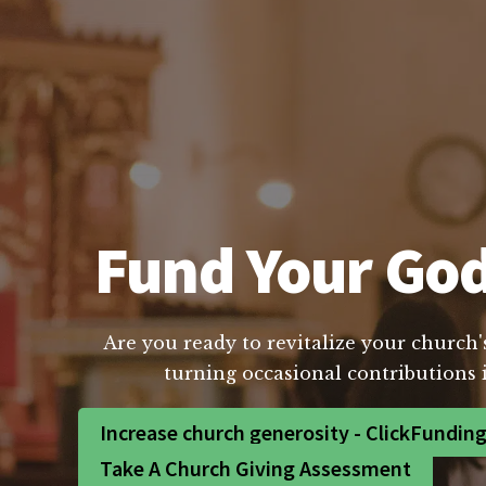
Fund Your God
Are you ready to revitalize your church'
turning occasional contributions 
Increase church generosity - ClickFundin
Take A Church Giving Assessment