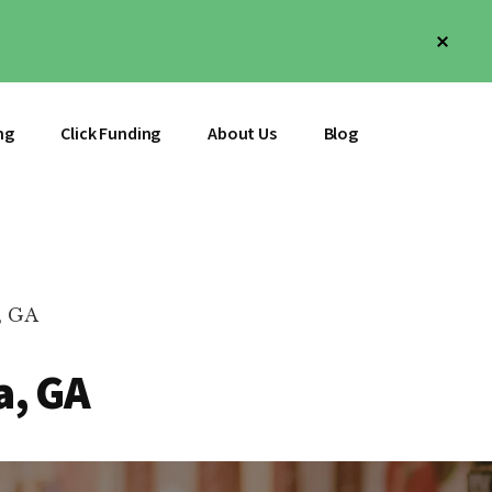
Clos
Top
Bann
ng
Click Funding
About Us
Blog
, GA
a, GA