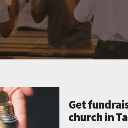
Get fundrais
church in T