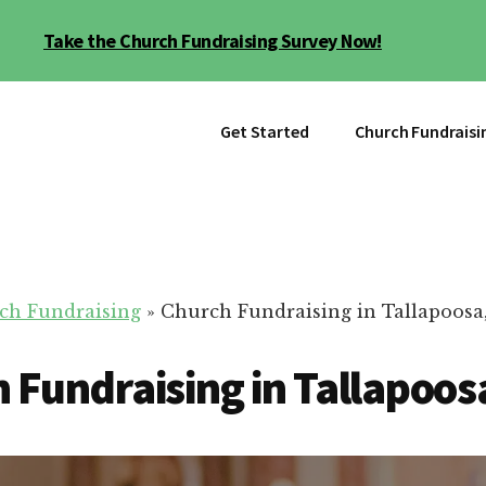
Take the Church Fundraising Survey Now!
Get Started
Church Fundraisi
ch Fundraising
»
Church Fundraising in Tallapoosa
 Fundraising in Tallapoos