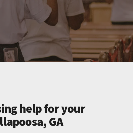
ing help for your
allapoosa, GA