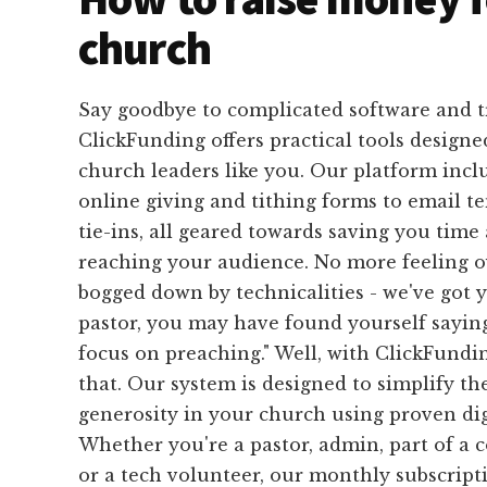
church
Say goodbye to complicated software and 
ClickFunding offers practical tools designed
church leaders like you. Our platform inc
online giving and tithing forms to email 
tie-ins, all geared towards saving you time 
reaching your audience. No more feeling 
bogged down by technicalities - we've got 
pastor, you may have found yourself saying,
focus on preaching." Well, with ClickFundin
that. Our system is designed to simplify th
generosity in your church using proven digi
Whether you're a pastor, admin, part of a
or a tech volunteer, our monthly subscript