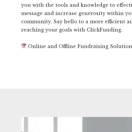
you with the tools and knowledge to effect
message and increase generosity within y
community. Say hello to a more efficient an
reaching your goals with ClickFunding.
Online and Offline Fundraising Solutio