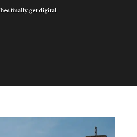
es finally get digital