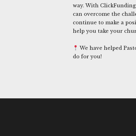
way. With ClickFunding
can overcome the chall
continue to make a posi
help you take your churc
We have helped Pasto
do for you!