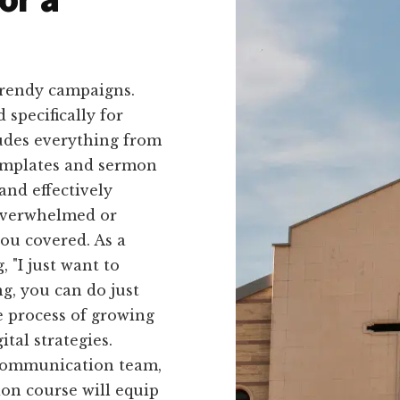
trendy campaigns.
 specifically for
ludes everything from
templates and sermon
and effectively
overwhelmed or
you covered. As a
 "I just want to
g, you can do just
e process of growing
tal strategies.
 communication team,
ion course will equip