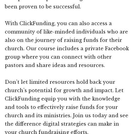
been proven to be successful.
With ClickFunding, you can also access a
community of like-minded individuals who are
also on the journey of raising funds for their
church. Our course includes a private Facebook
group where you can connect with other
pastors and share ideas and resources.
Don’t let limited resources hold back your
church’s potential for growth and impact. Let
ClickFunding equip you with the knowledge
and tools to effectively raise funds for your
church and its ministries. Join us today and see
the difference digital strategies can make in
your church fundraising efforts.