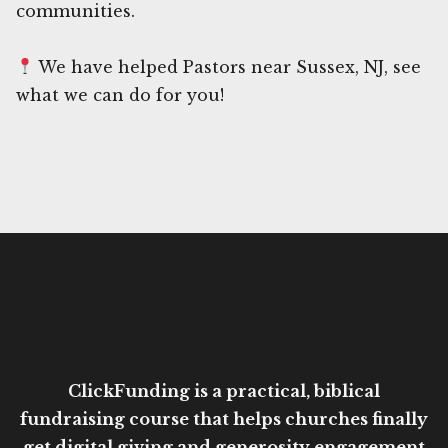
communities.
We have helped Pastors near Sussex, NJ, see
what we can do for you!
ClickFunding is a practical, biblical
fundraising course that helps churches finally
get digital giving and generosity engagement