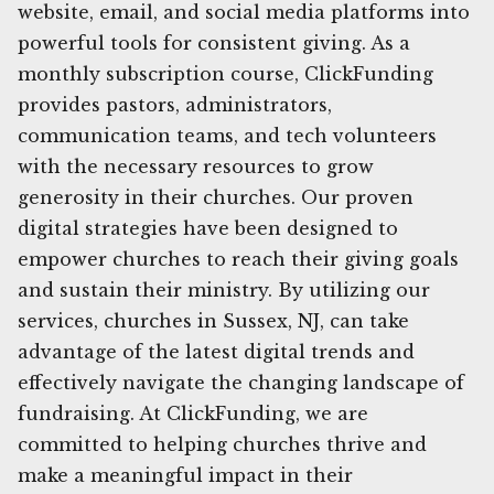
website, email, and social media platforms into
powerful tools for consistent giving. As a
monthly subscription course, ClickFunding
provides pastors, administrators,
communication teams, and tech volunteers
with the necessary resources to grow
generosity in their churches. Our proven
digital strategies have been designed to
empower churches to reach their giving goals
and sustain their ministry. By utilizing our
services, churches in Sussex, NJ, can take
advantage of the latest digital trends and
effectively navigate the changing landscape of
fundraising. At ClickFunding, we are
committed to helping churches thrive and
make a meaningful impact in their