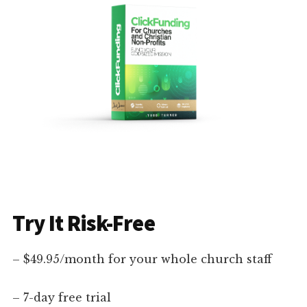
Try It Risk-Free
– $49.95/month for your whole church staff
– 7-day free trial