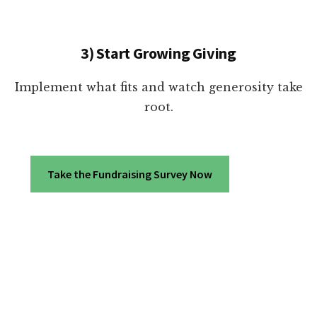
3) Start Growing Giving
Implement what fits and watch generosity take
root.
Take the Fundraising Survey Now