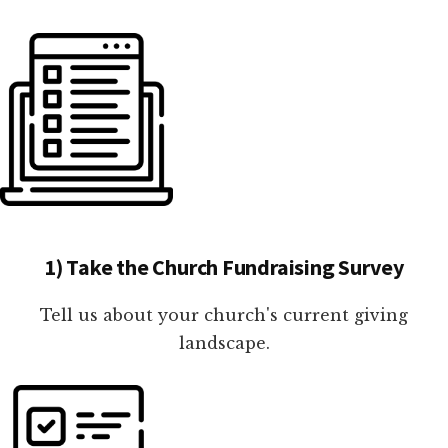
1) Take the Church Fundraising Survey
Tell us about your church's current giving
landscape.