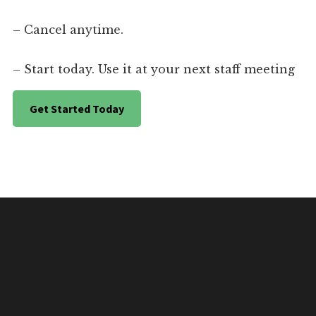
– Cancel anytime.
– Start today. Use it at your next staff meeting
Get Started Today