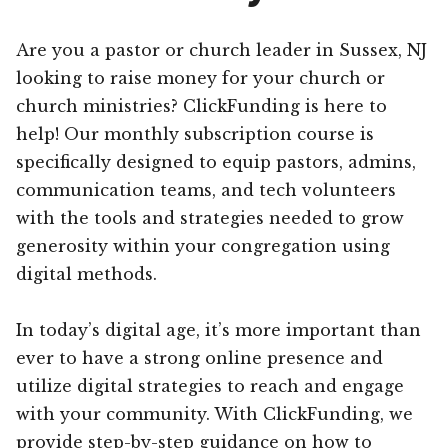
Are you a pastor or church leader in Sussex, NJ
looking to raise money for your church or
church ministries? ClickFunding is here to
help! Our monthly subscription course is
specifically designed to equip pastors, admins,
communication teams, and tech volunteers
with the tools and strategies needed to grow
generosity within your congregation using
digital methods.
In today’s digital age, it’s more important than
ever to have a strong online presence and
utilize digital strategies to reach and engage
with your community. With ClickFunding, we
provide step-by-step guidance on how to