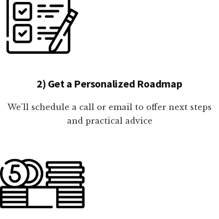
2) Get a Personalized Roadmap
We'll schedule a call or email to offer next steps
and practical advice