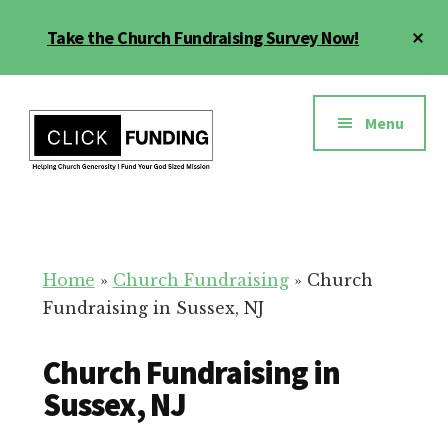
Skip
Cl
Take the Church Fundraising Survey Now!
to
To
main
Ba
Additional
content
menu
Menu
Church
Grow
Generosity
Generosity
for
Home
»
Church Fundraising
»
Church
Your
Fundraising in Sussex, NJ
Church
Church Fundraising in
Sussex, NJ