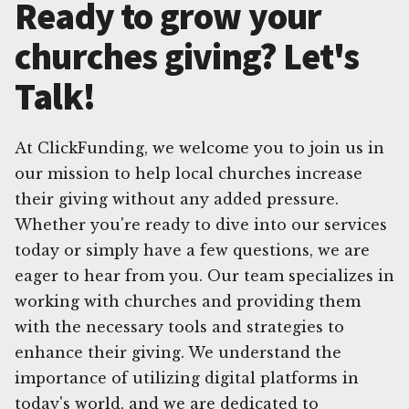
Ready to grow your
churches giving? Let's
Talk!
At ClickFunding, we welcome you to join us in
our mission to help local churches increase
their giving without any added pressure.
Whether you're ready to dive into our services
today or simply have a few questions, we are
eager to hear from you. Our team specializes in
working with churches and providing them
with the necessary tools and strategies to
enhance their giving. We understand the
importance of utilizing digital platforms in
today's world, and we are dedicated to