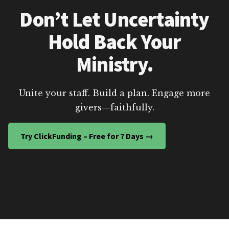
Don’t Let Uncertainty
Hold Back Your
Ministry.
Unite your staff. Build a plan. Engage more
givers—faithfully.
Try ClickFunding – Free for 7 Days →