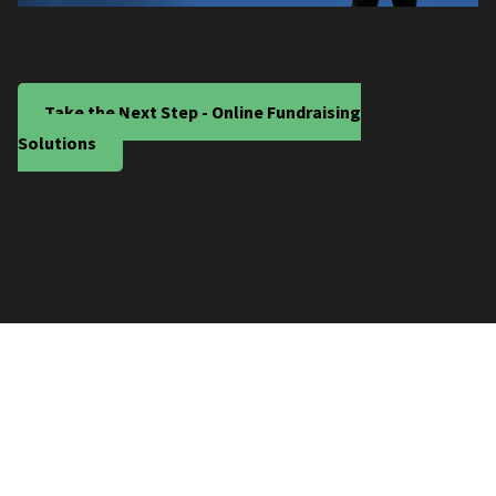
Take the Next Step - Online Fundraising
Solutions