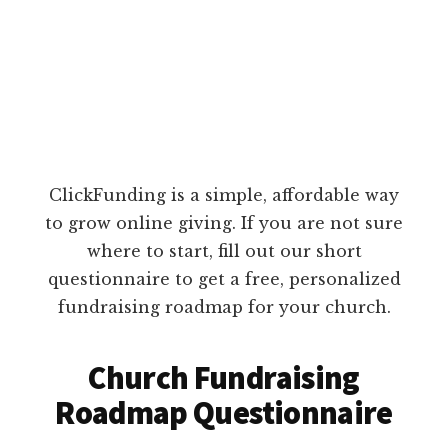
ClickFunding is a simple, affordable way
to grow online giving. If you are not sure
where to start, fill out our short
questionnaire to get a free, personalized
fundraising roadmap for your church.
Church Fundraising
Roadmap Questionnaire