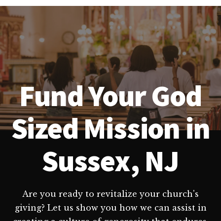
Fund Your God
Sized Mission in
Sussex, NJ
Are you ready to revitalize your church's
giving? Let us show you how we can assist in