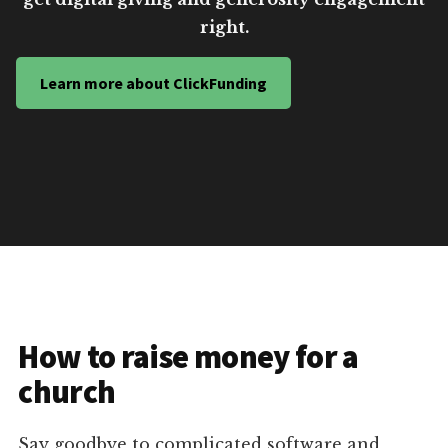
right.
Learn more about ClickFunding
How to raise money for a
church
Say goodbye to complicated software and