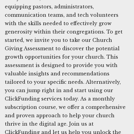
equipping pastors, administrators,
communication teams, and tech volunteers
with the skills needed to effectively grow
generosity within their congregations. To get
started, we invite you to take our Church
Giving Assessment to discover the potential
growth opportunities for your church. This
assessment is designed to provide you with
valuable insights and recommendations
tailored to your specific needs. Alternatively,
you can jump right in and start using our
ClickFunding services today. As a monthly
subscription course, we offer a comprehensive
and proven approach to help your church
thrive in the digital age. Join us at
ClickFunding and let us help you unlock the