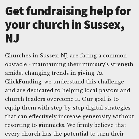
Get fundraising help for
your church in Sussex,
NJ
Churches in Sussex, NJ, are facing a common
obstacle - maintaining their ministry's strength
amidst changing trends in giving. At
ClickFunding, we understand this challenge
and are dedicated to helping local pastors and
church leaders overcome it. Our goal is to
equip them with step-by-step digital strategies
that can effectively increase generosity without
resorting to gimmicks. We firmly believe that
every church has the potential to turn their