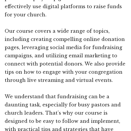
effectively use digital platforms to raise funds
for your church.
Our course covers a wide range of topics,
including creating compelling online donation
pages, leveraging social media for fundraising
campaigns, and utilizing email marketing to
connect with potential donors. We also provide
tips on how to engage with your congregation
through live streaming and virtual events.
We understand that fundraising can be a
daunting task, especially for busy pastors and
church leaders. That’s why our course is
designed to be easy to follow and implement,
with practical tips and strategies that have