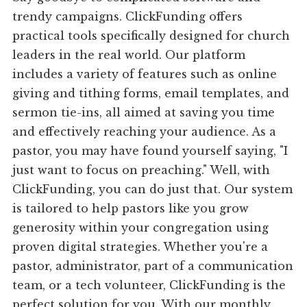
trendy campaigns. ClickFunding offers
practical tools specifically designed for church
leaders in the real world. Our platform
includes a variety of features such as online
giving and tithing forms, email templates, and
sermon tie-ins, all aimed at saving you time
and effectively reaching your audience. As a
pastor, you may have found yourself saying, "I
just want to focus on preaching." Well, with
ClickFunding, you can do just that. Our system
is tailored to help pastors like you grow
generosity within your congregation using
proven digital strategies. Whether you're a
pastor, administrator, part of a communication
team, or a tech volunteer, ClickFunding is the
perfect solution for you. With our monthly