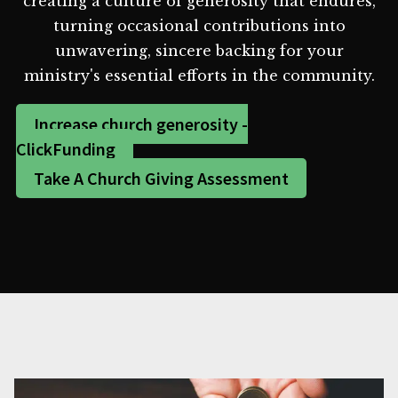
creating a culture of generosity that endures,
turning occasional contributions into
unwavering, sincere backing for your
ministry's essential efforts in the community.
Increase church generosity -
ClickFunding
Take A Church Giving Assessment