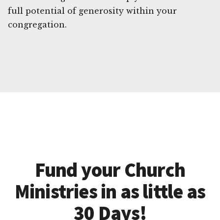
full potential of generosity within your
congregation.
Fund your Church
Ministries in as little as
30 Days!