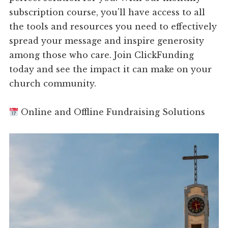
subscription course, you'll have access to all
the tools and resources you need to effectively
spread your message and inspire generosity
among those who care. Join ClickFunding
today and see the impact it can make on your
church community.
Online and Offline Fundraising Solutions