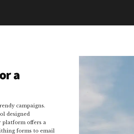
or a
trendy campaigns.
ool designed
r platform offers a
ithing forms to email