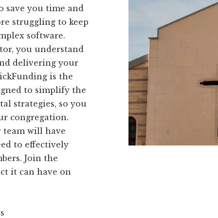
to save you time and
re struggling to keep
omplex software.
stor, you understand
nd delivering your
ickFunding is the
igned to simplify the
al strategies, so you
ur congregation.
 team will have
ed to effectively
ers. Join the
t it can have on
ns