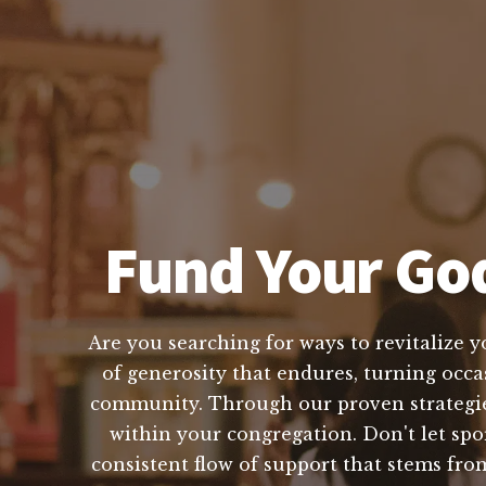
Fund Your God
Are you searching for ways to revitalize y
of generosity that endures, turning occas
community. Through our proven strategies 
within your congregation. Don't let spo
consistent flow of support that stems fr