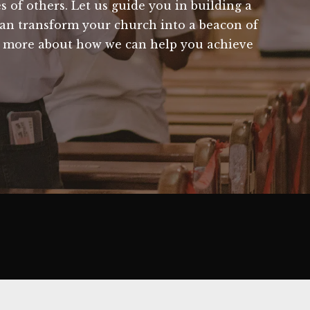
s of others. Let us guide you in building a
 can transform your church into a beacon of
n more about how we can help you achieve