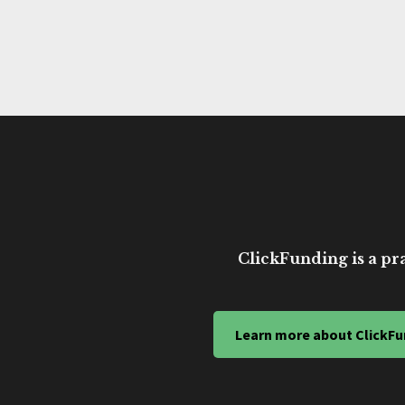
ClickFunding is a pra
Learn more about ClickFu