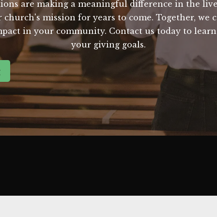
ions are making a meaningful difference in the live
ur church's mission for years to come. Together, we
mpact in your community. Contact us today to lear
your giving goals.
g