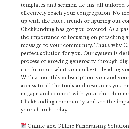
templates and sermon tie-ins, all tailored 
effectively reach your congregation. No mo
up with the latest trends or figuring out c
ClickFunding has got you covered. As a pa
the importance of focusing on preaching a
message to your community. That's why Cl
perfect solution for you. Our system is des
process of growing generosity through digit
can focus on what you do best - leading yo
With a monthly subscription, you and your
access to all the tools and resources you ne
engage and connect with your church memb
ClickFunding community and see the impac
your church today.
Online and Offline Fundraising Solutio