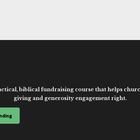
ctical, biblical fundraising course that helps church
giving and generosity engagement right.
nding