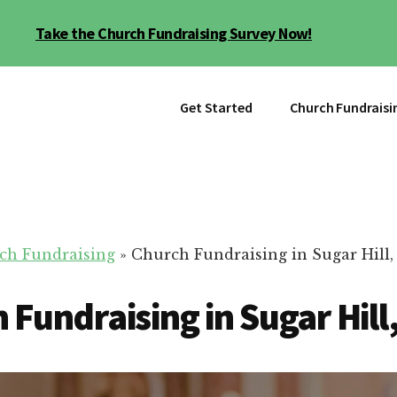
Take the Church Fundraising Survey Now!
Get Started
Church Fundraisi
ch Fundraising
»
Church Fundraising in Sugar Hill
 Fundraising in Sugar Hill