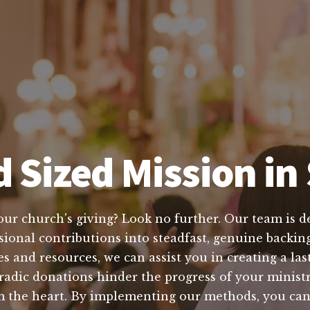
 Sized Mission in 
our church's giving? Look no further. Our team is d
ional contributions into steadfast, genuine backing 
and resources, we can assist you in creating a lasti
radic donations hinder the progress of your ministr
om the heart. By implementing our methods, you ca