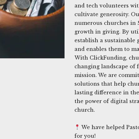
and tech volunteers wit
cultivate generosity. Ou
numerous churches in Su
growth in giving. By uti
establish a sustainable 
and enables them to ma
With ClickFunding, chu
changing landscape of f
mission. We are committ
solutions that help chu
lasting difference in th
the power of digital str
church.
We have helped Pasto
for you!