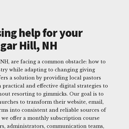
ing help for your
gar Hill, NH
 NH, are facing a common obstacle: how to
try while adapting to changing giving
ers a solution by providing local pastors
practical and effective digital strategies to
hout resorting to gimmicks. Our goal is to
rches to transform their website, email,
rms into consistent and reliable sources of
, we offer a monthly subscription course
ors, administrators, communication teams,