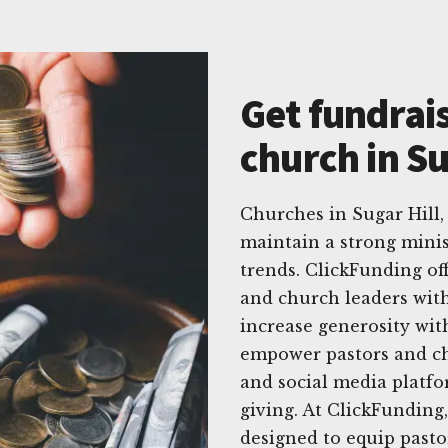
Get fundrais
church in Su
Churches in Sugar Hill,
maintain a strong minis
trends. ClickFunding off
and church leaders with 
increase generosity wit
empower pastors and chu
and social media platfo
giving. At ClickFunding
designed to equip past