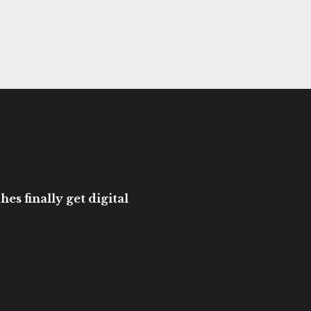
es finally get digital