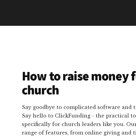
How to raise money f
church
Say goodbye to complicated software and 
Say hello to ClickFunding - the practical t
specifically for church leaders like you. Ou
range of features, from online giving and t