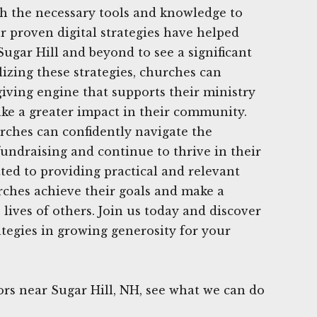
h the necessary tools and knowledge to
r proven digital strategies have helped
gar Hill and beyond to see a significant
lizing these strategies, churches can
giving engine that supports their ministry
ke a greater impact in their community.
rches can confidently navigate the
undraising and continue to thrive in their
ed to providing practical and relevant
rches achieve their goals and make a
e lives of others. Join us today and discover
ategies in growing generosity for your
rs near Sugar Hill, NH, see what we can do