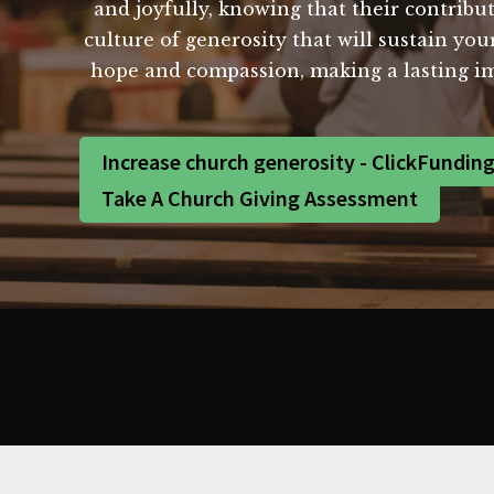
and joyfully, knowing that their contribut
culture of generosity that will sustain yo
hope and compassion, making a lasting i
Increase church generosity - ClickFundin
Take A Church Giving Assessment