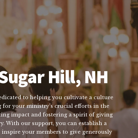
Sugar Hill, NH
edicated to helping you cultivate a culture
for your ministry's crucial efforts in the
ng impact and fostering a spirit of giving
y. With our support, you can establish a
n inspire your members to give generously