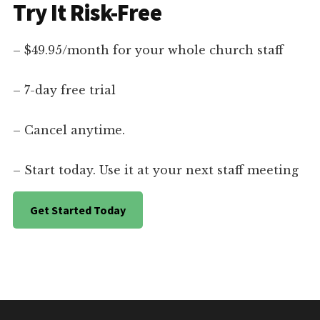
Try It Risk-Free
– $49.95/month for your whole church staff
– 7-day free trial
– Cancel anytime.
– Start today. Use it at your next staff meeting
Get Started Today