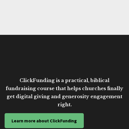
ClickFunding is a practical, biblical
fundraising course that helps churches finally
get digital giving and generosity engagement
right.
Learn more about ClickFunding