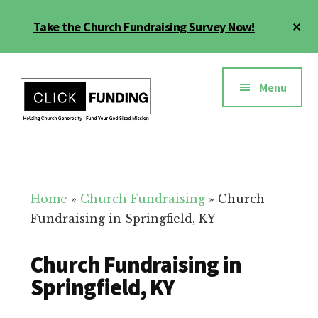
Skip
Cl
Take the Church Fundraising Survey Now!
to
To
main
Ba
Additional
content
menu
Menu
Church
Grow
Generosity
Generosity
for
Home
»
Church Fundraising
»
Church
Your
Fundraising in Springfield, KY
Church
Church Fundraising in
Springfield, KY