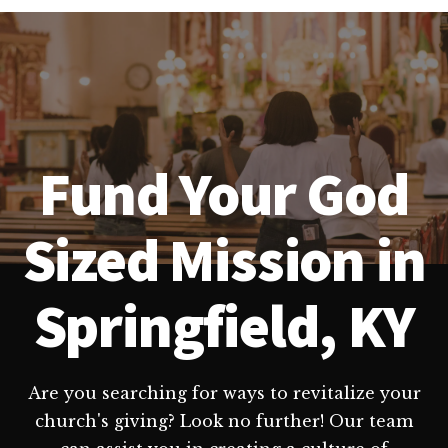
Fund Your God
Sized Mission in
Springfield, KY
Are you searching for ways to revitalize your
church's giving? Look no further! Our team