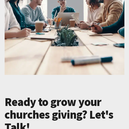
Ready to grow your
churches giving? Let's
Talk!