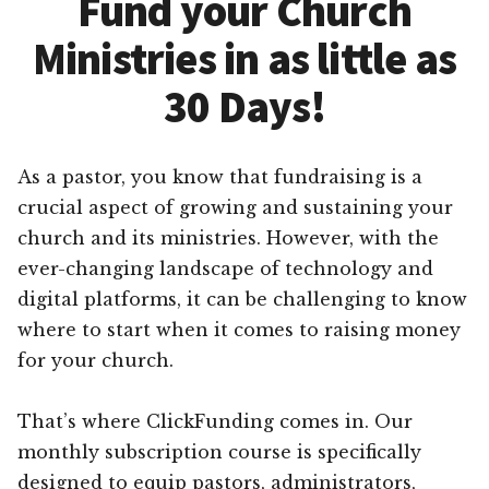
Fund your Church
Ministries in as little as
30 Days!
As a pastor, you know that fundraising is a
crucial aspect of growing and sustaining your
church and its ministries. However, with the
ever-changing landscape of technology and
digital platforms, it can be challenging to know
where to start when it comes to raising money
for your church.
That’s where ClickFunding comes in. Our
monthly subscription course is specifically
designed to equip pastors, administrators,