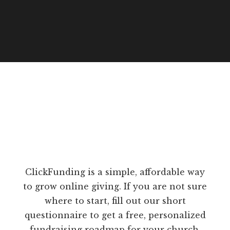
ClickFunding is a simple, affordable way
to grow online giving. If you are not sure
where to start, fill out our short
questionnaire to get a free, personalized
fundraising roadmap for your church.