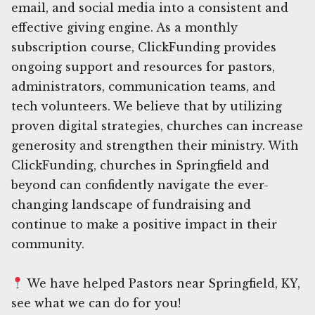
email, and social media into a consistent and
effective giving engine. As a monthly
subscription course, ClickFunding provides
ongoing support and resources for pastors,
administrators, communication teams, and
tech volunteers. We believe that by utilizing
proven digital strategies, churches can increase
generosity and strengthen their ministry. With
ClickFunding, churches in Springfield and
beyond can confidently navigate the ever-
changing landscape of fundraising and
continue to make a positive impact in their
community.
We have helped Pastors near Springfield, KY,
see what we can do for you!