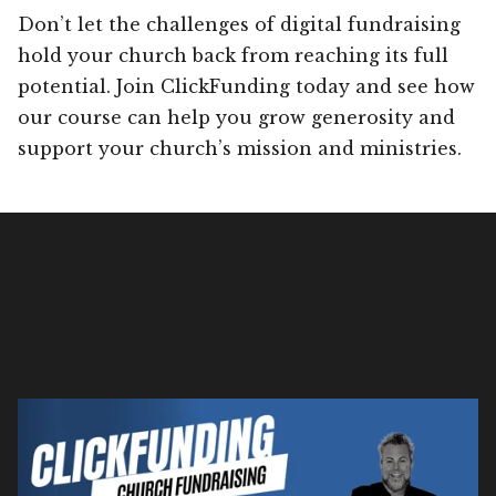
Don’t let the challenges of digital fundraising
hold your church back from reaching its full
potential. Join ClickFunding today and see how
our course can help you grow generosity and
support your church’s mission and ministries.