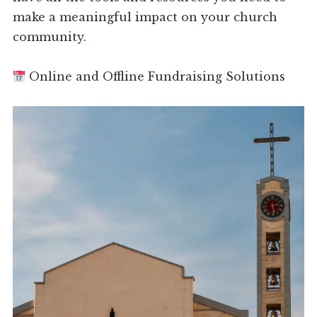
make a meaningful impact on your church
community.
Online and Offline Fundraising Solutions