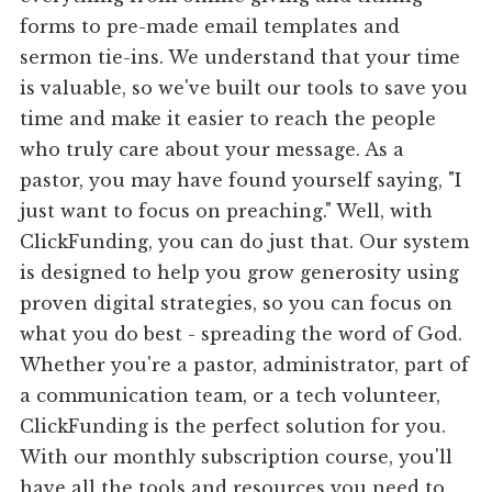
forms to pre-made email templates and
sermon tie-ins. We understand that your time
is valuable, so we've built our tools to save you
time and make it easier to reach the people
who truly care about your message. As a
pastor, you may have found yourself saying, "I
just want to focus on preaching." Well, with
ClickFunding, you can do just that. Our system
is designed to help you grow generosity using
proven digital strategies, so you can focus on
what you do best - spreading the word of God.
Whether you're a pastor, administrator, part of
a communication team, or a tech volunteer,
ClickFunding is the perfect solution for you.
With our monthly subscription course, you'll
have all the tools and resources you need to