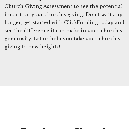
Church Giving Assessment to see the potential
impact on your church's giving. Don't wait any
longer, get started with ClickFunding today and
see the difference it can make in your church's
generosity. Let us help you take your church's
giving to new heights!