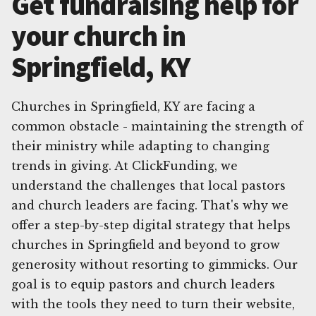
Get fundraising help for
your church in
Springfield, KY
Churches in Springfield, KY are facing a
common obstacle - maintaining the strength of
their ministry while adapting to changing
trends in giving. At ClickFunding, we
understand the challenges that local pastors
and church leaders are facing. That's why we
offer a step-by-step digital strategy that helps
churches in Springfield and beyond to grow
generosity without resorting to gimmicks. Our
goal is to equip pastors and church leaders
with the tools they need to turn their website,