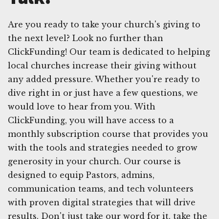
Are you ready to take your church's giving to
the next level? Look no further than
ClickFunding! Our team is dedicated to helping
local churches increase their giving without
any added pressure. Whether you're ready to
dive right in or just have a few questions, we
would love to hear from you. With
ClickFunding, you will have access to a
monthly subscription course that provides you
with the tools and strategies needed to grow
generosity in your church. Our course is
designed to equip Pastors, admins,
communication teams, and tech volunteers
with proven digital strategies that will drive
results. Don't just take our word for it, take the