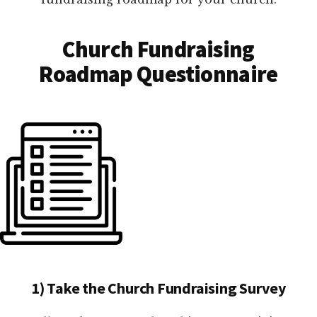
Church Fundraising
Roadmap Questionnaire
1) Take the Church Fundraising Survey