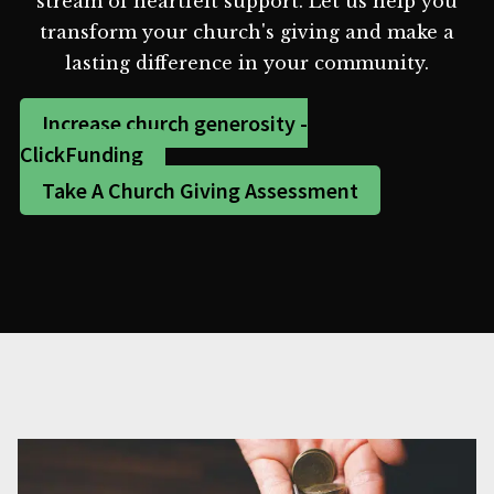
stream of heartfelt support. Let us help you
transform your church's giving and make a
lasting difference in your community.
Increase church generosity -
ClickFunding
Take A Church Giving Assessment