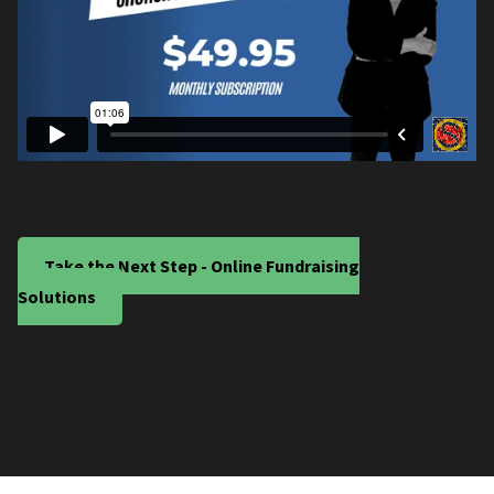
Take the Next Step - Online Fundraising
Solutions