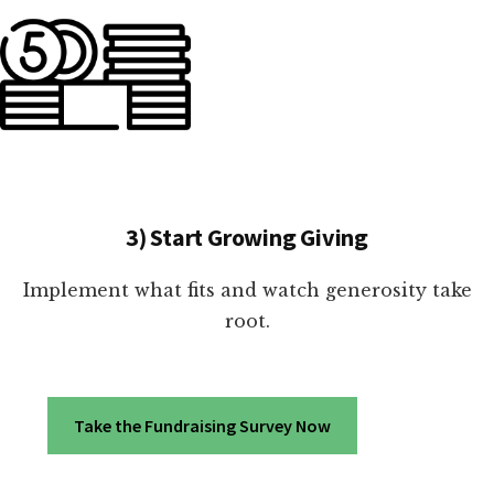
3) Start Growing Giving
Implement what fits and watch generosity take
root.
Take the Fundraising Survey Now