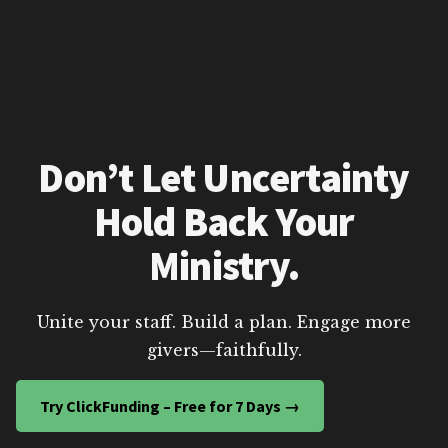
Don’t Let Uncertainty
Hold Back Your
Ministry.
Unite your staff. Build a plan. Engage more
givers—faithfully.
Try ClickFunding – Free for 7 Days →