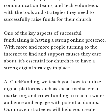
communication teams, and tech volunteers
with the tools and strategies they need to
successfully raise funds for their church.
One of the key aspects of successful
fundraising is having a strong online presence.
With more and more people turning to the
internet to find and support causes they care
about, it’s essential for churches to have a
strong digital strategy in place.
At ClickFunding, we teach you how to utilize
digital platforms such as social media, email
marketing, and crowdfunding to reach a wider
audience and engage with potential donors.
Our proven strategies will help you create