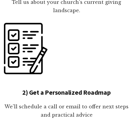
Tell us about your church's current giving
landscape.
2) Get a Personalized Roadmap
We'll schedule a call or email to offer next steps
and practical advice