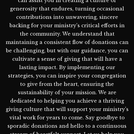
can assist you in creating a culture of
generosity that endures, turning occasional
contributions into unwavering, sincere
backing for your ministry's critical efforts in
the community. We understand that
maintaining a consistent flow of donations can
be challenging, but with our guidance, you can
cultivate a sense of giving that will have a
lasting impact. By implementing our
strategies, you can inspire your congregation
to give from the heart, ensuring the
sustainability of your mission. We are
dedicated to helping you achieve a thriving
giving culture that will support your ministry's
vital work for years to come. Say goodbye to
sporadic donations and hello to a continuous