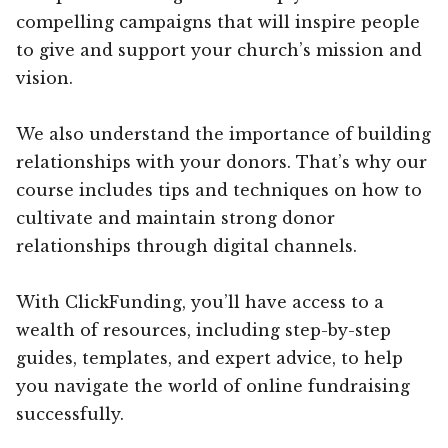
compelling campaigns that will inspire people
to give and support your church’s mission and
vision.
We also understand the importance of building
relationships with your donors. That’s why our
course includes tips and techniques on how to
cultivate and maintain strong donor
relationships through digital channels.
With ClickFunding, you’ll have access to a
wealth of resources, including step-by-step
guides, templates, and expert advice, to help
you navigate the world of online fundraising
successfully.