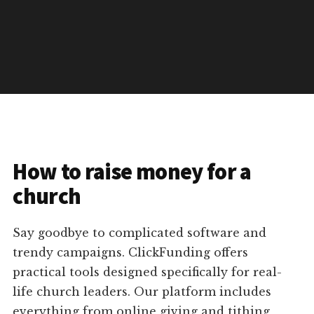
How to raise money for a
church
Say goodbye to complicated software and
trendy campaigns. ClickFunding offers
practical tools designed specifically for real-
life church leaders. Our platform includes
everything from online giving and tithing