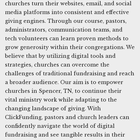
churches turn their websites, email, and social
media platforms into consistent and effective
giving engines. Through our course, pastors,
administrators, communication teams, and
tech volunteers can learn proven methods to
grow generosity within their congregations. We
believe that by utilizing digital tools and
strategies, churches can overcome the
challenges of traditional fundraising and reach
a broader audience. Our aim is to empower
churches in Spencer, TN, to continue their
vital ministry work while adapting to the
changing landscape of giving. With
ClickFunding, pastors and church leaders can
confidently navigate the world of digital
fundraising and see tangible results in their