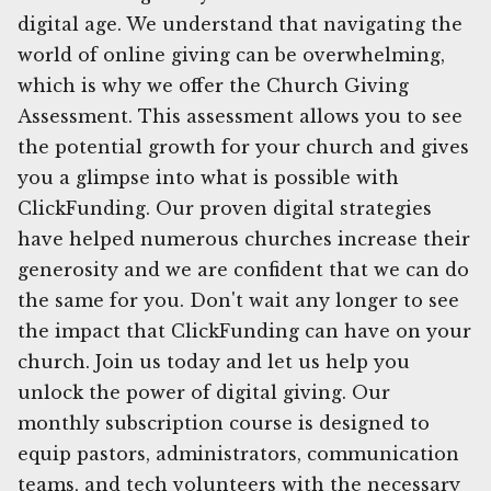
digital age. We understand that navigating the
world of online giving can be overwhelming,
which is why we offer the Church Giving
Assessment. This assessment allows you to see
the potential growth for your church and gives
you a glimpse into what is possible with
ClickFunding. Our proven digital strategies
have helped numerous churches increase their
generosity and we are confident that we can do
the same for you. Don't wait any longer to see
the impact that ClickFunding can have on your
church. Join us today and let us help you
unlock the power of digital giving. Our
monthly subscription course is designed to
equip pastors, administrators, communication
teams, and tech volunteers with the necessary