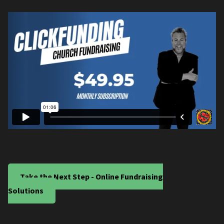
Take the Next Step - Online Fundraising
Solutions