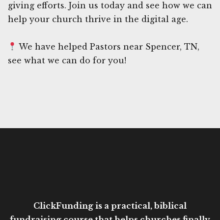
giving efforts. Join us today and see how we can
help your church thrive in the digital age.
We have helped Pastors near Spencer, TN,
see what we can do for you!
ClickFunding is a practical, biblical
fundraising course that helps churches finally