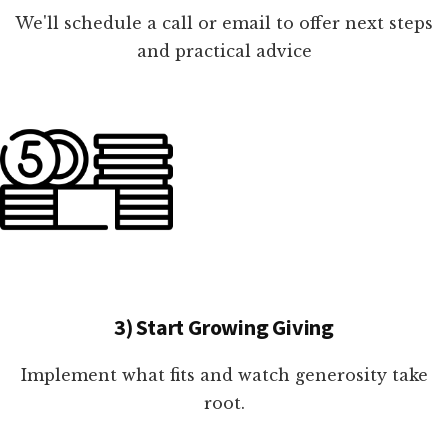
We'll schedule a call or email to offer next steps
and practical advice
3) Start Growing Giving
Implement what fits and watch generosity take
root.