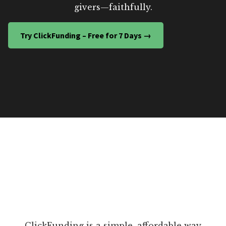
givers—faithfully.
Try ClickFunding – Free for 7 Days →
ClickFunding is a simple, affordable way