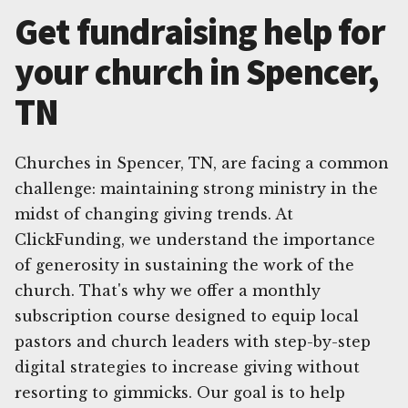
Get fundraising help for
your church in Spencer,
TN
Churches in Spencer, TN, are facing a common
challenge: maintaining strong ministry in the
midst of changing giving trends. At
ClickFunding, we understand the importance
of generosity in sustaining the work of the
church. That's why we offer a monthly
subscription course designed to equip local
pastors and church leaders with step-by-step
digital strategies to increase giving without
resorting to gimmicks. Our goal is to help