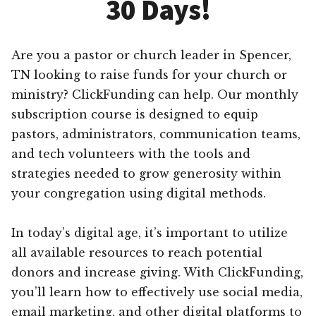
30 Days!
Are you a pastor or church leader in Spencer,
TN looking to raise funds for your church or
ministry? ClickFunding can help. Our monthly
subscription course is designed to equip
pastors, administrators, communication teams,
and tech volunteers with the tools and
strategies needed to grow generosity within
your congregation using digital methods.
In today’s digital age, it’s important to utilize
all available resources to reach potential
donors and increase giving. With ClickFunding,
you’ll learn how to effectively use social media,
email marketing, and other digital platforms to