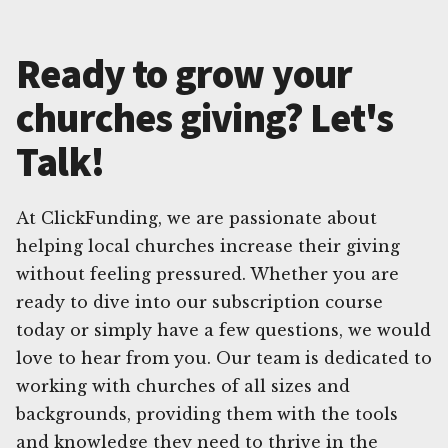
Ready to grow your
churches giving? Let's
Talk!
At ClickFunding, we are passionate about
helping local churches increase their giving
without feeling pressured. Whether you are
ready to dive into our subscription course
today or simply have a few questions, we would
love to hear from you. Our team is dedicated to
working with churches of all sizes and
backgrounds, providing them with the tools
and knowledge they need to thrive in the