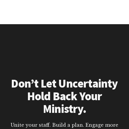
Don’t Let Uncertainty
Hold Back Your
Ministry.
Unite your staff. Build a plan. Engage more