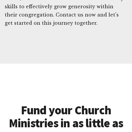
skills to effectively grow generosity within
their congregation. Contact us now and let's
get started on this journey together.
Fund your Church
Ministries in as little as