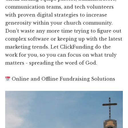
communication teams, and tech volunteers
with proven digital strategies to increase
generosity within your church community.
Don't waste any more time trying to figure out
complex software or keeping up with the latest
marketing trends. Let ClickFunding do the
work for you, so you can focus on what truly
matters - spreading the word of God.
Online and Offline Fundraising Solutions