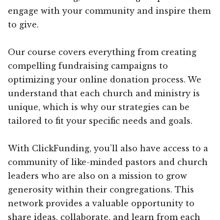
engage with your community and inspire them
to give.
Our course covers everything from creating
compelling fundraising campaigns to
optimizing your online donation process. We
understand that each church and ministry is
unique, which is why our strategies can be
tailored to fit your specific needs and goals.
With ClickFunding, you’ll also have access to a
community of like-minded pastors and church
leaders who are also on a mission to grow
generosity within their congregations. This
network provides a valuable opportunity to
share ideas, collaborate, and learn from each