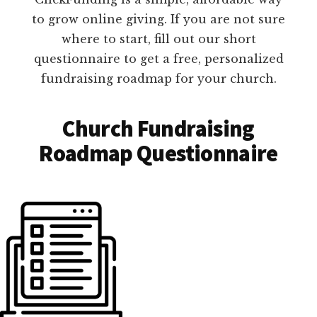
to grow online giving. If you are not sure
where to start, fill out our short
questionnaire to get a free, personalized
fundraising roadmap for your church.
Church Fundraising
Roadmap Questionnaire