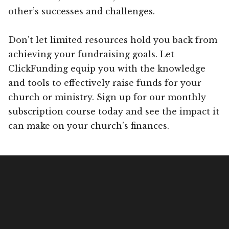
other’s successes and challenges.
Don’t let limited resources hold you back from
achieving your fundraising goals. Let
ClickFunding equip you with the knowledge
and tools to effectively raise funds for your
church or ministry. Sign up for our monthly
subscription course today and see the impact it
can make on your church’s finances.