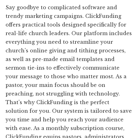
Say goodbye to complicated software and
trendy marketing campaigns. ClickFunding
offers practical tools designed specifically for
real-life church leaders. Our platform includes
everything you need to streamline your
church's online giving and tithing processes,
as well as pre-made email templates and
sermon tie-ins to effectively communicate
your message to those who matter most. As a
pastor, your main focus should be on
preaching, not struggling with technology.
That's why ClickFunding is the perfect
solution for you. Our system is tailored to save
you time and help you reach your audience
with ease. As a monthly subscription course,
ClickFunding equips pastors, administrators,