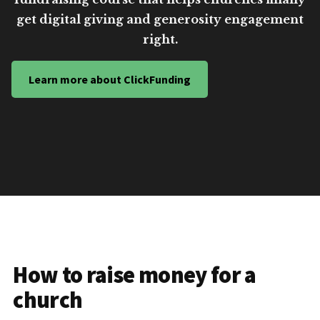
get digital giving and generosity engagement
right.
Learn more about ClickFunding
How to raise money for a
church