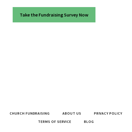
Take the Fundraising Survey Now
CHURCH FUNDRAISING
ABOUT US
PRIVACY POLICY
TERMS OF SERVICE
BLOG