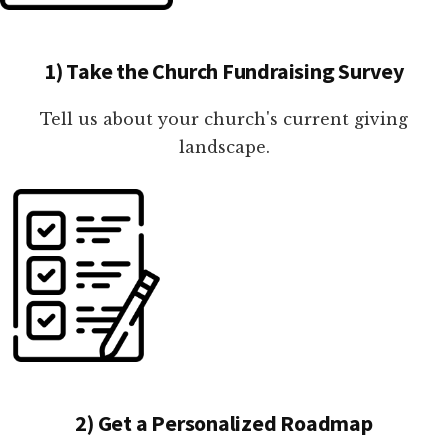
1) Take the Church Fundraising Survey
Tell us about your church's current giving
landscape.
2) Get a Personalized Roadmap