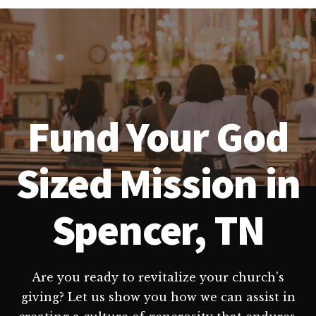
Fund Your God
Sized Mission in
Spencer, TN
Are you ready to revitalize your church's
giving? Let us show you how we can assist in