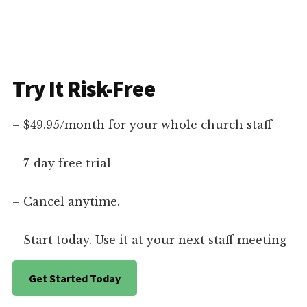
Try It Risk-Free
– $49.95/month for your whole church staff
– 7-day free trial
– Cancel anytime.
– Start today. Use it at your next staff meeting
Get Started Today