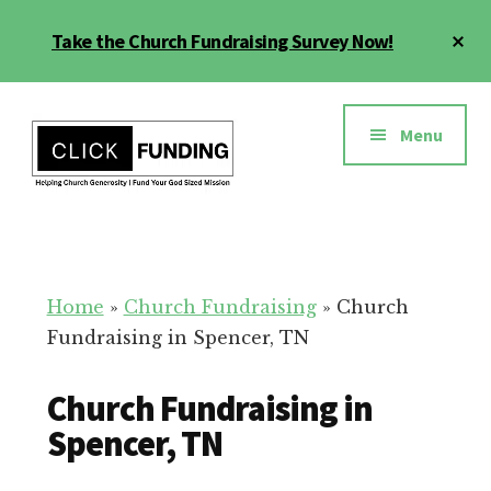
Skip
Cl
Take the Church Fundraising Survey Now!
to
To
main
Ba
Additional
content
menu
Menu
Church
Grow
Generosity
Generosity
for
Home
»
Church Fundraising
»
Church
Your
Fundraising in Spencer, TN
Church
Church Fundraising in
Spencer, TN