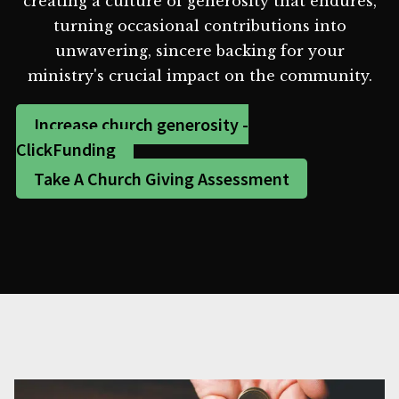
creating a culture of generosity that endures,
turning occasional contributions into
unwavering, sincere backing for your
ministry's crucial impact on the community.
Increase church generosity -
ClickFunding
Take A Church Giving Assessment