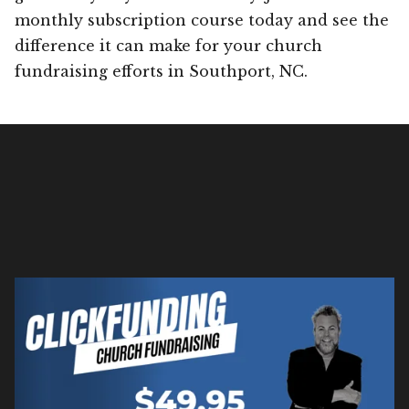
monthly subscription course today and see the
difference it can make for your church
fundraising efforts in Southport, NC.