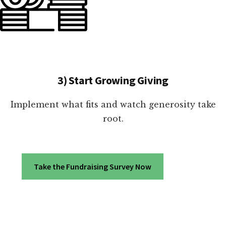
3) Start Growing Giving
Implement what fits and watch generosity take
root.
Take the Fundraising Survey Now