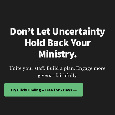
Don’t Let Uncertainty
Hold Back Your
Ministry.
Unite your staff. Build a plan. Engage more
givers—faithfully.
Try ClickFunding – Free for 7 Days →