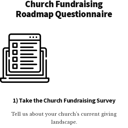
Church Fundraising
Roadmap Questionnaire
1) Take the Church Fundraising Survey
Tell us about your church's current giving
landscape.