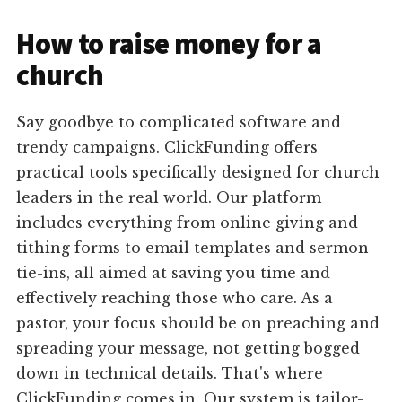
How to raise money for a
church
Say goodbye to complicated software and
trendy campaigns. ClickFunding offers
practical tools specifically designed for church
leaders in the real world. Our platform
includes everything from online giving and
tithing forms to email templates and sermon
tie-ins, all aimed at saving you time and
effectively reaching those who care. As a
pastor, your focus should be on preaching and
spreading your message, not getting bogged
down in technical details. That's where
ClickFunding comes in. Our system is tailor-