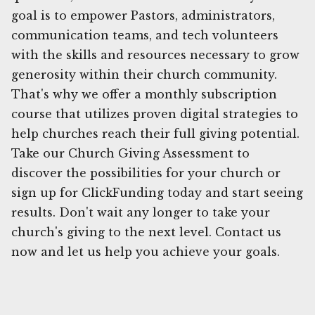
goal is to empower Pastors, administrators,
communication teams, and tech volunteers
with the skills and resources necessary to grow
generosity within their church community.
That's why we offer a monthly subscription
course that utilizes proven digital strategies to
help churches reach their full giving potential.
Take our Church Giving Assessment to
discover the possibilities for your church or
sign up for ClickFunding today and start seeing
results. Don't wait any longer to take your
church's giving to the next level. Contact us
now and let us help you achieve your goals.