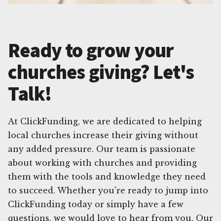
Ready to grow your
churches giving? Let's
Talk!
At ClickFunding, we are dedicated to helping
local churches increase their giving without
any added pressure. Our team is passionate
about working with churches and providing
them with the tools and knowledge they need
to succeed. Whether you're ready to jump into
ClickFunding today or simply have a few
questions, we would love to hear from you. Our