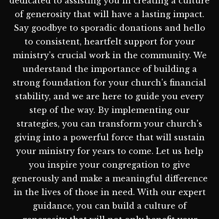
dedicated to assisting you in creating a culture
of generosity that will have a lasting impact.
Say goodbye to sporadic donations and hello
to consistent, heartfelt support for your
ministry's crucial work in the community. We
understand the importance of building a
strong foundation for your church's financial
stability, and we are here to guide you every
step of the way. By implementing our
strategies, you can transform your church's
giving into a powerful force that will sustain
your ministry for years to come. Let us help
you inspire your congregation to give
generously and make a meaningful difference
in the lives of those in need. With our expert
guidance, you can build a culture of