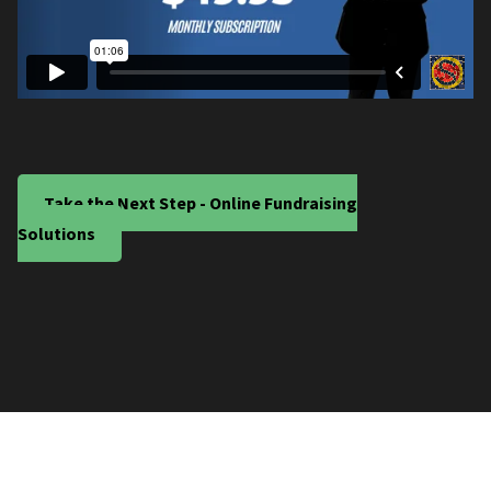
Take the Next Step - Online Fundraising
Solutions