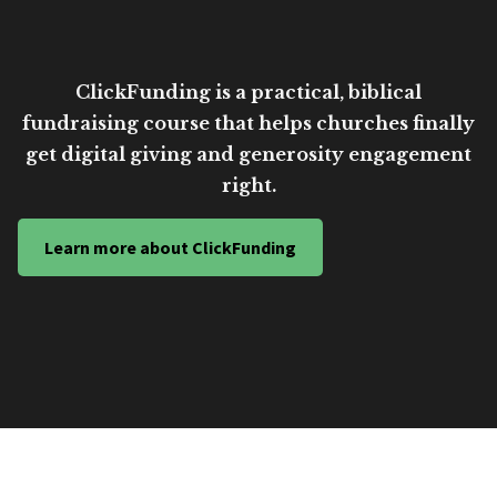
ClickFunding is a practical, biblical
fundraising course that helps churches finally
get digital giving and generosity engagement
right.
Learn more about ClickFunding