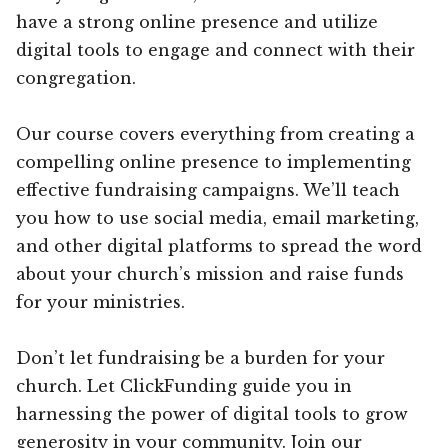
have a strong online presence and utilize
digital tools to engage and connect with their
congregation.
Our course covers everything from creating a
compelling online presence to implementing
effective fundraising campaigns. We’ll teach
you how to use social media, email marketing,
and other digital platforms to spread the word
about your church’s mission and raise funds
for your ministries.
Don’t let fundraising be a burden for your
church. Let ClickFunding guide you in
harnessing the power of digital tools to grow
generosity in your community. Join our