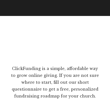
ClickFunding is a simple, affordable way
to grow online giving. If you are not sure
where to start, fill out our short
questionnaire to get a free, personalized
fundraising roadmap for your church.