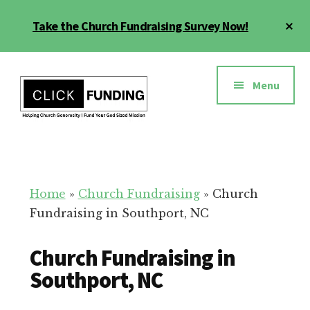
Skip
Cl
Take the Church Fundraising Survey Now!
to
To
main
Ba
Additional
content
menu
Menu
Church
Grow
Generosity
Generosity
for
Home
»
Church Fundraising
»
Church
Your
Fundraising in Southport, NC
Church
Church Fundraising in
Southport, NC