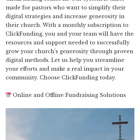
made for pastors who want to simplify their
digital strategies and increase generosity in
their church. With a monthly subscription to
ClickFunding, you and your team will have the
resources and support needed to successfully
grow your church's generosity through proven
digital methods. Let us help you streamline
your efforts and make a real impact in your
community. Choose ClickFunding today.
Online and Offline Fundraising Solutions