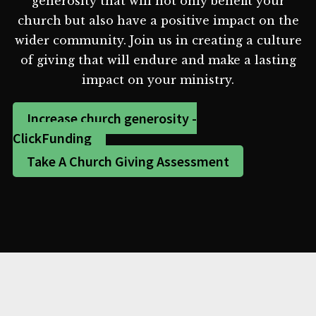
generosity that will not only benefit your
church but also have a positive impact on the
wider community. Join us in creating a culture
of giving that will endure and make a lasting
impact on your ministry.
Increase church generosity -
ClickFunding
Take A Church Giving Assessment