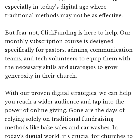
especially in today’s digital age where
traditional methods may not be as effective.
But fear not, ClickFunding is here to help. Our
monthly subscription course is designed
specifically for pastors, admins, communication
teams, and tech volunteers to equip them with
the necessary skills and strategies to grow
generosity in their church.
With our proven digital strategies, we can help
you reach a wider audience and tap into the
power of online giving. Gone are the days of
relying solely on traditional fundraising
methods like bake sales and car washes. In
today’s digital world, it’s crucial for churches to