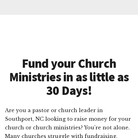
Fund your Church
Ministries in as little as
30 Days!
Are you a pastor or church leader in
Southport, NC looking to raise money for your
church or church ministries? You’re not alone.
Many churches struggle with fundraising,