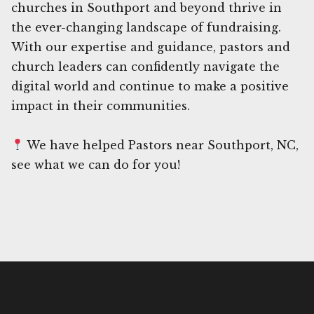
churches in Southport and beyond thrive in
the ever-changing landscape of fundraising.
With our expertise and guidance, pastors and
church leaders can confidently navigate the
digital world and continue to make a positive
impact in their communities.
We have helped Pastors near Southport, NC,
see what we can do for you!