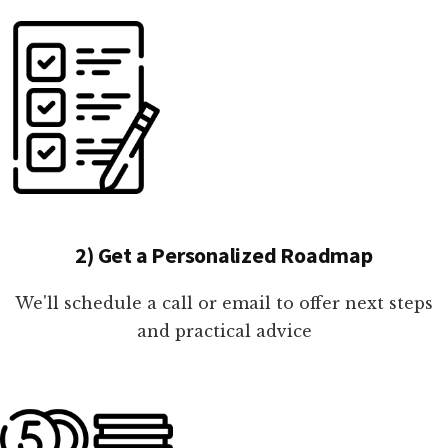
2) Get a Personalized Roadmap
We'll schedule a call or email to offer next steps
and practical advice