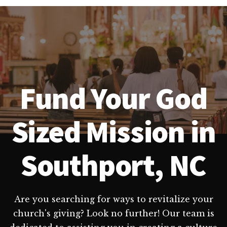
Fund Your God
Sized Mission in
Southport, NC
Are you searching for ways to revitalize your
church's giving? Look no further! Our team is