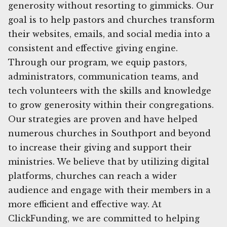
generosity without resorting to gimmicks. Our
goal is to help pastors and churches transform
their websites, emails, and social media into a
consistent and effective giving engine.
Through our program, we equip pastors,
administrators, communication teams, and
tech volunteers with the skills and knowledge
to grow generosity within their congregations.
Our strategies are proven and have helped
numerous churches in Southport and beyond
to increase their giving and support their
ministries. We believe that by utilizing digital
platforms, churches can reach a wider
audience and engage with their members in a
more efficient and effective way. At
ClickFunding, we are committed to helping