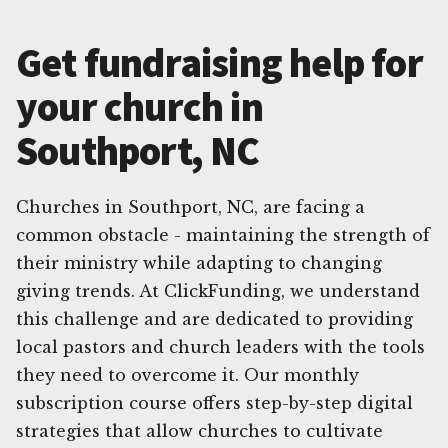
Get fundraising help for
your church in
Southport, NC
Churches in Southport, NC, are facing a
common obstacle - maintaining the strength of
their ministry while adapting to changing
giving trends. At ClickFunding, we understand
this challenge and are dedicated to providing
local pastors and church leaders with the tools
they need to overcome it. Our monthly
subscription course offers step-by-step digital
strategies that allow churches to cultivate