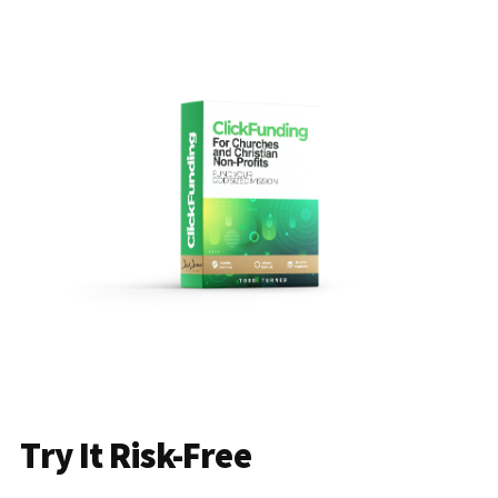
Try It Risk-Free