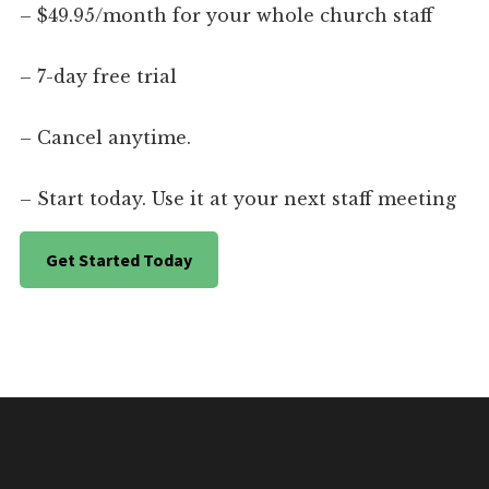
– $49.95/month for your whole church staff
– 7-day free trial
– Cancel anytime.
– Start today. Use it at your next staff meeting
Get Started Today