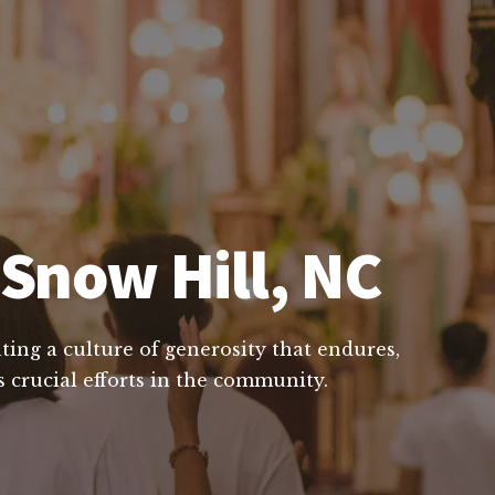
 Snow Hill, NC
ting a culture of generosity that endures,
 crucial efforts in the community.