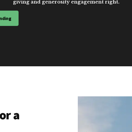
giving and generosity engagement right.
nding
or a