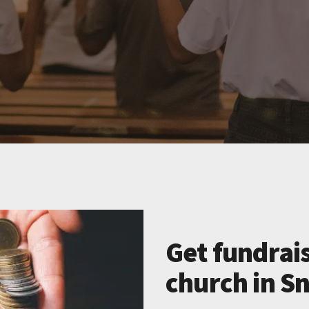
Get fundrais
church in Sn