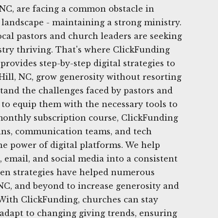
 NC, are facing a common obstacle in
 landscape - maintaining a strong ministry.
local pastors and church leaders are seeking
stry thriving. That's where ClickFunding
rovides step-by-step digital strategies to
ill, NC, grow generosity without resorting
tand the challenges faced by pastors and
to equip them with the necessary tools to
onthly subscription course, ClickFunding
ns, communication teams, and tech
he power of digital platforms. We help
, email, and social media into a consistent
ven strategies have helped numerous
NC, and beyond to increase generosity and
 With ClickFunding, churches can stay
adapt to changing giving trends, ensuring