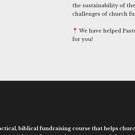
the sustainability of th
challenges of church fu
We have helped Pasto
for you!
ctical, biblical fundraising course that helps church