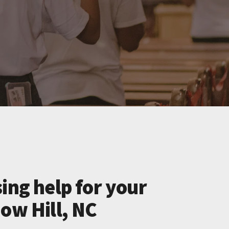
ing help for your
ow Hill, NC