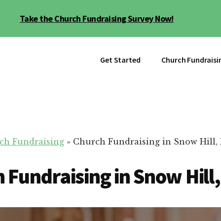
Take the Church Fundraising Survey Now!
Get Started
Church Fundraisi
ch Fundraising
»
Church Fundraising in Snow Hill,
 Fundraising in Snow Hill