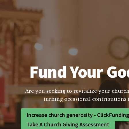
Fund Your God
Are you seeking to revitalize your church
turning occasional contributions 
Increase church generosity - ClickFundin
Take A Church Giving Assessment