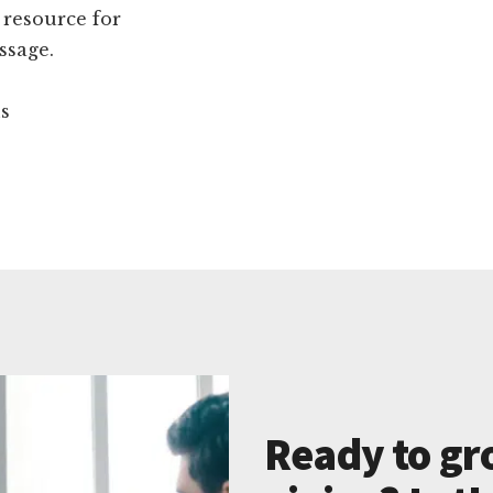
 resource for
ssage.
ns
Ready to gr