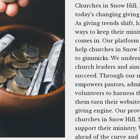
Churches in Snow Hill,
today's changing giving
As giving trends shift, 
ways to keep their mini
comes in. Our platform p
help churches in Snow H
to gimmicks. We unders
church leaders and aim 
succeed. Through our m
empowers pastors, admi
volunteers to harness t
them turn their website
giving engine. Our pro
churches in Snow Hill, 
support their ministry.
ahead of the curve and 