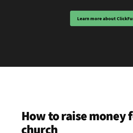
Learn more about ClickFu
How to raise money f
church