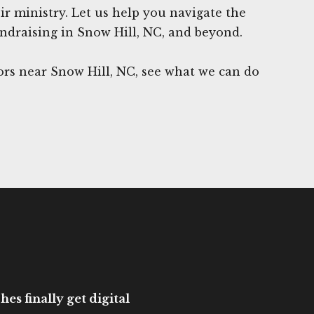
eir ministry. Let us help you navigate the
ndraising in Snow Hill, NC, and beyond.
rs near Snow Hill, NC, see what we can do
es finally get digital