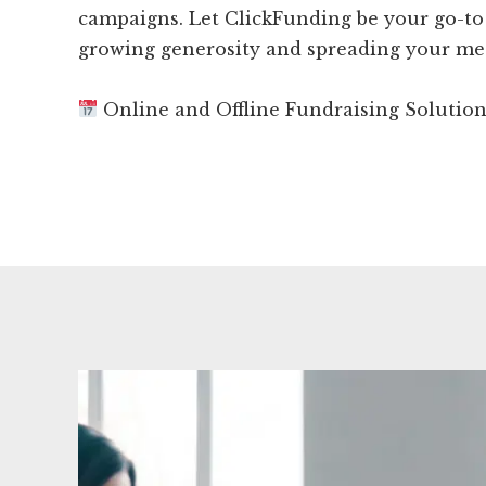
campaigns. Let ClickFunding be your go-to
growing generosity and spreading your me
Online and Offline Fundraising Solutio