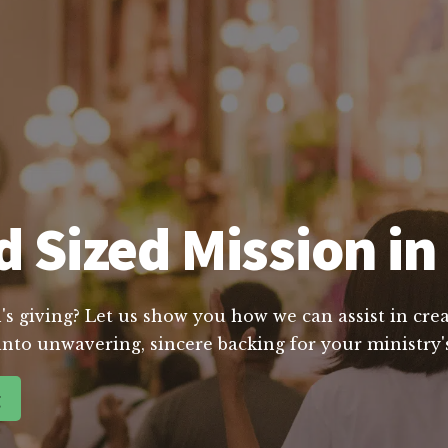
 Sized Mission in
's giving? Let us show you how we can assist in crea
into unwavering, sincere backing for your ministry's
g