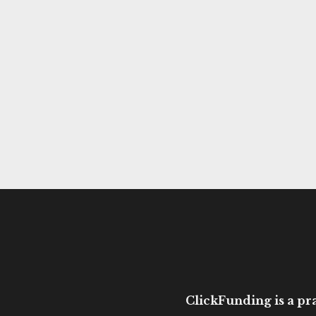
ClickFunding is a pra