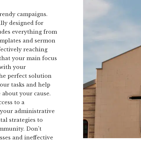
trendy campaigns.
ally designed for
ludes everything from
templates and sermon
fectively reaching
 that your main focus
with your
he perfect solution
your tasks and help
 about your cause.
cess to a
 your administrative
al strategies to
ommunity. Don't
ses and ineffective