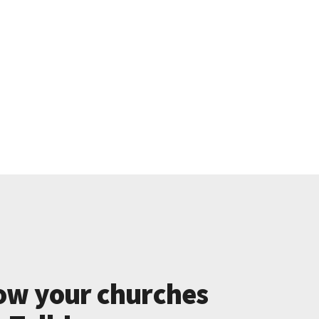
ow your churches