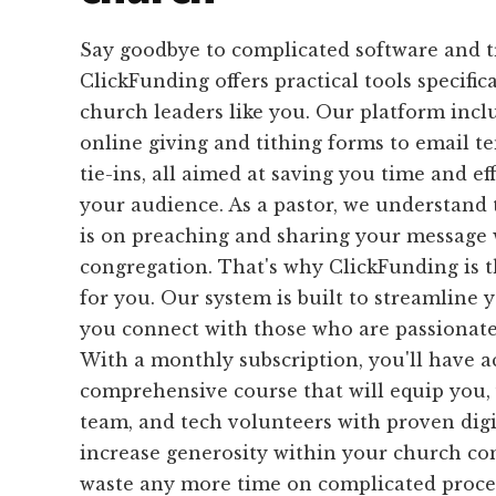
Say goodbye to complicated software and 
ClickFunding offers practical tools specific
church leaders like you. Our platform inc
online giving and tithing forms to email 
tie-ins, all aimed at saving you time and ef
your audience. As a pastor, we understand
is on preaching and sharing your message 
congregation. That's why ClickFunding is t
for you. Our system is built to streamline 
you connect with those who are passionate
With a monthly subscription, you'll have ac
comprehensive course that will equip you,
team, and tech volunteers with proven digit
increase generosity within your church c
waste any more time on complicated proces