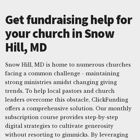
Get fundraising help for
your church in Snow
Hill, MD
Snow Hill, MD is home to numerous churches
facing a common challenge - maintaining
strong ministries amidst changing giving
trends. To help local pastors and church
leaders overcome this obstacle, ClickFunding
offers a comprehensive solution. Our monthly
subscription course provides step-by-step
digital strategies to cultivate generosity
without resorting to gimmicks. By leveraging