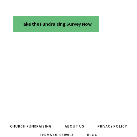
Take the Fundraising Survey Now
CHURCH FUNDRAISING
ABOUT US
PRIVACY POLICY
TERMS OF SERVICE
BLOG