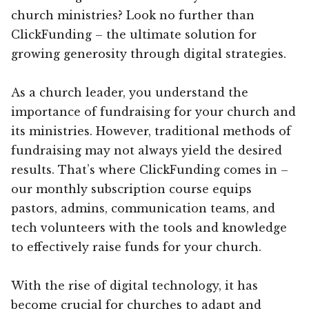
church ministries? Look no further than
ClickFunding – the ultimate solution for
growing generosity through digital strategies.
As a church leader, you understand the
importance of fundraising for your church and
its ministries. However, traditional methods of
fundraising may not always yield the desired
results. That’s where ClickFunding comes in –
our monthly subscription course equips
pastors, admins, communication teams, and
tech volunteers with the tools and knowledge
to effectively raise funds for your church.
With the rise of digital technology, it has
become crucial for churches to adapt and