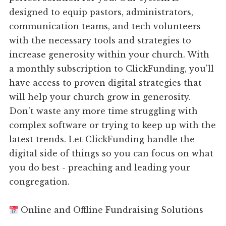
designed to equip pastors, administrators,
communication teams, and tech volunteers
with the necessary tools and strategies to
increase generosity within your church. With
a monthly subscription to ClickFunding, you'll
have access to proven digital strategies that
will help your church grow in generosity.
Don't waste any more time struggling with
complex software or trying to keep up with the
latest trends. Let ClickFunding handle the
digital side of things so you can focus on what
you do best - preaching and leading your
congregation.
Online and Offline Fundraising Solutions