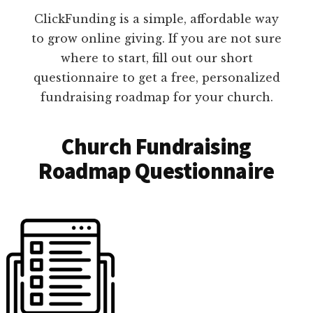
ClickFunding is a simple, affordable way
to grow online giving. If you are not sure
where to start, fill out our short
questionnaire to get a free, personalized
fundraising roadmap for your church.
Church Fundraising
Roadmap Questionnaire