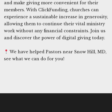
and make giving more convenient for their
members. With ClickFunding, churches can
experience a sustainable increase in generosity,
allowing them to continue their vital ministry
work without any financial constraints. Join us
and discover the power of digital giving today.
We have helped Pastors near Snow Hill, MD,
see what we can do for you!