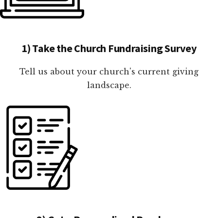
1) Take the Church Fundraising Survey
Tell us about your church's current giving
landscape.