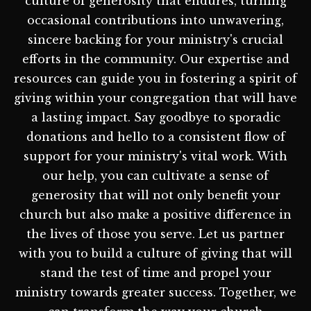
culture of generosity that endures, turning
occasional contributions into unwavering,
sincere backing for your ministry's crucial
efforts in the community. Our expertise and
resources can guide you in fostering a spirit of
giving within your congregation that will have
a lasting impact. Say goodbye to sporadic
donations and hello to a consistent flow of
support for your ministry's vital work. With
our help, you can cultivate a sense of
generosity that will not only benefit your
church but also make a positive difference in
the lives of those you serve. Let us partner
with you to build a culture of giving that will
stand the test of time and propel your
ministry towards greater success. Together, we