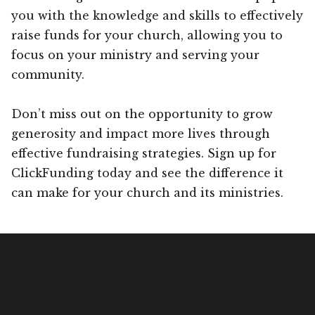
you with the knowledge and skills to effectively
raise funds for your church, allowing you to
focus on your ministry and serving your
community.
Don’t miss out on the opportunity to grow
generosity and impact more lives through
effective fundraising strategies. Sign up for
ClickFunding today and see the difference it
can make for your church and its ministries.