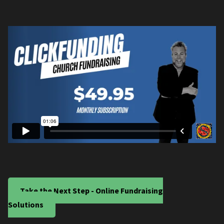
Take the Next Step - Online Fundraising
Solutions