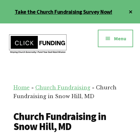
Skip
Cl
Take the Church Fundraising Survey Now!
to
To
main
Ba
Additional
content
menu
Menu
Church
Grow
Generosity
Generosity
for
Home
»
Church Fundraising
»
Church
Your
Fundraising in Snow Hill, MD
Church
Church Fundraising in
Snow Hill, MD