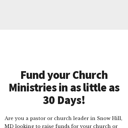
Fund your Church
Ministries in as little as
30 Days!
Are you a pastor or church leader in Snow Hill,
MD looking to raise funds for your church or