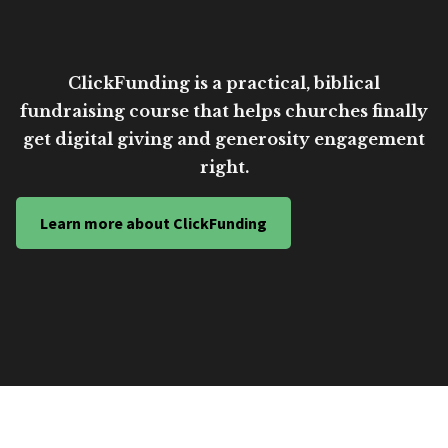
ClickFunding is a practical, biblical
fundraising course that helps churches finally
get digital giving and generosity engagement
right.
Learn more about ClickFunding