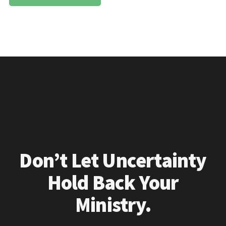
Don’t Let Uncertainty
Hold Back Your
Ministry.