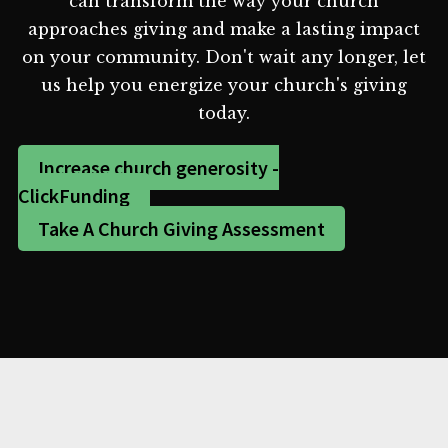
can transform the way your church
approaches giving and make a lasting impact
on your community. Don't wait any longer, let
us help you energize your church's giving
today.
Increase church generosity -
ClickFunding
Take A Church Giving Assessment