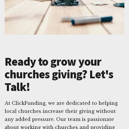
Ready to grow your
churches giving? Let's
Talk!
At ClickFunding, we are dedicated to helping
local churches increase their giving without
any added pressure. Our team is passionate
about working with churches and providing