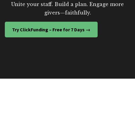
Unite your staff. Build a plan. Engage more
givers—faithfully.
Try ClickFunding – Free for 7 Days →