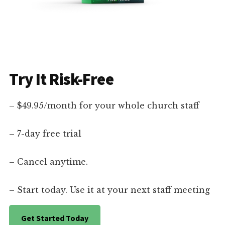
Try It Risk-Free
– $49.95/month for your whole church staff
– 7-day free trial
– Cancel anytime.
– Start today. Use it at your next staff meeting
Get Started Today