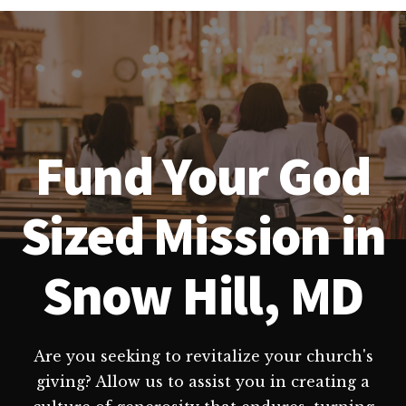
Fund Your God
Sized Mission in
Snow Hill, MD
Are you seeking to revitalize your church's
giving? Allow us to assist you in creating a