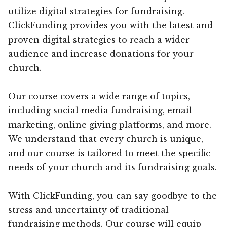
utilize digital strategies for fundraising.
ClickFunding provides you with the latest and
proven digital strategies to reach a wider
audience and increase donations for your
church.
Our course covers a wide range of topics,
including social media fundraising, email
marketing, online giving platforms, and more.
We understand that every church is unique,
and our course is tailored to meet the specific
needs of your church and its fundraising goals.
With ClickFunding, you can say goodbye to the
stress and uncertainty of traditional
fundraising methods. Our course will equip