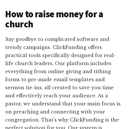
How to raise money for a
church
Say goodbye to complicated software and
trendy campaigns. ClickFunding offers
practical tools specifically designed for real-
life church leaders. Our platform includes
everything from online giving and tithing
forms to pre-made email templates and
sermon tie-ins, all created to save you time
and effectively reach your audience. As a
pastor, we understand that your main focus is
on preaching and connecting with your
congregation. That's why ClickFunding is the
perfect solution for you. Our system is