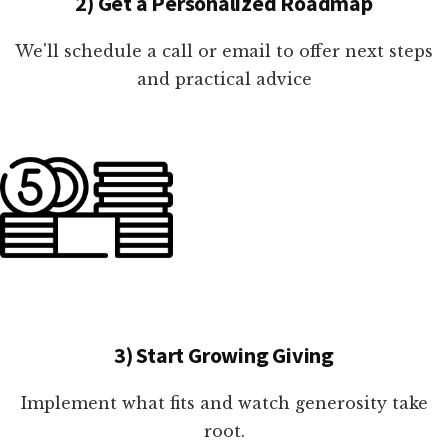
2) Get a Personalized Roadmap
We'll schedule a call or email to offer next steps
and practical advice
3) Start Growing Giving
Implement what fits and watch generosity take
root.