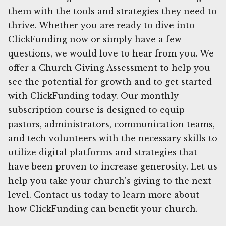
them with the tools and strategies they need to
thrive. Whether you are ready to dive into
ClickFunding now or simply have a few
questions, we would love to hear from you. We
offer a Church Giving Assessment to help you
see the potential for growth and to get started
with ClickFunding today. Our monthly
subscription course is designed to equip
pastors, administrators, communication teams,
and tech volunteers with the necessary skills to
utilize digital platforms and strategies that
have been proven to increase generosity. Let us
help you take your church's giving to the next
level. Contact us today to learn more about
how ClickFunding can benefit your church.