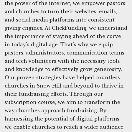
the power of the internet, we empower pastors
and churches to turn their websites, emails,
and social media platforms into consistent
giving engines. At ClickFunding, we understand
the importance of staying ahead of the curve
in today's digital age. That's why we equip
pastors, administrators, communication teams,
and tech volunteers with the necessary tools
and knowledge to effectively grow generosity.
Our proven strategies have helped countless
churches in Snow Hill and beyond to thrive in
their fundraising efforts. Through our
subscription course, we aim to transform the
way churches approach fundraising. By
harnessing the potential of digital platforms,
we enable churches to reach a wider audience