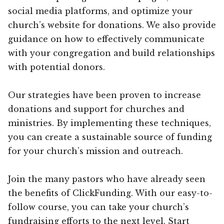
social media platforms, and optimize your
church’s website for donations. We also provide
guidance on how to effectively communicate
with your congregation and build relationships
with potential donors.
Our strategies have been proven to increase
donations and support for churches and
ministries. By implementing these techniques,
you can create a sustainable source of funding
for your church’s mission and outreach.
Join the many pastors who have already seen
the benefits of ClickFunding. With our easy-to-
follow course, you can take your church’s
fundraising efforts to the next level. Start