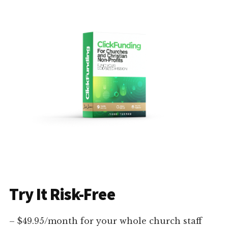
Try It Risk-Free
– $49.95/month for your whole church staff