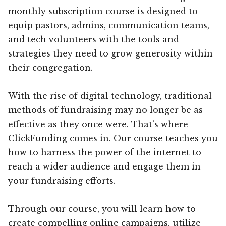
monthly subscription course is designed to
equip pastors, admins, communication teams,
and tech volunteers with the tools and
strategies they need to grow generosity within
their congregation.
With the rise of digital technology, traditional
methods of fundraising may no longer be as
effective as they once were. That’s where
ClickFunding comes in. Our course teaches you
how to harness the power of the internet to
reach a wider audience and engage them in
your fundraising efforts.
Through our course, you will learn how to
create compelling online campaigns, utilize