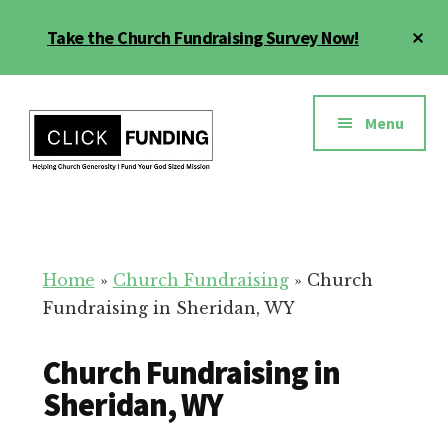
Skip
Cl
Take the Church Fundraising Survey Now!
to
To
main
Ba
Additional
content
menu
Menu
Church
Grow
Generosity
Generosity
for
Home
»
Church Fundraising
»
Church
Your
Fundraising in Sheridan, WY
Church
Church Fundraising in
Sheridan, WY