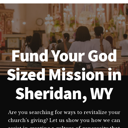
Fund Your God
Sized Mission in
Sheridan, WY
Are you searching for ways to revitalize your
church's giving? Let us show you how we can