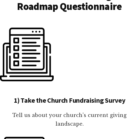
Roadmap Questionnaire
1) Take the Church Fundraising Survey
Tell us about your church's current giving
landscape.