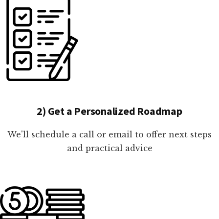
2) Get a Personalized Roadmap
We'll schedule a call or email to offer next steps
and practical advice