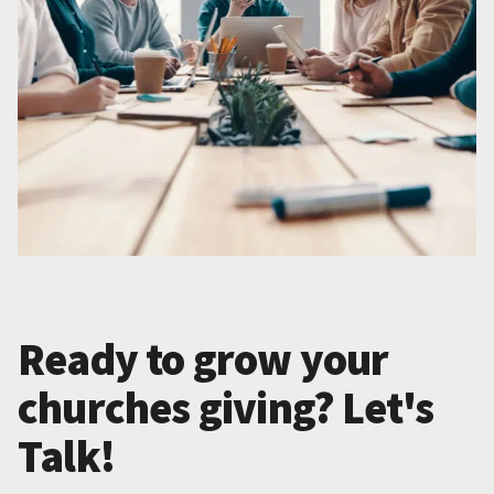
Ready to grow your
churches giving? Let's
Talk!