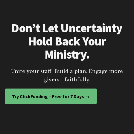
Don’t Let Uncertainty
Hold Back Your
Ministry.
Unite your staff. Build a plan. Engage more
givers—faithfully.
Try ClickFunding – Free for 7 Days →