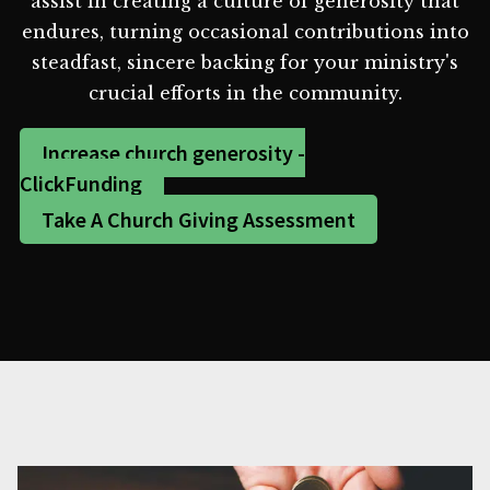
assist in creating a culture of generosity that
endures, turning occasional contributions into
steadfast, sincere backing for your ministry's
crucial efforts in the community.
Increase church generosity -
ClickFunding
Take A Church Giving Assessment