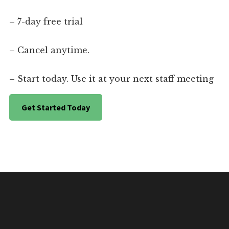
– 7-day free trial
– Cancel anytime.
– Start today. Use it at your next staff meeting
Get Started Today