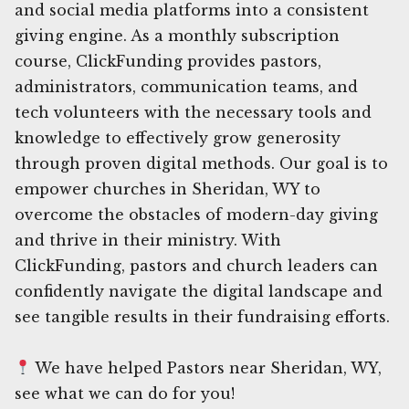
and social media platforms into a consistent
giving engine. As a monthly subscription
course, ClickFunding provides pastors,
administrators, communication teams, and
tech volunteers with the necessary tools and
knowledge to effectively grow generosity
through proven digital methods. Our goal is to
empower churches in Sheridan, WY to
overcome the obstacles of modern-day giving
and thrive in their ministry. With
ClickFunding, pastors and church leaders can
confidently navigate the digital landscape and
see tangible results in their fundraising efforts.
We have helped Pastors near Sheridan, WY,
see what we can do for you!