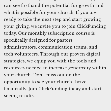
can see firsthand the potential for growth and
what is possible for your church. If you are
ready to take the next step and start growing
your giving, we invite you to join ClickFunding
today. Our monthly subscription course is
specifically designed for pastors,
administrators, communication teams, and
tech volunteers. Through our proven digital
strategies, we equip you with the tools and
resources needed to increase generosity within
your church. Don't miss out on the
opportunity to see your church thrive
financially. Join ClickFunding today and start
seeing results.