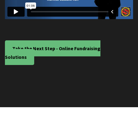
Take the Next Step - Online Fundraising
Solutions