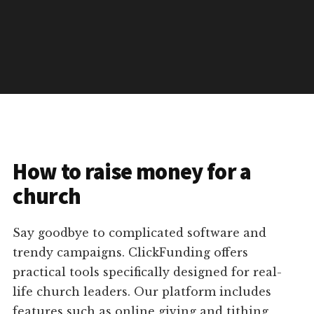
How to raise money for a
church
Say goodbye to complicated software and
trendy campaigns. ClickFunding offers
practical tools specifically designed for real-
life church leaders. Our platform includes
features such as online giving and tithing