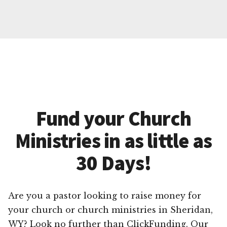
Fund your Church
Ministries in as little as
30 Days!
Are you a pastor looking to raise money for
your church or church ministries in Sheridan,
WY? Look no further than ClickFunding. Our