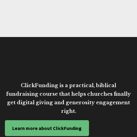
ClickFunding is a practical, biblical
fundraising course that helps churches finally
get digital giving and generosity engagement
right.
Learn more about ClickFunding