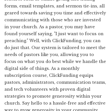
forms, email templates, and sermon tie-ins, all
geared towards saving you time and effectively
communicating with those who are invested
in your church. As a pastor, you may have
found yourself saying, "I just want to focus on
preaching." Well, with ClickFunding, you can
do just that. Our system is tailored to meet the
needs of pastors like you, allowing you to
focus on what you do best while we handle the
digital side of things. As a monthly
subscription course, ClickFunding equips
pastors, administrators, communication teams,
and tech volunteers with proven digital
strategies to promote generosity within your
church. Say hello to a hassle-free and effective
way to grow generosity in your community