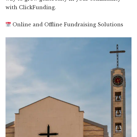
with ClickFunding.
Online and Offline Fundraising Solutions