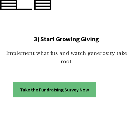
3) Start Growing Giving
Implement what fits and watch generosity take
root.
Take the Fundraising Survey Now