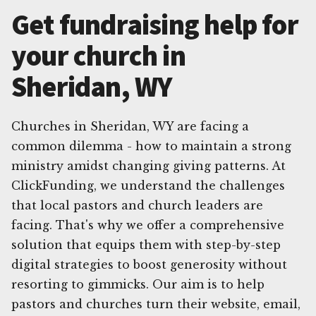
Get fundraising help for
your church in
Sheridan, WY
Churches in Sheridan, WY are facing a
common dilemma - how to maintain a strong
ministry amidst changing giving patterns. At
ClickFunding, we understand the challenges
that local pastors and church leaders are
facing. That's why we offer a comprehensive
solution that equips them with step-by-step
digital strategies to boost generosity without
resorting to gimmicks. Our aim is to help
pastors and churches turn their website, email,