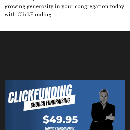
growing generosity in your congregation today
with ClickFunding.