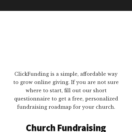
ClickFunding is a simple, affordable way
to grow online giving. If you are not sure
where to start, fill out our short
questionnaire to get a free, personalized
fundraising roadmap for your church.
Church Fundraising