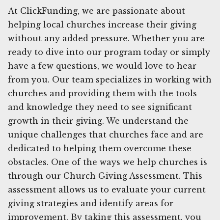
At ClickFunding, we are passionate about
helping local churches increase their giving
without any added pressure. Whether you are
ready to dive into our program today or simply
have a few questions, we would love to hear
from you. Our team specializes in working with
churches and providing them with the tools
and knowledge they need to see significant
growth in their giving. We understand the
unique challenges that churches face and are
dedicated to helping them overcome these
obstacles. One of the ways we help churches is
through our Church Giving Assessment. This
assessment allows us to evaluate your current
giving strategies and identify areas for
improvement. By taking this assessment, you