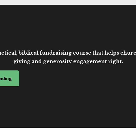
ctical, biblical fundraising course that helps church
giving and generosity engagement right.
nding