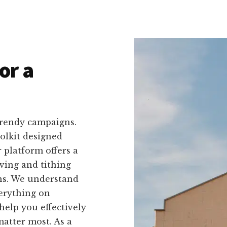
or a
trendy campaigns.
oolkit designed
r platform offers a
iving and tithing
ns. We understand
verything on
help you effectively
atter most. As a