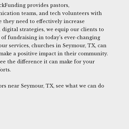
ickFunding provides pastors,
ication teams, and tech volunteers with
 they need to effectively increase
digital strategies, we equip our clients to
 of fundraising in today's ever-changing
 our services, churches in Seymour, TX, can
make a positive impact in their community.
ee the difference it can make for your
orts.
rs near Seymour, TX, see what we can do