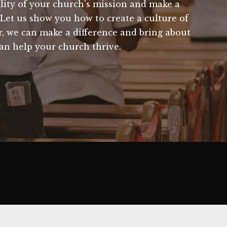
bility of your church's mission and make a
. Let us show you how to create a culture of
r, we can make a difference and bring about
an help your church thrive.