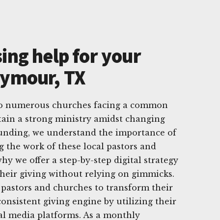
ing help for your
eymour, TX
to numerous churches facing a common
tain a strong ministry amidst changing
Funding, we understand the importance of
g the work of these local pastors and
hy we offer a step-by-step digital strategy
heir giving without relying on gimmicks.
pastors and churches to transform their
onsistent giving engine by utilizing their
ial media platforms. As a monthly