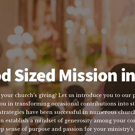
d Sized Mission i
e your church's giving? Let us introduce you to our 
ou in transforming occasional contributions into st
strategies have been successful in numerous church
an establish a mindset of generosity among your c
ep sense of purpose and passion for your ministry'