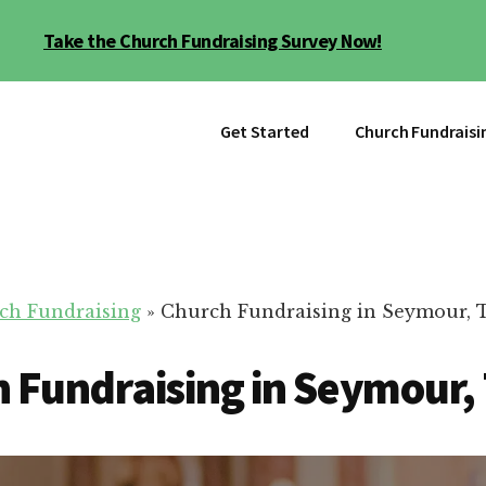
Take the Church Fundraising Survey Now!
Get Started
Church Fundraisi
ch Fundraising
»
Church Fundraising in Seymour, 
 Fundraising in Seymour,