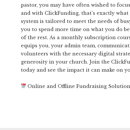
pastor, you may have often wished to focus
and with ClickFunding, that's exactly what
system is tailored to meet the needs of bus
you to spend more time on what you do bes
of the rest. As a monthly subscription cou
equips you, your admin team, communicat
volunteers with the necessary digital strat
generosity in your church. Join the Clic
today and see the impact it can make on yo
Online and Offline Fundraising Solutio