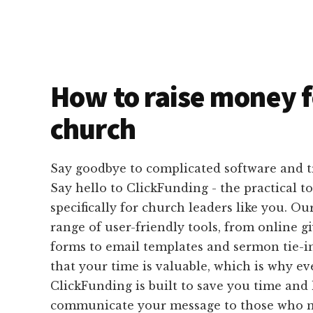
How to raise money f
church
Say goodbye to complicated software and 
Say hello to ClickFunding - the practical t
specifically for church leaders like you. Ou
range of user-friendly tools, from online g
forms to email templates and sermon tie-i
that your time is valuable, which is why e
ClickFunding is built to save you time and 
communicate your message to those who m