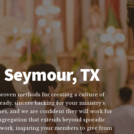
n Seymour, TX
proven methods for creating a culture of
eady, sincere backing for your ministry's
es, and we are confident they will work for
ongregation that extends beyond sporadic
s work, inspiring your members to give from