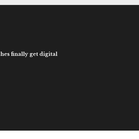
es finally get digital