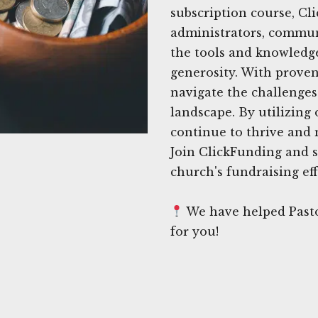
subscription course, Cl
administrators, commun
the tools and knowledge
generosity. With proven 
navigate the challenges
landscape. By utilizing
continue to thrive and 
Join ClickFunding and s
church's fundraising eff
We have helped Pasto
for you!