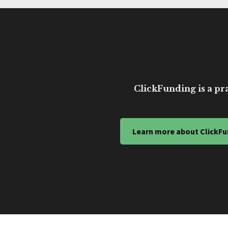
ClickFunding is a pra
Learn more about ClickFu