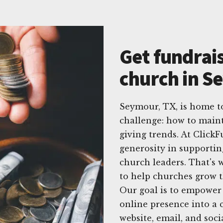
Get fundrais
church in S
Seymour, TX, is home 
challenge: how to main
giving trends. At Click
generosity in supportin
church leaders. That's w
to help churches grow t
Our goal is to empower 
online presence into a c
website, email, and soc