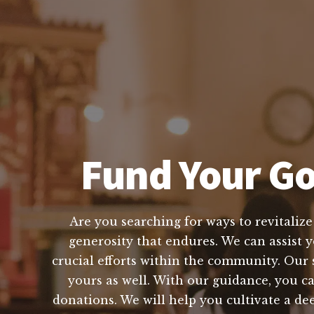
Fund Your Go
Are you searching for ways to revitaliz
generosity that endures. We can assist y
crucial efforts within the community. Our 
yours as well. With our guidance, you c
donations. We will help you cultivate a de