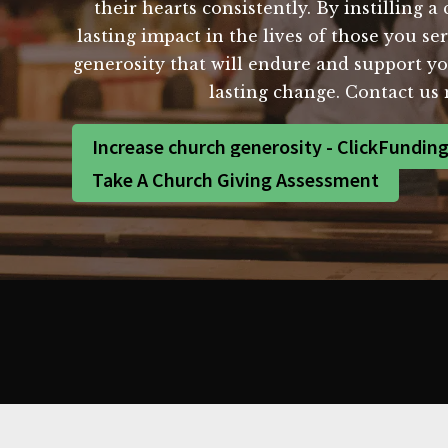
their hearts consistently. By instilling 
lasting impact in the lives of those you se
generosity that will endure and support yo
lasting change. Contact us
Increase church generosity - ClickFundin
Take A Church Giving Assessment