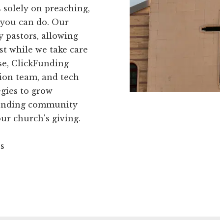
 solely on preaching,
 you can do. Our
y pastors, allowing
t while we take care
rse, ClickFunding
ion team, and tech
egies to grow
kFunding community
ur church's giving.
ns