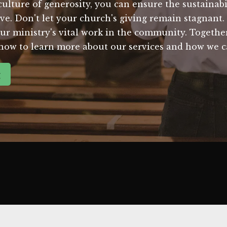
a culture of generosity, you can ensure the sustaina
rve. Don't let your church's giving remain stagnant
ur ministry's vital work in the community. Togethe
 now to learn more about our services and how we c
g