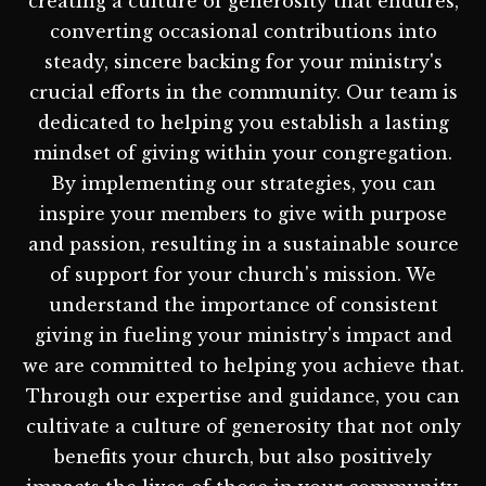
creating a culture of generosity that endures,
converting occasional contributions into
steady, sincere backing for your ministry's
crucial efforts in the community. Our team is
dedicated to helping you establish a lasting
mindset of giving within your congregation.
By implementing our strategies, you can
inspire your members to give with purpose
and passion, resulting in a sustainable source
of support for your church's mission. We
understand the importance of consistent
giving in fueling your ministry's impact and
we are committed to helping you achieve that.
Through our expertise and guidance, you can
cultivate a culture of generosity that not only
benefits your church, but also positively