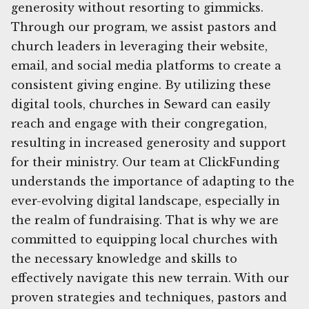
generosity without resorting to gimmicks.
Through our program, we assist pastors and
church leaders in leveraging their website,
email, and social media platforms to create a
consistent giving engine. By utilizing these
digital tools, churches in Seward can easily
reach and engage with their congregation,
resulting in increased generosity and support
for their ministry. Our team at ClickFunding
understands the importance of adapting to the
ever-evolving digital landscape, especially in
the realm of fundraising. That is why we are
committed to equipping local churches with
the necessary knowledge and skills to
effectively navigate this new terrain. With our
proven strategies and techniques, pastors and