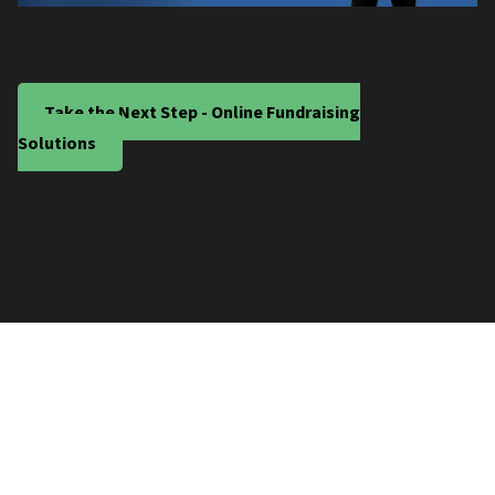
Take the Next Step - Online Fundraising
Solutions