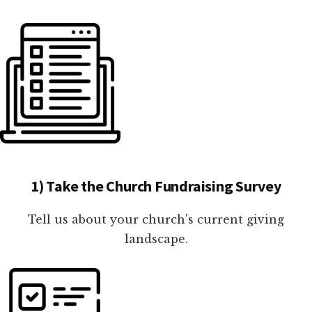
1) Take the Church Fundraising Survey
Tell us about your church's current giving
landscape.