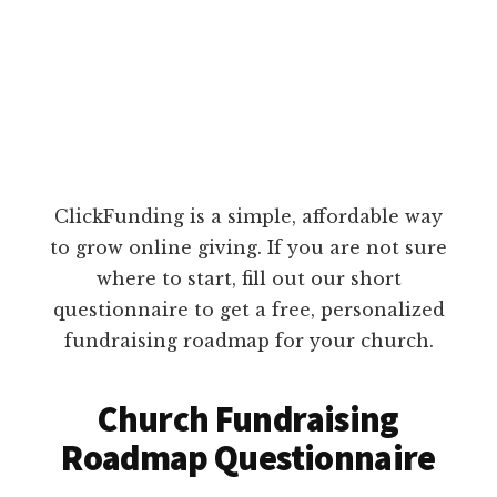
ClickFunding is a simple, affordable way
to grow online giving. If you are not sure
where to start, fill out our short
questionnaire to get a free, personalized
fundraising roadmap for your church.
Church Fundraising
Roadmap Questionnaire