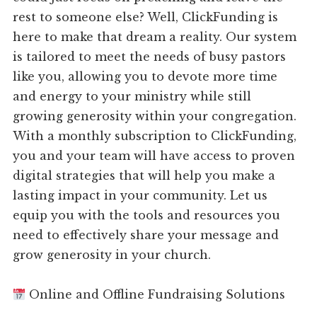
rest to someone else? Well, ClickFunding is
here to make that dream a reality. Our system
is tailored to meet the needs of busy pastors
like you, allowing you to devote more time
and energy to your ministry while still
growing generosity within your congregation.
With a monthly subscription to ClickFunding,
you and your team will have access to proven
digital strategies that will help you make a
lasting impact in your community. Let us
equip you with the tools and resources you
need to effectively share your message and
grow generosity in your church.
Online and Offline Fundraising Solutions