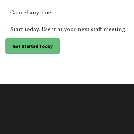
– Cancel anytime.
– Start today. Use it at your next staff meeting
Get Started Today