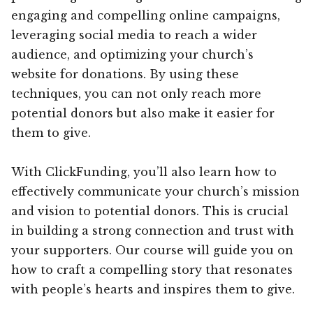
engaging and compelling online campaigns,
leveraging social media to reach a wider
audience, and optimizing your church’s
website for donations. By using these
techniques, you can not only reach more
potential donors but also make it easier for
them to give.
With ClickFunding, you’ll also learn how to
effectively communicate your church’s mission
and vision to potential donors. This is crucial
in building a strong connection and trust with
your supporters. Our course will guide you on
how to craft a compelling story that resonates
with people’s hearts and inspires them to give.