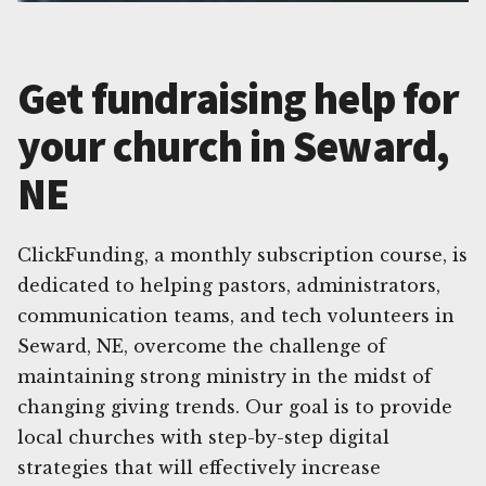
Get fundraising help for
your church in Seward,
NE
ClickFunding, a monthly subscription course, is
dedicated to helping pastors, administrators,
communication teams, and tech volunteers in
Seward, NE, overcome the challenge of
maintaining strong ministry in the midst of
changing giving trends. Our goal is to provide
local churches with step-by-step digital
strategies that will effectively increase