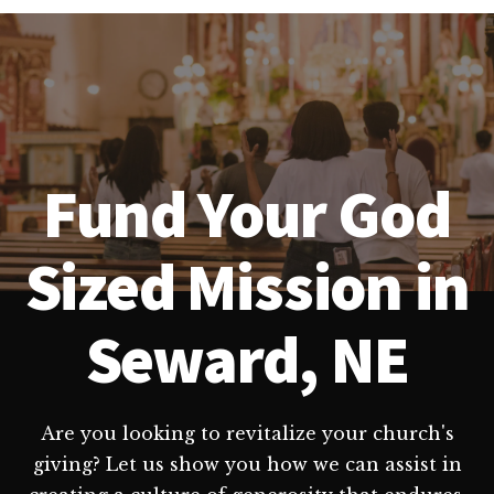
Fund Your God
Sized Mission in
Seward, NE
Are you looking to revitalize your church's
giving? Let us show you how we can assist in