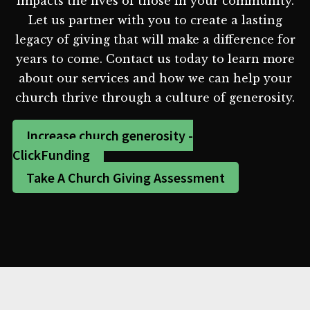
impacts the lives of those in your community.
Let us partner with you to create a lasting
legacy of giving that will make a difference for
years to come. Contact us today to learn more
about our services and how we can help your
church thrive through a culture of generosity.
Increase church generosity -
ClickFunding
Take A Church Giving Assessment