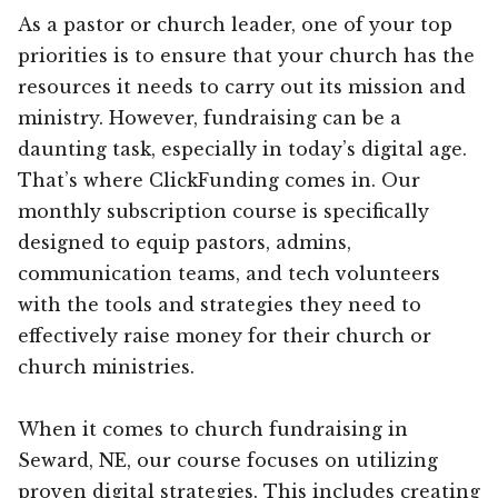
As a pastor or church leader, one of your top
priorities is to ensure that your church has the
resources it needs to carry out its mission and
ministry. However, fundraising can be a
daunting task, especially in today’s digital age.
That’s where ClickFunding comes in. Our
monthly subscription course is specifically
designed to equip pastors, admins,
communication teams, and tech volunteers
with the tools and strategies they need to
effectively raise money for their church or
church ministries.
When it comes to church fundraising in
Seward, NE, our course focuses on utilizing
proven digital strategies. This includes creating