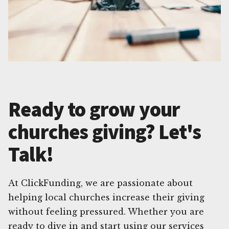
Ready to grow your
churches giving? Let's
Talk!
At ClickFunding, we are passionate about
helping local churches increase their giving
without feeling pressured. Whether you are
ready to dive in and start using our services