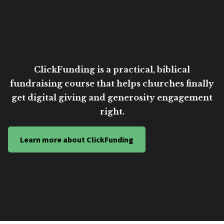
ClickFunding is a practical, biblical
fundraising course that helps churches finally
get digital giving and generosity engagement
right.
Learn more about ClickFunding