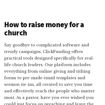
How to raise money for a
church
Say goodbye to complicated software and
trendy campaigns. ClickFunding offers
practical tools designed specifically for real-
life church leaders. Our platform includes
everything from online giving and tithing
forms to pre-made email templates and
sermon tie-ins, all created to save you time
and effectively reach the people who matter
most. As a pastor, have you ever wished you
could just focus on preaching and leave the