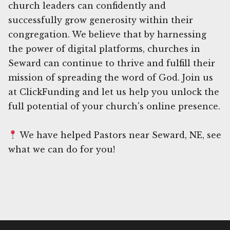
church leaders can confidently and
successfully grow generosity within their
congregation. We believe that by harnessing
the power of digital platforms, churches in
Seward can continue to thrive and fulfill their
mission of spreading the word of God. Join us
at ClickFunding and let us help you unlock the
full potential of your church's online presence.
We have helped Pastors near Seward, NE, see
what we can do for you!