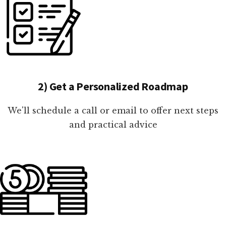
2) Get a Personalized Roadmap
We'll schedule a call or email to offer next steps
and practical advice