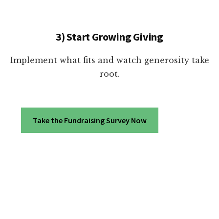
3) Start Growing Giving
Implement what fits and watch generosity take
root.
Take the Fundraising Survey Now