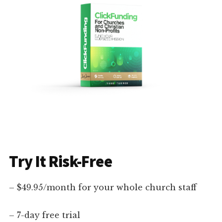
Try It Risk-Free
– $49.95/month for your whole church staff
– 7-day free trial