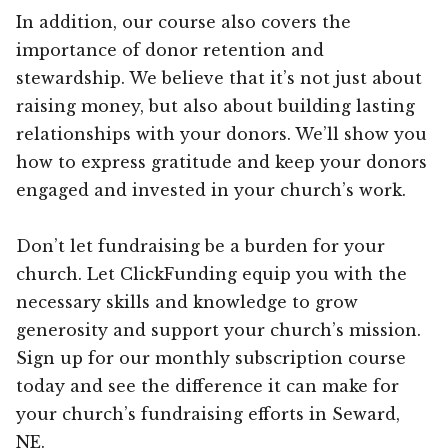
In addition, our course also covers the
importance of donor retention and
stewardship. We believe that it’s not just about
raising money, but also about building lasting
relationships with your donors. We’ll show you
how to express gratitude and keep your donors
engaged and invested in your church’s work.
Don’t let fundraising be a burden for your
church. Let ClickFunding equip you with the
necessary skills and knowledge to grow
generosity and support your church’s mission.
Sign up for our monthly subscription course
today and see the difference it can make for
your church’s fundraising efforts in Seward,
NE.