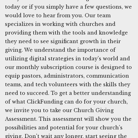
today or if you simply have a few questions, we
would love to hear from you. Our team
specializes in working with churches and
providing them with the tools and knowledge
they need to see significant growth in their
giving. We understand the importance of
utilizing digital strategies in today's world and
our monthly subscription course is designed to
equip pastors, administrators, communication
teams, and tech volunteers with the skills they
need to succeed. To get a better understanding
of what ClickFunding can do for your church,
we invite you to take our Church Giving
Assessment. This assessment will show you the
possibilities and potential for your church's
giving. Don't wait any longer, start seeing the