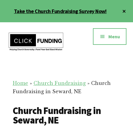
Skip
Cl
Take the Church Fundraising Survey Now!
to
To
main
Ba
Additional
content
menu
Menu
Church
Grow
Generosity
Generosity
for
Home
»
Church Fundraising
»
Church
Your
Fundraising in Seward, NE
Church
Church Fundraising in
Seward, NE