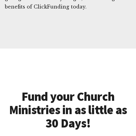
benefits of ClickFunding today.
Fund your Church
Ministries in as little as
30 Days!