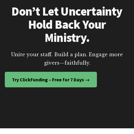
Don’t Let Uncertainty
Hold Back Your
Ministry.
Unite your staff. Build a plan. Engage more
givers—faithfully.
Try ClickFunding – Free for 7 Days →