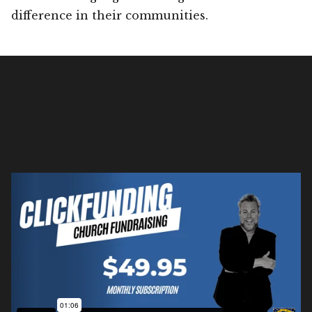
difference in their communities.