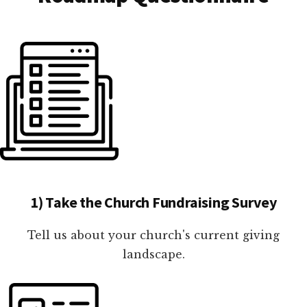
1) Take the Church Fundraising Survey
Tell us about your church's current giving
landscape.