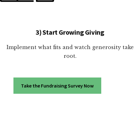
3) Start Growing Giving
Implement what fits and watch generosity take
root.
Take the Fundraising Survey Now