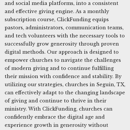
and social media platforms, into a consistent
and effective giving engine. As a monthly
subscription course, ClickFunding equips
pastors, administrators, communication teams,
and tech volunteers with the necessary tools to
successfully grow generosity through proven
digital methods. Our approach is designed to
empower churches to navigate the challenges
of modern giving and to continue fulfilling
their mission with confidence and stability. By
utilizing our strategies, churches in Seguin, TX,
can effectively adapt to the changing landscape
of giving and continue to thrive in their
ministry. With ClickFunding, churches can
confidently embrace the digital age and
experience growth in generosity without