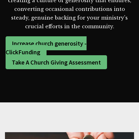
creating a culture of generosity that endures,
converting occasional contributions into
steady, genuine backing for your ministry's
crucial efforts in the community.
Increase church generosity -
ClickFunding
Take A Church Giving Assessment