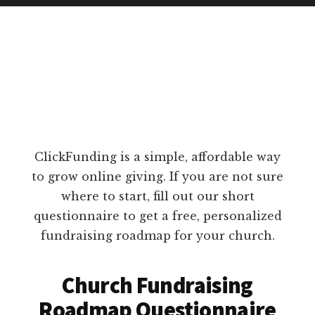
ClickFunding is a simple, affordable way
to grow online giving. If you are not sure
where to start, fill out our short
questionnaire to get a free, personalized
fundraising roadmap for your church.
Church Fundraising
Roadmap Questionnaire