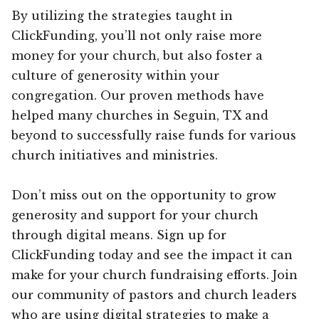
By utilizing the strategies taught in
ClickFunding, you’ll not only raise more
money for your church, but also foster a
culture of generosity within your
congregation. Our proven methods have
helped many churches in Seguin, TX and
beyond to successfully raise funds for various
church initiatives and ministries.
Don’t miss out on the opportunity to grow
generosity and support for your church
through digital means. Sign up for
ClickFunding today and see the impact it can
make for your church fundraising efforts. Join
our community of pastors and church leaders
who are using digital strategies to make a