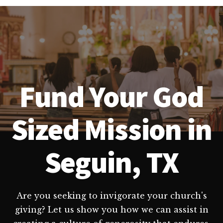
Fund Your God
Sized Mission in
Seguin, TX
Are you seeking to invigorate your church's
giving? Let us show you how we can assist in