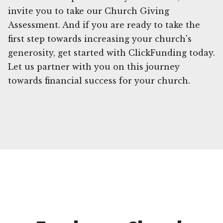
invite you to take our Church Giving
Assessment. And if you are ready to take the
first step towards increasing your church's
generosity, get started with ClickFunding today.
Let us partner with you on this journey
towards financial success for your church.