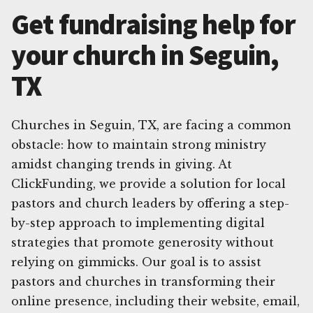
Get fundraising help for
your church in Seguin,
TX
Churches in Seguin, TX, are facing a common
obstacle: how to maintain strong ministry
amidst changing trends in giving. At
ClickFunding, we provide a solution for local
pastors and church leaders by offering a step-
by-step approach to implementing digital
strategies that promote generosity without
relying on gimmicks. Our goal is to assist
pastors and churches in transforming their
online presence, including their website, email,