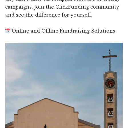
campaigns. Join the ClickFunding community
and see the difference for yourself.
Online and Offline Fundraising Solutions