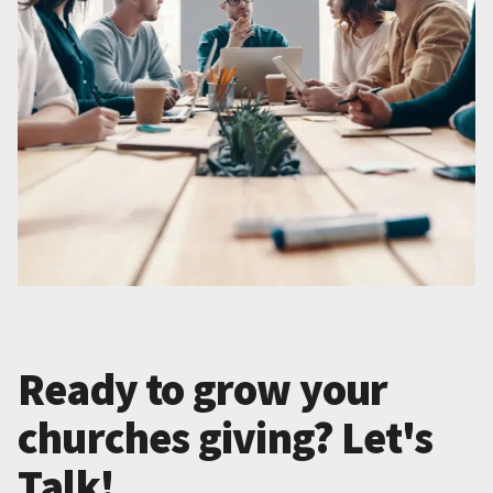
Ready to grow your
churches giving? Let's
Talk!