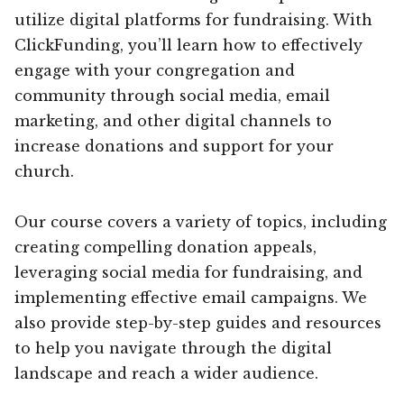
utilize digital platforms for fundraising. With
ClickFunding, you’ll learn how to effectively
engage with your congregation and
community through social media, email
marketing, and other digital channels to
increase donations and support for your
church.
Our course covers a variety of topics, including
creating compelling donation appeals,
leveraging social media for fundraising, and
implementing effective email campaigns. We
also provide step-by-step guides and resources
to help you navigate through the digital
landscape and reach a wider audience.