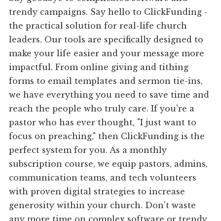
trendy campaigns. Say hello to ClickFunding -
the practical solution for real-life church
leaders. Our tools are specifically designed to
make your life easier and your message more
impactful. From online giving and tithing
forms to email templates and sermon tie-ins,
we have everything you need to save time and
reach the people who truly care. If you're a
pastor who has ever thought, "I just want to
focus on preaching," then ClickFunding is the
perfect system for you. As a monthly
subscription course, we equip pastors, admins,
communication teams, and tech volunteers
with proven digital strategies to increase
generosity within your church. Don't waste
any more time on complex software or trendy