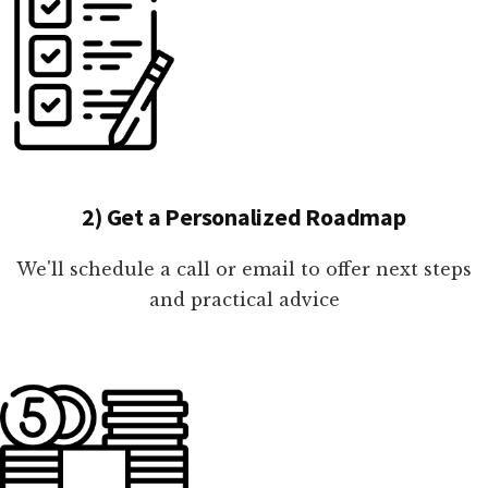
2) Get a Personalized Roadmap
We'll schedule a call or email to offer next steps
and practical advice