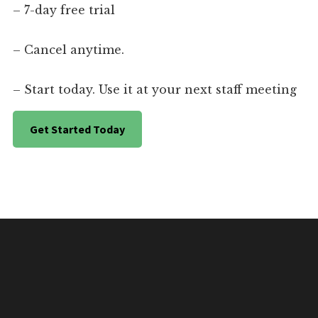
– 7-day free trial
– Cancel anytime.
– Start today. Use it at your next staff meeting
Get Started Today