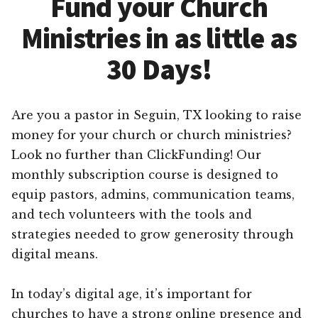
Fund your Church
Ministries in as little as
30 Days!
Are you a pastor in Seguin, TX looking to raise
money for your church or church ministries?
Look no further than ClickFunding! Our
monthly subscription course is designed to
equip pastors, admins, communication teams,
and tech volunteers with the tools and
strategies needed to grow generosity through
digital means.
In today’s digital age, it’s important for
churches to have a strong online presence and