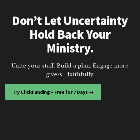
Don’t Let Uncertainty
Hold Back Your
Ministry.
Unite your staff. Build a plan. Engage more
givers—faithfully.
Try ClickFunding – Free for 7 Days →