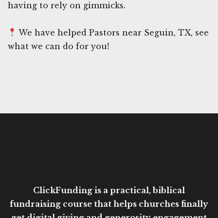
having to rely on gimmicks.
We have helped Pastors near Seguin, TX, see
what we can do for you!
ClickFunding is a practical, biblical
fundraising course that helps churches finally
get digital giving and generosity engagement