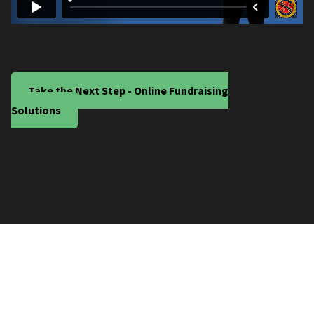
Take the Next Step - Online Fundraising
Solutions