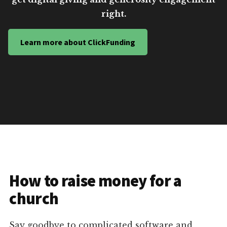
right.
Learn more about ClickFunding
How to raise money for a
church
Say goodbye to complicated software and