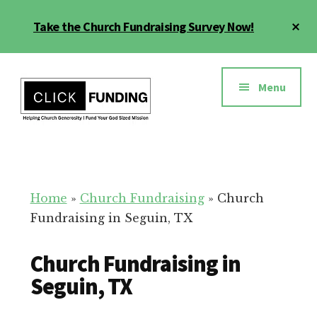
Skip
Cl
Take the Church Fundraising Survey Now!
to
To
main
Ba
Additional
content
menu
Menu
Church
Grow
Generosity
Generosity
for
Home
»
Church Fundraising
»
Church
Your
Fundraising in Seguin, TX
Church
Church Fundraising in
Seguin, TX