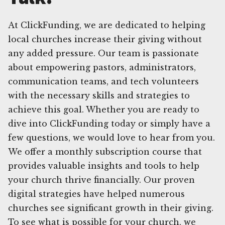
At ClickFunding, we are dedicated to helping
local churches increase their giving without
any added pressure. Our team is passionate
about empowering pastors, administrators,
communication teams, and tech volunteers
with the necessary skills and strategies to
achieve this goal. Whether you are ready to
dive into ClickFunding today or simply have a
few questions, we would love to hear from you.
We offer a monthly subscription course that
provides valuable insights and tools to help
your church thrive financially. Our proven
digital strategies have helped numerous
churches see significant growth in their giving.
To see what is possible for your church, we