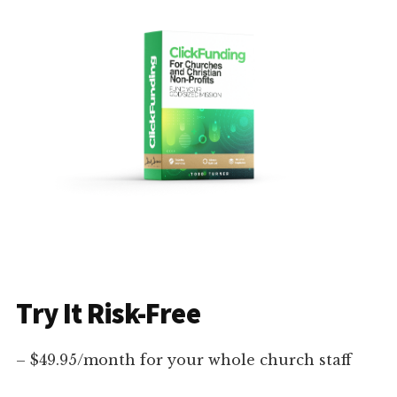
Try It Risk-Free
– $49.95/month for your whole church staff