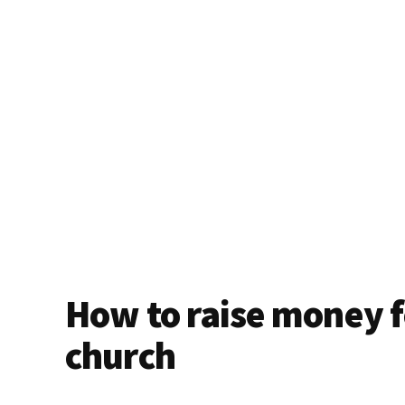
How to raise money f
church