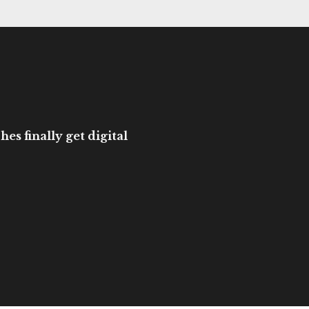
es finally get digital