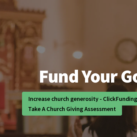
Fund Your Go
Increase church generosity - ClickFundin
Take A Church Giving Assessment