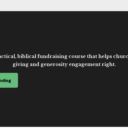
ctical, biblical fundraising course that helps church
giving and generosity engagement right.
nding