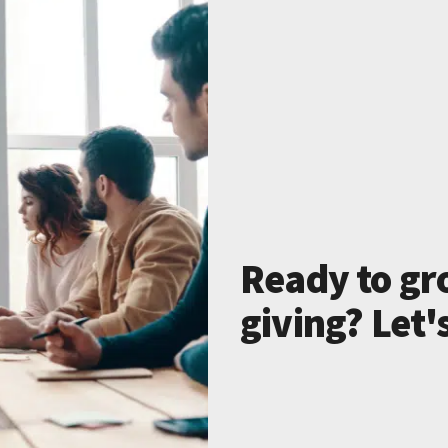
Ready to gr
giving? Let'