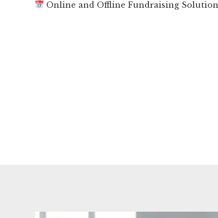
Online and Offline Fundraising Solutio