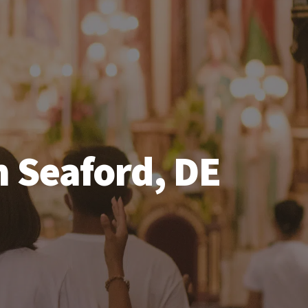
n Seaford, DE