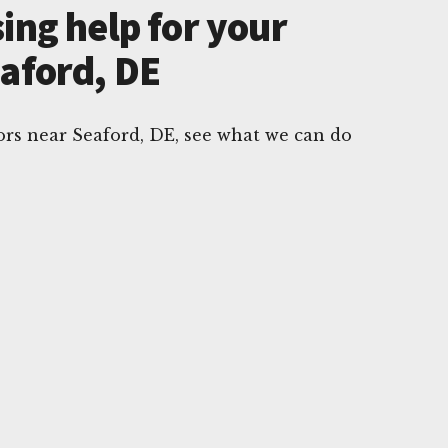
ing help for your
eaford, DE
rs near Seaford, DE, see what we can do