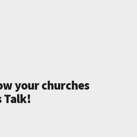
ow your churches
s Talk!