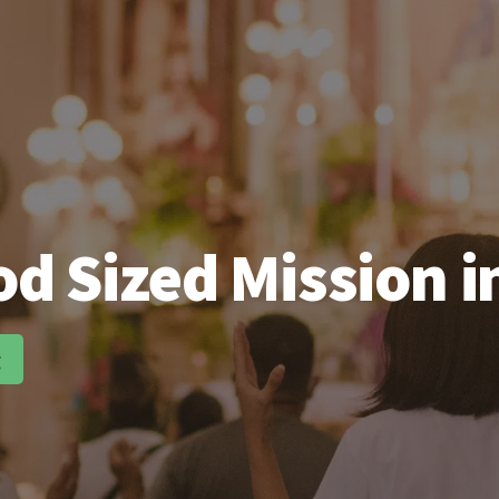
d Sized Mission i
g