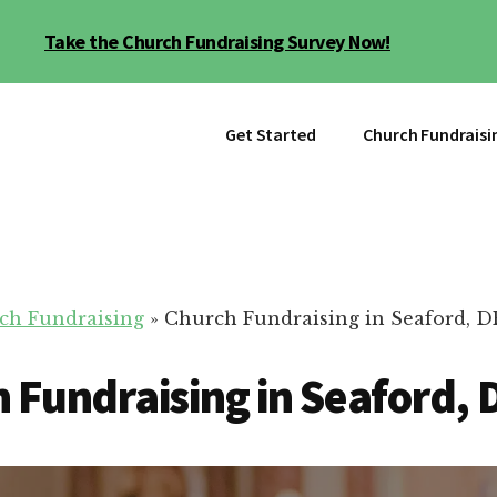
Take the Church Fundraising Survey Now!
Get Started
Church Fundraisi
ch Fundraising
»
Church Fundraising in Seaford, D
 Fundraising in Seaford, 