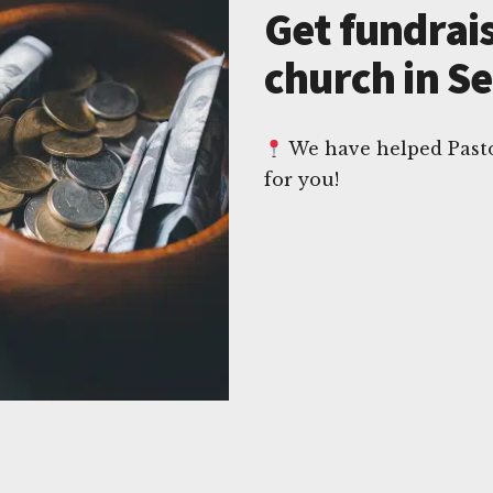
Get fundrais
church in S
We have helped Pasto
for you!