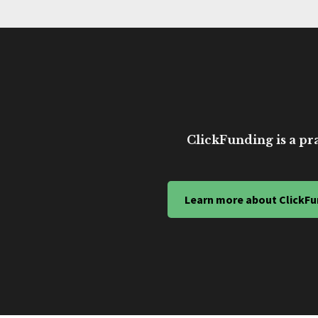
ClickFunding is a pra
Learn more about ClickFu