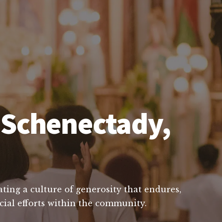
n Schenectady,
ting a culture of generosity that endures,
ucial efforts within the community.