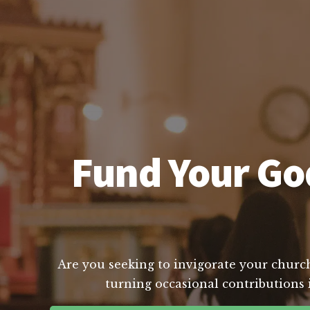
Fund Your God
Are you seeking to invigorate your church
turning occasional contributions i