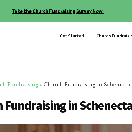
Take the Church Fundraising Survey Now!
Get Started
Church Fundraisi
ch Fundraising
»
Church Fundraising in Schenecta
 Fundraising in Schenect