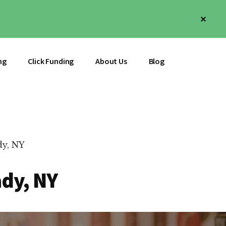
Clos
Top
Bann
ng
Click Funding
About Us
Blog
dy, NY
ady, NY