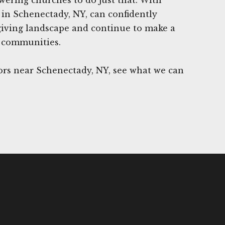
in Schenectady, NY, can confidently
giving landscape and continue to make a
r communities.
rs near Schenectady, NY, see what we can