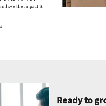
nd see the impact it
ns
Ready to gr