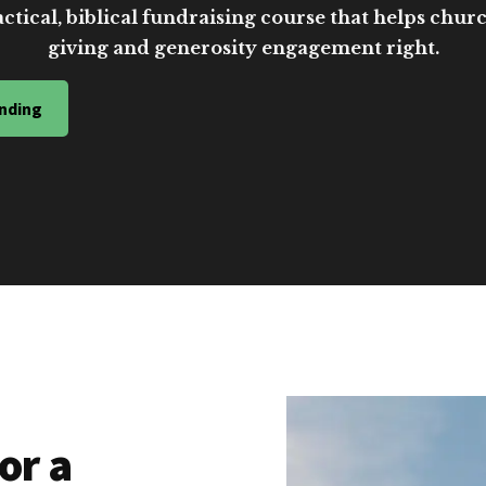
ctical, biblical fundraising course that helps church
giving and generosity engagement right.
nding
or a