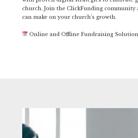
church. Join the ClickFunding community a
can make on your church's growth.
Online and Offline Fundraising Solutio