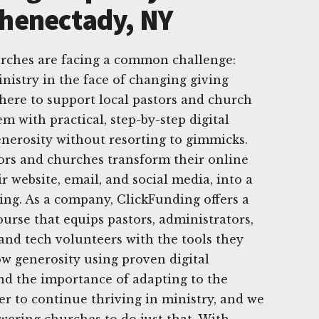
chenectady, NY
urches are facing a common challenge:
nistry in the face of changing giving
 here to support local pastors and church
m with practical, step-by-step digital
generosity without resorting to gimmicks.
tors and churches transform their online
r website, email, and social media, into a
ving. As a company, ClickFunding offers a
urse that equips pastors, administrators,
nd tech volunteers with the tools they
ow generosity using proven digital
nd the importance of adapting to the
er to continue thriving in ministry, and we
ering churches to do just that. With