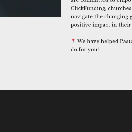
ClickFunding, churches 
navigate the changing 
positive impact in thei
We have helped Pasto
do for you!