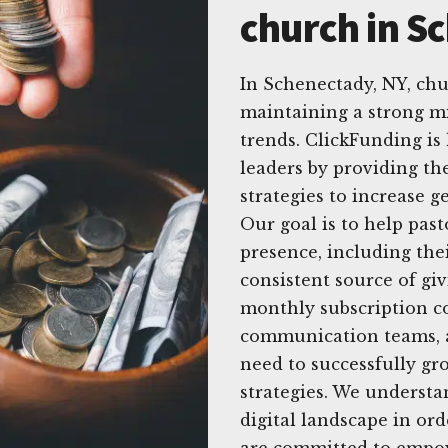
church in S
In Schenectady, NY, ch
maintaining a strong mi
trends. ClickFunding is
leaders by providing the
strategies to increase 
Our goal is to help pas
presence, including thei
consistent source of gi
monthly subscription co
communication teams, a
need to successfully gr
strategies. We understa
digital landscape in ord
are committed to empow