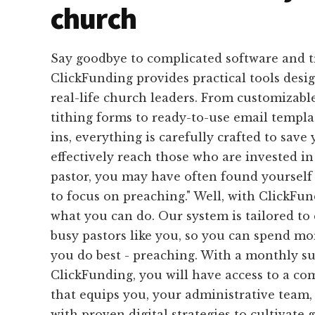
church
Say goodbye to complicated software and 
ClickFunding provides practical tools desig
real-life church leaders. From customizabl
tithing forms to ready-to-use email templa
ins, everything is carefully crafted to save
effectively reach those who are invested in
pastor, you may have often found yourself s
to focus on preaching." Well, with ClickFund
what you can do. Our system is tailored to 
busy pastors like you, so you can spend m
you do best - preaching. With a monthly su
ClickFunding, you will have access to a c
that equips you, your administrative team,
with proven digital strategies to cultivate 