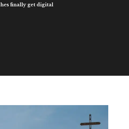
es finally get digital