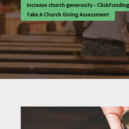
Increase church generosity - ClickFundin
Take A Church Giving Assessment