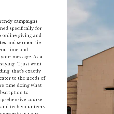
trendy campaigns.
ned specifically for
e online giving and
tes and sermon tie-
 you time and
 your message. As a
aying, "I just want
ing, that's exactly
cater to the needs of
ore time doing what
bscription to
omprehensive course
 and tech volunteers
generosity in your