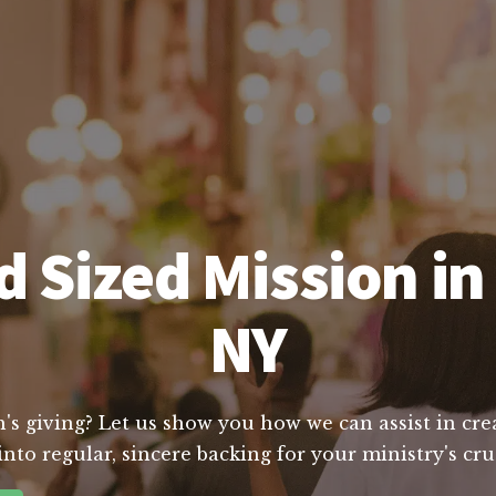
 Sized Mission i
NY
's giving? Let us show you how we can assist in crea
nto regular, sincere backing for your ministry's cr