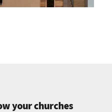
ow your churches