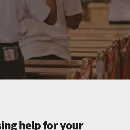
ing help for your