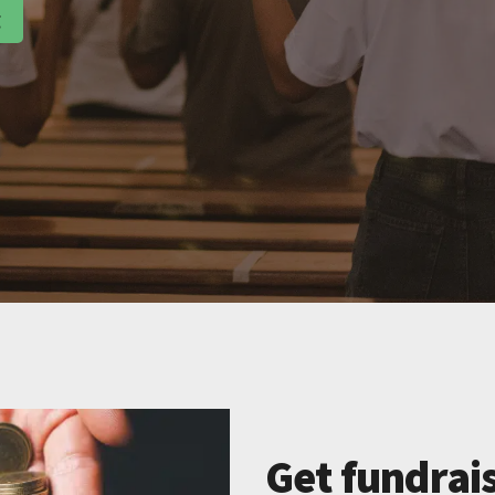
g
Get fundrais