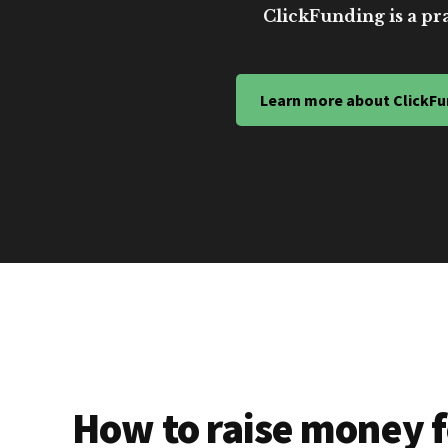
ClickFunding is a pra
Learn more about ClickFu
How to raise money f