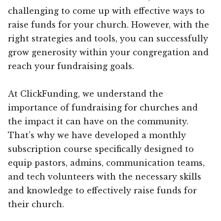
challenging to come up with effective ways to
raise funds for your church. However, with the
right strategies and tools, you can successfully
grow generosity within your congregation and
reach your fundraising goals.
At ClickFunding, we understand the
importance of fundraising for churches and
the impact it can have on the community.
That’s why we have developed a monthly
subscription course specifically designed to
equip pastors, admins, communication teams,
and tech volunteers with the necessary skills
and knowledge to effectively raise funds for
their church.