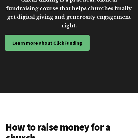
fundraising course that helps churches finally
get digital giving and generosity engagement
right.
Learn more about ClickFunding
How to raise money for a