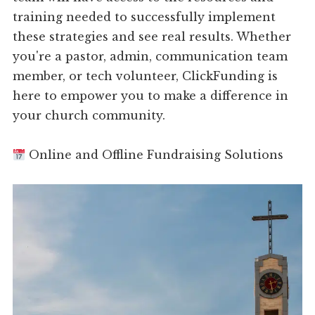
training needed to successfully implement
these strategies and see real results. Whether
you're a pastor, admin, communication team
member, or tech volunteer, ClickFunding is
here to empower you to make a difference in
your church community.
Online and Offline Fundraising Solutions