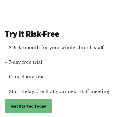
Try It Risk-Free
– $49.95/month for your whole church staff
– 7-day free trial
– Cancel anytime.
– Start today. Use it at your next staff meeting
Get Started Today