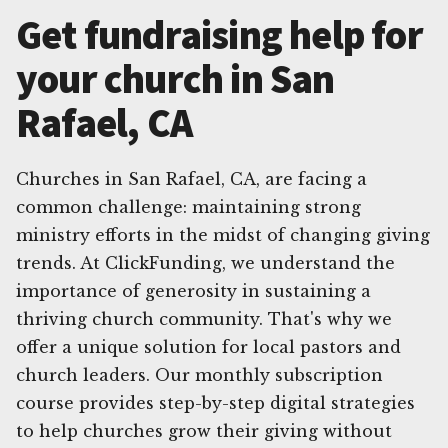
Get fundraising help for
your church in San
Rafael, CA
Churches in San Rafael, CA, are facing a
common challenge: maintaining strong
ministry efforts in the midst of changing giving
trends. At ClickFunding, we understand the
importance of generosity in sustaining a
thriving church community. That's why we
offer a unique solution for local pastors and
church leaders. Our monthly subscription
course provides step-by-step digital strategies
to help churches grow their giving without