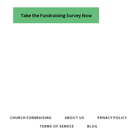
Take the Fundraising Survey Now
CHURCH FUNDRAISING
ABOUT US
PRIVACY POLICY
TERMS OF SERVICE
BLOG