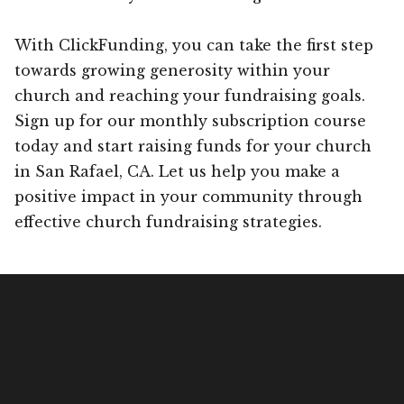
With ClickFunding, you can take the first step
towards growing generosity within your
church and reaching your fundraising goals.
Sign up for our monthly subscription course
today and start raising funds for your church
in San Rafael, CA. Let us help you make a
positive impact in your community through
effective church fundraising strategies.