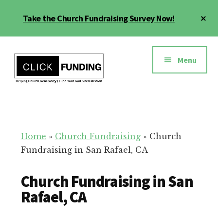
Skip
Cl
Take the Church Fundraising Survey Now!
to
To
main
Ba
Additional
content
menu
Menu
Church
Grow
Generosity
Generosity
for
Home
»
Church Fundraising
»
Church
Your
Fundraising in San Rafael, CA
Church
Church Fundraising in San
Rafael, CA