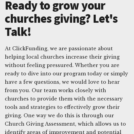
Ready to grow your
churches giving? Let's
Talk!
At ClickFunding, we are passionate about
helping local churches increase their giving
without feeling pressured. Whether you are
ready to dive into our program today or simply
have a few questions, we would love to hear
from you. Our team works closely with
churches to provide them with the necessary
tools and strategies to effectively grow their
giving. One way we do this is through our
Church Giving Assessment, which allows us to
identify areas of improvement and potential