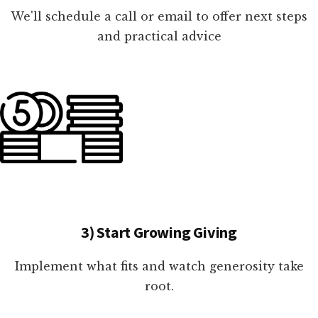
We'll schedule a call or email to offer next steps
and practical advice
3) Start Growing Giving
Implement what fits and watch generosity take
root.