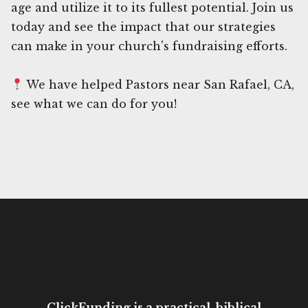
age and utilize it to its fullest potential. Join us
today and see the impact that our strategies
can make in your church's fundraising efforts.
We have helped Pastors near San Rafael, CA,
see what we can do for you!
ClickFunding is a practical, biblical