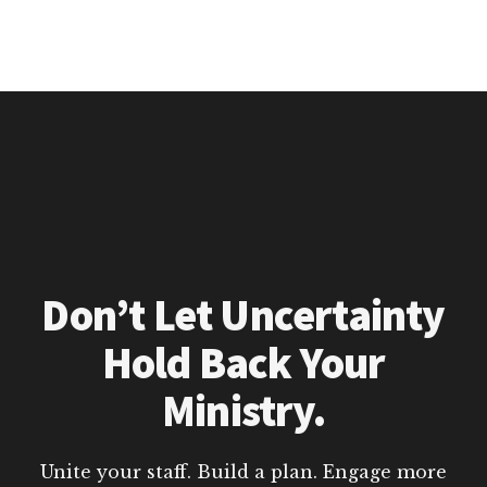
Don’t Let Uncertainty
Hold Back Your
Ministry.
Unite your staff. Build a plan. Engage more