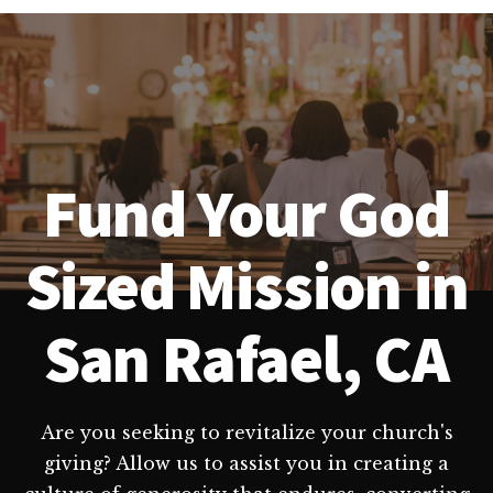
Fund Your God
Sized Mission in
San Rafael, CA
Are you seeking to revitalize your church's
giving? Allow us to assist you in creating a