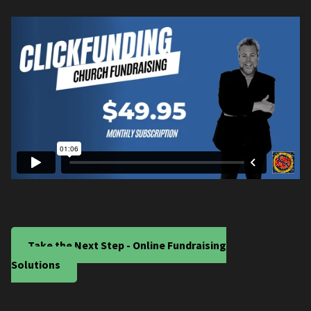
Take the Next Step - Online Fundraising
Solutions