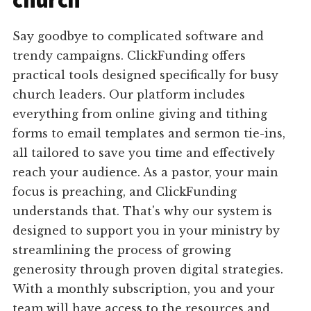
church
Say goodbye to complicated software and
trendy campaigns. ClickFunding offers
practical tools designed specifically for busy
church leaders. Our platform includes
everything from online giving and tithing
forms to email templates and sermon tie-ins,
all tailored to save you time and effectively
reach your audience. As a pastor, your main
focus is preaching, and ClickFunding
understands that. That's why our system is
designed to support you in your ministry by
streamlining the process of growing
generosity through proven digital strategies.
With a monthly subscription, you and your
team will have access to the resources and