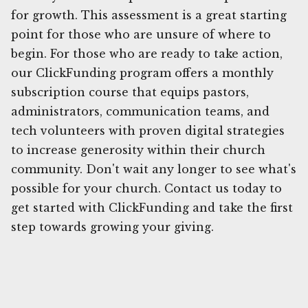
for growth. This assessment is a great starting
point for those who are unsure of where to
begin. For those who are ready to take action,
our ClickFunding program offers a monthly
subscription course that equips pastors,
administrators, communication teams, and
tech volunteers with proven digital strategies
to increase generosity within their church
community. Don't wait any longer to see what's
possible for your church. Contact us today to
get started with ClickFunding and take the first
step towards growing your giving.