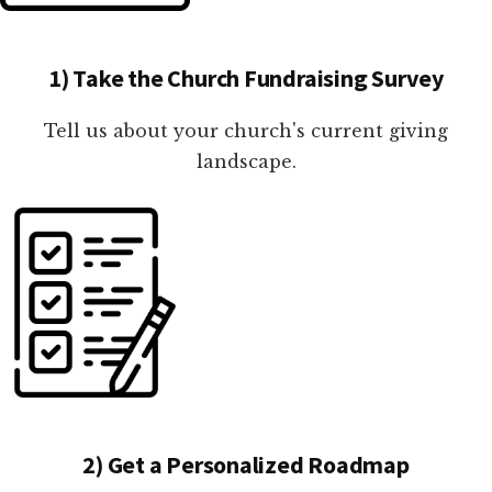
1) Take the Church Fundraising Survey
Tell us about your church's current giving
landscape.
2) Get a Personalized Roadmap