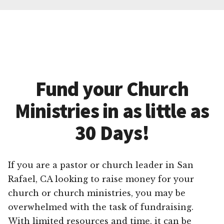
Fund your Church
Ministries in as little as
30 Days!
If you are a pastor or church leader in San
Rafael, CA looking to raise money for your
church or church ministries, you may be
overwhelmed with the task of fundraising.
With limited resources and time, it can be