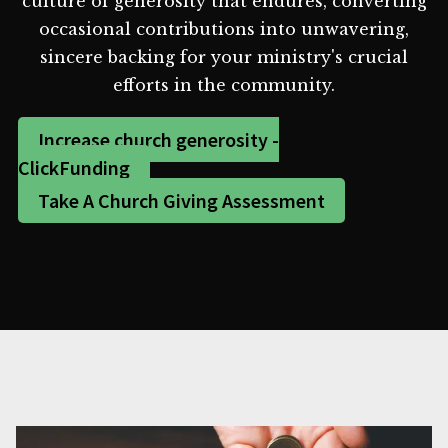
culture of generosity that endures, converting
occasional contributions into unwavering,
sincere backing for your ministry's crucial
efforts in the community.
Increase church generosity -
ClickFunding
Take A Church Giving Assessment