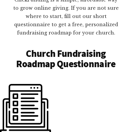
to grow online giving. If you are not sure
where to start, fill out our short
questionnaire to get a free, personalized
fundraising roadmap for your church.
Church Fundraising
Roadmap Questionnaire