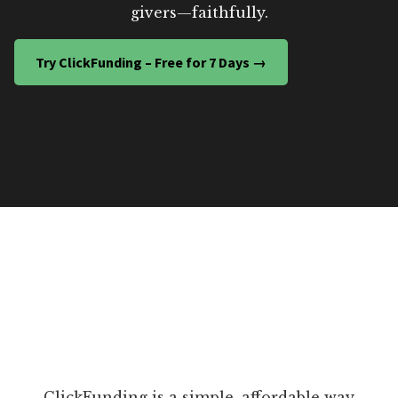
givers—faithfully.
Try ClickFunding – Free for 7 Days →
ClickFunding is a simple, affordable way