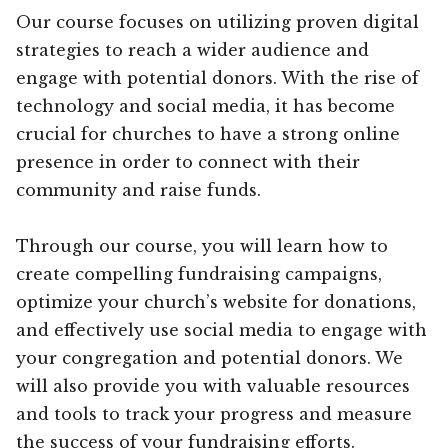
Our course focuses on utilizing proven digital
strategies to reach a wider audience and
engage with potential donors. With the rise of
technology and social media, it has become
crucial for churches to have a strong online
presence in order to connect with their
community and raise funds.
Through our course, you will learn how to
create compelling fundraising campaigns,
optimize your church’s website for donations,
and effectively use social media to engage with
your congregation and potential donors. We
will also provide you with valuable resources
and tools to track your progress and measure
the success of your fundraising efforts.