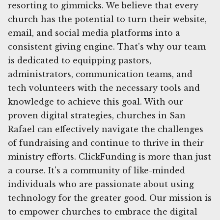
resorting to gimmicks. We believe that every
church has the potential to turn their website,
email, and social media platforms into a
consistent giving engine. That's why our team
is dedicated to equipping pastors,
administrators, communication teams, and
tech volunteers with the necessary tools and
knowledge to achieve this goal. With our
proven digital strategies, churches in San
Rafael can effectively navigate the challenges
of fundraising and continue to thrive in their
ministry efforts. ClickFunding is more than just
a course. It's a community of like-minded
individuals who are passionate about using
technology for the greater good. Our mission is
to empower churches to embrace the digital