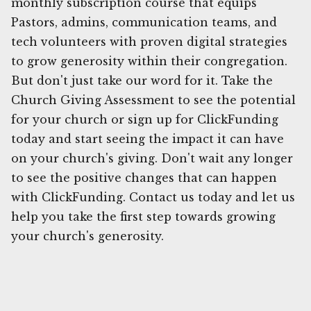
monthly subscription course that equips
Pastors, admins, communication teams, and
tech volunteers with proven digital strategies
to grow generosity within their congregation.
But don't just take our word for it. Take the
Church Giving Assessment to see the potential
for your church or sign up for ClickFunding
today and start seeing the impact it can have
on your church's giving. Don't wait any longer
to see the positive changes that can happen
with ClickFunding. Contact us today and let us
help you take the first step towards growing
your church's generosity.