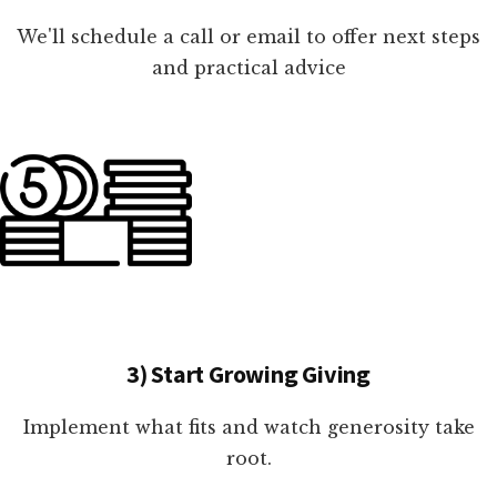
We'll schedule a call or email to offer next steps
and practical advice
3) Start Growing Giving
Implement what fits and watch generosity take
root.