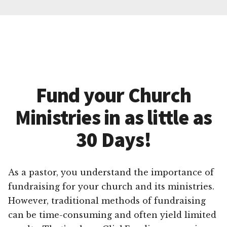
Fund your Church
Ministries in as little as
30 Days!
As a pastor, you understand the importance of
fundraising for your church and its ministries.
However, traditional methods of fundraising
can be time-consuming and often yield limited