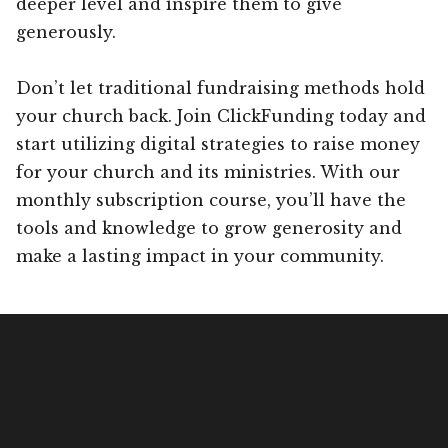
deeper level and inspire them to give
generously.
Don’t let traditional fundraising methods hold
your church back. Join ClickFunding today and
start utilizing digital strategies to raise money
for your church and its ministries. With our
monthly subscription course, you’ll have the
tools and knowledge to grow generosity and
make a lasting impact in your community.