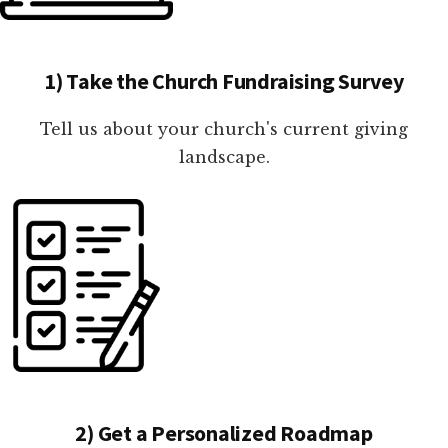
1) Take the Church Fundraising Survey
Tell us about your church's current giving
landscape.
2) Get a Personalized Roadmap