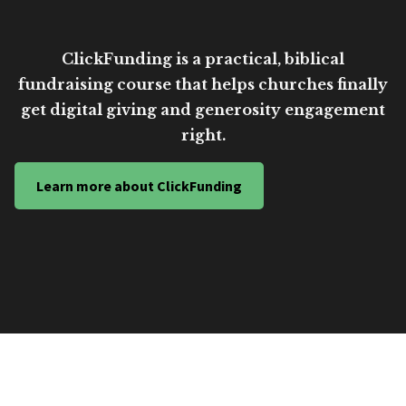
ClickFunding is a practical, biblical
fundraising course that helps churches finally
get digital giving and generosity engagement
right.
Learn more about ClickFunding