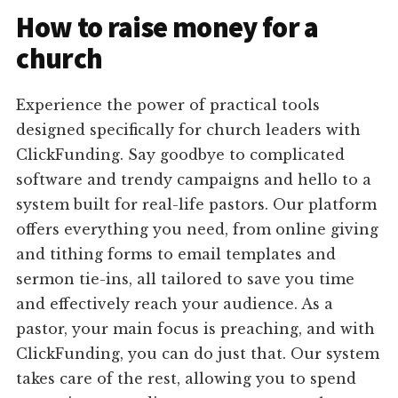
How to raise money for a
church
Experience the power of practical tools
designed specifically for church leaders with
ClickFunding. Say goodbye to complicated
software and trendy campaigns and hello to a
system built for real-life pastors. Our platform
offers everything you need, from online giving
and tithing forms to email templates and
sermon tie-ins, all tailored to save you time
and effectively reach your audience. As a
pastor, your main focus is preaching, and with
ClickFunding, you can do just that. Our system
takes care of the rest, allowing you to spend