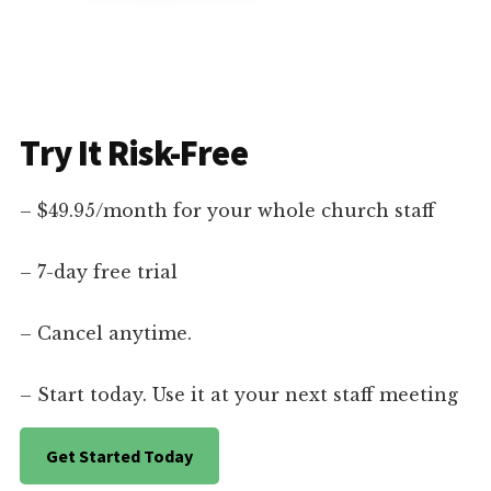
Try It Risk-Free
– $49.95/month for your whole church staff
– 7-day free trial
– Cancel anytime.
– Start today. Use it at your next staff meeting
Get Started Today