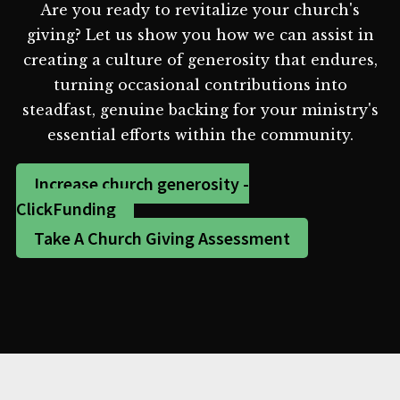
Are you ready to revitalize your church's
giving? Let us show you how we can assist in
creating a culture of generosity that endures,
turning occasional contributions into
steadfast, genuine backing for your ministry's
essential efforts within the community.
Increase church generosity -
ClickFunding
Take A Church Giving Assessment