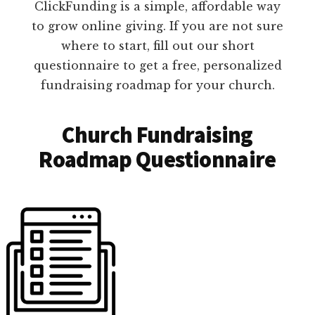
ClickFunding is a simple, affordable way
to grow online giving. If you are not sure
where to start, fill out our short
questionnaire to get a free, personalized
fundraising roadmap for your church.
Church Fundraising
Roadmap Questionnaire