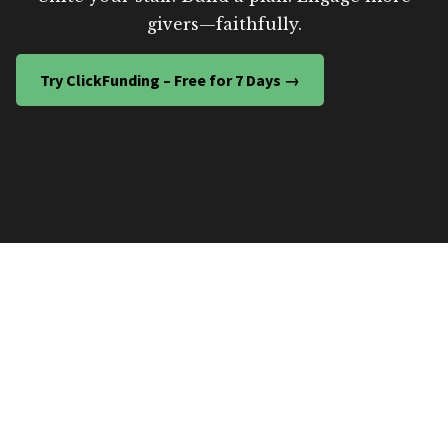
givers—faithfully.
Try ClickFunding – Free for 7 Days →