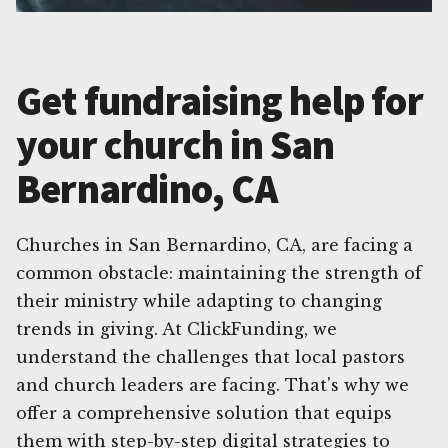
Get fundraising help for
your church in San
Bernardino, CA
Churches in San Bernardino, CA, are facing a
common obstacle: maintaining the strength of
their ministry while adapting to changing
trends in giving. At ClickFunding, we
understand the challenges that local pastors
and church leaders are facing. That's why we
offer a comprehensive solution that equips
them with step-by-step digital strategies to