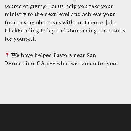
source of giving. Let us help you take your
ministry to the next level and achieve your
fundraising objectives with confidence. Join
ClickFunding today and start seeing the results
for yourself.
We have helped Pastors near San
Bernardino, CA, see what we can do for you!