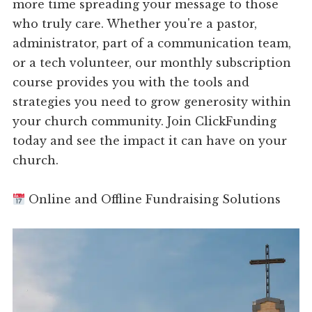
more time spreading your message to those
who truly care. Whether you're a pastor,
administrator, part of a communication team,
or a tech volunteer, our monthly subscription
course provides you with the tools and
strategies you need to grow generosity within
your church community. Join ClickFunding
today and see the impact it can have on your
church.
Online and Offline Fundraising Solutions