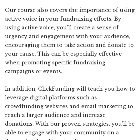
Our course also covers the importance of using
active voice in your fundraising efforts. By
using active voice, you’ll create a sense of
urgency and engagement with your audience,
encouraging them to take action and donate to
your cause. This can be especially effective
when promoting specific fundraising
campaigns or events.
In addition, ClickFunding will teach you how to
leverage digital platforms such as
crowdfunding websites and email marketing to
reach a larger audience and increase
donations. With our proven strategies, you’ll be
able to engage with your community on a