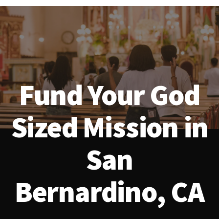
Fund Your God
Sized Mission in
San
Bernardino, CA