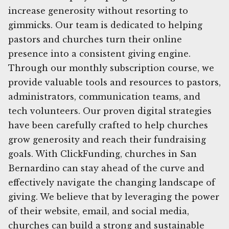
increase generosity without resorting to
gimmicks. Our team is dedicated to helping
pastors and churches turn their online
presence into a consistent giving engine.
Through our monthly subscription course, we
provide valuable tools and resources to pastors,
administrators, communication teams, and
tech volunteers. Our proven digital strategies
have been carefully crafted to help churches
grow generosity and reach their fundraising
goals. With ClickFunding, churches in San
Bernardino can stay ahead of the curve and
effectively navigate the changing landscape of
giving. We believe that by leveraging the power
of their website, email, and social media,
churches can build a strong and sustainable