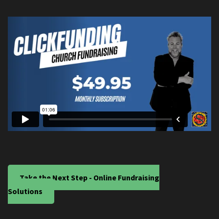
Take the Next Step - Online Fundraising
Solutions