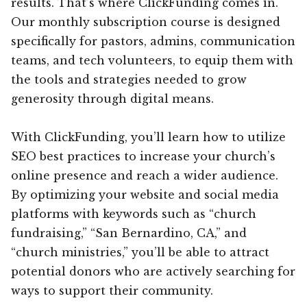
results. That’s where ClickFunding comes in.
Our monthly subscription course is designed
specifically for pastors, admins, communication
teams, and tech volunteers, to equip them with
the tools and strategies needed to grow
generosity through digital means.
With ClickFunding, you’ll learn how to utilize
SEO best practices to increase your church’s
online presence and reach a wider audience.
By optimizing your website and social media
platforms with keywords such as “church
fundraising,” “San Bernardino, CA,” and
“church ministries,” you’ll be able to attract
potential donors who are actively searching for
ways to support their community.