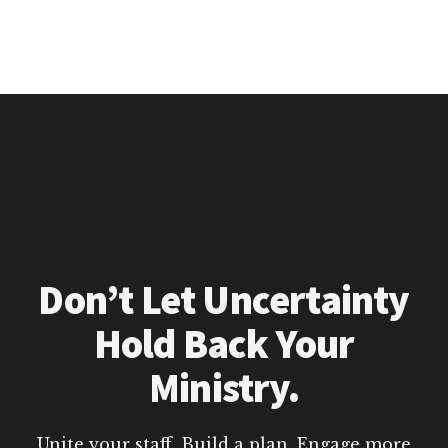
Don’t Let Uncertainty
Hold Back Your
Ministry.
Unite your staff. Build a plan. Engage more