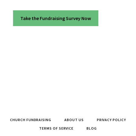
Take the Fundraising Survey Now
CHURCH FUNDRAISING
ABOUT US
PRIVACY POLICY
TERMS OF SERVICE
BLOG