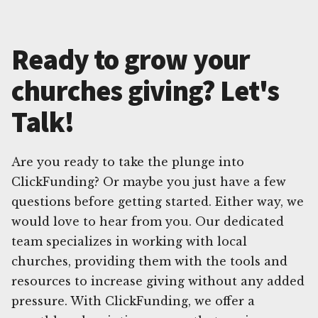
Ready to grow your
churches giving? Let's
Talk!
Are you ready to take the plunge into
ClickFunding? Or maybe you just have a few
questions before getting started. Either way, we
would love to hear from you. Our dedicated
team specializes in working with local
churches, providing them with the tools and
resources to increase giving without any added
pressure. With ClickFunding, we offer a