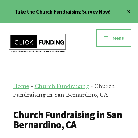
Skip
Cl
Take the Church Fundraising Survey Now!
to
To
main
Ba
Additional
content
menu
Menu
Church
Grow
Generosity
Generosity
for
Home
»
Church Fundraising
»
Church
Your
Fundraising in San Bernardino, CA
Church
Church Fundraising in San
Bernardino, CA