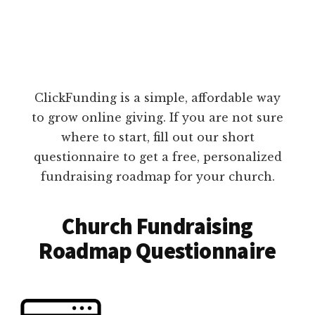
ClickFunding is a simple, affordable way
to grow online giving. If you are not sure
where to start, fill out our short
questionnaire to get a free, personalized
fundraising roadmap for your church.
Church Fundraising
Roadmap Questionnaire