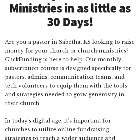
Ministries in as little as
30 Days!
Are you a pastor in Sabetha, KS looking to raise
money for your church or church ministries?
ClickFunding is here to help. Our monthly
subscription course is designed specifically for
pastors, admins, communication teams, and
tech volunteers to equip them with the tools
and strategies needed to grow generosity in
their church.
In today’s digital age, it’s important for
churches to utilize online fundraising
strategies to reach a wider audience and