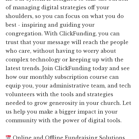
of managing digital strategies off your
shoulders, so you can focus on what you do
best - inspiring and guiding your
congregation. With ClickFunding, you can
trust that your message will reach the people
who care, without having to worry about
complex technology or keeping up with the
latest trends. Join ClickFunding today and see
how our monthly subscription course can
equip you, your administrative team, and tech
volunteers with the tools and strategies
needed to grow generosity in your church. Let
us help you make a bigger impact in your
community with the power of digital tools.
Online and Offline Fundraising Solutions