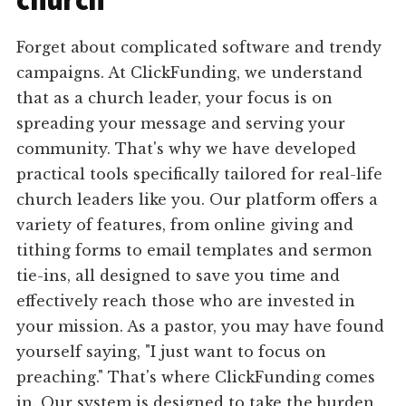
church
Forget about complicated software and trendy
campaigns. At ClickFunding, we understand
that as a church leader, your focus is on
spreading your message and serving your
community. That's why we have developed
practical tools specifically tailored for real-life
church leaders like you. Our platform offers a
variety of features, from online giving and
tithing forms to email templates and sermon
tie-ins, all designed to save you time and
effectively reach those who are invested in
your mission. As a pastor, you may have found
yourself saying, "I just want to focus on
preaching." That's where ClickFunding comes
in. Our system is designed to take the burden