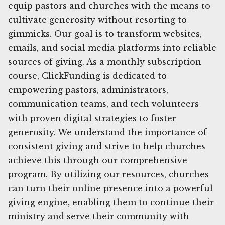
equip pastors and churches with the means to
cultivate generosity without resorting to
gimmicks. Our goal is to transform websites,
emails, and social media platforms into reliable
sources of giving. As a monthly subscription
course, ClickFunding is dedicated to
empowering pastors, administrators,
communication teams, and tech volunteers
with proven digital strategies to foster
generosity. We understand the importance of
consistent giving and strive to help churches
achieve this through our comprehensive
program. By utilizing our resources, churches
can turn their online presence into a powerful
giving engine, enabling them to continue their
ministry and serve their community with