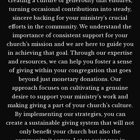
creating a culture of generosity that endures,
turning occasional contributions into steady,
sincere backing for your ministry's crucial
efforts in the community. We understand the
importance of consistent support for your
church's mission and we are here to guide you
in achieving that goal. Through our expertise
and resources, we can help you foster a sense
of giving within your congregation that goes
beyond just monetary donations. Our
approach focuses on cultivating a genuine
desire to support your ministry's work and
making giving a part of your church's culture.
By implementing our strategies, you can
create a sustainable giving system that will not
only benefit your church but also the