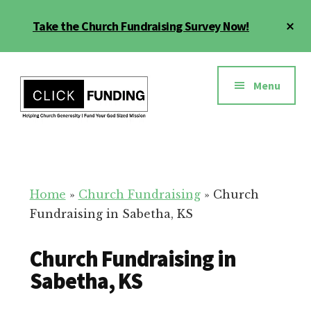
Skip
Cl
Take the Church Fundraising Survey Now!
to
To
main
Ba
Additional
content
menu
Menu
Church
Grow
Generosity
Generosity
for
Home
»
Church Fundraising
»
Church
Your
Fundraising in Sabetha, KS
Church
Church Fundraising in
Sabetha, KS