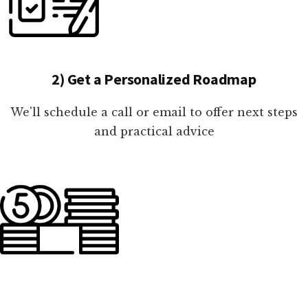
2) Get a Personalized Roadmap
We'll schedule a call or email to offer next steps
and practical advice