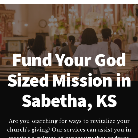
Fund Your God
Sized Mission in
Sabetha, KS
Are you searching for ways to revitalize your
church's giving? Our services can assist you in