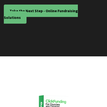
Take the Next Step - Online Fundraising
Solutions