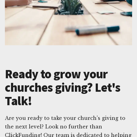
Ready to grow your
churches giving? Let's
Talk!
Are you ready to take your church's giving to
the next level? Look no further than
ClickFunding! Our team is dedicated to helping