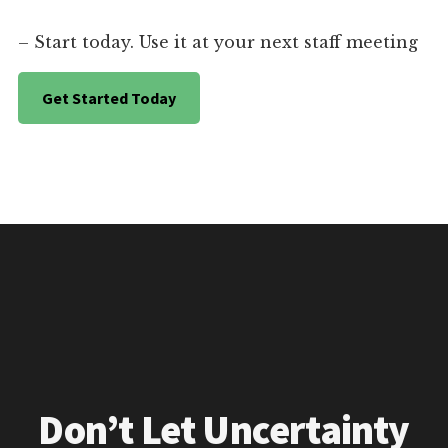
– Start today. Use it at your next staff meeting
Get Started Today
Don’t Let Uncertainty