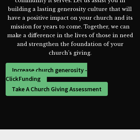
community it serves. Let us assist you in
building a lasting generosity culture that will
have a positive impact on your church and its
mission for years to come. Together, we can
make a difference in the lives of those in need
and strengthen the foundation of your
church's giving.
Increase church generosity -
ClickFunding
Take A Church Giving Assessment