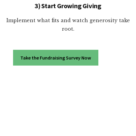
3) Start Growing Giving
Implement what fits and watch generosity take
root.
Take the Fundraising Survey Now