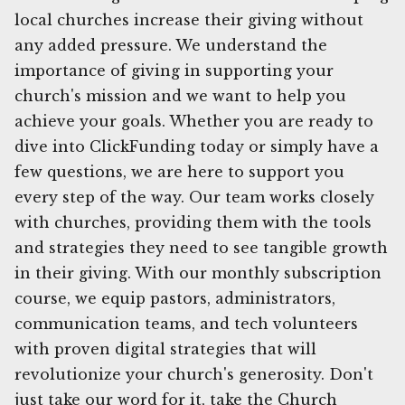
local churches increase their giving without
any added pressure. We understand the
importance of giving in supporting your
church's mission and we want to help you
achieve your goals. Whether you are ready to
dive into ClickFunding today or simply have a
few questions, we are here to support you
every step of the way. Our team works closely
with churches, providing them with the tools
and strategies they need to see tangible growth
in their giving. With our monthly subscription
course, we equip pastors, administrators,
communication teams, and tech volunteers
with proven digital strategies that will
revolutionize your church's generosity. Don't
just take our word for it, take the Church