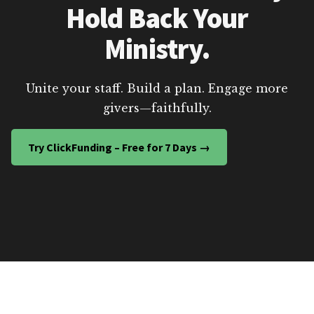
Hold Back Your
Ministry.
Unite your staff. Build a plan. Engage more
givers—faithfully.
Try ClickFunding – Free for 7 Days →