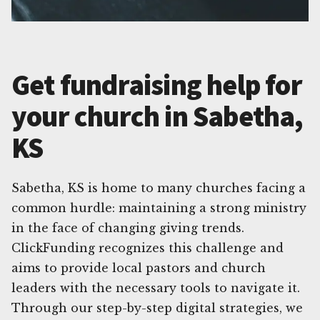
Get fundraising help for
your church in Sabetha,
KS
Sabetha, KS is home to many churches facing a
common hurdle: maintaining a strong ministry
in the face of changing giving trends.
ClickFunding recognizes this challenge and
aims to provide local pastors and church
leaders with the necessary tools to navigate it.
Through our step-by-step digital strategies, we