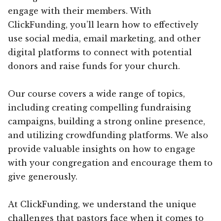
engage with their members. With
ClickFunding, you’ll learn how to effectively
use social media, email marketing, and other
digital platforms to connect with potential
donors and raise funds for your church.
Our course covers a wide range of topics,
including creating compelling fundraising
campaigns, building a strong online presence,
and utilizing crowdfunding platforms. We also
provide valuable insights on how to engage
with your congregation and encourage them to
give generously.
At ClickFunding, we understand the unique
challenges that pastors face when it comes to