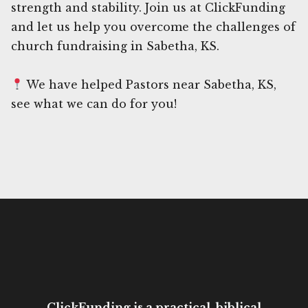
strength and stability. Join us at ClickFunding
and let us help you overcome the challenges of
church fundraising in Sabetha, KS.
We have helped Pastors near Sabetha, KS,
see what we can do for you!
ClickFunding is a practical, biblical