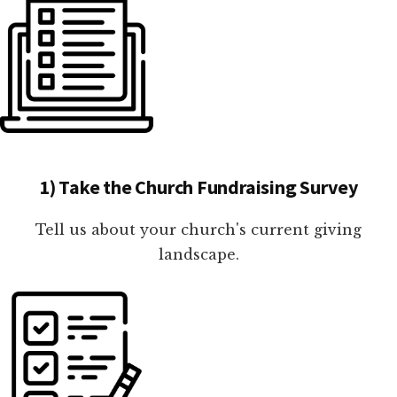
1) Take the Church Fundraising Survey
Tell us about your church's current giving
landscape.