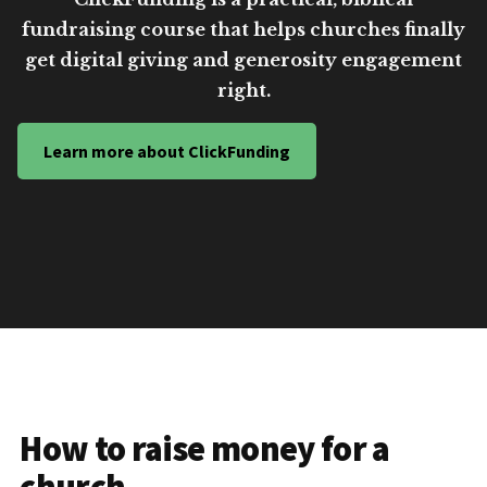
fundraising course that helps churches finally
get digital giving and generosity engagement
right.
Learn more about ClickFunding
How to raise money for a