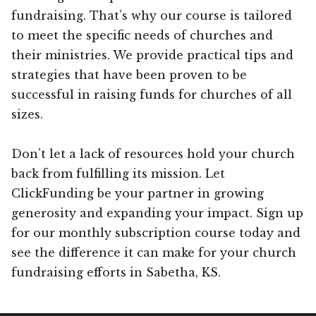
fundraising. That’s why our course is tailored
to meet the specific needs of churches and
their ministries. We provide practical tips and
strategies that have been proven to be
successful in raising funds for churches of all
sizes.
Don’t let a lack of resources hold your church
back from fulfilling its mission. Let
ClickFunding be your partner in growing
generosity and expanding your impact. Sign up
for our monthly subscription course today and
see the difference it can make for your church
fundraising efforts in Sabetha, KS.