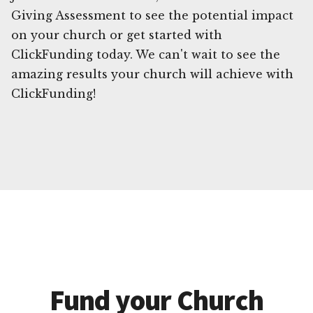
Giving Assessment to see the potential impact
on your church or get started with
ClickFunding today. We can't wait to see the
amazing results your church will achieve with
ClickFunding!
Fund your Church