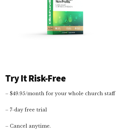
Try It Risk-Free
– $49.95/month for your whole church staff
– 7-day free trial
– Cancel anytime.