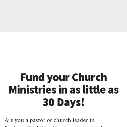
Fund your Church
Ministries in as little as
30 Days!
Are you a pastor or church leader in