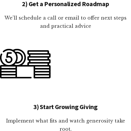
2) Get a Personalized Roadmap
We'll schedule a call or email to offer next steps
and practical advice
3) Start Growing Giving
Implement what fits and watch generosity take
root.