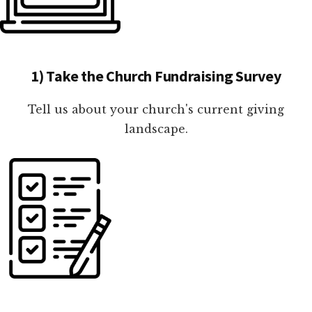
1) Take the Church Fundraising Survey
Tell us about your church's current giving
landscape.