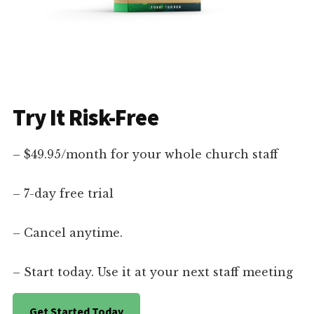
Try It Risk-Free
– $49.95/month for your whole church staff
– 7-day free trial
– Cancel anytime.
– Start today. Use it at your next staff meeting
Get Started Today