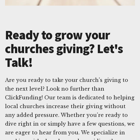
Ready to grow your
churches giving? Let's
Talk!
Are you ready to take your church's giving to
the next level? Look no further than
ClickFunding! Our team is dedicated to helping
local churches increase their giving without
any added pressure. Whether you're ready to
dive right in or simply have a few questions, we
are eager to hear from you. We specialize in