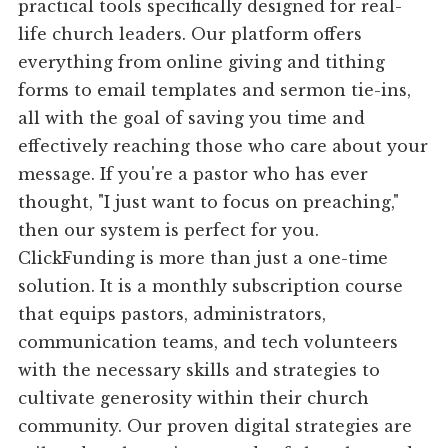
practical tools specifically designed for real-
life church leaders. Our platform offers
everything from online giving and tithing
forms to email templates and sermon tie-ins,
all with the goal of saving you time and
effectively reaching those who care about your
message. If you're a pastor who has ever
thought, "I just want to focus on preaching,"
then our system is perfect for you.
ClickFunding is more than just a one-time
solution. It is a monthly subscription course
that equips pastors, administrators,
communication teams, and tech volunteers
with the necessary skills and strategies to
cultivate generosity within their church
community. Our proven digital strategies are