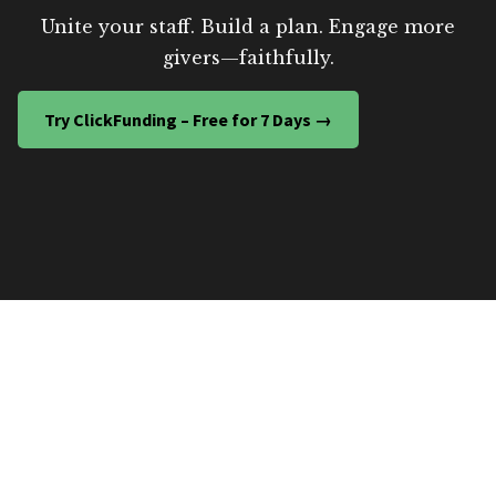
Unite your staff. Build a plan. Engage more
givers—faithfully.
Try ClickFunding – Free for 7 Days →