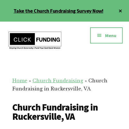
Skip
Cl
Take the Church Fundraising Survey Now!
to
To
main
Ba
Additional
content
menu
Menu
Church
Grow
Generosity
Generosity
for
Home
»
Church Fundraising
»
Church
Your
Fundraising in Ruckersville, VA
Church
Church Fundraising in
Ruckersville, VA