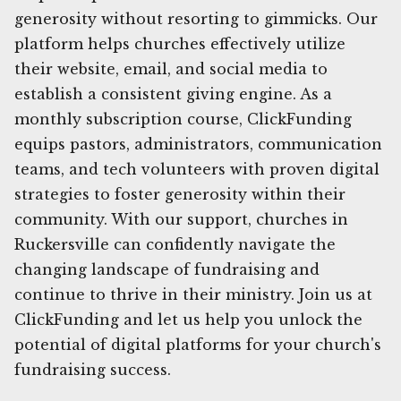
generosity without resorting to gimmicks. Our
platform helps churches effectively utilize
their website, email, and social media to
establish a consistent giving engine. As a
monthly subscription course, ClickFunding
equips pastors, administrators, communication
teams, and tech volunteers with proven digital
strategies to foster generosity within their
community. With our support, churches in
Ruckersville can confidently navigate the
changing landscape of fundraising and
continue to thrive in their ministry. Join us at
ClickFunding and let us help you unlock the
potential of digital platforms for your church's
fundraising success.