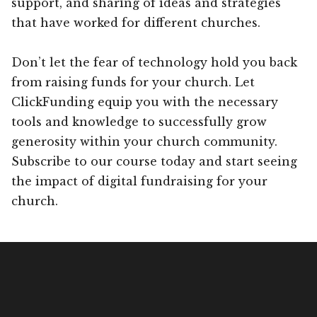
support, and sharing of ideas and strategies
that have worked for different churches.
Don’t let the fear of technology hold you back
from raising funds for your church. Let
ClickFunding equip you with the necessary
tools and knowledge to successfully grow
generosity within your church community.
Subscribe to our course today and start seeing
the impact of digital fundraising for your
church.