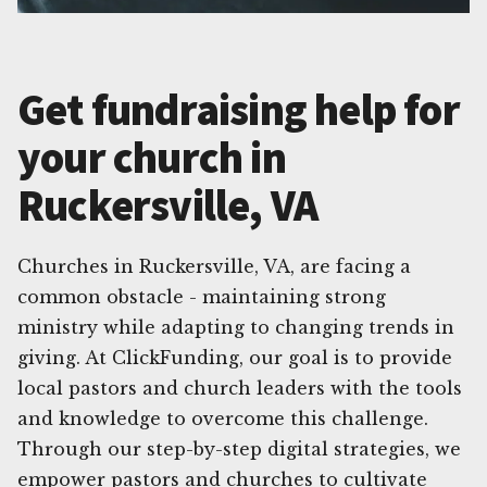
Get fundraising help for
your church in
Ruckersville, VA
Churches in Ruckersville, VA, are facing a
common obstacle - maintaining strong
ministry while adapting to changing trends in
giving. At ClickFunding, our goal is to provide
local pastors and church leaders with the tools
and knowledge to overcome this challenge.
Through our step-by-step digital strategies, we
empower pastors and churches to cultivate