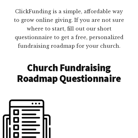
ClickFunding is a simple, affordable way
to grow online giving. If you are not sure
where to start, fill out our short
questionnaire to get a free, personalized
fundraising roadmap for your church.
Church Fundraising
Roadmap Questionnaire