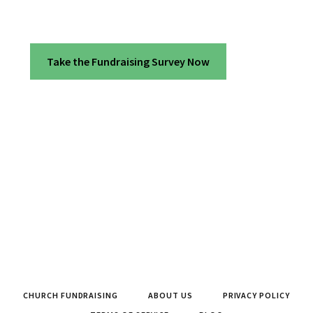
Take the Fundraising Survey Now
CHURCH FUNDRAISING
ABOUT US
PRIVACY POLICY