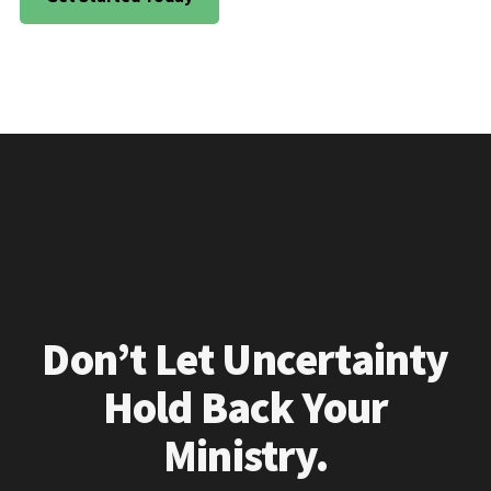
Don’t Let Uncertainty
Hold Back Your
Ministry.