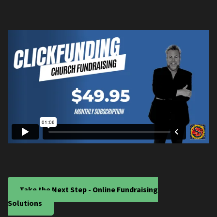
Take the Next Step - Online Fundraising
Solutions