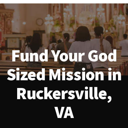
Fund Your God
Sized Mission in
Ruckersville,
VA