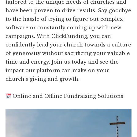
tailored to the unique needs of churches and
have been proven to drive results. Say goodbye
to the hassle of trying to figure out complex
software or constantly coming up with new
campaigns. With ClickFunding, you can
confidently lead your church towards a culture
of generosity without sacrificing your valuable
time and energy. Join us today and see the
impact our platform can make on your
church's giving and growth.
Online and Offline Fundraising Solutions