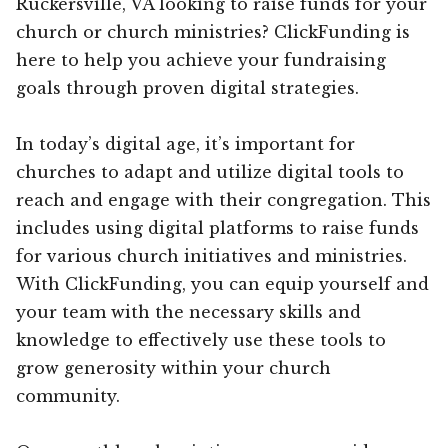
Ruckersville, VA looking to raise funds for your
church or church ministries? ClickFunding is
here to help you achieve your fundraising
goals through proven digital strategies.
In today’s digital age, it’s important for
churches to adapt and utilize digital tools to
reach and engage with their congregation. This
includes using digital platforms to raise funds
for various church initiatives and ministries.
With ClickFunding, you can equip yourself and
your team with the necessary skills and
knowledge to effectively use these tools to
grow generosity within your church
community.