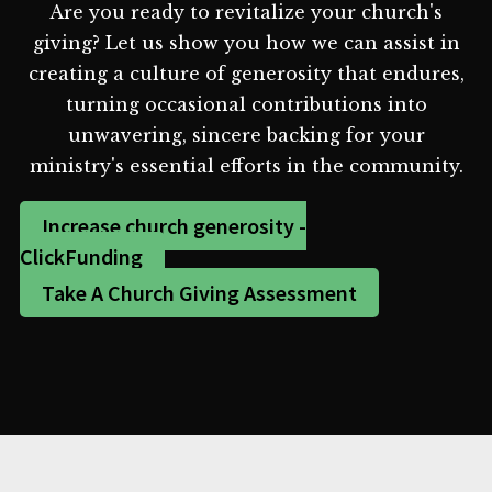
Are you ready to revitalize your church's
giving? Let us show you how we can assist in
creating a culture of generosity that endures,
turning occasional contributions into
unwavering, sincere backing for your
ministry's essential efforts in the community.
Increase church generosity -
ClickFunding
Take A Church Giving Assessment