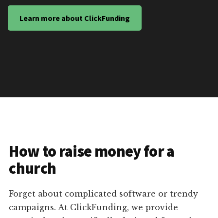
Learn more about ClickFunding
How to raise money for a
church
Forget about complicated software or trendy
campaigns. At ClickFunding, we provide