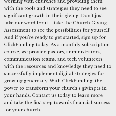
working with churches and providing them
with the tools and strategies they need to see
significant growth in their giving. Don't just
take our word for it – take the Church Giving
Assessment to see the possibilities for yourself.
And if you're ready to get started, sign up for
ClickFunding today! As a monthly subscription
course, we provide pastors, administrators,
communication teams, and tech volunteers
with the resources and knowledge they need to
successfully implement digital strategies for
growing generosity. With ClickFunding, the
power to transform your church's giving is in
your hands. Contact us today to learn more
and take the first step towards financial success
for your church.