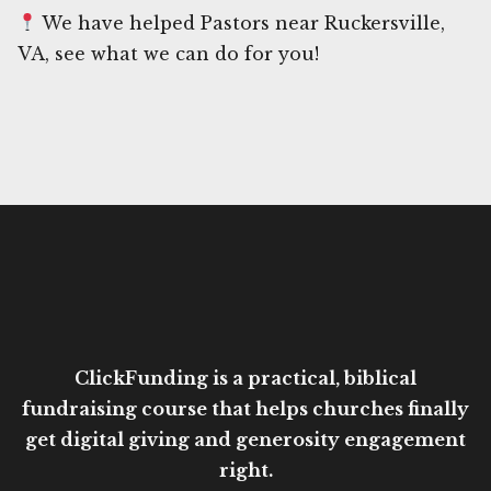
We have helped Pastors near Ruckersville,
VA, see what we can do for you!
ClickFunding is a practical, biblical
fundraising course that helps churches finally
get digital giving and generosity engagement
right.