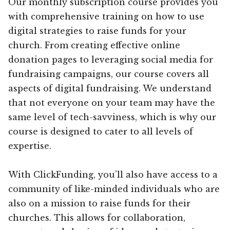
Our monthly subscription course provides you
with comprehensive training on how to use
digital strategies to raise funds for your
church. From creating effective online
donation pages to leveraging social media for
fundraising campaigns, our course covers all
aspects of digital fundraising. We understand
that not everyone on your team may have the
same level of tech-savviness, which is why our
course is designed to cater to all levels of
expertise.
With ClickFunding, you’ll also have access to a
community of like-minded individuals who are
also on a mission to raise funds for their
churches. This allows for collaboration,