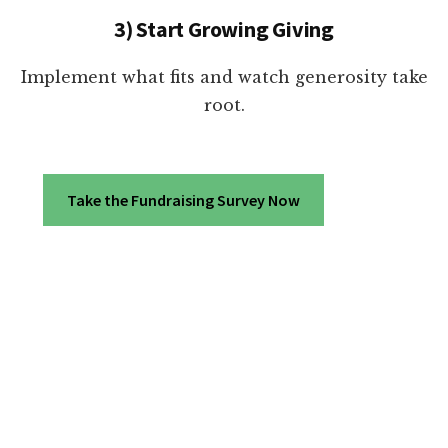
3) Start Growing Giving
Implement what fits and watch generosity take
root.
Take the Fundraising Survey Now