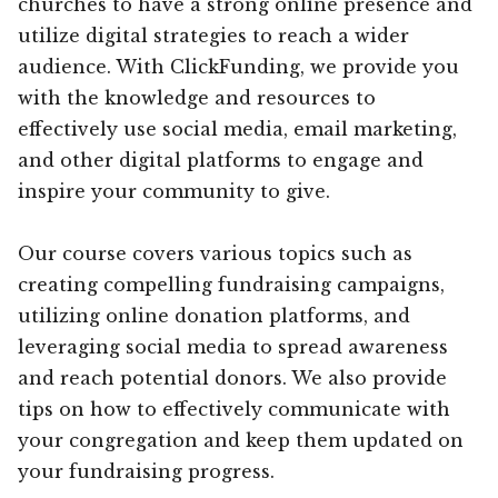
churches to have a strong online presence and
utilize digital strategies to reach a wider
audience. With ClickFunding, we provide you
with the knowledge and resources to
effectively use social media, email marketing,
and other digital platforms to engage and
inspire your community to give.
Our course covers various topics such as
creating compelling fundraising campaigns,
utilizing online donation platforms, and
leveraging social media to spread awareness
and reach potential donors. We also provide
tips on how to effectively communicate with
your congregation and keep them updated on
your fundraising progress.