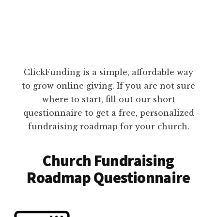
ClickFunding is a simple, affordable way
to grow online giving. If you are not sure
where to start, fill out our short
questionnaire to get a free, personalized
fundraising roadmap for your church.
Church Fundraising
Roadmap Questionnaire