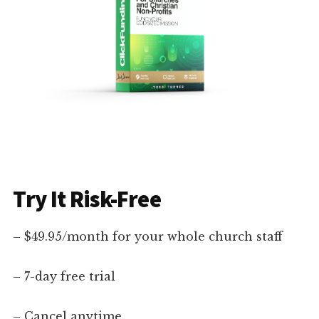
Try It Risk-Free
– $49.95/month for your whole church staff
– 7-day free trial
– Cancel anytime.