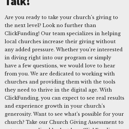
Talk!
Are you ready to take your church's giving to
the next level? Look no further than
ClickFunding! Our team specializes in helping
local churches increase their giving without
any added pressure. Whether you're interested
in diving right into our program or simply
have a few questions, we would love to hear
from you. We are dedicated to working with
churches and providing them with the tools
they need to thrive in the digital age. With
ClickFunding, you can expect to see real results
and experience growth in your church's
generosity. Want to see what's possible for your
church? Take our Church Giving Assessment to