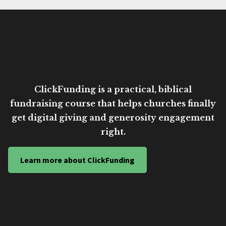
ClickFunding is a practical, biblical
fundraising course that helps churches finally
get digital giving and generosity engagement
right.
Learn more about ClickFunding