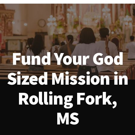
Fund Your God
Sized Mission in
Rolling Fork,
MS