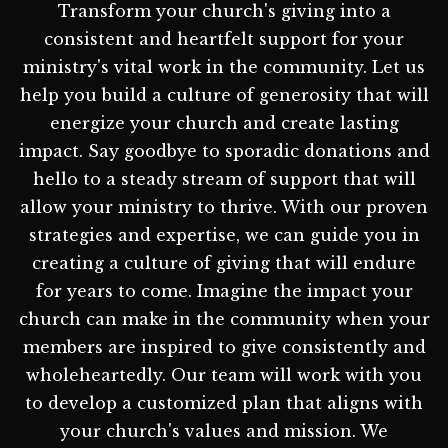
Transform your church's giving into a
consistent and heartfelt support for your
ministry's vital work in the community. Let us
help you build a culture of generosity that will
energize your church and create lasting
impact. Say goodbye to sporadic donations and
hello to a steady stream of support that will
allow your ministry to thrive. With our proven
strategies and expertise, we can guide you in
creating a culture of giving that will endure
for years to come. Imagine the impact your
church can make in the community when your
members are inspired to give consistently and
wholeheartedly. Our team will work with you
to develop a customized plan that aligns with
your church's values and mission. We