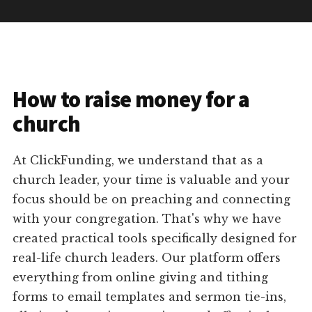
How to raise money for a
church
At ClickFunding, we understand that as a
church leader, your time is valuable and your
focus should be on preaching and connecting
with your congregation. That's why we have
created practical tools specifically designed for
real-life church leaders. Our platform offers
everything from online giving and tithing
forms to email templates and sermon tie-ins,