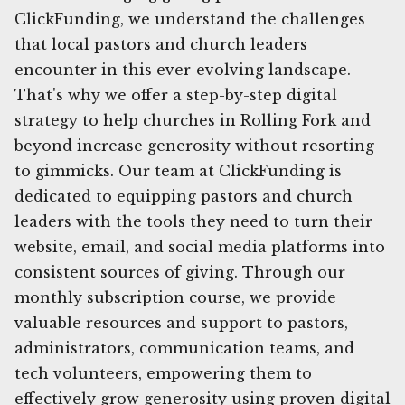
ClickFunding, we understand the challenges
that local pastors and church leaders
encounter in this ever-evolving landscape.
That's why we offer a step-by-step digital
strategy to help churches in Rolling Fork and
beyond increase generosity without resorting
to gimmicks. Our team at ClickFunding is
dedicated to equipping pastors and church
leaders with the tools they need to turn their
website, email, and social media platforms into
consistent sources of giving. Through our
monthly subscription course, we provide
valuable resources and support to pastors,
administrators, communication teams, and
tech volunteers, empowering them to
effectively grow generosity using proven digital