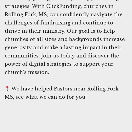
strategies. With ClickFunding, churches in
Rolling Fork, MS, can confidently navigate the
challenges of fundraising and continue to
thrive in their ministry. Our goal is to help
churches of all sizes and backgrounds increase
generosity and make a lasting impact in their
communities. Join us today and discover the
power of digital strategies to support your
church's mission.
We have helped Pastors near Rolling Fork,
MS, see what we can do for you!