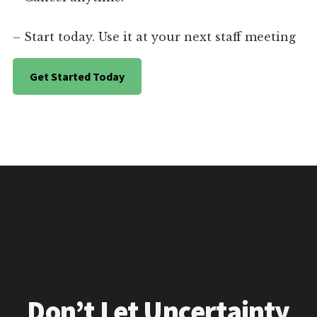
– Start today. Use it at your next staff meeting
Get Started Today
Don’t Let Uncertainty