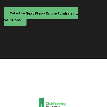
Take the Next Step - Online Fundraising
Solutions