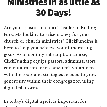
Ministries in as little as
30 Days!
Are you a pastor or church leader in Rolling
Fork, MS looking to raise money for your
church or church ministries? ClickFunding is
here to help you achieve your fundraising
goals. As a monthly subscription course,
ClickFunding equips pastors, administrators,
communication teams, and tech volunteers
with the tools and strategies needed to grow
generosity within their congregation using
digital platforms.
In today’s digital age, it is important for