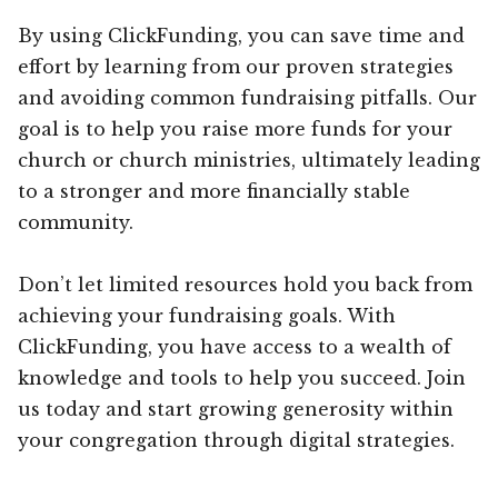
By using ClickFunding, you can save time and
effort by learning from our proven strategies
and avoiding common fundraising pitfalls. Our
goal is to help you raise more funds for your
church or church ministries, ultimately leading
to a stronger and more financially stable
community.
Don’t let limited resources hold you back from
achieving your fundraising goals. With
ClickFunding, you have access to a wealth of
knowledge and tools to help you succeed. Join
us today and start growing generosity within
your congregation through digital strategies.