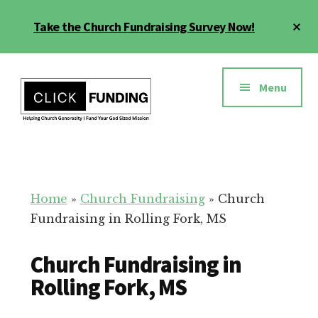
Skip
Cl
Take the Church Fundraising Survey Now!
to
To
main
Ba
Additional
content
menu
Menu
Church
Grow
Generosity
Generosity
for
Home
»
Church Fundraising
»
Church
Your
Fundraising in Rolling Fork, MS
Church
Church Fundraising in
Rolling Fork, MS