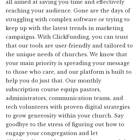
all aimed at saving you time and effectively
reaching your audience. Gone are the days of
struggling with complex software or trying to
keep up with the latest trends in marketing
campaigns. With ClickFunding, you can trust
that our tools are user-friendly and tailored to
the unique needs of churches. We know that
your main priority is spreading your message
to those who care, and our platform is built to
help you do just that. Our monthly
subscription course equips pastors,
administrators, communication teams, and
tech volunteers with proven digital strategies
to grow generosity within your church. Say
goodbye to the stress of figuring out how to
engage your congregation and let