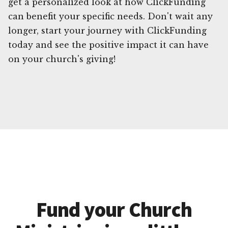
get a personalized look at how ClickFunding
can benefit your specific needs. Don't wait any
longer, start your journey with ClickFunding
today and see the positive impact it can have
on your church's giving!
Fund your Church