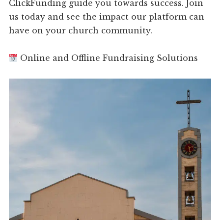
ClickFunding guide you towards success. Join
us today and see the impact our platform can
have on your church community.
Online and Offline Fundraising Solutions