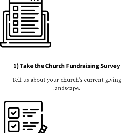
1) Take the Church Fundraising Survey
Tell us about your church's current giving
landscape.