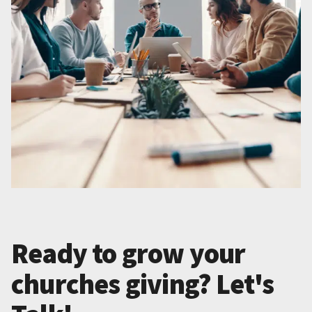
Ready to grow your
churches giving? Let's