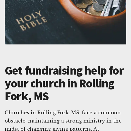
Get fundraising help for
your church in Rolling
Fork, MS
Churches in Rolling Fork, MS, face a common
obstacle: maintaining a strong ministry in the
midst of changing giving patterns. At