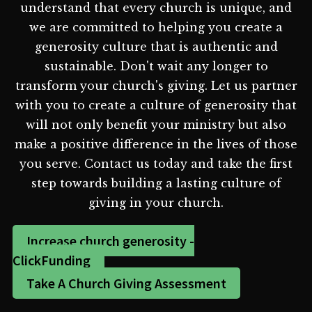
understand that every church is unique, and
we are committed to helping you create a
generosity culture that is authentic and
sustainable. Don't wait any longer to
transform your church's giving. Let us partner
with you to create a culture of generosity that
will not only benefit your ministry but also
make a positive difference in the lives of those
you serve. Contact us today and take the first
step towards building a lasting culture of
giving in your church.
Increase church generosity -
ClickFunding
Take A Church Giving Assessment