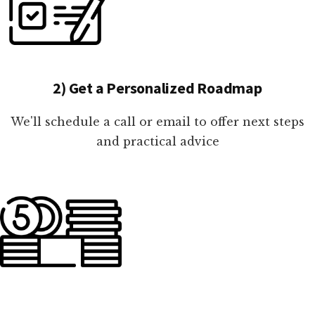
2) Get a Personalized Roadmap
We'll schedule a call or email to offer next steps
and practical advice