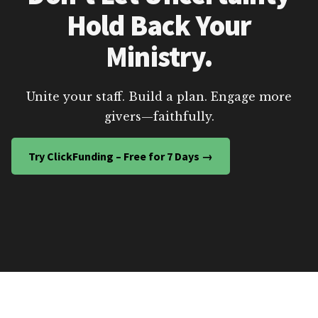
Hold Back Your
Ministry.
Unite your staff. Build a plan. Engage more
givers—faithfully.
Try ClickFunding – Free for 7 Days →