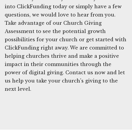
into ClickFunding today or simply have a few
questions, we would love to hear from you.
Take advantage of our Church Giving
Assessment to see the potential growth
possibilities for your church or get started with
ClickFunding right away. We are committed to
helping churches thrive and make a positive
impact in their communities through the
power of digital giving. Contact us now and let
us help you take your church's giving to the
next level.