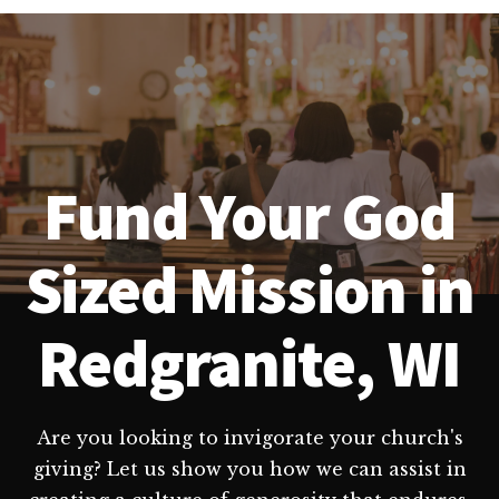
Fund Your God
Sized Mission in
Redgranite, WI
Are you looking to invigorate your church's
giving? Let us show you how we can assist in