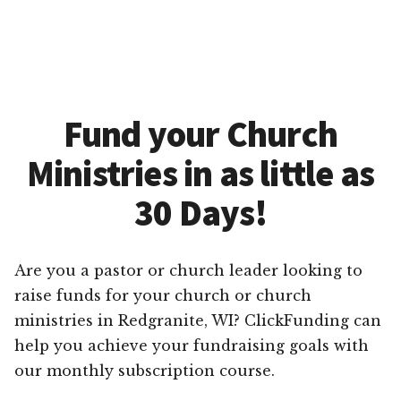
Fund your Church
Ministries in as little as
30 Days!
Are you a pastor or church leader looking to
raise funds for your church or church
ministries in Redgranite, WI? ClickFunding can
help you achieve your fundraising goals with
our monthly subscription course.