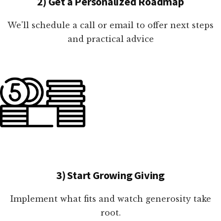
2) Get a Personalized Roadmap
We'll schedule a call or email to offer next steps
and practical advice
3) Start Growing Giving
Implement what fits and watch generosity take
root.