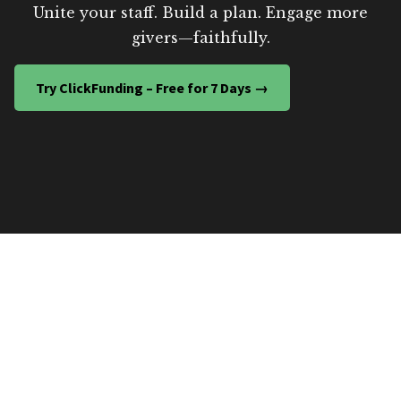
Unite your staff. Build a plan. Engage more
givers—faithfully.
Try ClickFunding – Free for 7 Days →