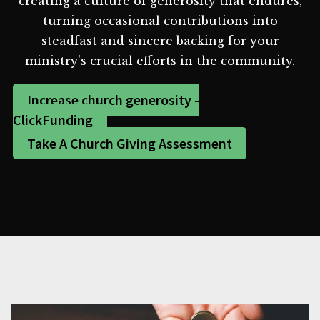
creating a culture of generosity that endures,
turning occasional contributions into
steadfast and sincere backing for your
ministry's crucial efforts in the community.
Increase church generosity -
ClickFunding
Take A Church Giving Assessment