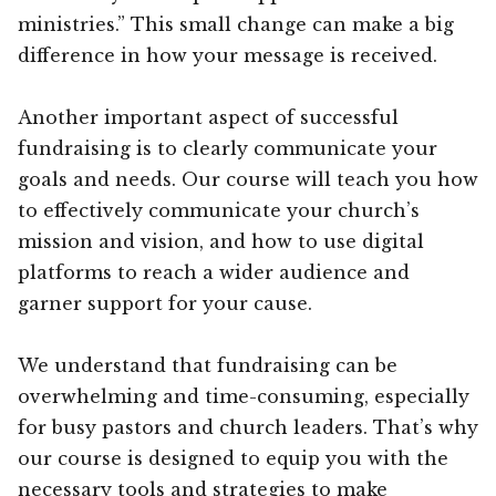
ministries.” This small change can make a big
difference in how your message is received.
Another important aspect of successful
fundraising is to clearly communicate your
goals and needs. Our course will teach you how
to effectively communicate your church’s
mission and vision, and how to use digital
platforms to reach a wider audience and
garner support for your cause.
We understand that fundraising can be
overwhelming and time-consuming, especially
for busy pastors and church leaders. That’s why
our course is designed to equip you with the
necessary tools and strategies to make