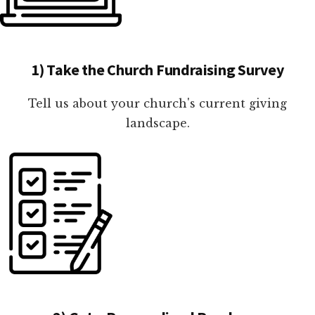
1) Take the Church Fundraising Survey
Tell us about your church's current giving
landscape.