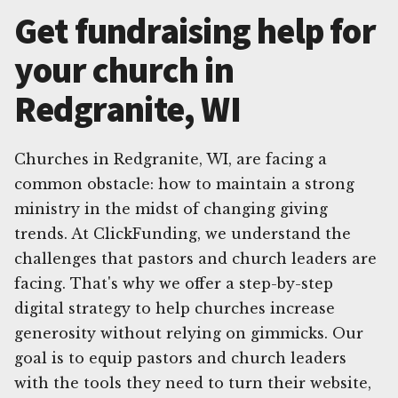
Get fundraising help for
your church in
Redgranite, WI
Churches in Redgranite, WI, are facing a
common obstacle: how to maintain a strong
ministry in the midst of changing giving
trends. At ClickFunding, we understand the
challenges that pastors and church leaders are
facing. That's why we offer a step-by-step
digital strategy to help churches increase
generosity without relying on gimmicks. Our
goal is to equip pastors and church leaders
with the tools they need to turn their website,