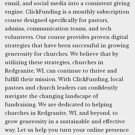
email, and social media into a consistent giving
engine. ClickFunding is a monthly subscription
course designed specifically for pastors,
admins, communication teams, and tech
volunteers. Our course provides proven digital
strategies that have been successful in growing
generosity for churches. We believe that by
utilizing these strategies, churches in
Redgranite, WI, can continue to thrive and
fulfill their mission. With ClickFunding, local
pastors and church leaders can confidently
navigate the changing landscape of
fundraising. We are dedicated to helping
churches in Redgranite, WI, and beyond, to
grow generosity in a sustainable and effective
way. Let us help you turn your online presence