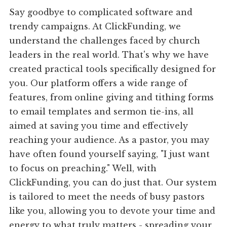
Say goodbye to complicated software and
trendy campaigns. At ClickFunding, we
understand the challenges faced by church
leaders in the real world. That's why we have
created practical tools specifically designed for
you. Our platform offers a wide range of
features, from online giving and tithing forms
to email templates and sermon tie-ins, all
aimed at saving you time and effectively
reaching your audience. As a pastor, you may
have often found yourself saying, "I just want
to focus on preaching." Well, with
ClickFunding, you can do just that. Our system
is tailored to meet the needs of busy pastors
like you, allowing you to devote your time and
energy to what truly matters - spreading your