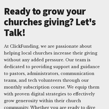
Ready to grow your
churches giving? Let's
Talk!
At ClickFunding, we are passionate about
helping local churches increase their giving
without any added pressure. Our team is
dedicated to providing support and guidance
to pastors, administrators, communication
teams, and tech volunteers through our
monthly subscription course. We equip them
with proven digital strategies to effectively
grow generosity within their church
community. Whether you are ready to dive