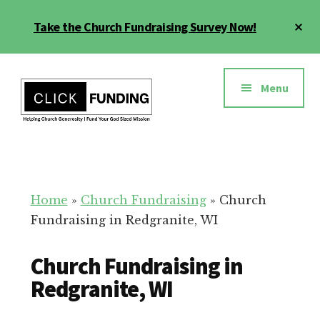
Skip
Cl
Take the Church Fundraising Survey Now!
to
To
main
Ba
Additional
content
menu
Menu
Church
Grow
Generosity
Generosity
for
Home
»
Church Fundraising
»
Church
Your
Fundraising in Redgranite, WI
Church
Church Fundraising in
Redgranite, WI