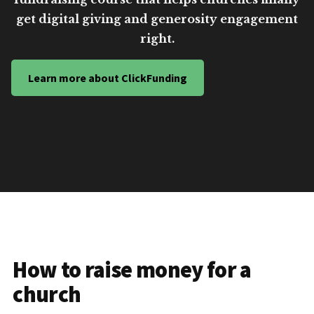
get digital giving and generosity engagement
right.
Learn more about ClickFunding
How to raise money for a
church