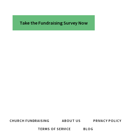
Take the Fundraising Survey Now
CHURCH FUNDRAISING
ABOUT US
PRIVACY POLICY
TERMS OF SERVICE
BLOG