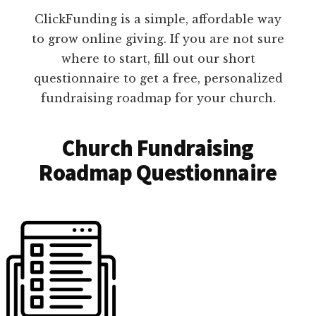
ClickFunding is a simple, affordable way
to grow online giving. If you are not sure
where to start, fill out our short
questionnaire to get a free, personalized
fundraising roadmap for your church.
Church Fundraising
Roadmap Questionnaire