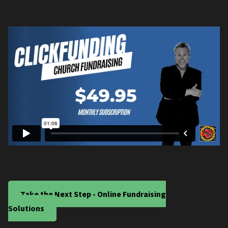
Take the Next Step - Online Fundraising
Solutions