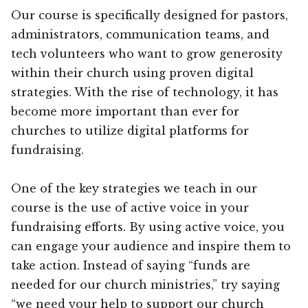
Our course is specifically designed for pastors,
administrators, communication teams, and
tech volunteers who want to grow generosity
within their church using proven digital
strategies. With the rise of technology, it has
become more important than ever for
churches to utilize digital platforms for
fundraising.
One of the key strategies we teach in our
course is the use of active voice in your
fundraising efforts. By using active voice, you
can engage your audience and inspire them to
take action. Instead of saying “funds are
needed for our church ministries,” try saying
“we need your help to support our church