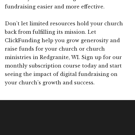
fundraising easier and more effective.
Don’t let limited resources hold your church
back from fulfilling its mission. Let
ClickFunding help you grow generosity and
raise funds for your church or church
ministries in Redgranite, WI. Sign up for our
monthly subscription course today and start
seeing the impact of digital fundraising on
your church’s growth and success.