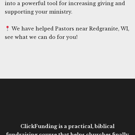
into a powerful tool for increasing giving and
supporting your ministry.
We have helped Pastors near Redgranite, WI,
see what we can do for you!
ClickFunding is a practical, biblical
fundraising course that helps churches finally