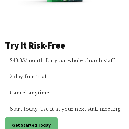
Try It Risk-Free
– $49.95/month for your whole church staff
– 7-day free trial
– Cancel anytime.
– Start today. Use it at your next staff meeting
Get Started Today