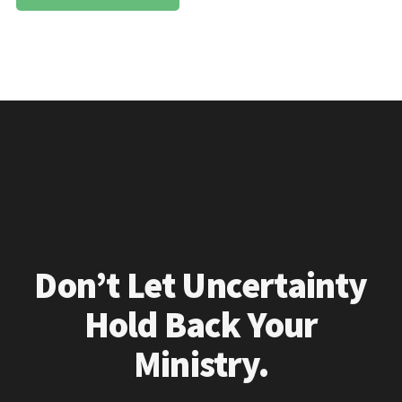
Don’t Let Uncertainty
Hold Back Your
Ministry.