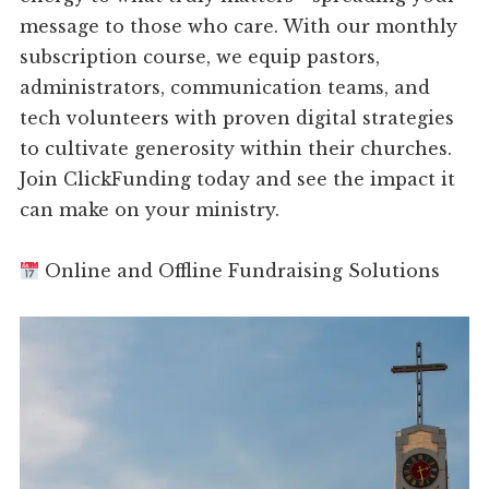
message to those who care. With our monthly
subscription course, we equip pastors,
administrators, communication teams, and
tech volunteers with proven digital strategies
to cultivate generosity within their churches.
Join ClickFunding today and see the impact it
can make on your ministry.
Online and Offline Fundraising Solutions