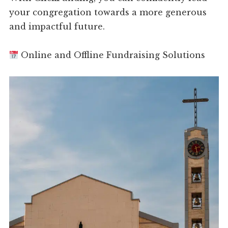
your congregation towards a more generous
and impactful future.
Online and Offline Fundraising Solutions