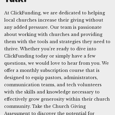
At ClickFunding, we are dedicated to helping
local churches increase their giving without
any added pressure. Our team is passionate
about working with churches and providing
them with the tools and strategies they need to
thrive. Whether you're ready to dive into
ClickFunding today or simply have a few
questions, we would love to hear from you. We
offer a monthly subscription course that is
designed to equip pastors, administrators,
communication teams, and tech volunteers
with the skills and knowledge necessary to
effectively grow generosity within their church
community. Take the Church Giving
Assessment to discover the potential for