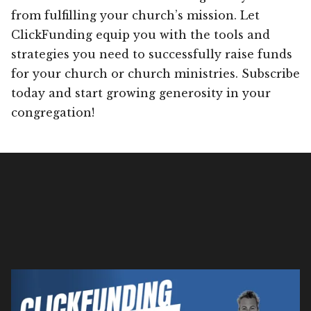
from fulfilling your church’s mission. Let
ClickFunding equip you with the tools and
strategies you need to successfully raise funds
for your church or church ministries. Subscribe
today and start growing generosity in your
congregation!