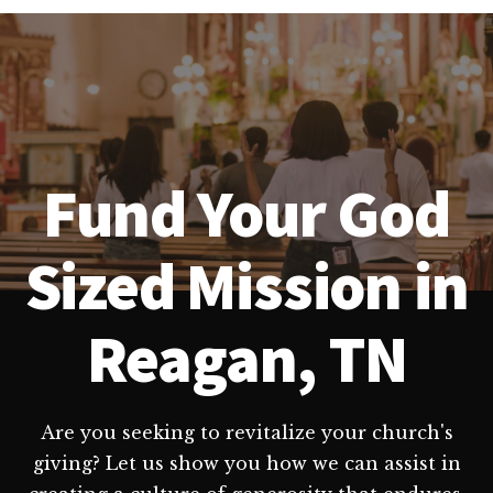
Fund Your God
Sized Mission in
Reagan, TN
Are you seeking to revitalize your church's
giving? Let us show you how we can assist in