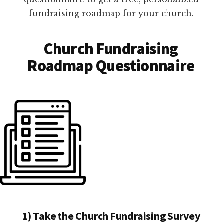
fundraising roadmap for your church.
Church Fundraising
Roadmap Questionnaire
1) Take the Church Fundraising Survey