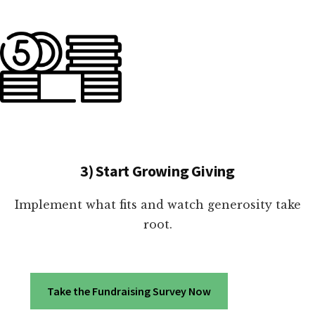
3) Start Growing Giving
Implement what fits and watch generosity take
root.
Take the Fundraising Survey Now