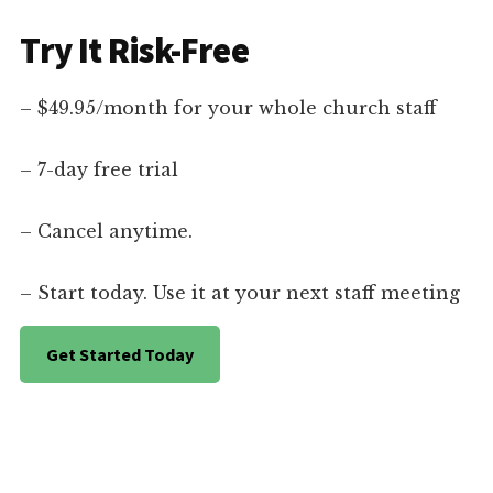
Try It Risk-Free
– $49.95/month for your whole church staff
– 7-day free trial
– Cancel anytime.
– Start today. Use it at your next staff meeting
Get Started Today