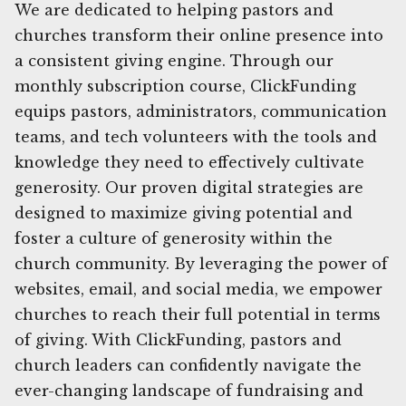
We are dedicated to helping pastors and
churches transform their online presence into
a consistent giving engine. Through our
monthly subscription course, ClickFunding
equips pastors, administrators, communication
teams, and tech volunteers with the tools and
knowledge they need to effectively cultivate
generosity. Our proven digital strategies are
designed to maximize giving potential and
foster a culture of generosity within the
church community. By leveraging the power of
websites, email, and social media, we empower
churches to reach their full potential in terms
of giving. With ClickFunding, pastors and
church leaders can confidently navigate the
ever-changing landscape of fundraising and