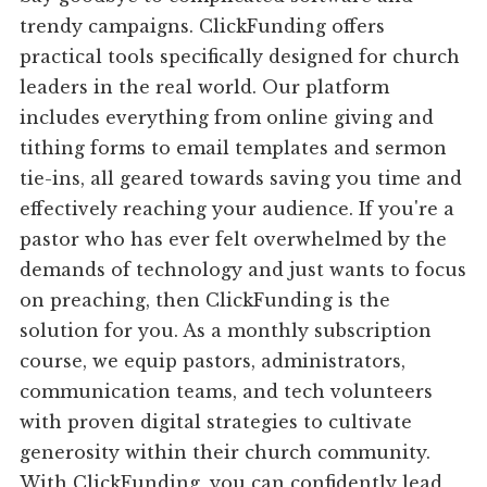
trendy campaigns. ClickFunding offers
practical tools specifically designed for church
leaders in the real world. Our platform
includes everything from online giving and
tithing forms to email templates and sermon
tie-ins, all geared towards saving you time and
effectively reaching your audience. If you're a
pastor who has ever felt overwhelmed by the
demands of technology and just wants to focus
on preaching, then ClickFunding is the
solution for you. As a monthly subscription
course, we equip pastors, administrators,
communication teams, and tech volunteers
with proven digital strategies to cultivate
generosity within their church community.
With ClickFunding, you can confidently lead