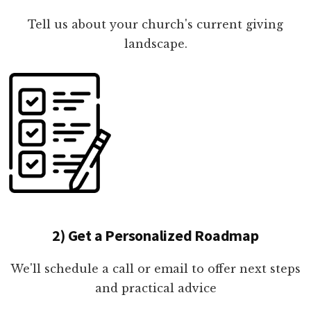
Tell us about your church's current giving
landscape.
2) Get a Personalized Roadmap
We'll schedule a call or email to offer next steps
and practical advice