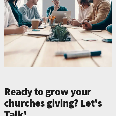
Ready to grow your
churches giving? Let's
Talk!