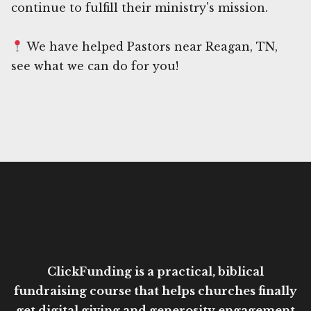
continue to fulfill their ministry's mission.
We have helped Pastors near Reagan, TN,
see what we can do for you!
ClickFunding is a practical, biblical
fundraising course that helps churches finally
get digital giving and generosity engagement