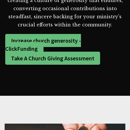
creating a culture of generosity that endures,
converting occasional contributions into
steadfast, sincere backing for your ministry's
crucial efforts within the community.
Increase church generosity -
ClickFunding
Take A Church Giving Assessment