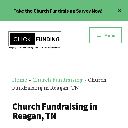
Skip
Cl
Take the Church Fundraising Survey Now!
to
To
main
Ba
Additional
content
menu
Menu
Church
Grow
Generosity
Generosity
for
Home
»
Church Fundraising
»
Church
Your
Fundraising in Reagan, TN
Church
Church Fundraising in
Reagan, TN