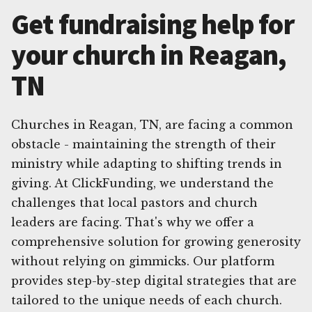
Get fundraising help for
your church in Reagan,
TN
Churches in Reagan, TN, are facing a common
obstacle - maintaining the strength of their
ministry while adapting to shifting trends in
giving. At ClickFunding, we understand the
challenges that local pastors and church
leaders are facing. That's why we offer a
comprehensive solution for growing generosity
without relying on gimmicks. Our platform
provides step-by-step digital strategies that are
tailored to the unique needs of each church.