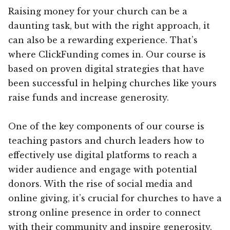
Raising money for your church can be a
daunting task, but with the right approach, it
can also be a rewarding experience. That’s
where ClickFunding comes in. Our course is
based on proven digital strategies that have
been successful in helping churches like yours
raise funds and increase generosity.
One of the key components of our course is
teaching pastors and church leaders how to
effectively use digital platforms to reach a
wider audience and engage with potential
donors. With the rise of social media and
online giving, it’s crucial for churches to have a
strong online presence in order to connect
with their community and inspire generosity.