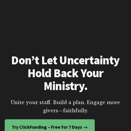
Don’t Let Uncertainty
Hold Back Your
Ministry.
Unite your staff. Build a plan. Engage more
givers—faithfully.
Try ClickFunding – Free for 7 Days →