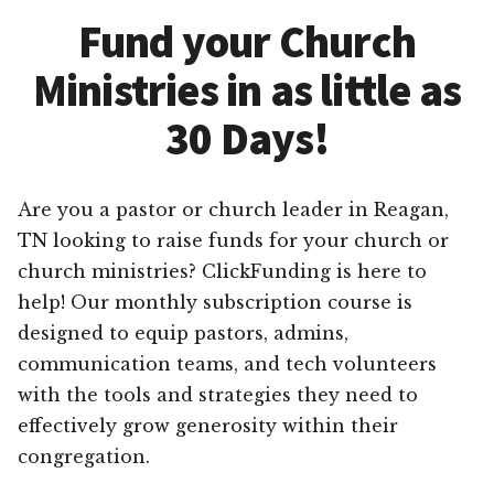
Fund your Church
Ministries in as little as
30 Days!
Are you a pastor or church leader in Reagan,
TN looking to raise funds for your church or
church ministries? ClickFunding is here to
help! Our monthly subscription course is
designed to equip pastors, admins,
communication teams, and tech volunteers
with the tools and strategies they need to
effectively grow generosity within their
congregation.