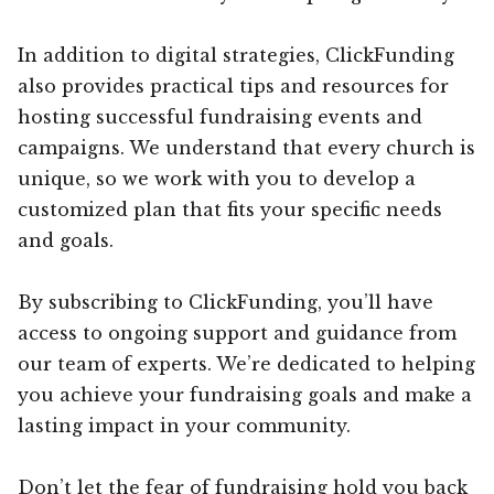
In addition to digital strategies, ClickFunding
also provides practical tips and resources for
hosting successful fundraising events and
campaigns. We understand that every church is
unique, so we work with you to develop a
customized plan that fits your specific needs
and goals.
By subscribing to ClickFunding, you’ll have
access to ongoing support and guidance from
our team of experts. We’re dedicated to helping
you achieve your fundraising goals and make a
lasting impact in your community.
Don’t let the fear of fundraising hold you back