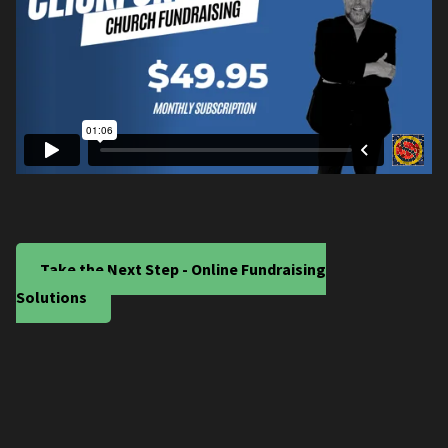
Take the Next Step - Online Fundraising
Solutions