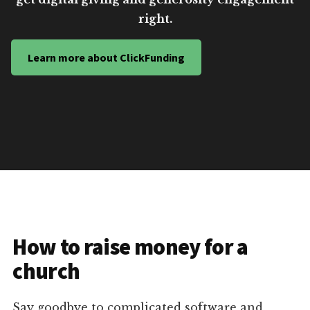
right.
Learn more about ClickFunding
How to raise money for a
church
Say goodbye to complicated software and