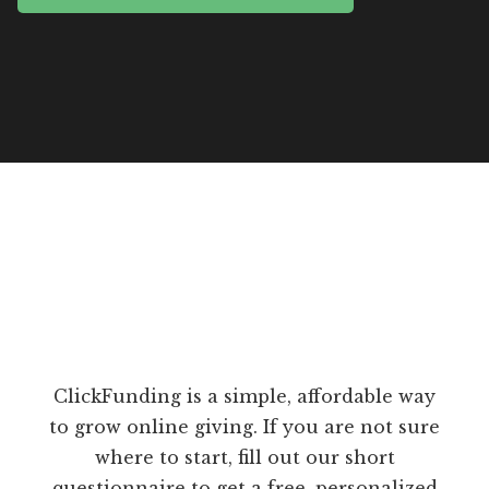
ClickFunding is a simple, affordable way
to grow online giving. If you are not sure
where to start, fill out our short
questionnaire to get a free, personalized