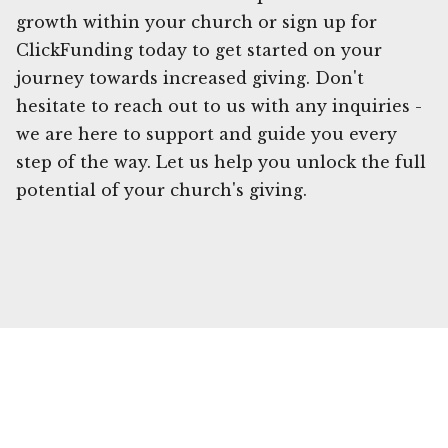
growth within your church or sign up for
ClickFunding today to get started on your
journey towards increased giving. Don't
hesitate to reach out to us with any inquiries -
we are here to support and guide you every
step of the way. Let us help you unlock the full
potential of your church's giving.