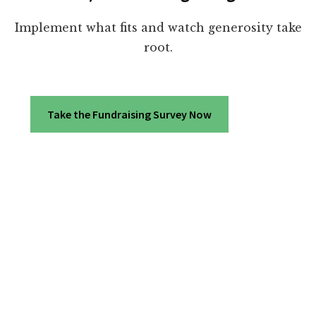
Implement what fits and watch generosity take
root.
Take the Fundraising Survey Now