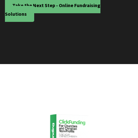
Take the Next Step - Online Fundraising
Solutions