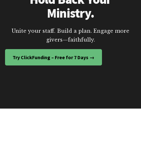
Ministry.
Unite your staff. Build a plan. Engage more
givers—faithfully.
Try ClickFunding – Free for 7 Days →