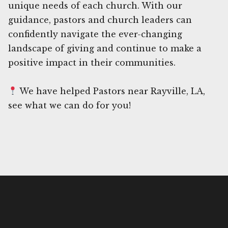
unique needs of each church. With our
guidance, pastors and church leaders can
confidently navigate the ever-changing
landscape of giving and continue to make a
positive impact in their communities.
We have helped Pastors near Rayville, LA,
see what we can do for you!