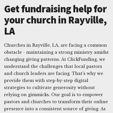
Get fundraising help for
your church in Rayville,
LA
Churches in Rayville, LA, are facing a common
obstacle - maintaining a strong ministry amidst
changing giving patterns. At ClickFunding, we
understand the challenges that local pastors
and church leaders are facing. That's why we
provide them with step-by-step digital
strategies to cultivate generosity without
relying on gimmicks. Our goal is to empower
pastors and churches to transform their online
presence into a consistent source of giving. As