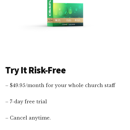
Try It Risk-Free
– $49.95/month for your whole church staff
– 7-day free trial
– Cancel anytime.