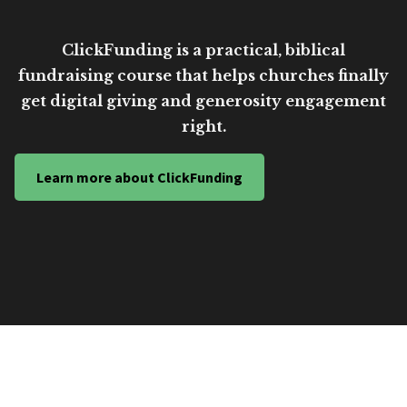
ClickFunding is a practical, biblical
fundraising course that helps churches finally
get digital giving and generosity engagement
right.
Learn more about ClickFunding