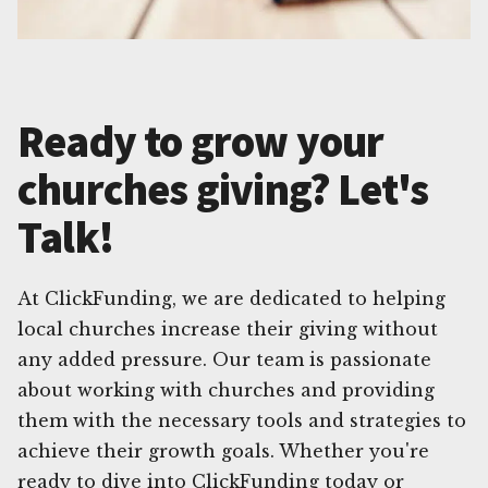
Ready to grow your
churches giving? Let's
Talk!
At ClickFunding, we are dedicated to helping
local churches increase their giving without
any added pressure. Our team is passionate
about working with churches and providing
them with the necessary tools and strategies to
achieve their growth goals. Whether you're
ready to dive into ClickFunding today or