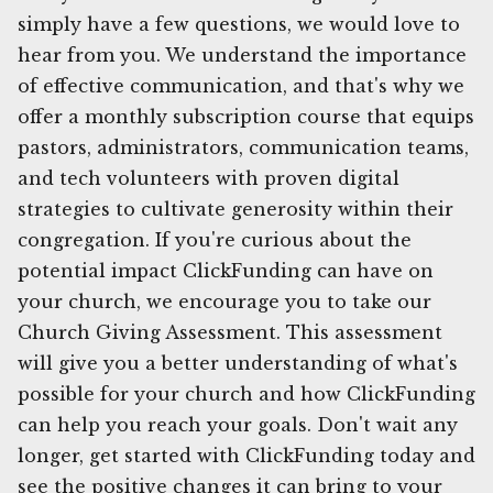
simply have a few questions, we would love to
hear from you. We understand the importance
of effective communication, and that's why we
offer a monthly subscription course that equips
pastors, administrators, communication teams,
and tech volunteers with proven digital
strategies to cultivate generosity within their
congregation. If you're curious about the
potential impact ClickFunding can have on
your church, we encourage you to take our
Church Giving Assessment. This assessment
will give you a better understanding of what's
possible for your church and how ClickFunding
can help you reach your goals. Don't wait any
longer, get started with ClickFunding today and
see the positive changes it can bring to your