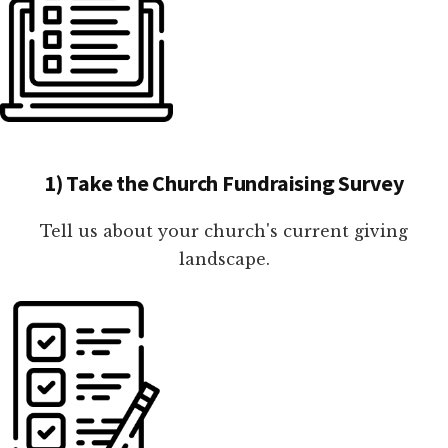
1) Take the Church Fundraising Survey
Tell us about your church's current giving
landscape.