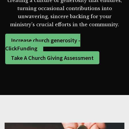
creating a culture of generosity that endures,
turning occasional contributions into
unwavering, sincere backing for your
ministry's crucial efforts in the community.
Increase church generosity -
ClickFunding
Take A Church Giving Assessment