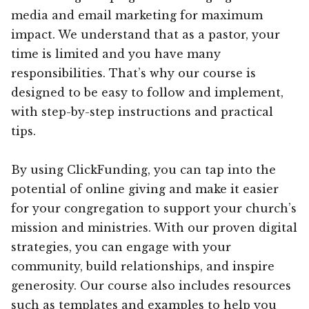
media and email marketing for maximum
impact. We understand that as a pastor, your
time is limited and you have many
responsibilities. That’s why our course is
designed to be easy to follow and implement,
with step-by-step instructions and practical
tips.
By using ClickFunding, you can tap into the
potential of online giving and make it easier
for your congregation to support your church’s
mission and ministries. With our proven digital
strategies, you can engage with your
community, build relationships, and inspire
generosity. Our course also includes resources
such as templates and examples to help you