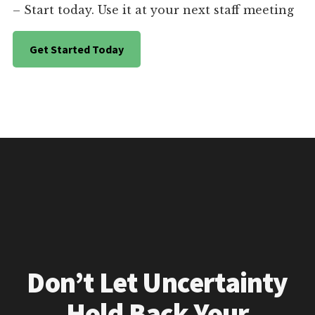
– Start today. Use it at your next staff meeting
Get Started Today
Don’t Let Uncertainty
Hold Back Your