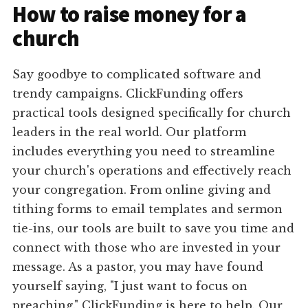
How to raise money for a
church
Say goodbye to complicated software and
trendy campaigns. ClickFunding offers
practical tools designed specifically for church
leaders in the real world. Our platform
includes everything you need to streamline
your church's operations and effectively reach
your congregation. From online giving and
tithing forms to email templates and sermon
tie-ins, our tools are built to save you time and
connect with those who are invested in your
message. As a pastor, you may have found
yourself saying, "I just want to focus on
preaching." ClickFunding is here to help. Our