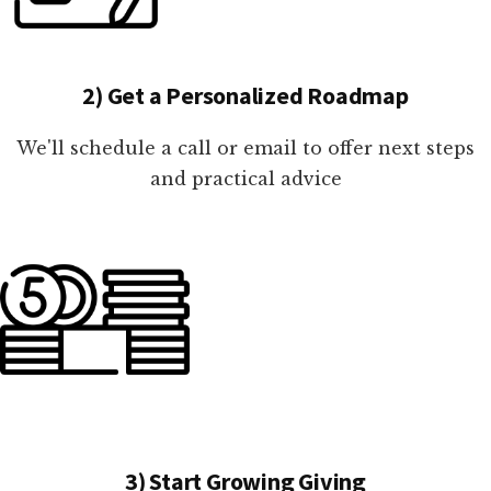
2) Get a Personalized Roadmap
We'll schedule a call or email to offer next steps
and practical advice
3) Start Growing Giving