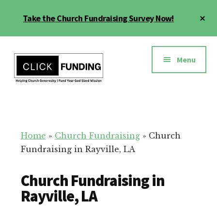
Skip
Cl
Take the Church Fundraising Survey Now!
to
To
main
Ba
Additional
content
menu
Menu
Church
Grow
Generosity
Generosity
for
Home
»
Church Fundraising
»
Church
Your
Fundraising in Rayville, LA
Church
Church Fundraising in
Rayville, LA