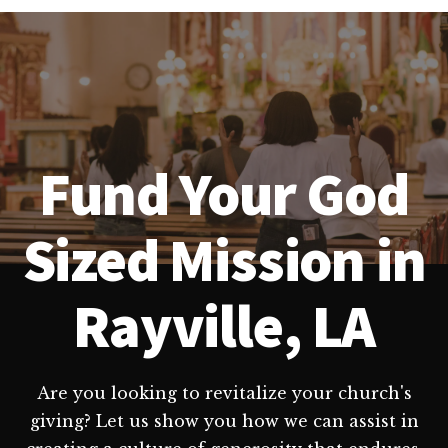
Fund Your God
Sized Mission in
Rayville, LA
Are you looking to revitalize your church's
giving? Let us show you how we can assist in