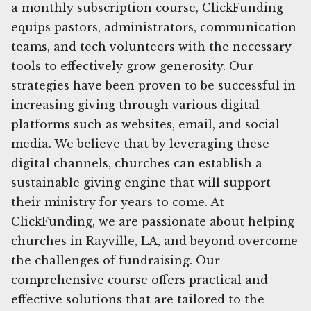
a monthly subscription course, ClickFunding
equips pastors, administrators, communication
teams, and tech volunteers with the necessary
tools to effectively grow generosity. Our
strategies have been proven to be successful in
increasing giving through various digital
platforms such as websites, email, and social
media. We believe that by leveraging these
digital channels, churches can establish a
sustainable giving engine that will support
their ministry for years to come. At
ClickFunding, we are passionate about helping
churches in Rayville, LA, and beyond overcome
the challenges of fundraising. Our
comprehensive course offers practical and
effective solutions that are tailored to the