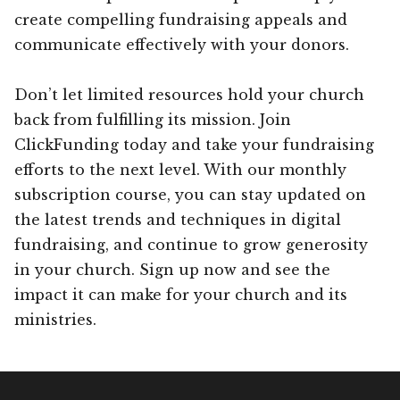
create compelling fundraising appeals and
communicate effectively with your donors.
Don’t let limited resources hold your church
back from fulfilling its mission. Join
ClickFunding today and take your fundraising
efforts to the next level. With our monthly
subscription course, you can stay updated on
the latest trends and techniques in digital
fundraising, and continue to grow generosity
in your church. Sign up now and see the
impact it can make for your church and its
ministries.