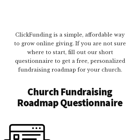
ClickFunding is a simple, affordable way
to grow online giving. If you are not sure
where to start, fill out our short
questionnaire to get a free, personalized
fundraising roadmap for your church.
Church Fundraising
Roadmap Questionnaire