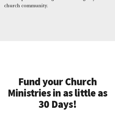
church community.
Fund your Church
Ministries in as little as
30 Days!