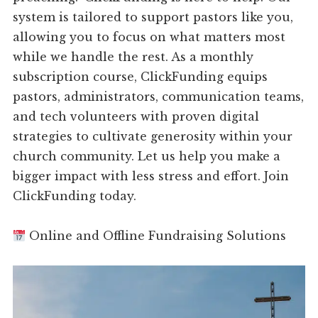
system is tailored to support pastors like you,
allowing you to focus on what matters most
while we handle the rest. As a monthly
subscription course, ClickFunding equips
pastors, administrators, communication teams,
and tech volunteers with proven digital
strategies to cultivate generosity within your
church community. Let us help you make a
bigger impact with less stress and effort. Join
ClickFunding today.
Online and Offline Fundraising Solutions