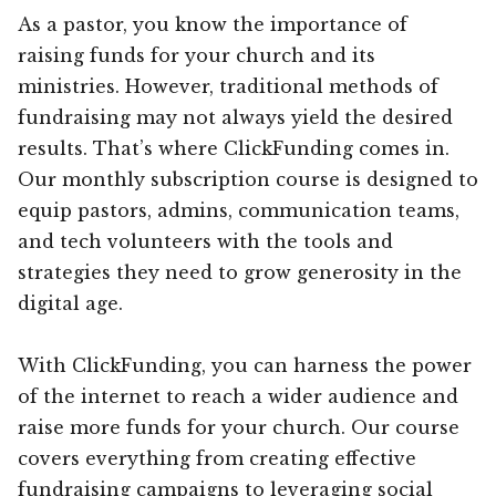
As a pastor, you know the importance of
raising funds for your church and its
ministries. However, traditional methods of
fundraising may not always yield the desired
results. That’s where ClickFunding comes in.
Our monthly subscription course is designed to
equip pastors, admins, communication teams,
and tech volunteers with the tools and
strategies they need to grow generosity in the
digital age.
With ClickFunding, you can harness the power
of the internet to reach a wider audience and
raise more funds for your church. Our course
covers everything from creating effective
fundraising campaigns to leveraging social