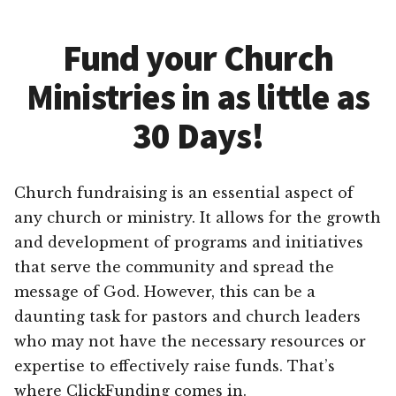
Fund your Church
Ministries in as little as
30 Days!
Church fundraising is an essential aspect of
any church or ministry. It allows for the growth
and development of programs and initiatives
that serve the community and spread the
message of God. However, this can be a
daunting task for pastors and church leaders
who may not have the necessary resources or
expertise to effectively raise funds. That’s
where ClickFunding comes in.