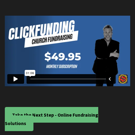
Take the Next Step - Online Fundraising
Solutions