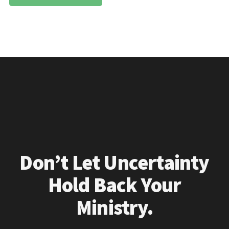
Don’t Let Uncertainty
Hold Back Your
Ministry.