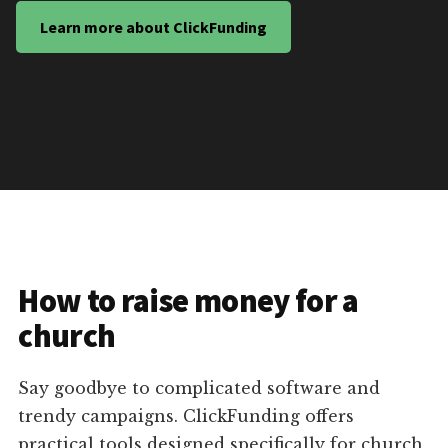
Learn more about ClickFunding
How to raise money for a
church
Say goodbye to complicated software and
trendy campaigns. ClickFunding offers
practical tools designed specifically for church