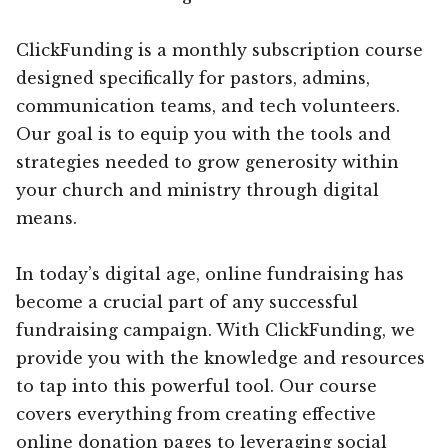
ClickFunding is a monthly subscription course
designed specifically for pastors, admins,
communication teams, and tech volunteers.
Our goal is to equip you with the tools and
strategies needed to grow generosity within
your church and ministry through digital
means.
In today’s digital age, online fundraising has
become a crucial part of any successful
fundraising campaign. With ClickFunding, we
provide you with the knowledge and resources
to tap into this powerful tool. Our course
covers everything from creating effective
online donation pages to leveraging social