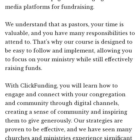
media platforms for fundraising.
We understand that as pastors, your time is
valuable, and you have many responsibilities to
attend to. That’s why our course is designed to
be easy to follow and implement, allowing you
to focus on your ministry while still effectively
raising funds.
With ClickFunding, you will learn how to
engage and connect with your congregation
and community through digital channels,
creating a sense of community and inspiring
them to give generously. Our strategies are
proven to be effective, and we have seen many
churches and ministries experience significant