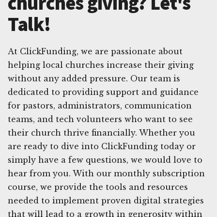
churches giving? Let's
Talk!
At ClickFunding, we are passionate about
helping local churches increase their giving
without any added pressure. Our team is
dedicated to providing support and guidance
for pastors, administrators, communication
teams, and tech volunteers who want to see
their church thrive financially. Whether you
are ready to dive into ClickFunding today or
simply have a few questions, we would love to
hear from you. With our monthly subscription
course, we provide the tools and resources
needed to implement proven digital strategies
that will lead to a growth in generosity within