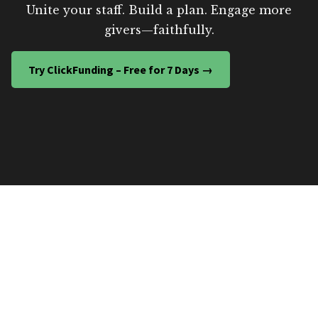
Unite your staff. Build a plan. Engage more
givers—faithfully.
Try ClickFunding – Free for 7 Days →