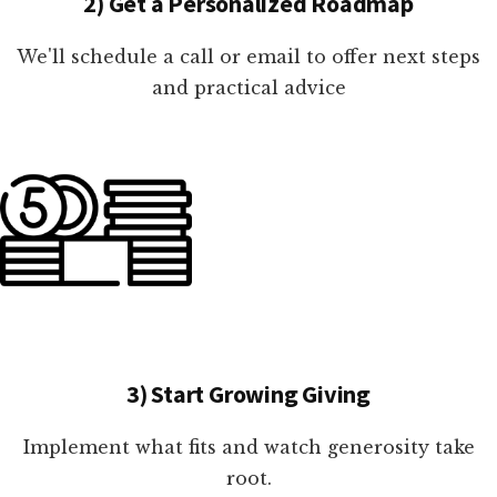
2) Get a Personalized Roadmap
We'll schedule a call or email to offer next steps
and practical advice
3) Start Growing Giving
Implement what fits and watch generosity take
root.