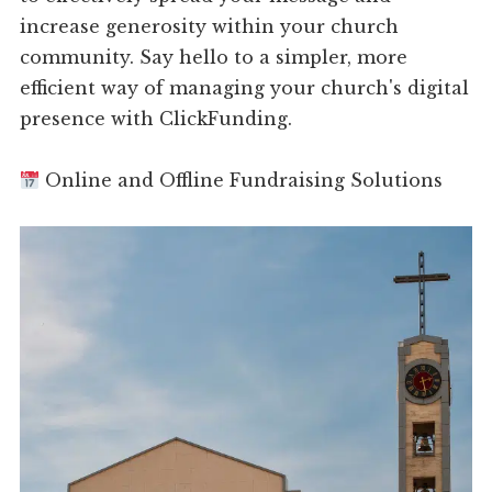
increase generosity within your church
community. Say hello to a simpler, more
efficient way of managing your church's digital
presence with ClickFunding.
Online and Offline Fundraising Solutions