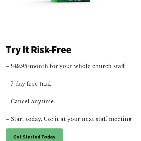
Try It Risk-Free
– $49.95/month for your whole church staff
– 7-day free trial
– Cancel anytime.
– Start today. Use it at your next staff meeting
Get Started Today