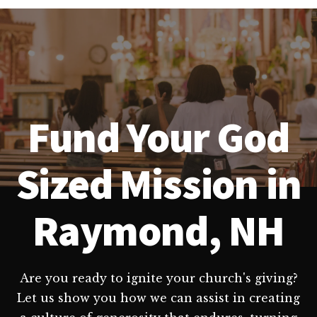
Fund Your God
Sized Mission in
Raymond, NH
Are you ready to ignite your church's giving?
Let us show you how we can assist in creating