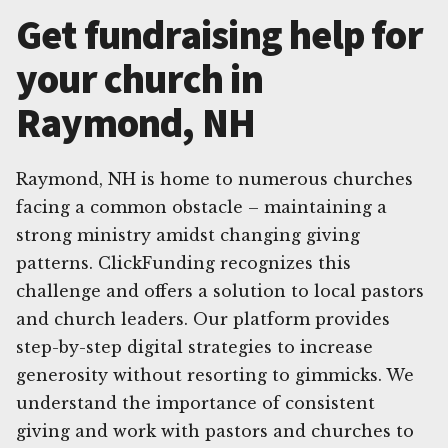
Get fundraising help for
your church in
Raymond, NH
Raymond, NH is home to numerous churches
facing a common obstacle – maintaining a
strong ministry amidst changing giving
patterns. ClickFunding recognizes this
challenge and offers a solution to local pastors
and church leaders. Our platform provides
step-by-step digital strategies to increase
generosity without resorting to gimmicks. We
understand the importance of consistent
giving and work with pastors and churches to