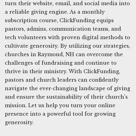
turn their website, email, and social media into
a reliable giving engine. As a monthly
subscription course, ClickFunding equips
pastors, admins, communication teams, and
tech volunteers with proven digital methods to
cultivate generosity. By utilizing our strategies,
churches in Raymond, NH can overcome the
challenges of fundraising and continue to
thrive in their ministry. With ClickFunding,
pastors and church leaders can confidently
navigate the ever-changing landscape of giving
and ensure the sustainability of their church's
mission. Let us help you turn your online
presence into a powerful tool for growing
generosity.