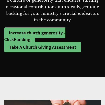
a culture of generosity that endures, turning
occasional contributions into steady, genuine
backing for your ministry's crucial endeavors
in the community.
Increase church generosity -
ClickFunding
Take A Church Giving Assessment