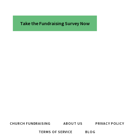
Take the Fundraising Survey Now
CHURCH FUNDRAISING
ABOUT US
PRIVACY POLICY
TERMS OF SERVICE
BLOG