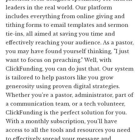
leaders in the real world. Our platform
includes everything from online giving and
tithing forms to email templates and sermon
tie-ins, all aimed at saving you time and
effectively reaching your audience. As a pastor,
you may have found yourself thinking, "I just
want to focus on preaching." Well, with
ClickFunding, you can do just that. Our system
is tailored to help pastors like you grow
generosity using proven digital strategies.
Whether you're a pastor, administrator, part of
a communication team, or a tech volunteer,
ClickFunding is the perfect solution for you.
With a monthly subscription, you'll have
access to all the tools and resources you need
to effectively spread your message and