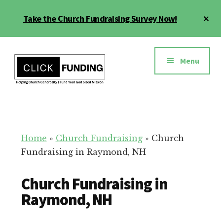
Skip
Cl
Take the Church Fundraising Survey Now!
to
To
main
Ba
Additional
content
menu
Menu
Church
Grow
Generosity
Generosity
for
Home
»
Church Fundraising
»
Church
Your
Fundraising in Raymond, NH
Church
Church Fundraising in
Raymond, NH