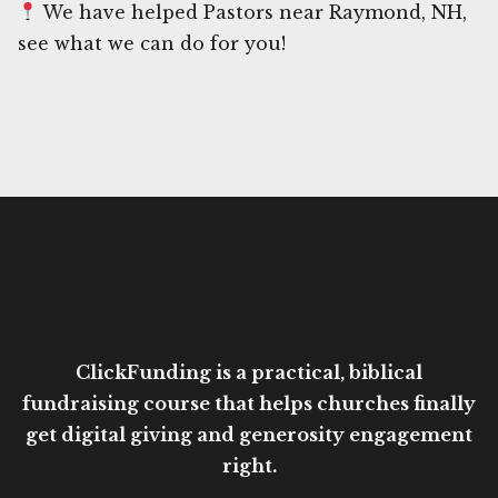
We have helped Pastors near Raymond, NH,
see what we can do for you!
ClickFunding is a practical, biblical
fundraising course that helps churches finally
get digital giving and generosity engagement
right.