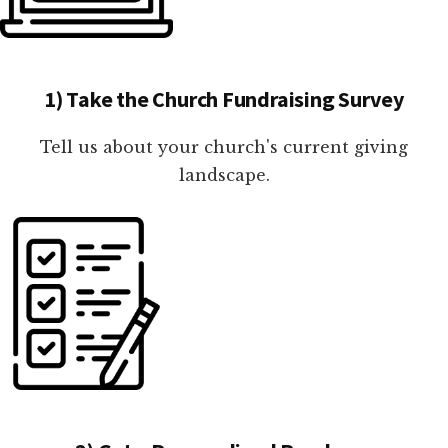
1) Take the Church Fundraising Survey
Tell us about your church's current giving
landscape.