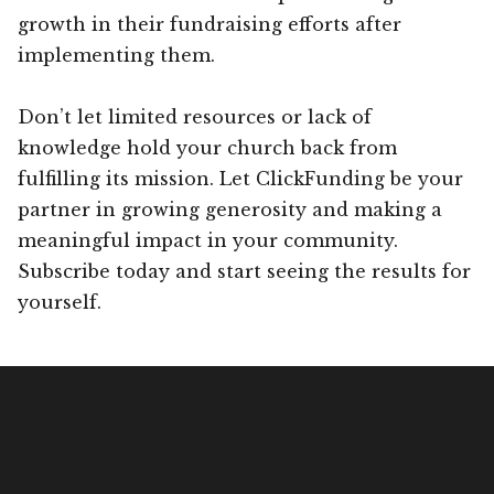
growth in their fundraising efforts after
implementing them.
Don’t let limited resources or lack of
knowledge hold your church back from
fulfilling its mission. Let ClickFunding be your
partner in growing generosity and making a
meaningful impact in your community.
Subscribe today and start seeing the results for
yourself.