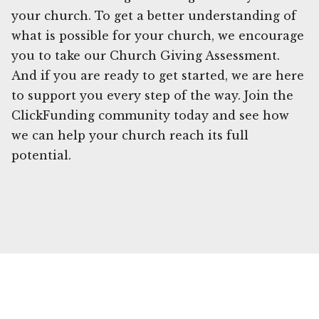
your church. To get a better understanding of
what is possible for your church, we encourage
you to take our Church Giving Assessment.
And if you are ready to get started, we are here
to support you every step of the way. Join the
ClickFunding community today and see how
we can help your church reach its full
potential.