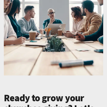
Ready to grow your