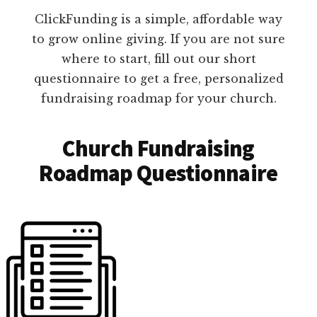
ClickFunding is a simple, affordable way
to grow online giving. If you are not sure
where to start, fill out our short
questionnaire to get a free, personalized
fundraising roadmap for your church.
Church Fundraising
Roadmap Questionnaire