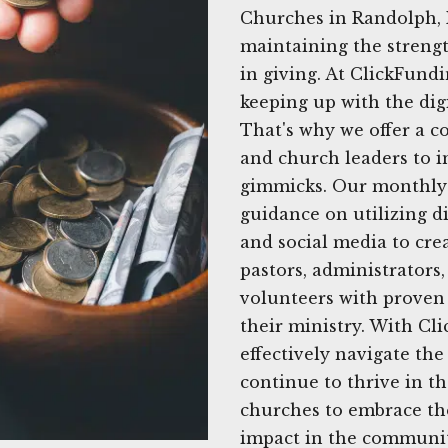
Churches in Randolph, 
maintaining the strengt
in giving. At ClickFund
keeping up with the dig
That's why we offer a c
and church leaders to i
gimmicks. Our monthly 
guidance on utilizing di
and social media to cre
pastors, administrator
volunteers with proven 
their ministry. With C
effectively navigate th
continue to thrive in t
churches to embrace the
impact in the communit