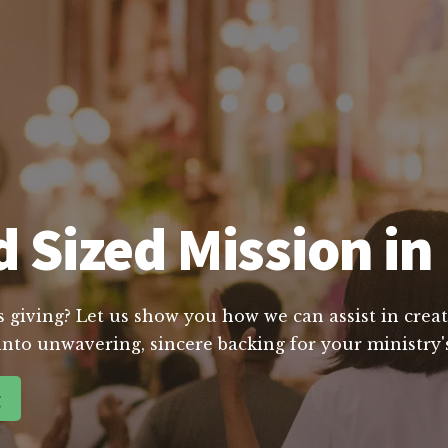
 Sized Mission i
s giving? Let us show you how we can assist in creat
into unwavering, sincere backing for your ministry's
g