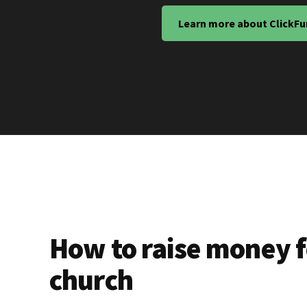
Learn more about ClickFu
How to raise money f
church