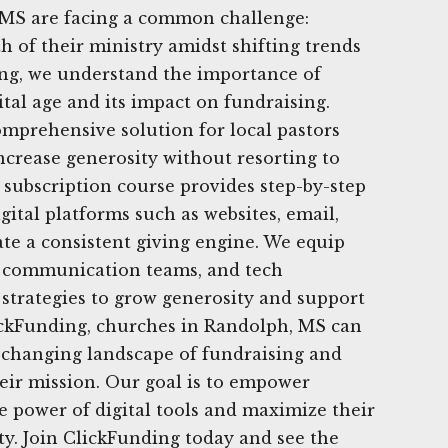
MS are facing a common challenge:
h of their ministry amidst shifting trends
ing, we understand the importance of
ital age and its impact on fundraising.
omprehensive solution for local pastors
ncrease generosity without resorting to
subscription course provides step-by-step
gital platforms such as websites, email,
ate a consistent giving engine. We equip
s, communication teams, and tech
strategies to grow generosity and support
lickFunding, churches in Randolph, MS can
e changing landscape of fundraising and
heir mission. Our goal is to empower
 power of digital tools and maximize their
y. Join ClickFunding today and see the