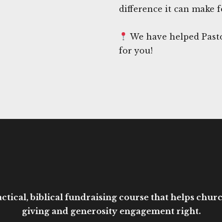
difference it can make f
We have helped Pasto
for you!
ctical, biblical fundraising course that helps church
giving and generosity engagement right.