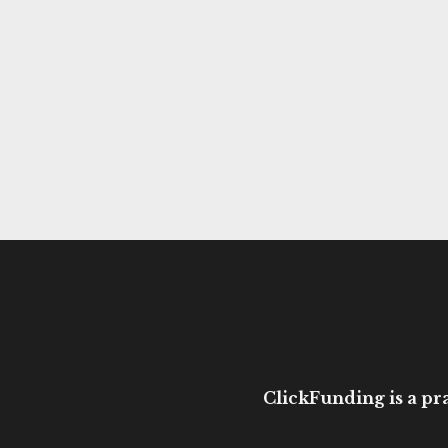
ClickFunding is a pra