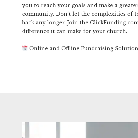
you to reach your goals and make a greate
community. Don't let the complexities of 
back any longer. Join the ClickFunding co
difference it can make for your church.
Online and Offline Fundraising Solutio