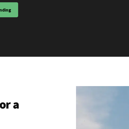
nding
or a