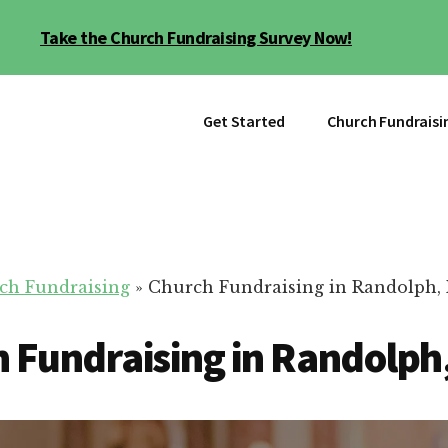
Take the Church Fundraising Survey Now!
Get Started
Church Fundraisi
ch Fundraising
»
Church Fundraising in Randolph,
 Fundraising in Randolph