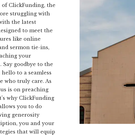
s of ClickFunding, the
ore struggling with
ith the latest
 designed to meet the
ures like online
and sermon tie-ins,
eaching your
. Say goodbye to the
 hello to a seamless
e who truly care. As
us is on preaching
t's why ClickFunding
allows you to do
owing generosity
iption, you and your
tegies that will equip