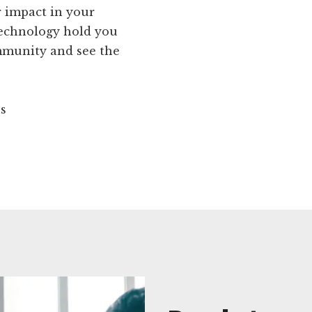
r impact in your
technology hold you
mmunity and see the
ns