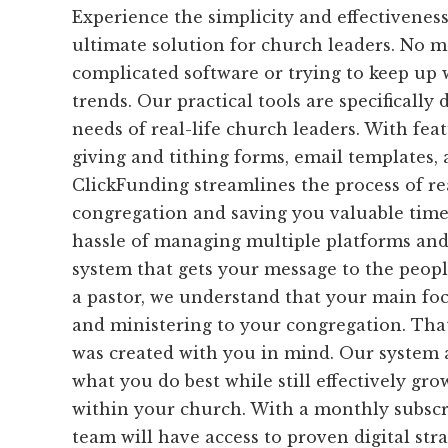
Experience the simplicity and effectivenes
ultimate solution for church leaders. No m
complicated software or trying to keep up w
trends. Our practical tools are specifically
needs of real-life church leaders. With feat
giving and tithing forms, email templates, 
ClickFunding streamlines the process of r
congregation and saving you valuable time
hassle of managing multiple platforms and
system that gets your message to the peopl
a pastor, we understand that your main foc
and ministering to your congregation. Tha
was created with you in mind. Our system 
what you do best while still effectively gr
within your church. With a monthly subscr
team will have access to proven digital stra