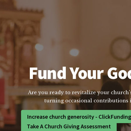
Fund Your God
Are you ready to revitalize your church'
turning occasional contributions 
Increase church generosity - ClickFundin
Take A Church Giving Assessment