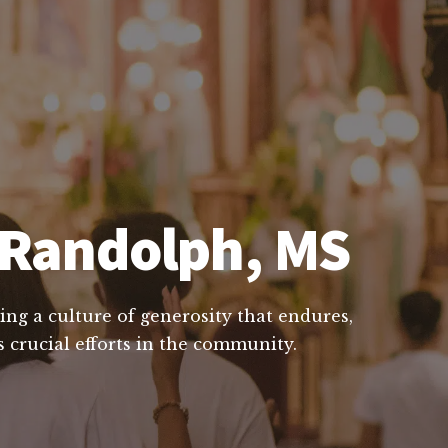
n Randolph, MS
ing a culture of generosity that endures,
 crucial efforts in the community.