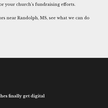
or your church's fundraising efforts.
rs near Randolph, MS, see what we can do
es finally get digital