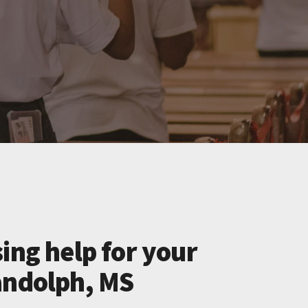
ing help for your
andolph, MS