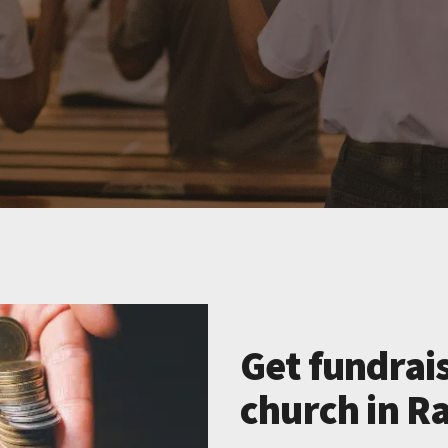
Get fundrais
church in R