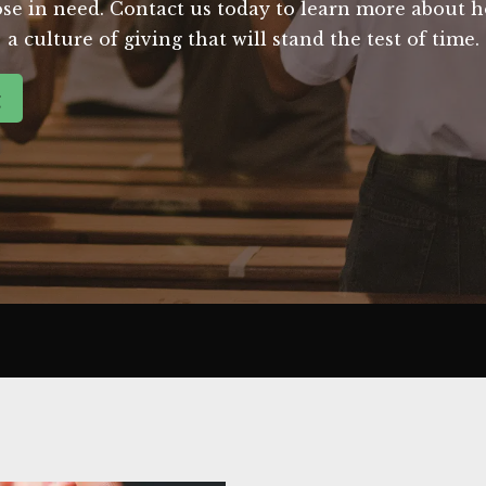
those in need. Contact us today to learn more about
a culture of giving that will stand the test of time.
g