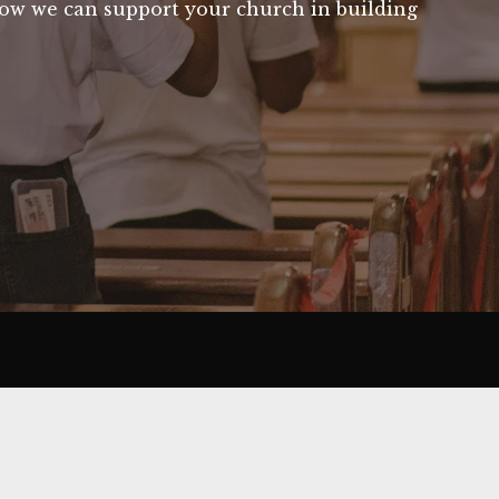
 how we can support your church in building