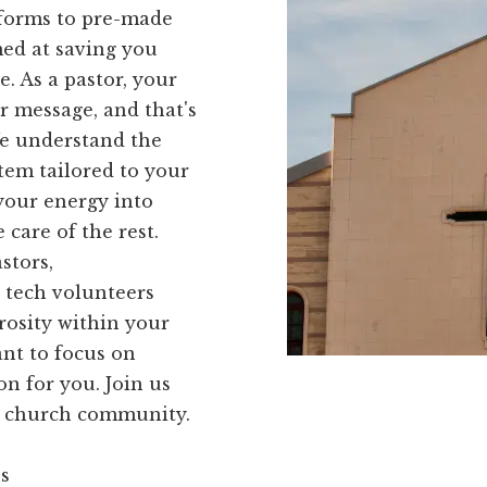
 forms to pre-made
med at saving you
. As a pastor, your
r message, and that's
We understand the
tem tailored to your
your energy into
care of the rest.
stors,
 tech volunteers
rosity within your
ant to focus on
on for you. Join us
ur church community.
ns