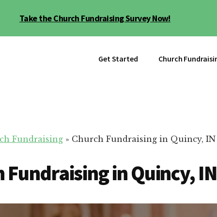
Take the Church Fundraising Survey Now!
Get Started
Church Fundraisi
ch Fundraising
»
Church Fundraising in Quincy, IN
 Fundraising in Quincy, IN