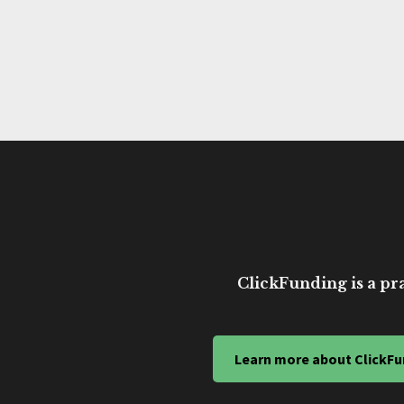
ClickFunding is a pra
Learn more about ClickFu