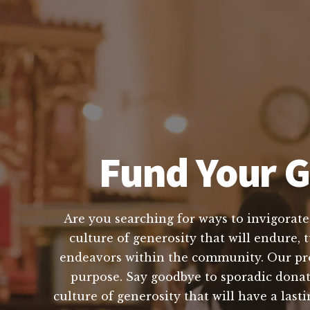
Fund Your G
Are you searching for ways to invigorate
culture of generosity that will endure, 
endeavors within the community. Our pro
purpose. Say goodbye to sporadic donati
culture of generosity that will have a l