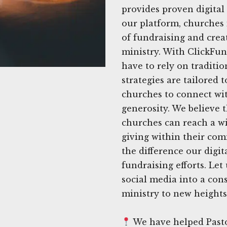
provides proven digital 
our platform, churches
of fundraising and crea
ministry. With ClickFun
have to rely on traditi
strategies are tailored 
churches to connect wi
generosity. We believe t
churches can reach a wi
giving within their com
the difference our digi
fundraising efforts. Let
social media into a con
ministry to new heights
We have helped Pasto