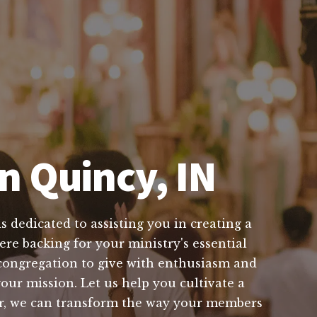
n Quincy, IN
 dedicated to assisting you in creating a
ere backing for your ministry's essential
congregation to give with enthusiasm and
our mission. Let us help you cultivate a
er, we can transform the way your members