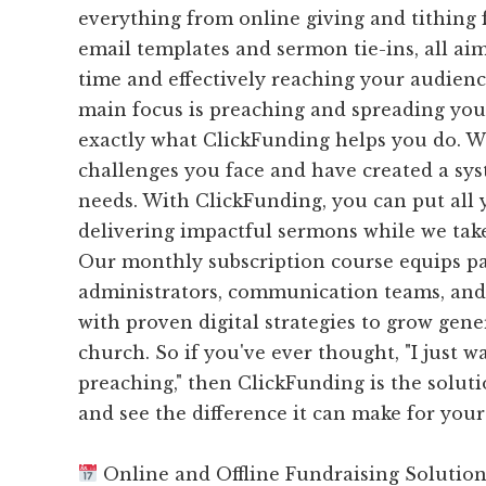
everything from online giving and tithing
email templates and sermon tie-ins, all ai
time and effectively reaching your audience
main focus is preaching and spreading you
exactly what ClickFunding helps you do. 
challenges you face and have created a sys
needs. With ClickFunding, you can put all 
delivering impactful sermons while we take 
Our monthly subscription course equips pa
administrators, communication teams, and
with proven digital strategies to grow gene
church. So if you've ever thought, "I just w
preaching," then ClickFunding is the soluti
and see the difference it can make for yo
Online and Offline Fundraising Solutio