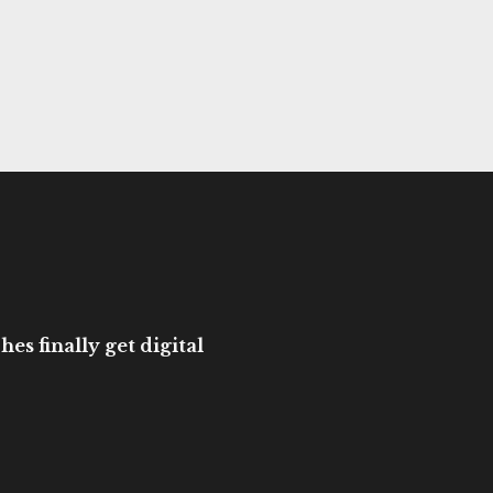
es finally get digital