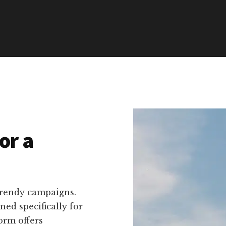
or a
trendy campaigns.
ned specifically for
orm offers