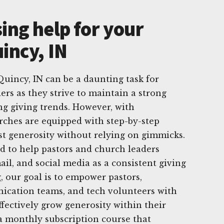
ing help for your
incy, IN
uincy, IN can be a daunting task for
ers as they strive to maintain a strong
g giving trends. However, with
rches are equipped with step-by-step
ost generosity without relying on gimmicks.
d to help pastors and church leaders
mail, and social media as a consistent giving
, our goal is to empower pastors,
ication teams, and tech volunteers with
ffectively grow generosity within their
a monthly subscription course that