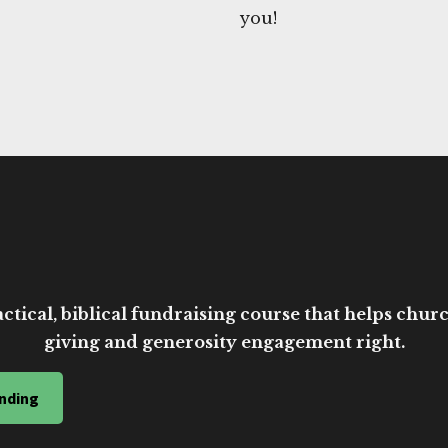
you!
ctical, biblical fundraising course that helps church
giving and generosity engagement right.
nding