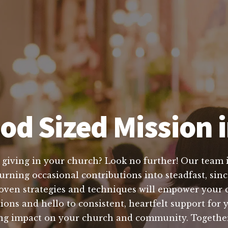
od Sized Mission i
 giving in your church? Look no further! Our team is
turning occasional contributions into steadfast, sinc
ven strategies and techniques will empower your 
ons and hello to consistent, heartfelt support for y
asting impact on your church and community. Togeth