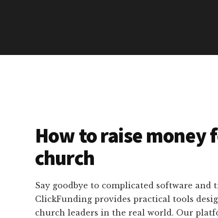
How to raise money f
church
Say goodbye to complicated software and 
ClickFunding provides practical tools desig
church leaders in the real world. Our platf