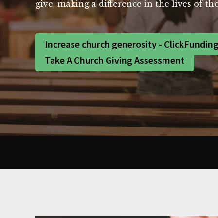
give, making a difference in the lives of 
Increase church generosity - ClickFundin
Take A Church Giving Assessment