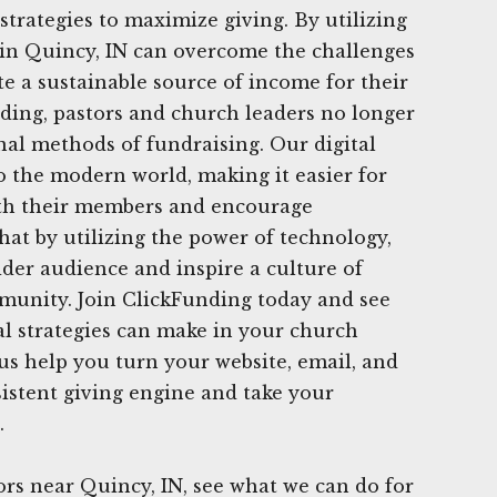
strategies to maximize giving. By utilizing
 in Quincy, IN can overcome the challenges
te a sustainable source of income for their
ding, pastors and church leaders no longer
onal methods of fundraising. Our digital
to the modern world, making it easier for
th their members and encourage
hat by utilizing the power of technology,
der audience and inspire a culture of
munity. Join ClickFunding today and see
tal strategies can make in your church
 us help you turn your website, email, and
sistent giving engine and take your
.
rs near Quincy, IN, see what we can do for