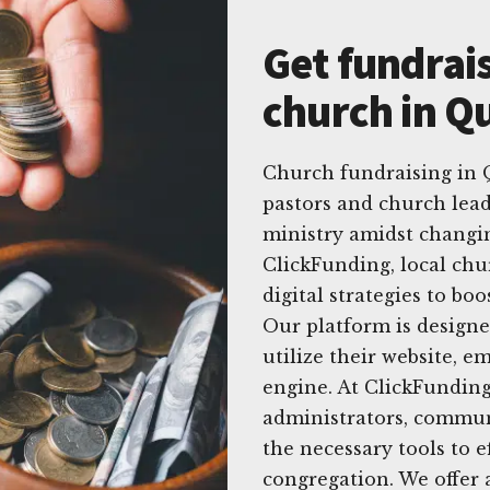
Get fundrais
church in Qu
Church fundraising in Q
pastors and church lead
ministry amidst changin
ClickFunding, local chu
digital strategies to bo
Our platform is designe
utilize their website, e
engine. At ClickFunding
administrators, commun
the necessary tools to e
congregation. We offer 